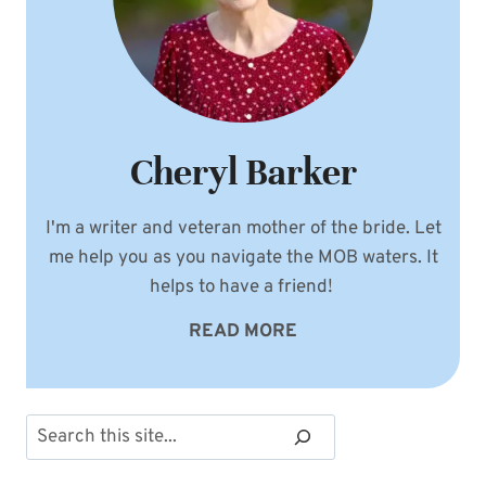
Cheryl Barker
I'm a writer and veteran mother of the bride. Let
me help you as you navigate the MOB waters. It
helps to have a friend!
READ MORE
Search