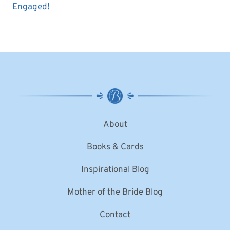
Engaged!
About
Books & Cards
Inspirational Blog
Mother of the Bride Blog
Contact