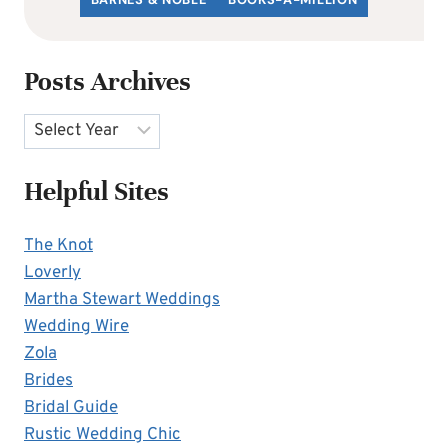
Posts Archives
Archives
Helpful Sites
The Knot
Loverly
Martha Stewart Weddings
Wedding Wire
Zola
Brides
Bridal Guide
Rustic Wedding Chic