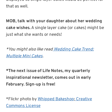
that as well.
MOB, talk with your daughter about her wedding
cake wishes.
A single layer cake (or cakes) might be
just what she wants or needs!
*You might also like read
Wedding Cake Trend:
Multiple Mini Cakes
.
*The next issue of Life Notes, my quarterly
inspirational newsletter, comes out in early
February. Sign-up is free!
*Flickr photo by
Whipped Bakeshop
;
Creative
Commons License