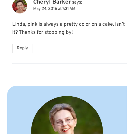
Cheryl Barker
says:
May 24, 2016 at 7:31 AM
Linda, pink is always a pretty color on a cake, isn’t
it? Thanks for stopping by!
Reply