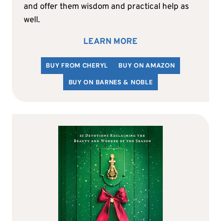
and offer them wisdom and practical help as
well.
LEARN MORE
BUY FROM CHERYL
BUY ON AMAZON
BUY ON BARNES & NOBLE