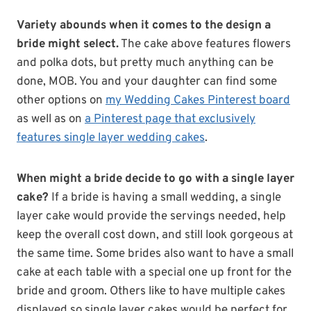
Variety abounds when it comes to the design a
bride might select.
The cake above features flowers
and polka dots, but pretty much anything can be
done, MOB. You and your daughter can find some
other options on
my Wedding Cakes Pinterest board
as well as on
a Pinterest page that exclusively
features single layer wedding cakes
.
When might a bride decide to go with a single layer
cake?
If a bride is having a small wedding, a single
layer cake would provide the servings needed, help
keep the overall cost down, and still look gorgeous at
the same time. Some brides also want to have a small
cake at each table with a special one up front for the
bride and groom. Others like to have multiple cakes
displayed so single layer cakes would be perfect for