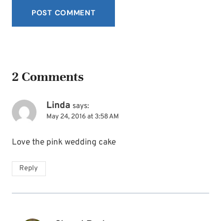
2 Comments
Linda
says:
May 24, 2016 at 3:58 AM
Love the pink wedding cake
Reply