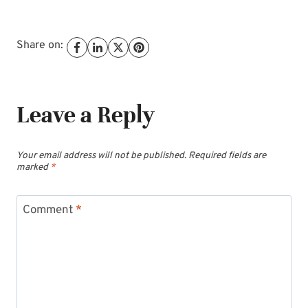
Share on:
Leave a Reply
Your email address will not be published.
Required fields are
marked
*
Comment
*