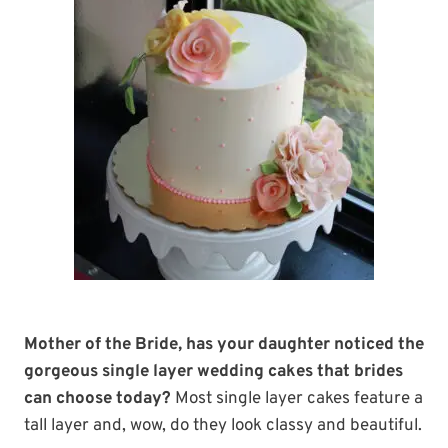
Mother of the Bride, has your daughter noticed the
gorgeous single layer wedding cakes that brides
can choose today?
Most single layer cakes feature a
tall layer and, wow, do they look classy and beautiful.