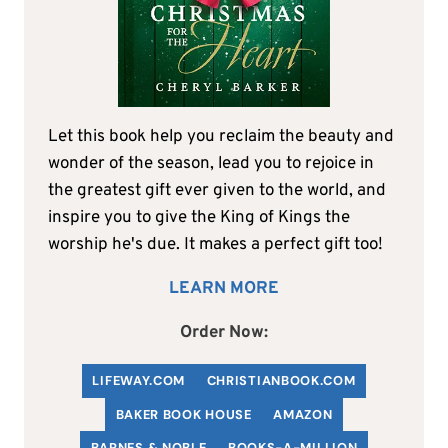
Let this book help you reclaim the beauty and
wonder of the season, lead you to rejoice in
the greatest gift ever given to the world, and
inspire you to give the King of Kings the
worship he's due. It makes a perfect gift too!
LEARN MORE
Order Now:
LIFEWAY.COM
C
HRISTIANBOOK
.COM
BAKER BOOK HOUSE
AMAZON
BARNES & NOBLE
BOOKS-A-MILLION