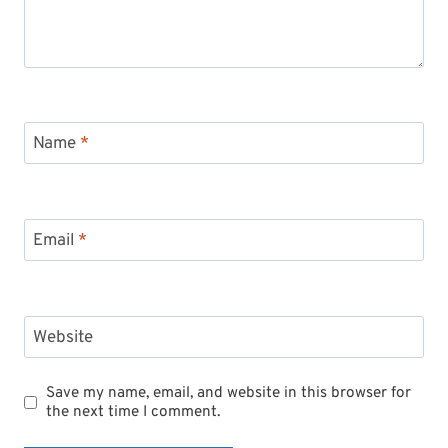
Name
*
Email
*
Website
Save my name, email, and website in this browser for
the next time I comment.