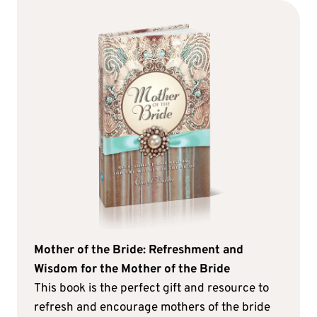
Mother of the Bride: Refreshment and
Wisdom for the Mother of the Bride
This book is the perfect gift and resource to
refresh and encourage mothers of the bride