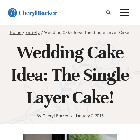
Skip
to
content
Home
/
variety
/
Wedding Cake Idea: The Single Layer Cake!
Wedding Cake
Idea: The Single
Layer Cake!
By
Cheryl Barker
January 7, 2016