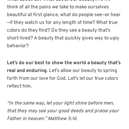
think of all the pains we take to make ourselves
beautiful at first glance, what do people see—or hear
—if they watch us for any length of time? What true
colors do they find? Do they see a beauty that’s
short-lived? A beauty that quickly gives way to ugly
behavior?
Let’s do our best to show the world a beauty that’s
real and enduring
. Let’s allow our beauty to spring
forth from our love for God. Let’s let our true colors
reflect him.
“In the same way, let your light shine before men,
that they may see your good deeds and praise your
Father in heaven.” Matthew 5:16