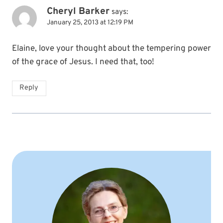
Cheryl Barker
says:
January 25, 2013 at 12:19 PM
Elaine, love your thought about the tempering power
of the grace of Jesus. I need that, too!
Reply