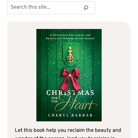
Search
Let this book help you reclaim the beauty and