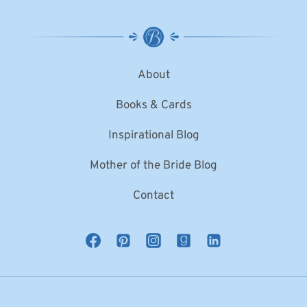
About
Books & Cards
Inspirational Blog
Mother of the Bride Blog
Contact