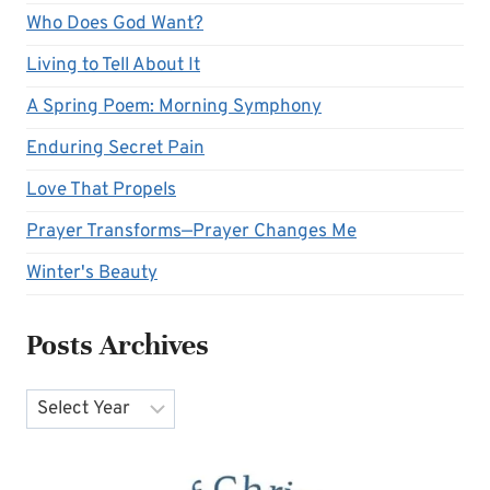
Who Does God Want?
Living to Tell About It
A Spring Poem: Morning Symphony
Enduring Secret Pain
Love That Propels
Prayer Transforms—Prayer Changes Me
Winter's Beauty
Posts Archives
Archives