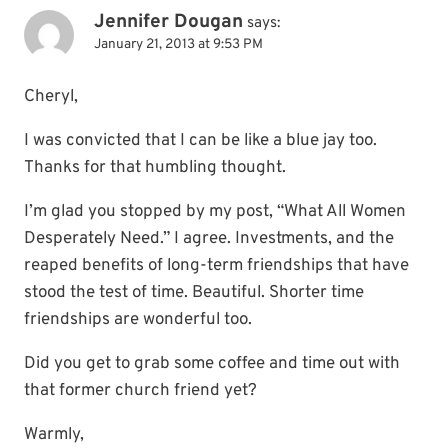
Jennifer Dougan
says:
January 21, 2013 at 9:53 PM
Cheryl,
I was convicted that I can be like a blue jay too.
Thanks for that humbling thought.
I’m glad you stopped by my post, “What All Women
Desperately Need.” I agree. Investments, and the
reaped benefits of long-term friendships that have
stood the test of time. Beautiful. Shorter time
friendships are wonderful too.
Did you get to grab some coffee and time out with
that former church friend yet?
Warmly,