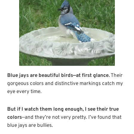
Blue jays are beautiful birds—at first glance.
Their
gorgeous colors and distinctive markings catch my
eye every time.
But if I watch them long enough, I see their true
colors
—and they’re not very pretty. I’ve found that
blue jays are bullies.