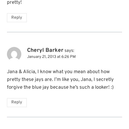
pretty!
Reply
Cheryl Barker
says:
January 21, 2013 at 6:26 PM
Jana & Alicia, I know what you mean about how
pretty these jays are. I’m like you, Jana, I secretly
forgive the blue jay because he’s such a looker! :)
Reply