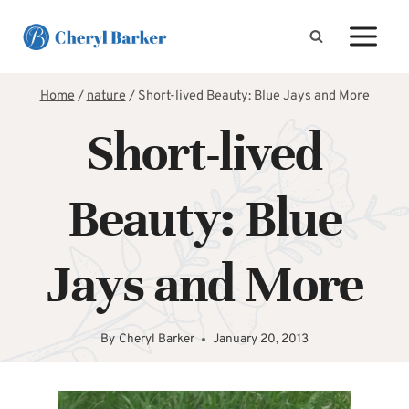
Skip
to
content
Home
/
nature
/
Short-lived Beauty: Blue Jays and More
Short-lived
Beauty: Blue
Jays and More
By
Cheryl Barker
January 20, 2013