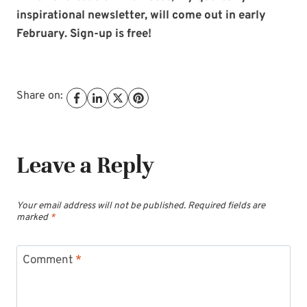
inspirational newsletter, will come out in early
February. Sign-up is free!
Share on:
Leave a Reply
Your email address will not be published.
Required fields are
marked
*
Comment
*