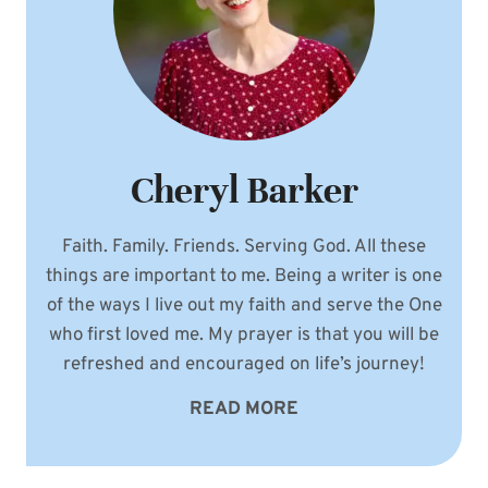
Cheryl Barker
Faith. Family. Friends. Serving God. All these
things are important to me. Being a writer is one
of the ways I live out my faith and serve the One
who first loved me. My prayer is that you will be
refreshed and encouraged on life’s journey!
READ MORE