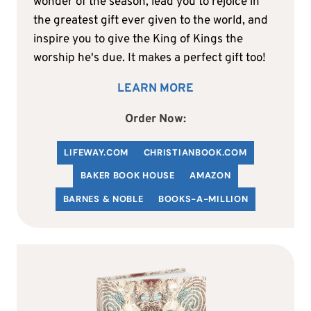
wonder of the season, lead you to rejoice in
the greatest gift ever given to the world, and
inspire you to give the King of Kings the
worship he's due. It makes a perfect gift too!
LEARN MORE
Order Now:
LIFEWAY.COM
C
HRISTIANBOOK
.COM
BAKER BOOK HOUSE
AMAZON
BARNES & NOBLE
BOOKS-A-MILLION