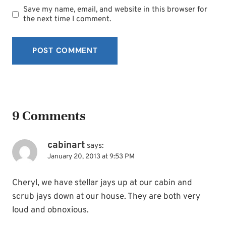
Save my name, email, and website in this browser for
the next time I comment.
9 Comments
cabinart
says:
January 20, 2013 at 9:53 PM
Cheryl, we have stellar jays up at our cabin and
scrub jays down at our house. They are both very
loud and obnoxious.