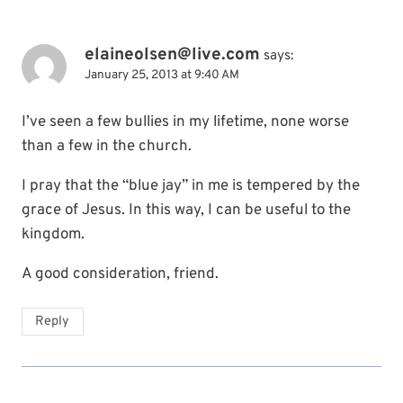
elaineolsen@live.com
says:
January 25, 2013 at 9:40 AM
I’ve seen a few bullies in my lifetime, none worse
than a few in the church.
I pray that the “blue jay” in me is tempered by the
grace of Jesus. In this way, I can be useful to the
kingdom.
A good consideration, friend.
Reply