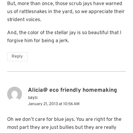
But, more than once, those scrub jays have warned
us of rattlesnakes in the yard, so we appreciate their
strident voices.
And, the color of the stellar jay is so beautiful that I
forgive him for being a jerk.
Reply
Alicia@ eco friendly homemaking
says:
January 21, 2013 at 10:56 AM
Oh we don’t care for blue jays. You are right for the
most part they are just bullies but they are really