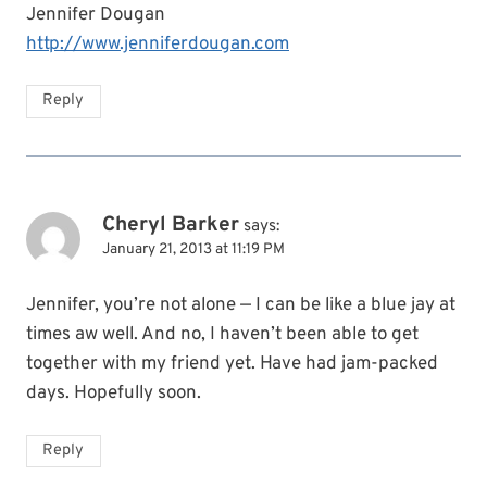
Jennifer Dougan
http://www.jenniferdougan.com
Reply
Cheryl Barker
says:
January 21, 2013 at 11:19 PM
Jennifer, you’re not alone — I can be like a blue jay at
times aw well. And no, I haven’t been able to get
together with my friend yet. Have had jam-packed
days. Hopefully soon.
Reply