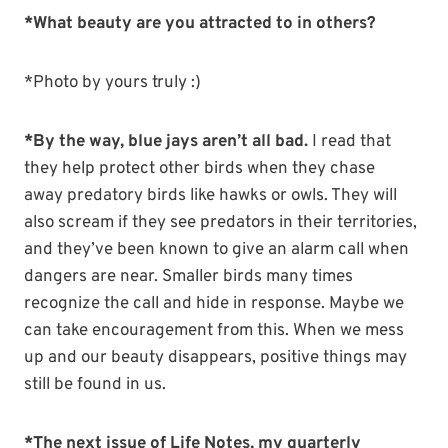
*What beauty are you attracted to in others?
*Photo by yours truly :)
*By the way, blue jays aren’t all bad.
I read that
they help protect other birds when they chase
away predatory birds like hawks or owls. They will
also scream if they see predators in their territories,
and they’ve been known to give an alarm call when
dangers are near. Smaller birds many times
recognize the call and hide in response. Maybe we
can take encouragement from this. When we mess
up and our beauty disappears, positive things may
still be found in us.
*The next issue of Life Notes, my quarterly