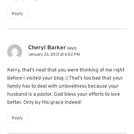
Reply
Cheryl Barker
says:
January 23, 2013 at 6:02 PM
Kerry, that’s neat that you were thinking of me right
before I visited your blog :) That’s too bad that your
family has to deal with unloveliness because your
husband is a pastor. God bless your efforts to love
better. Only by His grace indeed!
Reply