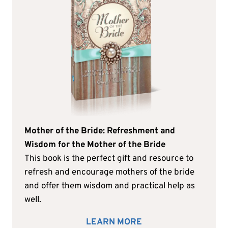
Mother of the Bride: Refreshment and
Wisdom for the Mother of the Bride
This book is the perfect gift and resource to
refresh and encourage mothers of the bride
and offer them wisdom and practical help as
well.
LEARN MORE