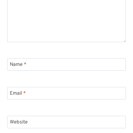
Name
*
Email
*
Website