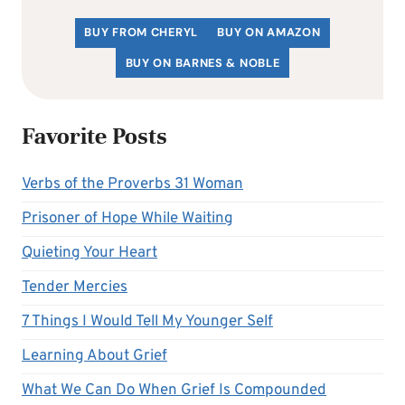
BUY FROM CHERYL
BUY ON AMAZON
BUY ON BARNES & NOBLE
Favorite Posts
Verbs of the Proverbs 31 Woman
Prisoner of Hope While Waiting
Quieting Your Heart
Tender Mercies
7 Things I Would Tell My Younger Self
Learning About Grief
What We Can Do When Grief Is Compounded