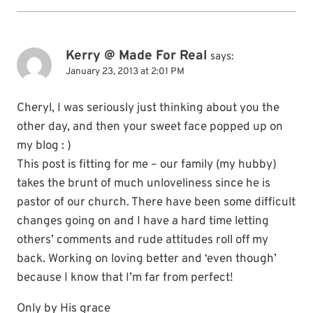
Kerry @ Made For Real
says:
January 23, 2013 at 2:01 PM
Cheryl, I was seriously just thinking about you the
other day, and then your sweet face popped up on
my blog : )
This post is fitting for me – our family (my hubby)
takes the brunt of much unloveliness since he is
pastor of our church. There have been some difficult
changes going on and I have a hard time letting
others’ comments and rude attitudes roll off my
back. Working on loving better and ‘even though’
because I know that I’m far from perfect!
Only by His grace