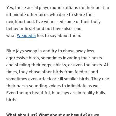
Yes, these aerial playground ruffians do their best to
intimidate other birds who dare to share their
neighborhood. I’ve witnessed some of their bully
behavior first-hand but have also read
what
Wikipedia
has to say about them.
Blue jays swoop in and try to chase away less
aggressive birds, sometimes invading their nests
and stealing their eggs, chicks, or even the nests. At
times, they chase other birds from feeders and
sometimes even attack or kill smaller birds. They use
their harsh sounding voices to intimidate as well.
Even though beautiful, blue jays are in reality bully
birds.
What about us? What about our beauty?
As we