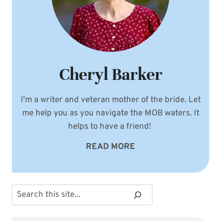
Cheryl Barker
I'm a writer and veteran mother of the bride. Let
me help you as you navigate the MOB waters. It
helps to have a friend!
READ MORE
Search