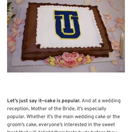
Let’s just say it—cake is popular.
And at a wedding
reception, Mother of the Bride, it’s especially
popular. Whether it’s the main wedding cake or the
groom’s cake, everyone’s interested in the sweet