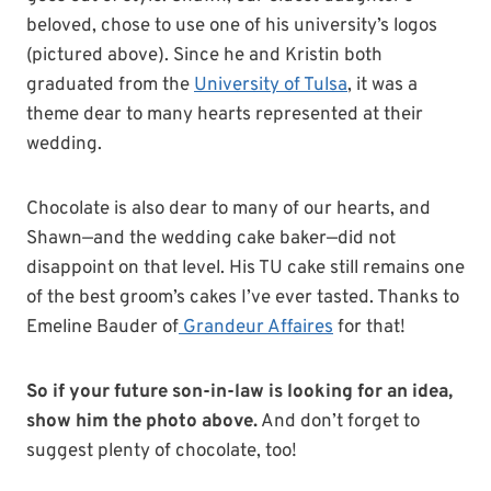
beloved, chose to use one of his university’s logos
(pictured above). Since he and Kristin both
graduated from the
University of Tulsa
, it was a
theme dear to many hearts represented at their
wedding.
Chocolate is also dear to many of our hearts, and
Shawn—and the wedding cake baker—did not
disappoint on that level. His TU cake still remains one
of the best groom’s cakes I’ve ever tasted. Thanks to
Emeline Bauder of
Grandeur Affaires
for that!
So if your future son-in-law is looking for an idea,
show him the photo above.
And don’t forget to
suggest plenty of chocolate, too!