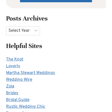
Posts Archives
Archives
Helpful Sites
The Knot
Loverly
Martha Stewart Weddings
Wedding Wire
Zola
Brides
Bridal Guide
Rustic Wedding Chic