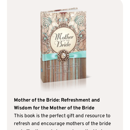
Mother of the Bride: Refreshment and
Wisdom for the Mother of the Bride
This book is the perfect gift and resource to
refresh and encourage mothers of the bride