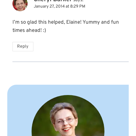
says:
January 27, 2014 at 8:29 PM
I’m so glad this helped, Elaine! Yummy and fun
times ahead! :)
Reply