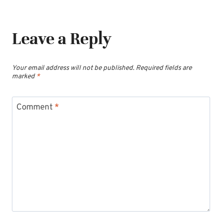
Leave a Reply
Your email address will not be published.
Required fields are
marked
*
Comment
*