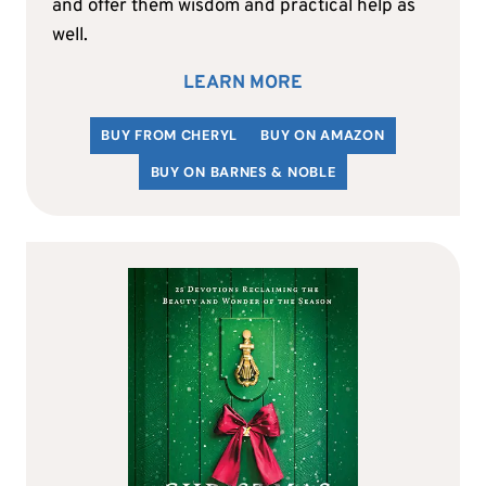
and offer them wisdom and practical help as
well.
LEARN MORE
BUY FROM CHERYL
BUY ON AMAZON
BUY ON BARNES & NOBLE