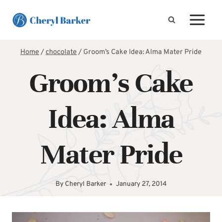
Skip
to
content
Home
/
chocolate
/
Groom’s Cake Idea: Alma Mater Pride
Groom’s Cake
Idea: Alma
Mater Pride
By
Cheryl Barker
January 27, 2014