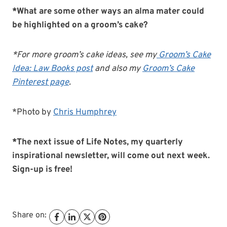
*What are some other ways an alma mater could
be highlighted on a groom’s cake?
*For more groom’s cake ideas, see my
Groom’s Cake
Idea: Law Books post
and also my
Groom’s Cake
Pinterest page
.
*Photo by
Chris Humphrey
*The next issue of Life Notes, my quarterly
inspirational newsletter, will come out next week.
Sign-up is free!
Share on: