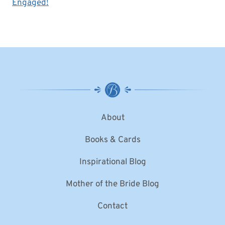
Engaged!
About
Books & Cards
Inspirational Blog
Mother of the Bride Blog
Contact