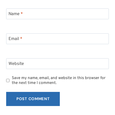
Name
*
Email
*
Website
Save my name, email, and website in this browser for
the next time I comment.