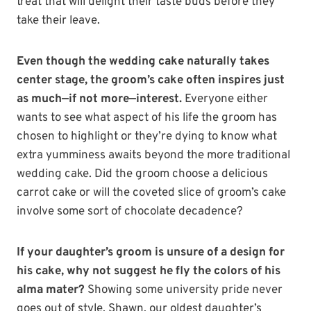
treat that will delight their taste buds before they
take their leave.
Even though the wedding cake naturally takes
center stage, the groom’s cake often inspires just
as much—if not more—interest.
Everyone either
wants to see what aspect of his life the groom has
chosen to highlight or they’re dying to know what
extra yumminess awaits beyond the more traditional
wedding cake. Did the groom choose a delicious
carrot cake or will the coveted slice of groom’s cake
involve some sort of chocolate decadence?
If your daughter’s groom is unsure of a design for
his cake, why not suggest he fly the colors of his
alma mater?
Showing some university pride never
goes out of style. Shawn, our oldest daughter’s