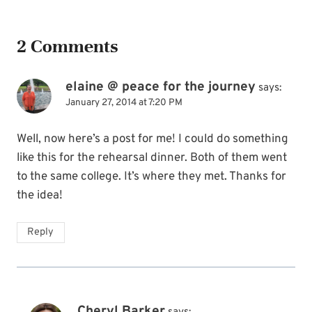
2 Comments
elaine @ peace for the journey
says:
January 27, 2014 at 7:20 PM
Well, now here’s a post for me! I could do something
like this for the rehearsal dinner. Both of them went
to the same college. It’s where they met. Thanks for
the idea!
Reply
Cheryl Barker