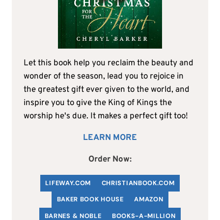
Let this book help you reclaim the beauty and
wonder of the season, lead you to rejoice in
the greatest gift ever given to the world, and
inspire you to give the King of Kings the
worship he's due. It makes a perfect gift too!
LEARN MORE
Order Now:
LIFEWAY.COM
C
HRISTIANBOOK
.COM
BAKER BOOK HOUSE
AMAZON
BARNES & NOBLE
BOOKS-A-MILLION