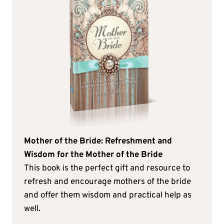
Mother of the Bride: Refreshment and
Wisdom for the Mother of the Bride
This book is the perfect gift and resource to
refresh and encourage mothers of the bride
and offer them wisdom and practical help as
well.