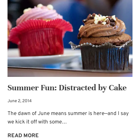
WITH
DOUBLE-
LAYER
GROOM’S
CAKE
Summer Fun: Distracted by Cake
June 2, 2014
The dawn of June means summer is here—and I say
we kick it off with some…
SUMMER
READ MORE