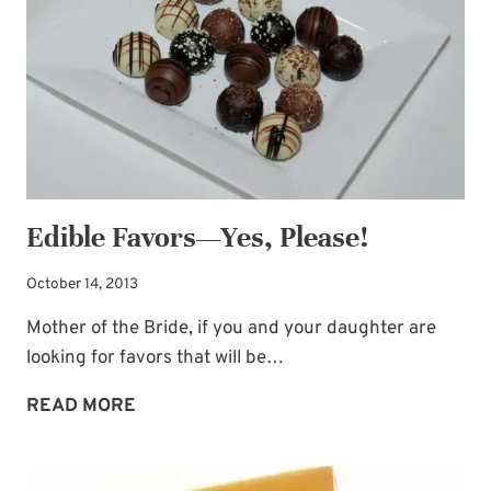
Edible Favors—Yes, Please!
October 14, 2013
Mother of the Bride, if you and your daughter are
looking for favors that will be…
EDIBLE
READ MORE
FAVORS
—