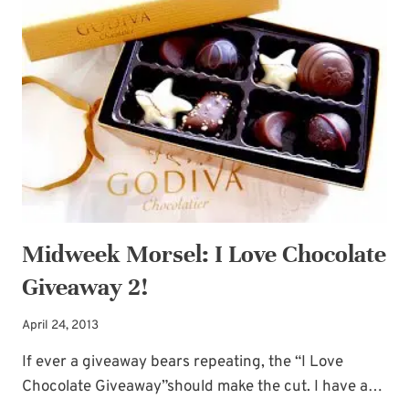
YES,
PLEASE!
Midweek Morsel: I Love Chocolate
Giveaway 2!
April 24, 2013
If ever a giveaway bears repeating, the “I Love
Chocolate Giveaway”should make the cut. I have a…