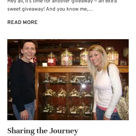
Hey all, it’s time for another giveaway — an extra
sweet giveaway! And you know me,…
EXTRA
READ MORE
SWEET
GIVEAWAY!
Sharing the Journey