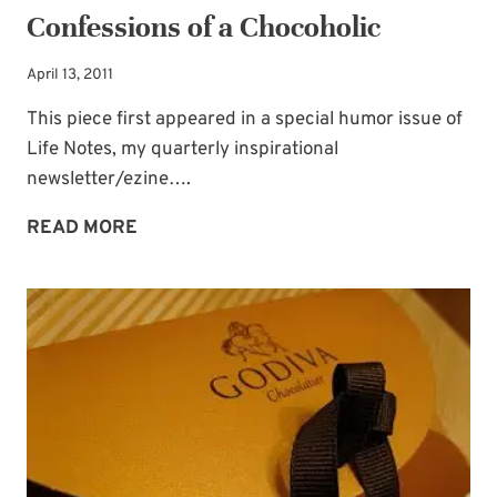
Confessions of a Chocoholic
Occasional special issues with important
news included too.
April 13, 2011
This piece first appeared in a special humor issue of
Name
*
Life Notes, my quarterly inspirational
newsletter/ezine….
CONFESSIONS
Email
*
READ MORE
OF
A
SUBSCRIBE
CHOCOHOLIC