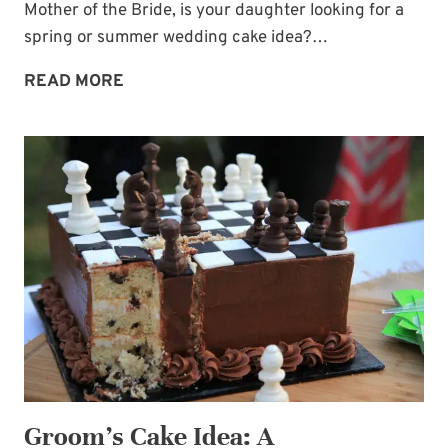
Mother of the Bride, is your daughter looking for a
spring or summer wedding cake idea?…
PERFECT
READ MORE
SPRING
OR
SUMMER
WEDDING
CAKE
—
CHOCOLATE
DRIPS
AND
BERRIES!
Groom’s Cake Idea: A