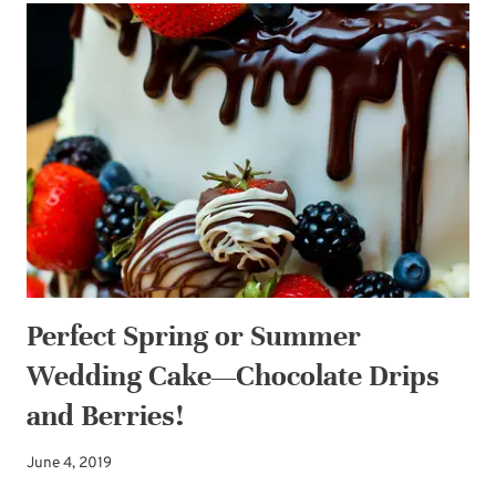
TO
YOUR
WEDDING
DESSERT
BAR
Perfect Spring or Summer
Wedding Cake—Chocolate Drips
and Berries!
June 4, 2019