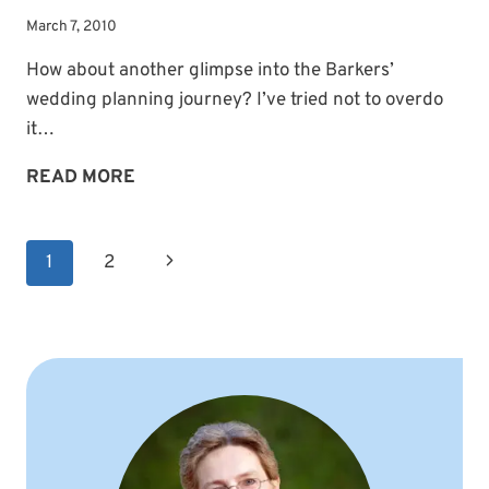
March 7, 2010
How about another glimpse into the Barkers’
wedding planning journey? I’ve tried not to overdo
it…
SHARING
READ MORE
THE
JOURNEY
Page
Next
1
2
navigation
Page