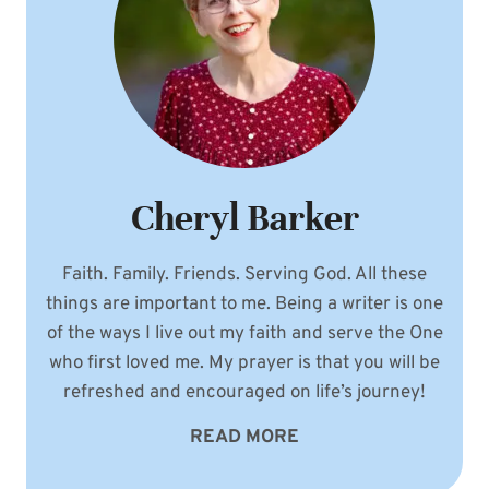
Cheryl Barker
Faith. Family. Friends. Serving God. All these
things are important to me. Being a writer is one
of the ways I live out my faith and serve the One
who first loved me. My prayer is that you will be
refreshed and encouraged on life’s journey!
READ MORE