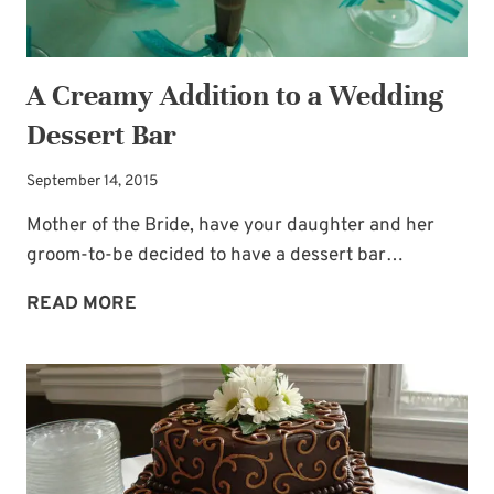
A Creamy Addition to a Wedding
Dessert Bar
September 14, 2015
Mother of the Bride, have your daughter and her
groom-to-be decided to have a dessert bar…
A
READ MORE
CREAMY
ADDITION
TO
A
WEDDING
DESSERT