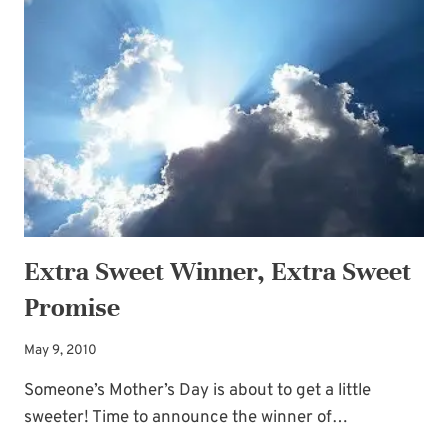
Extra Sweet Winner, Extra Sweet
Promise
May 9, 2010
Someone’s Mother’s Day is about to get a little
sweeter! Time to announce the winner of…