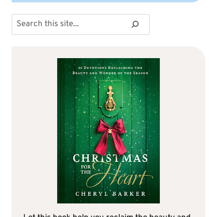
Search