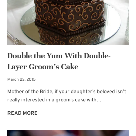
BAR
Double the Yum With Double-
Layer Groom’s Cake
March 23, 2015
Mother of the Bride, if your daughter’s beloved isn’t
really interested in a groom’s cake with…
DOUBLE
READ MORE
THE
YUM