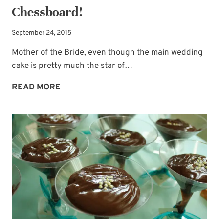
Chessboard!
September 24, 2015
Mother of the Bride, even though the main wedding
cake is pretty much the star of…
GROOM’S
READ MORE
CAKE
IDEA:
A
CHESSBOARD!