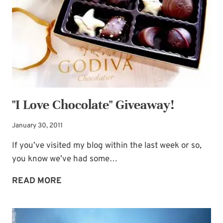
SOUL
"I Love Chocolate" Giveaway!
January 30, 2011
If you’ve visited my blog within the last week or so,
you know we’ve had some…
"I
READ MORE
LOVE
CHOCOLATE"
GIVEAWAY!