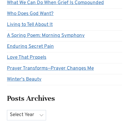
What We Can Do When Grief Is Compounded
Who Does God Want?
Living to Tell About It
A Spring Poem: Morning Symphony
Enduring Secret Pain
Love That Propels
Prayer Transforms—Prayer Changes Me
Winter's Beauty
Posts Archives
Archives