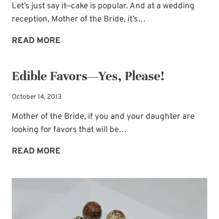
Let’s just say it—cake is popular. And at a wedding
reception, Mother of the Bride, it’s…
GROOM’S
READ MORE
CAKE
IDEA:
Edible Favors—Yes, Please!
ALMA
MATER
October 14, 2013
PRIDE
Mother of the Bride, if you and your daughter are
looking for favors that will be…
EDIBLE
READ MORE
FAVORS
—
YES,
PLEASE!