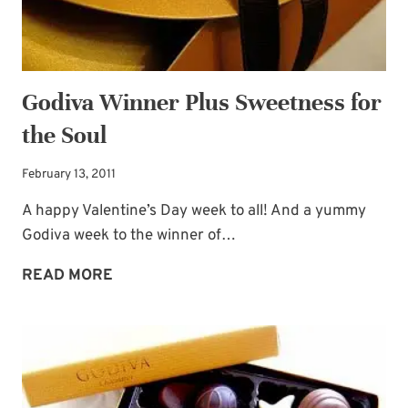
Godiva Winner Plus Sweetness for
the Soul
February 13, 2011
A happy Valentine’s Day week to all! And a yummy
Godiva week to the winner of…
GODIVA
READ MORE
WINNER
PLUS
SWEETNESS
FOR
THE