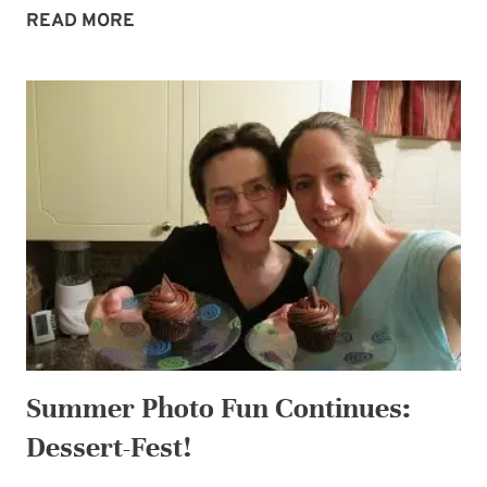
MIDWEEK
READ MORE
MORSEL:
I
LOVE
CHOCOLATE
GIVEAWAY
2!
Summer Photo Fun Continues:
Dessert-Fest!