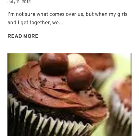
July 11, 2012
I’m not sure what comes over us, but when my girls
and I get together, we…
SUMMER
READ MORE
PHOTO
FUN
CONTINUES:
DESSERT-
FEST!
Subscribe to My
Newsletter!
Sign up for
Life Notes
(sent quarterly)
and receive my
“Must-Have Stress
Busters to Carry You Through the Year.”