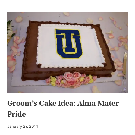
FUN:
DISTRACTED
BY
CAKE
Groom’s Cake Idea: Alma Mater
Pride
January 27, 2014