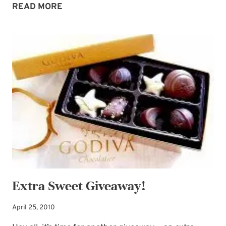
EXTRA
READ MORE
SWEET
WINNER,
EXTRA
SWEET
PROMISE
Extra Sweet Giveaway!
April 25, 2010