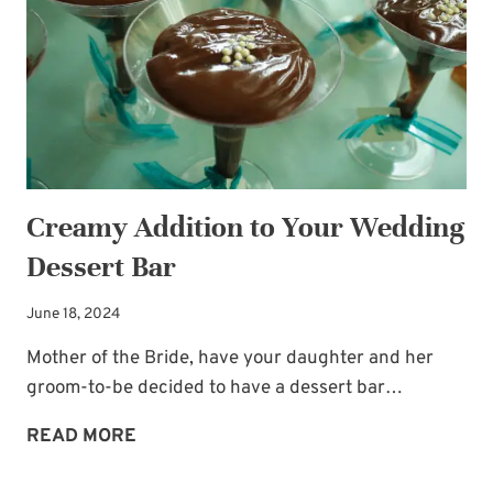
Creamy Addition to Your Wedding
Dessert Bar
June 18, 2024
Mother of the Bride, have your daughter and her
groom-to-be decided to have a dessert bar…
CREAMY
READ MORE
ADDITION