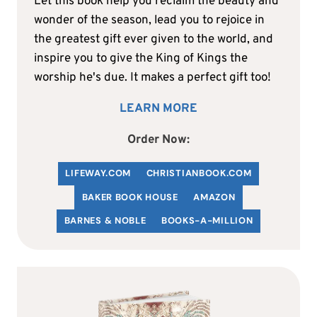
Let this book help you reclaim the beauty and
wonder of the season, lead you to rejoice in
the greatest gift ever given to the world, and
inspire you to give the King of Kings the
worship he's due. It makes a perfect gift too!
LEARN MORE
Order Now:
LIFEWAY.COM
C
HRISTIANBOOK
.COM
BAKER BOOK HOUSE
AMAZON
BARNES & NOBLE
BOOKS-A-MILLION