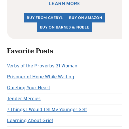
LEARN MORE
BUY FROM CHERYL
BUY ON AMAZON
BUY ON BARNES & NOBLE
Favorite Posts
Verbs of the Proverbs 31 Woman
Prisoner of Hope While Waiting
Quieting Your Heart
Tender Mercies
7 Things I Would Tell My Younger Self
Learning About Grief