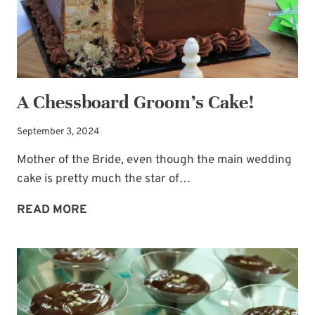
A Chessboard Groom’s Cake!
September 3, 2024
Mother of the Bride, even though the main wedding
cake is pretty much the star of…
A
READ MORE
CHESSBOARD
GROOM’S
CAKE!