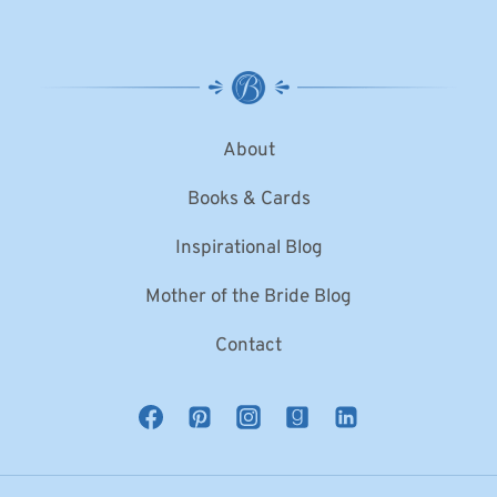
About
Books & Cards
Inspirational Blog
Mother of the Bride Blog
Contact