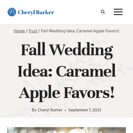
Skip
to
content
Home
/
fruit
/
Fall Wedding Idea: Caramel Apple Favors!
Fall Wedding
Idea: Caramel
Apple Favors!
By
Cheryl Barker
September 7, 2021