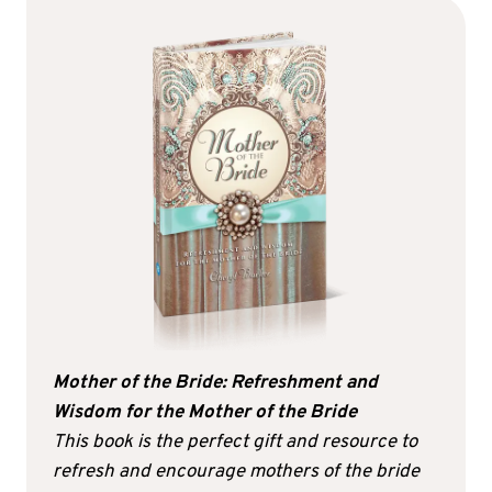
Mother of the Bride: Refreshment and
Wisdom for the Mother of the Bride
This book is the perfect gift and resource to
refresh and encourage mothers of the bride