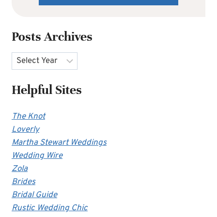
Posts Archives
Archives
Helpful Sites
The Knot
Loverly
Martha Stewart Weddings
Wedding Wire
Zola
Brides
Bridal Guide
Rustic Wedding Chic