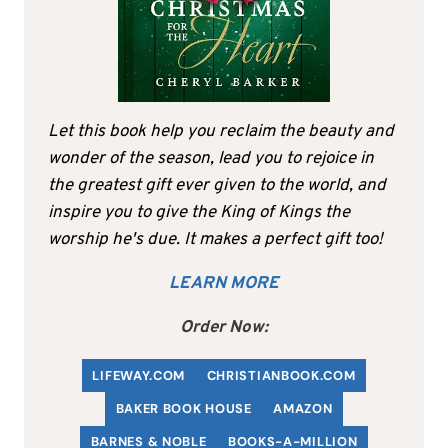
Let this book help you reclaim the beauty and
wonder of the season, lead you to rejoice in
the greatest gift ever given to the world, and
inspire you to give the King of Kings the
worship he's due. It makes a perfect gift too!
LEARN MORE
Order Now:
LIFEWAY.COM
C
HRISTIANBOOK
.COM
BAKER BOOK HOUSE
AMAZON
BARNES & NOBLE
BOOKS-A-MILLION