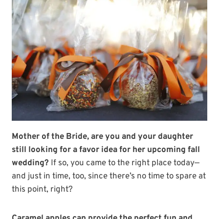
Mother of the Bride, are you and your daughter
still looking for a favor idea for her upcoming fall
wedding?
If so, you came to the right place today—
and just in time, too, since there’s no time to spare at
this point, right?
Caramel apples can provide the perfect fun and