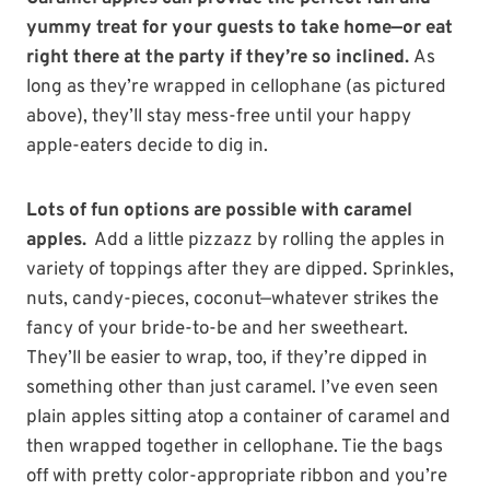
yummy treat for your guests to take home—or eat
right there at the party if they’re so inclined.
As
long as they’re wrapped in cellophane (as pictured
above), they’ll stay mess-free until your happy
apple-eaters decide to dig in.
Lots of fun options are possible with caramel
apples.
Add a little pizzazz by rolling the apples in
variety of toppings after they are dipped. Sprinkles,
nuts, candy-pieces, coconut—whatever strikes the
fancy of your bride-to-be and her sweetheart.
They’ll be easier to wrap, too, if they’re dipped in
something other than just caramel. I’ve even seen
plain apples sitting atop a container of caramel and
then wrapped together in cellophane. Tie the bags
off with pretty color-appropriate ribbon and you’re