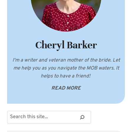
Cheryl Barker
I'm a writer and veteran mother of the bride. Let
me help you as you navigate the MOB waters. It
helps to have a friend!
READ MORE
Search