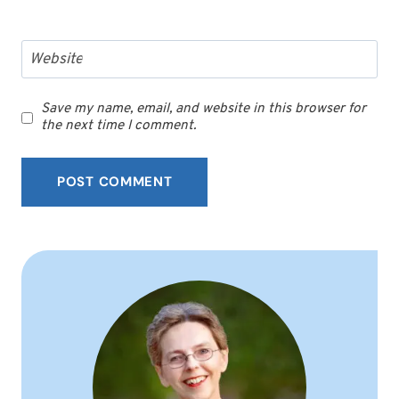
Website
Save my name, email, and website in this browser for
the next time I comment.