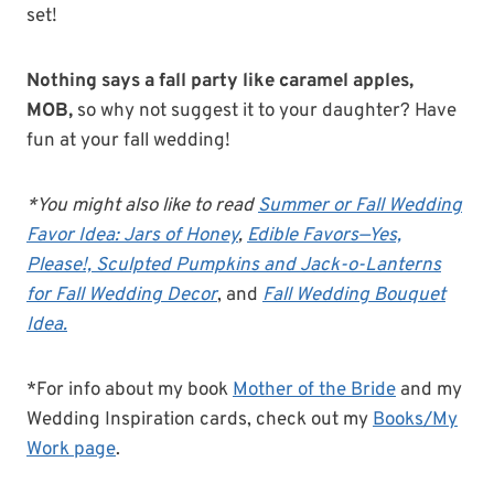
set!
Nothing says a fall party like caramel apples,
MOB,
so why not suggest it to your daughter? Have
fun at your fall wedding!
*You might also like to read
Summer or Fall Wedding
Favor Idea: Jars of Honey
,
Edible Favors—Yes,
Please!,
Sculpted Pumpkins and Jack-o-Lanterns
for Fall Wedding Decor
, and
Fall Wedding Bouquet
Idea.
*For info about my book
Mother of the Bride
and my
Wedding Inspiration cards, check out my
Books/My
Work page
.