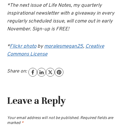
*The next issue of Life Notes, my quarterly
inspirational newsletter with a giveaway in every
regularly scheduled issue, will come out in early
November. Sign-up is FREE!
*
Flickr photo
by
moralesmegan25
,
Creative
Commons License
Share on:
Leave a Reply
Your email address will not be published.
Required fields are
marked
*