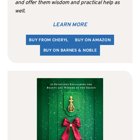
and offer them wisdom and practical help as
well.
LEARN MORE
BUY FROM CHERYL
BUY ON AMAZON
BUY ON BARNES & NOBLE