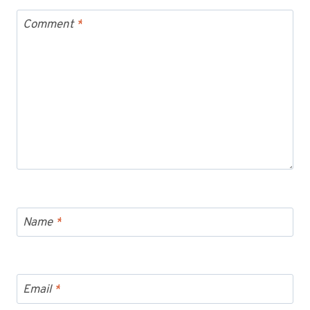
Comment
*
Name
*
Email
*