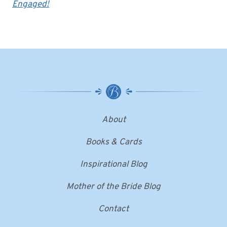
Engaged!
About
Books & Cards
Inspirational Blog
Mother of the Bride Blog
Contact