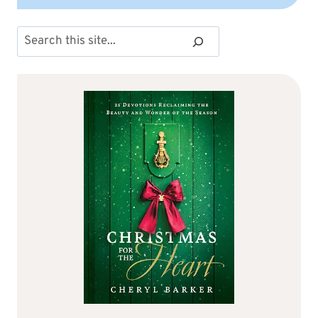
Search