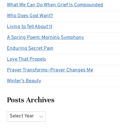
What We Can Do When Grief Is Compounded
Who Does God Want?
Living to Tell About It
A Spring Poem: Morning Symphony
Enduring Secret Pain
Love That Propels
Prayer Transforms—Prayer Changes Me
Winter's Beauty
Posts Archives
Archives