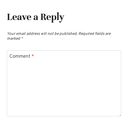
Leave a Reply
Your email address will not be published.
Required fields are
marked
*
Comment
*