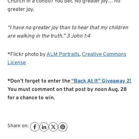
Church in a condo? You bet. No greater joy… no
greater joy.
“I have no greater joy than to hear that my children
are walking in the truth.” 3 John 1:4
*Flickr photo by
ALM Portraits
,
Creative Commons
License
*Don’t forget to enter the
“Back At It” Giveaway 2!
You must comment on that post by noon Aug. 28
for a chance to win.
Share on: