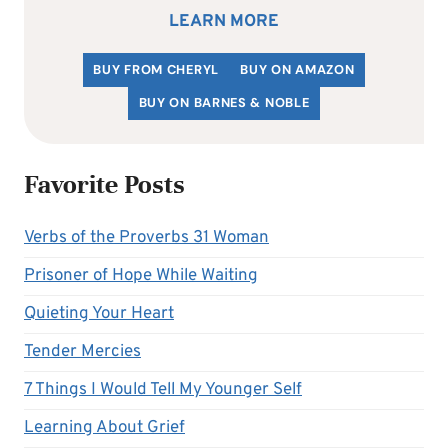
LEARN MORE
BUY FROM CHERYL
BUY ON AMAZON
BUY ON BARNES & NOBLE
Favorite Posts
Verbs of the Proverbs 31 Woman
Prisoner of Hope While Waiting
Quieting Your Heart
Tender Mercies
7 Things I Would Tell My Younger Self
Learning About Grief