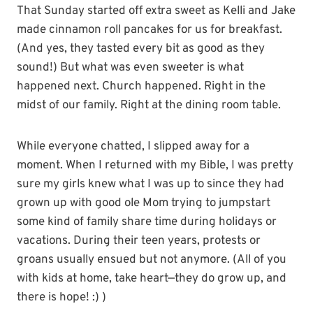
That Sunday started off extra sweet as Kelli and Jake
made cinnamon roll pancakes for us for breakfast.
(And yes, they tasted every bit as good as they
sound!) But what was even sweeter is what
happened next. Church happened. Right in the
midst of our family. Right at the dining room table.
While everyone chatted, I slipped away for a
moment. When I returned with my Bible, I was pretty
sure my girls knew what I was up to since they had
grown up with good ole Mom trying to jumpstart
some kind of family share time during holidays or
vacations. During their teen years, protests or
groans usually ensued but not anymore. (All of you
with kids at home, take heart—they do grow up, and
there is hope! :) )