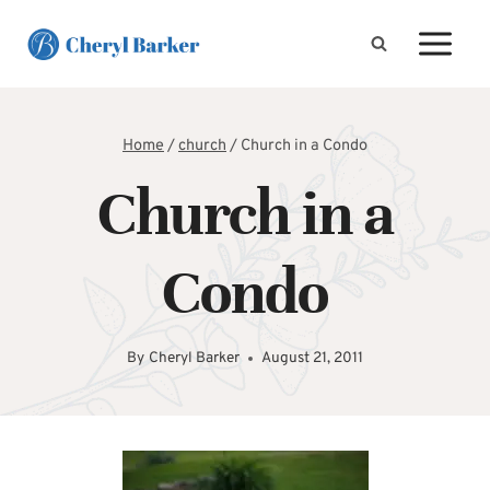
Skip
to
content
Home
/
church
/
Church in a Condo
Church in a
Condo
By
Cheryl Barker
August 21, 2011