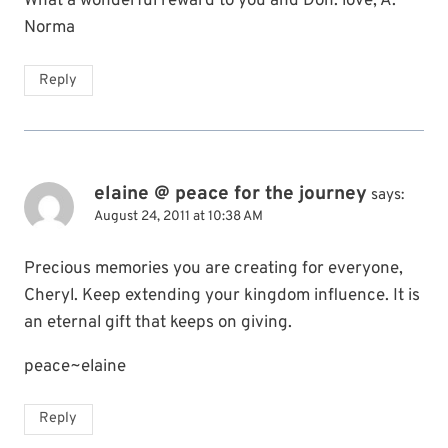
What a wonderful reward to you and Don. love, A.
Norma
Reply
elaine @ peace for the journey
says:
August 24, 2011 at 10:38 AM
Precious memories you are creating for everyone,
Cheryl. Keep extending your kingdom influence. It is
an eternal gift that keeps on giving.
peace~elaine
Reply