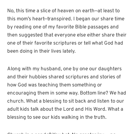
No, this time a slice of heaven on earth—at least to
this mom’s heart—transpired. I began our share time
by reading one of my favorite Bible passages and
then suggested that everyone else either share their
one of their favorite scriptures or tell what God had
been doing in their lives lately.
Along with my husband, one by one our daughters
and their hubbies shared scriptures and stories of
how God was teaching them something or
encouraging them in some way. Bottom line? We had
church. What a blessing to sit back and listen to our
adult kids talk about the Lord and His Word. What a
blessing to see our kids walking in the truth.