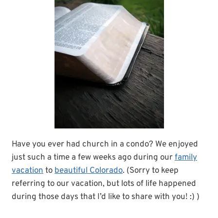
Have you ever had church in a condo? We enjoyed
just such a time a few weeks ago during our
family
vacation
to
beautiful Colorado
. (Sorry to keep
referring to our vacation, but lots of life happened
during those days that I’d like to share with you! :) )