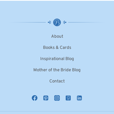
About
Books & Cards
Inspirational Blog
Mother of the Bride Blog
Contact