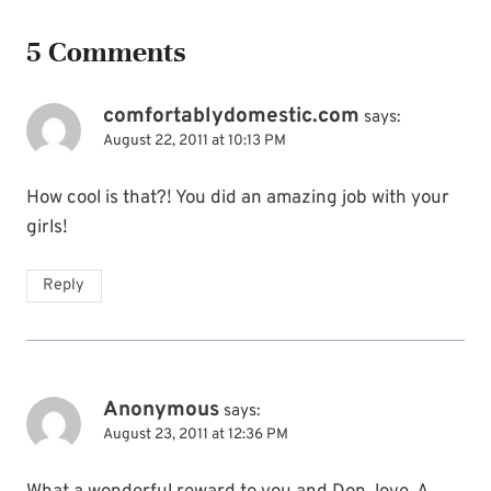
5 Comments
comfortablydomestic.com
says:
August 22, 2011 at 10:13 PM
How cool is that?! You did an amazing job with your
girls!
Reply
Anonymous
says:
August 23, 2011 at 12:36 PM