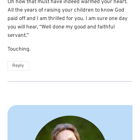
Oh how that must have indeed warmed your heart.
All the years of raising your children to know God
paid off and I am thrilled for you. I am sure one day
you will hear, “Well done my good and faithful
servant.”
Touching.
Reply