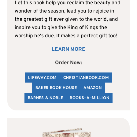
Let this book help you reclaim the beauty and
wonder of the season, lead you to rejoice in
the greatest gift ever given to the world, and
inspire you to give the King of Kings the
worship he's due. It makes a perfect gift too!
LEARN MORE
Order Now:
LIFEWAY.COM
C
HRISTIANBOOK
.COM
BAKER BOOK HOUSE
AMAZON
BARNES & NOBLE
BOOKS-A-MILLION