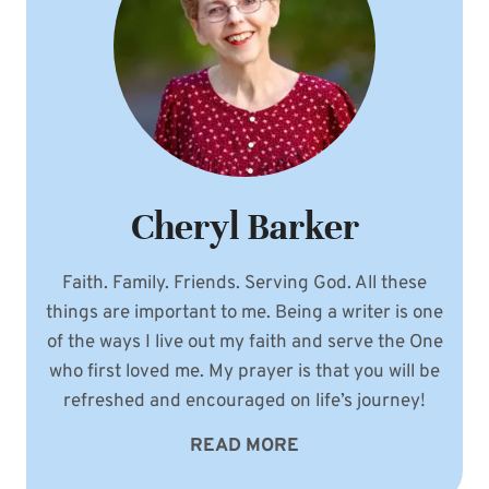
Cheryl Barker
Faith. Family. Friends. Serving God. All these
things are important to me. Being a writer is one
of the ways I live out my faith and serve the One
who first loved me. My prayer is that you will be
refreshed and encouraged on life’s journey!
READ MORE