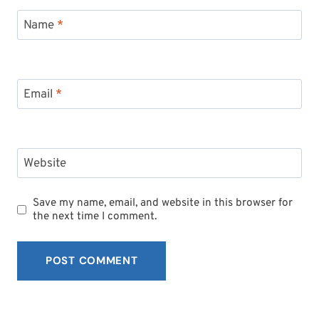
Name
*
Email
*
Website
Save my name, email, and website in this browser for
the next time I comment.