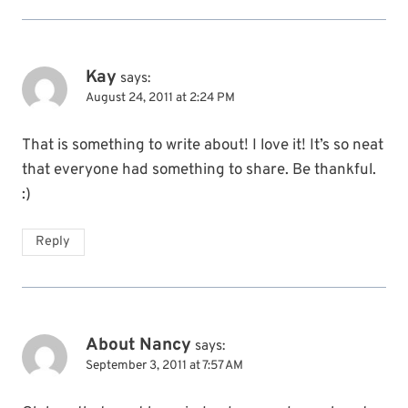
Kay
says:
August 24, 2011 at 2:24 PM
That is something to write about! I love it! It’s so neat
that everyone had something to share. Be thankful.
:)
Reply
About Nancy
says:
September 3, 2011 at 7:57 AM