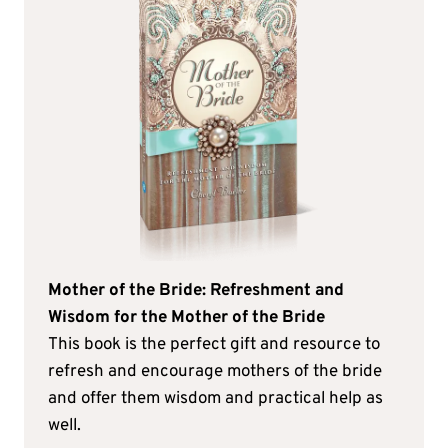
Mother of the Bride: Refreshment and
Wisdom for the Mother of the Bride
This book is the perfect gift and resource to
refresh and encourage mothers of the bride
and offer them wisdom and practical help as
well.