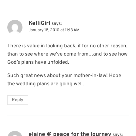
KelliGirl
says:
January 18, 2010 at 11:13 AM
There is value in looking back, if for no other reason,
than to see where we’ve come from…and to see how
God’s plans have unfolded.
Such great news about your mother-in-law! Hope
the wedding plans are going well.
Reply
elaine @ peace for the journey
says: