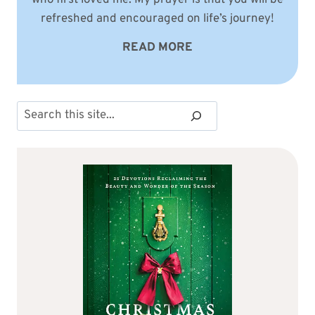
refreshed and encouraged on life’s journey!
READ MORE
Search