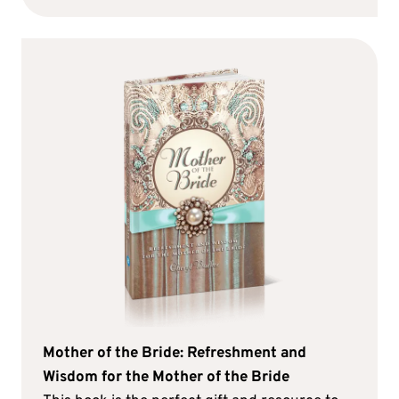
Mother of the Bride: Refreshment and
Wisdom for the Mother of the Bride