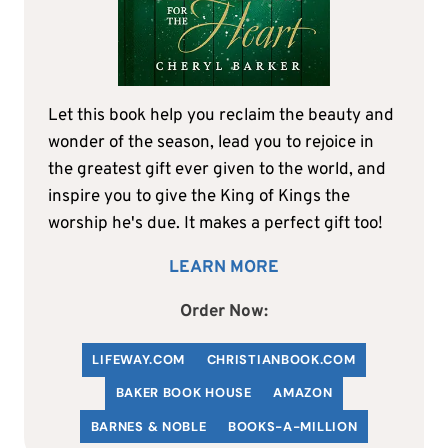
Let this book help you reclaim the beauty and
wonder of the season, lead you to rejoice in
the greatest gift ever given to the world, and
inspire you to give the King of Kings the
worship he's due. It makes a perfect gift too!
LEARN MORE
Order Now:
LIFEWAY.COM
C
HRISTIANBOOK
.COM
BAKER BOOK HOUSE
AMAZON
BARNES & NOBLE
BOOKS-A-MILLION