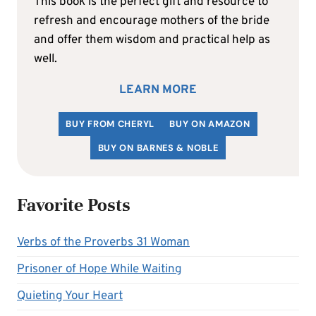
This book is the perfect gift and resource to
refresh and encourage mothers of the bride
and offer them wisdom and practical help as
well.
LEARN MORE
BUY FROM CHERYL
BUY ON AMAZON
BUY ON BARNES & NOBLE
Favorite Posts
Verbs of the Proverbs 31 Woman
Prisoner of Hope While Waiting
Quieting Your Heart