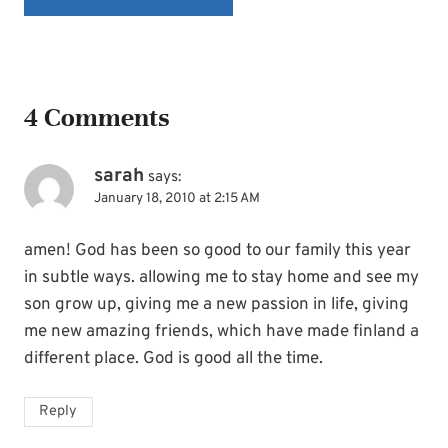
4 Comments
sarah
says:
January 18, 2010 at 2:15 AM
amen! God has been so good to our family this year
in subtle ways. allowing me to stay home and see my
son grow up, giving me a new passion in life, giving
me new amazing friends, which have made finland a
different place. God is good all the time.
Reply