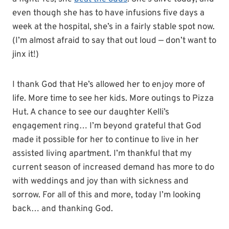
even though she has to have infusions five days a
week at the hospital, she’s in a fairly stable spot now.
(I’m almost afraid to say that out loud — don’t want to
jinx it!)
I thank God that He’s allowed her to enjoy more of
life. More time to see her kids. More outings to Pizza
Hut. A chance to see our daughter Kelli’s
engagement ring… I’m beyond grateful that God
made it possible for her to continue to live in her
assisted living apartment. I’m thankful that my
current season of increased demand has more to do
with weddings and joy than with sickness and
sorrow. For all of this and more, today I’m looking
back… and thanking God.