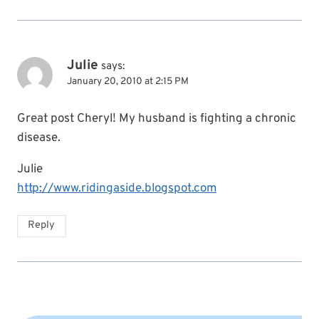
Julie
says:
January 20, 2010 at 2:15 PM
Great post Cheryl! My husband is fighting a chronic
disease.
Julie
http://www.ridingaside.blogspot.com
Reply