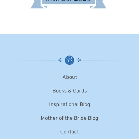
About
Books & Cards
Inspirational Blog
Mother of the Bride Blog
Contact