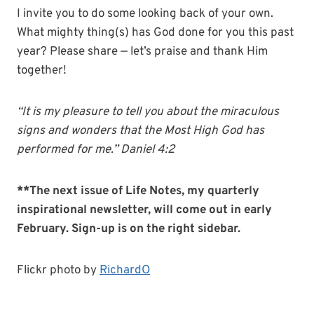
I invite you to do some looking back of your own.
What mighty thing(s) has God done for you this past
year? Please share — let’s praise and thank Him
together!
“It is my pleasure to tell you about the miraculous
signs and wonders that the Most High God has
performed for me.” Daniel 4:2
**The next issue of Life Notes, my quarterly
inspirational newsletter, will come out in early
February. Sign-up is on the right sidebar.
Flickr photo by
RichardO