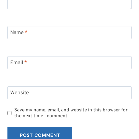
Name
*
Email
*
Website
Save my name, email, and website in this browser for
the next time I comment.