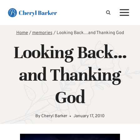
Skip
to
content
Home
/
memories
/
Looking Back…and Thanking God
Looking Back…
and Thanking
God
By
Cheryl Barker
January 17, 2010