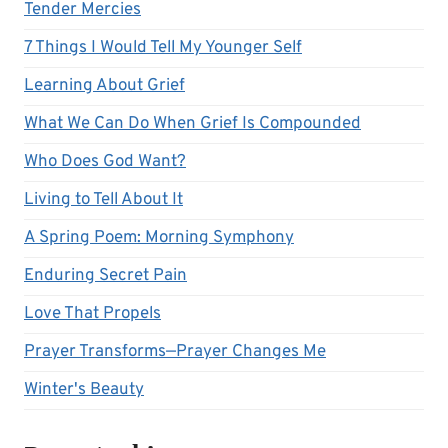
Tender Mercies
7 Things I Would Tell My Younger Self
Learning About Grief
What We Can Do When Grief Is Compounded
Who Does God Want?
Living to Tell About It
A Spring Poem: Morning Symphony
Enduring Secret Pain
Love That Propels
Prayer Transforms—Prayer Changes Me
Winter's Beauty