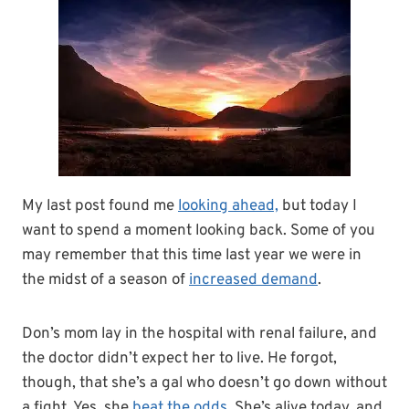
My last post found me
looking ahead,
but today I
want to spend a moment looking back. Some of you
may remember that this time last year we were in
the midst of a season of
increased demand
.
Don’s mom lay in the hospital with renal failure, and
the doctor didn’t expect her to live. He forgot,
though, that she’s a gal who doesn’t go down without
a fight. Yes, she
beat the odds
. She’s alive today, and