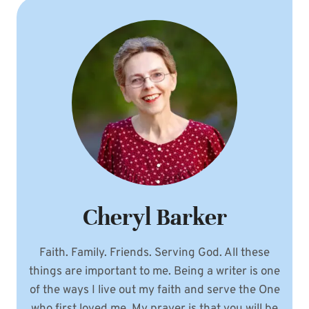
Cheryl Barker
Faith. Family. Friends. Serving God. All these
things are important to me. Being a writer is one
of the ways I live out my faith and serve the One
who first loved me. My prayer is that you will be