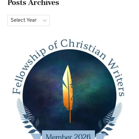
Posts Archives
Archives