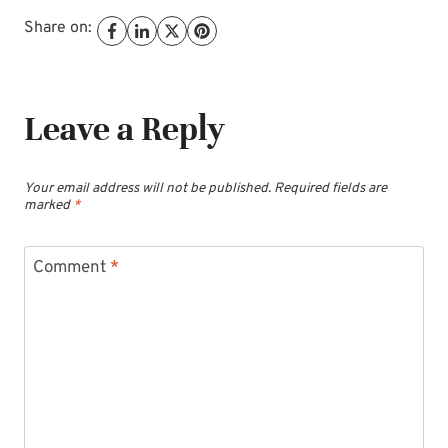
Share on:
Leave a Reply
Your email address will not be published.
Required fields are
marked
*
Comment
*