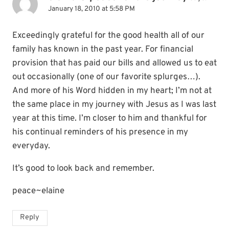
January 18, 2010 at 5:58 PM
Exceedingly grateful for the good health all of our
family has known in the past year. For financial
provision that has paid our bills and allowed us to eat
out occasionally (one of our favorite splurges…).
And more of his Word hidden in my heart; I’m not at
the same place in my journey with Jesus as I was last
year at this time. I’m closer to him and thankful for
his continual reminders of his presence in my
everyday.
It’s good to look back and remember.
peace~elaine
Reply