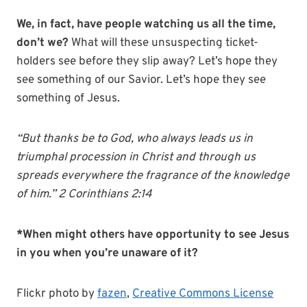
We, in fact, have people watching us all the time,
don’t we?
What will these unsuspecting ticket-
holders see before they slip away? Let’s hope they
see something of our Savior. Let’s hope they see
something of Jesus.
“But thanks be to God, who always leads us in
triumphal procession in Christ and through us
spreads everywhere the fragrance of the knowledge
of him.” 2 Corinthians 2:14
*When might others have opportunity to see Jesus
in you when you’re unaware of it?
Flickr photo by
fazen
,
Creative Commons License