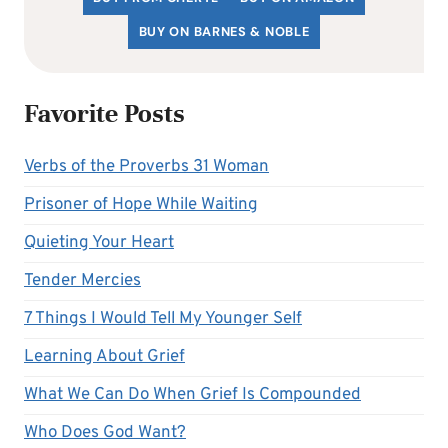
BUY ON BARNES & NOBLE
Favorite Posts
Verbs of the Proverbs 31 Woman
Prisoner of Hope While Waiting
Quieting Your Heart
Tender Mercies
7 Things I Would Tell My Younger Self
Learning About Grief
What We Can Do When Grief Is Compounded
Who Does God Want?