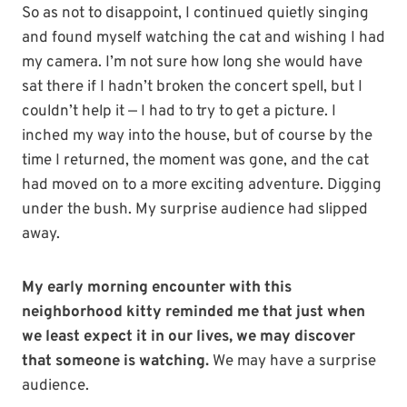
So as not to disappoint, I continued quietly singing
and found myself watching the cat and wishing I had
my camera. I’m not sure how long she would have
sat there if I hadn’t broken the concert spell, but I
couldn’t help it — I had to try to get a picture. I
inched my way into the house, but of course by the
time I returned, the moment was gone, and the cat
had moved on to a more exciting adventure. Digging
under the bush. My surprise audience had slipped
away.
My early morning encounter with this
neighborhood kitty reminded me that just when
we least expect it in our lives, we may discover
that someone is watching.
We may have a surprise
audience.