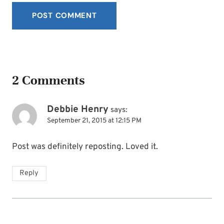
2 Comments
Debbie Henry
says:
September 21, 2015 at 12:15 PM
Post was definitely reposting. Loved it.
Reply