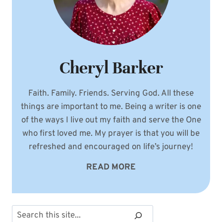
Cheryl Barker
Faith. Family. Friends. Serving God. All these
things are important to me. Being a writer is one
of the ways I live out my faith and serve the One
who first loved me. My prayer is that you will be
refreshed and encouraged on life’s journey!
READ MORE
Search