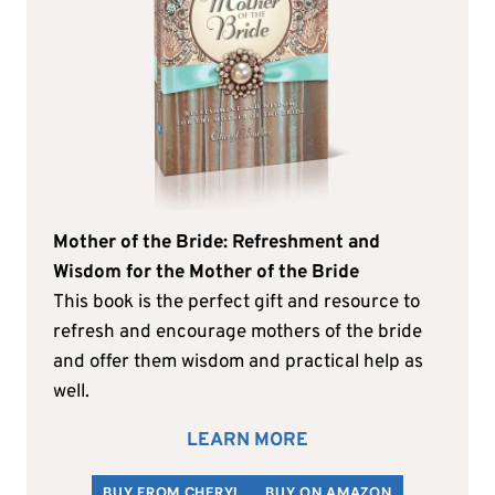
Mother of the Bride: Refreshment and
Wisdom for the Mother of the Bride
This book is the perfect gift and resource to
refresh and encourage mothers of the bride
and offer them wisdom and practical help as
well.
LEARN MORE
BUY FROM CHERYL
BUY ON AMAZON