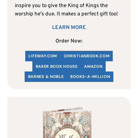
inspire you to give the King of Kings the
worship he's due. It makes a perfect gift too!
LEARN MORE
Order Now:
LIFEWAY.COM
C
HRISTIANBOOK
.COM
BAKER BOOK HOUSE
AMAZON
BARNES & NOBLE
BOOKS-A-MILLION