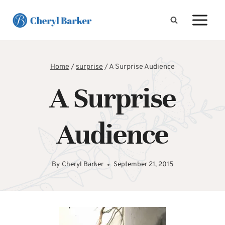
Skip
to
content
Home
/
surprise
/
A Surprise Audience
A Surprise
Audience
By
Cheryl Barker
September 21, 2015