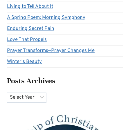
Living to Tell About It
A Spring Poem: Morning Symphony
Enduring Secret Pain
Love That Propels
Prayer Transforms—Prayer Changes Me
Winter's Beauty
Posts Archives
Archives