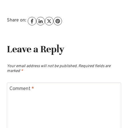
Share on:
Leave a Reply
Your email address will not be published.
Required fields are
marked
*
Comment
*