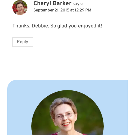
Cheryl Barker
says:
September 21, 2015 at 12:29 PM
Thanks, Debbie. So glad you enjoyed it!
Reply