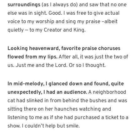
surroundings
(as I always do) and saw that no one
else was in sight. Good. I was free to give actual
voice to my worship and sing my praise –albeit
quietly — to my Creator and King.
Looking heavenward, favorite praise choruses
flowed from my lips.
After all, it was just the two of
us. Just me and the Lord. Or so I thought.
In mid-melody, I glanced down and found, quite
unexpectedly, I had an audience.
A neighborhood
cat had slinked in from behind the bushes and was
sitting there on her haunches watching and
listening to me as if she had purchased a ticket to a
show. I couldn’t help but smile.