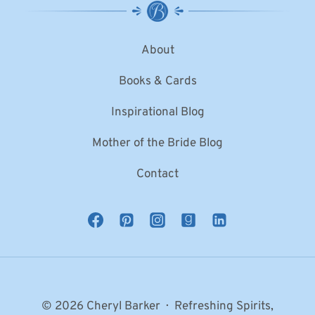
About
Books & Cards
Inspirational Blog
Mother of the Bride Blog
Contact
© 2026 Cheryl Barker · Refreshing Spirits,