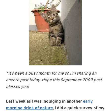
*It’s been a busy month for me so I’m sharing an
encore post today. Hope this September 2009 post
blesses you!
Last week as I was indulging in another
early
morning drink of nature
,
I did a quick survey of my