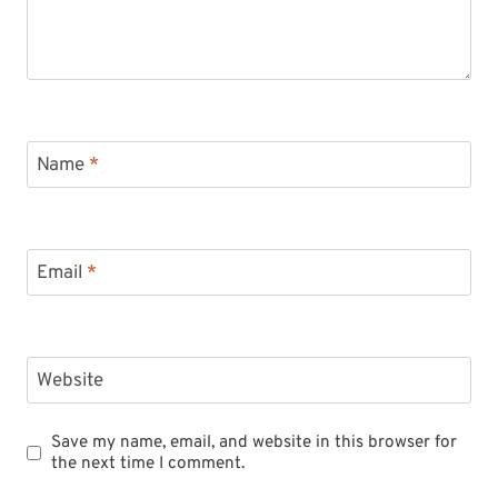
Name
*
Email
*
Website
Save my name, email, and website in this browser for
the next time I comment.