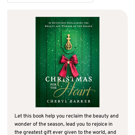
Let this book help you reclaim the beauty and
wonder of the season, lead you to rejoice in
the greatest gift ever given to the world, and