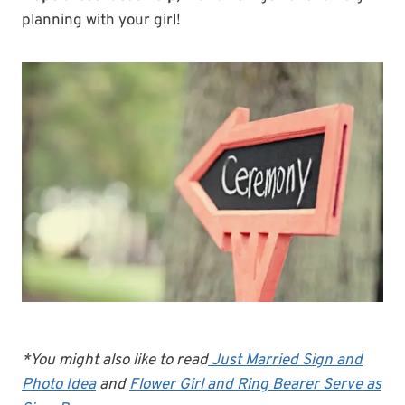
planning with your girl!
*You might also like to read
Just Married Sign and
Photo Idea
and
Flower Girl and Ring Bearer Serve as