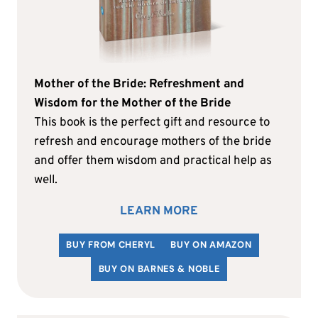
Mother of the Bride: Refreshment and
Wisdom for the Mother of the Bride
This book is the perfect gift and resource to
refresh and encourage mothers of the bride
and offer them wisdom and practical help as
well.
LEARN MORE
BUY FROM CHERYL
BUY ON AMAZON
BUY ON BARNES & NOBLE