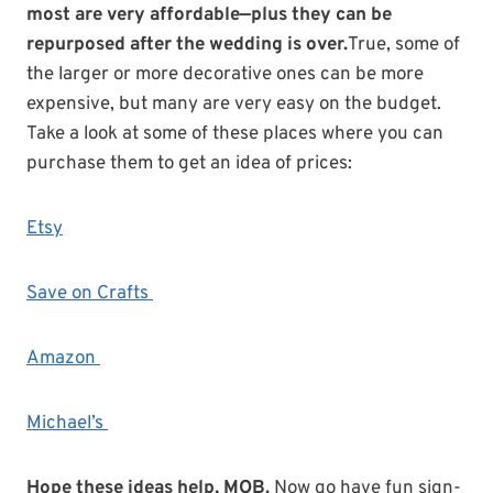
most are very affordable—plus they can be
repurposed after the wedding is over.
True, some of
the larger or more decorative ones can be more
expensive, but many are very easy on the budget.
Take a look at some of these places where you can
purchase them to get an idea of prices:
Etsy
Save on Crafts
Amazon
Michael’s
Hope these ideas help, MOB.
Now go have fun sign-