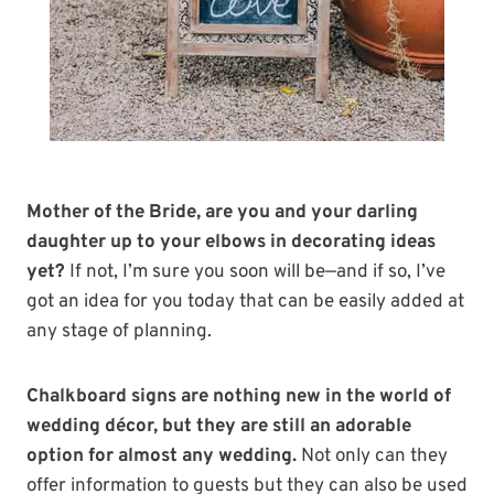
Mother of the Bride, are you and your darling
daughter up to your elbows in decorating ideas
yet?
If not, I’m sure you soon will be—and if so, I’ve
got an idea for you today that can be easily added at
any stage of planning.
Chalkboard signs are nothing new in the world of
wedding décor, but they are still an adorable
option for almost any wedding.
Not only can they
offer information to guests but they can also be used