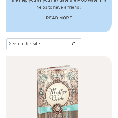
me help you as you navigate the MOB waters. It
helps to have a friend!
READ MORE
Search