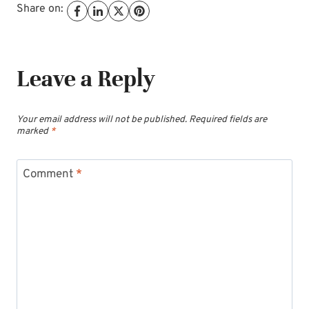
Share on:
Leave a Reply
Your email address will not be published.
Required fields are
marked
*
Comment
*