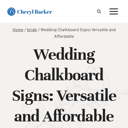
Skip
to
content
Home
/
bride
/
Wedding Chalkboard Signs: Versatile and
Affordable
Wedding
Chalkboard
Signs: Versatile
and Affordable