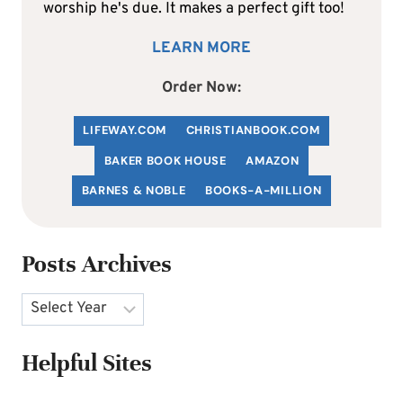
worship he's due. It makes a perfect gift too!
LEARN MORE
Order Now:
LIFEWAY.COM
C
HRISTIANBOOK
.COM
BAKER BOOK HOUSE
AMAZON
BARNES & NOBLE
BOOKS-A-MILLION
Posts Archives
Archives
Helpful Sites