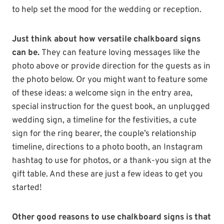
to help set the mood for the wedding or reception.
Just think about how versatile chalkboard signs
can be.
They can feature loving messages like the
photo above or provide direction for the guests as in
the photo below. Or you might want to feature some
of these ideas: a welcome sign in the entry area,
special instruction for the guest book, an unplugged
wedding sign, a timeline for the festivities, a cute
sign for the ring bearer, the couple’s relationship
timeline, directions to a photo booth, an Instagram
hashtag to use for photos, or a thank-you sign at the
gift table. And these are just a few ideas to get you
started!
Other good reasons to use chalkboard signs is that