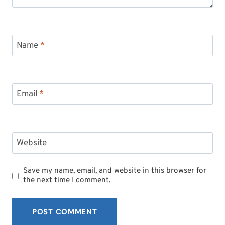
Name
*
Email
*
Website
Save my name, email, and website in this browser for
the next time I comment.