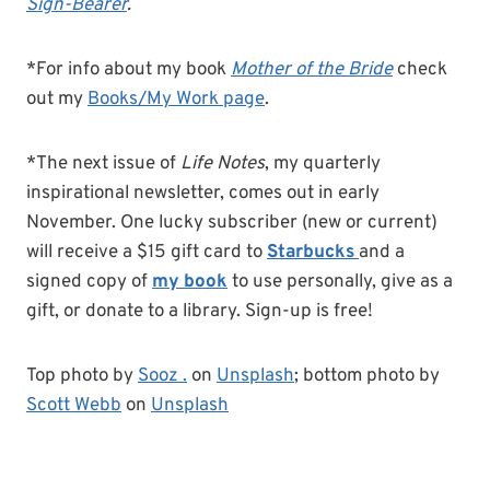
Sign-Bearer
.
*For info about my book
Mother of the Bride
check
out my
Books/My Work page
.
*The next issue of
Life Notes
, my quarterly
inspirational newsletter, comes out in early
November. One lucky subscriber (new or current)
will receive a $15 gift card to
Starbucks
and a
signed copy of
my book
to use personally, give as a
gift, or donate to a library. Sign-up is free!
Top photo by
Sooz .
on
Unsplash
; bottom photo by
Scott Webb
on
Unsplash