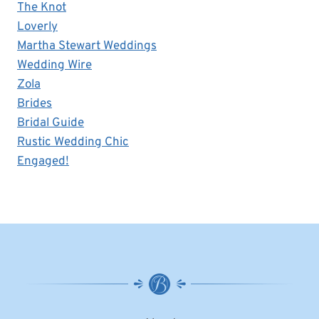
The Knot
Loverly
Martha Stewart Weddings
Wedding Wire
Zola
Brides
Bridal Guide
Rustic Wedding Chic
Engaged!