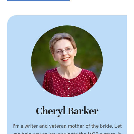
Cheryl Barker
I'm a writer and veteran mother of the bride. Let