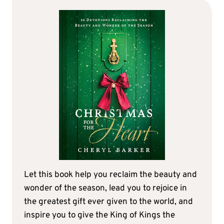
Let this book help you reclaim the beauty and
wonder of the season, lead you to rejoice in
the greatest gift ever given to the world, and
inspire you to give the King of Kings the