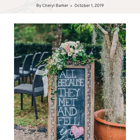
By
Cheryl Barker
October 1, 2019