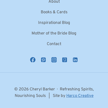
About
Books & Cards
Inspirational Blog
Mother of the Bride Blog
Contact
© 2026 Cheryl Barker · Refreshing Spirits,
Nourishing Souls | Site by
Harco Creative