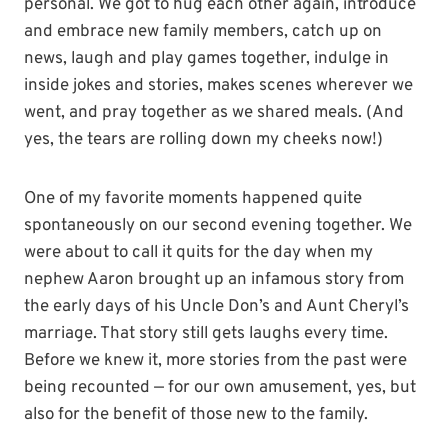
personal. We got to hug each other again, introduce
and embrace new family members, catch up on
news, laugh and play games together, indulge in
inside jokes and stories, makes scenes wherever we
went, and pray together as we shared meals. (And
yes, the tears are rolling down my cheeks now!)
One of my favorite moments happened quite
spontaneously on our second evening together. We
were about to call it quits for the day when my
nephew Aaron brought up an infamous story from
the early days of his Uncle Don’s and Aunt Cheryl’s
marriage. That story still gets laughs every time.
Before we knew it, more stories from the past were
being recounted — for our own amusement, yes, but
also for the benefit of those new to the family.