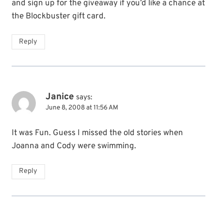
and sign up for the giveaway if you’d like a chance at
the Blockbuster gift card.
Reply
Janice
says:
June 8, 2008 at 11:56 AM
It was Fun. Guess I missed the old stories when
Joanna and Cody were swimming.
Reply