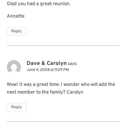
Glad you had a great reunion.
Annette
Reply
Dave & Carolyn
says:
June 4, 2008 at 9:29 PM
Wow! It was a great time. I wonder who will add the
next member to the family? Carolyn
Reply