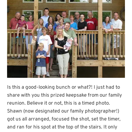
Is this a good-looking bunch or what?! I just had to
share with you this prized keepsake from our family
reunion. Believe it or not, this is a timed photo.
Shawn (now designated our family photographer!)
got us all arranged, focused the shot, set the timer,
and ran for his spot at the top of the stairs. It only