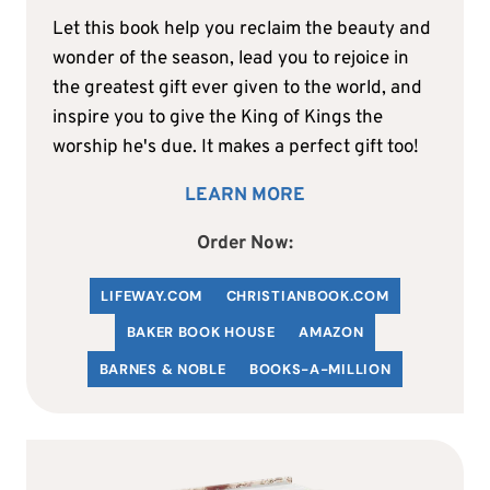
Let this book help you reclaim the beauty and
wonder of the season, lead you to rejoice in
the greatest gift ever given to the world, and
inspire you to give the King of Kings the
worship he's due. It makes a perfect gift too!
LEARN MORE
Order Now:
LIFEWAY.COM
C
HRISTIANBOOK
.COM
BAKER BOOK HOUSE
AMAZON
BARNES & NOBLE
BOOKS-A-MILLION