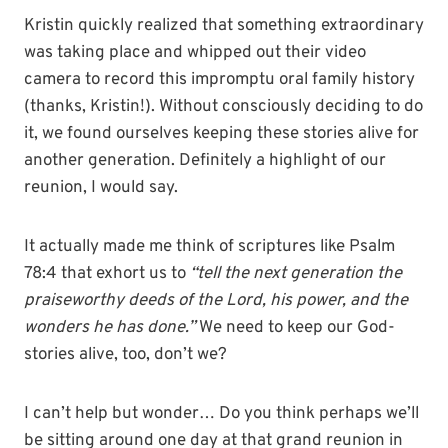
Kristin quickly realized that something extraordinary
was taking place and whipped out their video
camera to record this impromptu oral family history
(thanks, Kristin!). Without consciously deciding to do
it, we found ourselves keeping these stories alive for
another generation. Definitely a highlight of our
reunion, I would say.
It actually made me think of scriptures like Psalm
78:4 that exhort us to
“tell the next generation the
praiseworthy deeds of the Lord, his power, and the
wonders he has done.”
We need to keep our God-
stories alive, too, don’t we?
I can’t help but wonder… Do you think perhaps we’ll
be sitting around one day at that grand reunion in