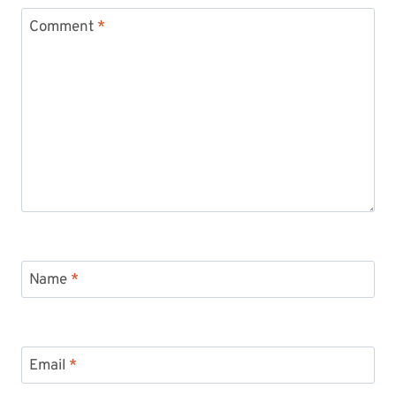
Comment
*
Name
*
Email
*