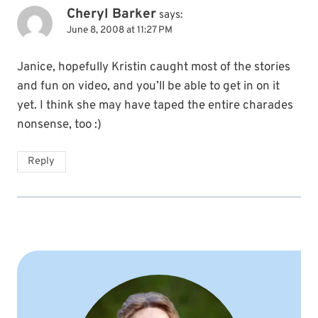
Cheryl Barker
says:
June 8, 2008 at 11:27 PM
Janice, hopefully Kristin caught most of the stories
and fun on video, and you’ll be able to get in on it
yet. I think she may have taped the entire charades
nonsense, too :)
Reply