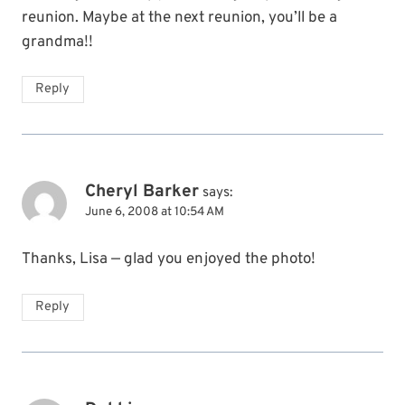
reunion. Maybe at the next reunion, you’ll be a
grandma!!
Reply
Cheryl Barker
says:
June 6, 2008 at 10:54 AM
Thanks, Lisa — glad you enjoyed the photo!
Reply