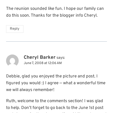
The reunion sounded like fun. I hope our family can
do this soon. Thanks for the blogger info Cheryl.
Reply
Cheryl Barker
says:
June 7, 2008 at 12:06 AM
Debbie, glad you enjoyed the picture and post. I
figured you would :) I agree — what a wonderful time
we will always remember!
Ruth, welcome to the comments section! I was glad
to help. Don’t forget to go back to the June 1st post