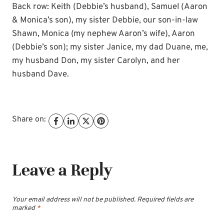
Back row: Keith (Debbie’s husband), Samuel (Aaron
& Monica’s son), my sister Debbie, our son-in-law
Shawn, Monica (my nephew Aaron’s wife), Aaron
(Debbie’s son); my sister Janice, my dad Duane, me,
my husband Don, my sister Carolyn, and her
husband Dave.
Share on:
Leave a Reply
Your email address will not be published.
Required fields are
marked
*