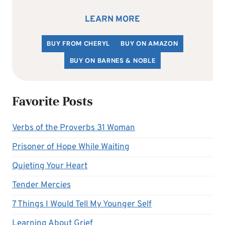
LEARN MORE
BUY FROM CHERYL
BUY ON AMAZON
BUY ON BARNES & NOBLE
Favorite Posts
Verbs of the Proverbs 31 Woman
Prisoner of Hope While Waiting
Quieting Your Heart
Tender Mercies
7 Things I Would Tell My Younger Self
Learning About Grief