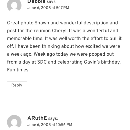
Debbie
says:
June 6, 2008 at 5:17 PM
Great photo Shawn and wonderful description and
post for the reunion Cheryl. It was a wonderful and
memorable time. It was well worth the effort to pull it
off. I have been thinking about how excited we were
a week ago. Week ago today we were pooped out
from a day at SDC and celebrating Gavin’s birthday.
Fun times.
Reply
ARuthE
says:
June 6, 2008 at 10:56 PM