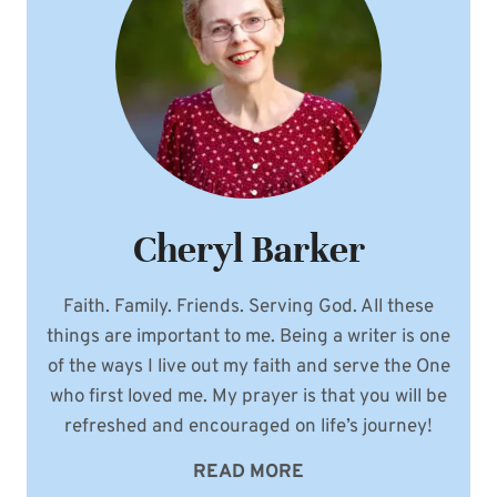
Cheryl Barker
Faith. Family. Friends. Serving God. All these
things are important to me. Being a writer is one
of the ways I live out my faith and serve the One
who first loved me. My prayer is that you will be
refreshed and encouraged on life’s journey!
READ MORE