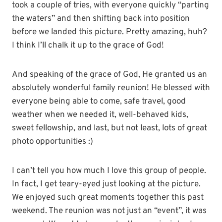
took a couple of tries, with everyone quickly “parting
the waters” and then shifting back into position
before we landed this picture. Pretty amazing, huh?
I think I’ll chalk it up to the grace of God!
And speaking of the grace of God, He granted us an
absolutely wonderful family reunion! He blessed with
everyone being able to come, safe travel, good
weather when we needed it, well-behaved kids,
sweet fellowship, and last, but not least, lots of great
photo opportunities :)
I can’t tell you how much I love this group of people.
In fact, I get teary-eyed just looking at the picture.
We enjoyed such great moments together this past
weekend. The reunion was not just an “event”, it was