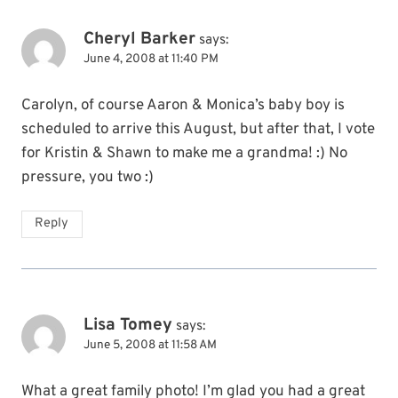
Cheryl Barker
says:
June 4, 2008 at 11:40 PM
Carolyn, of course Aaron & Monica’s baby boy is
scheduled to arrive this August, but after that, I vote
for Kristin & Shawn to make me a grandma! :) No
pressure, you two :)
Reply
Lisa Tomey
says:
June 5, 2008 at 11:58 AM
What a great family photo! I’m glad you had a great