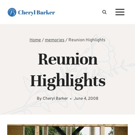
Skip
to
content
Home
/
memories
/
Reunion Highlights
Reunion
Highlights
By
Cheryl Barker
June 4, 2008