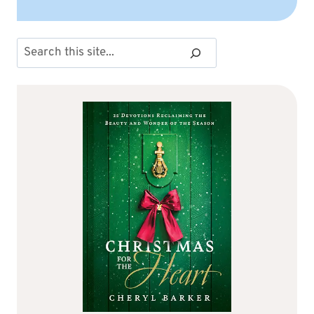
Search