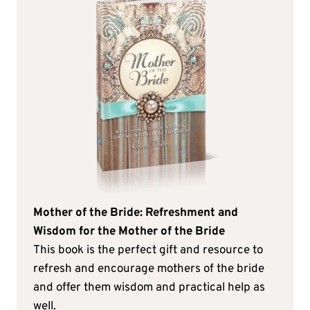
Mother of the Bride: Refreshment and
Wisdom for the Mother of the Bride
This book is the perfect gift and resource to
refresh and encourage mothers of the bride
and offer them wisdom and practical help as
well.