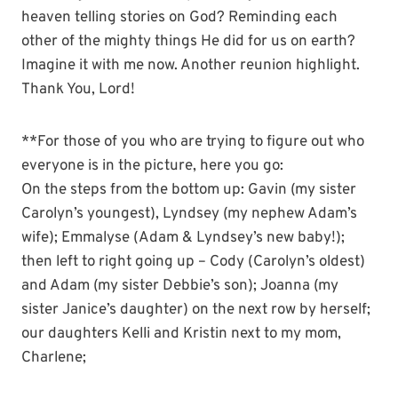
heaven telling stories on God? Reminding each
other of the mighty things He did for us on earth?
Imagine it with me now. Another reunion highlight.
Thank You, Lord!
**For those of you who are trying to figure out who
everyone is in the picture, here you go:
On the steps from the bottom up: Gavin (my sister
Carolyn’s youngest), Lyndsey (my nephew Adam’s
wife); Emmalyse (Adam & Lyndsey’s new baby!);
then left to right going up – Cody (Carolyn’s oldest)
and Adam (my sister Debbie’s son); Joanna (my
sister Janice’s daughter) on the next row by herself;
our daughters Kelli and Kristin next to my mom,
Charlene;