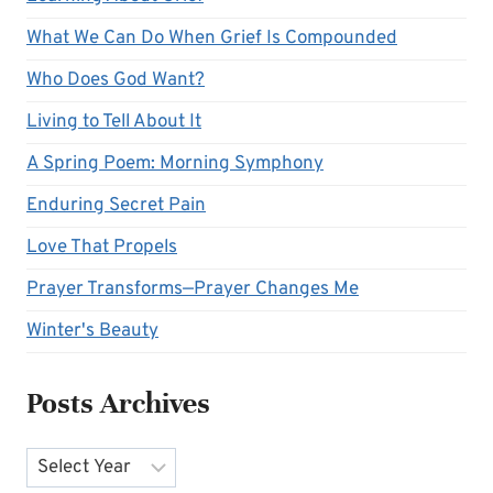
What We Can Do When Grief Is Compounded
Who Does God Want?
Living to Tell About It
A Spring Poem: Morning Symphony
Enduring Secret Pain
Love That Propels
Prayer Transforms—Prayer Changes Me
Winter's Beauty
Posts Archives
Archives