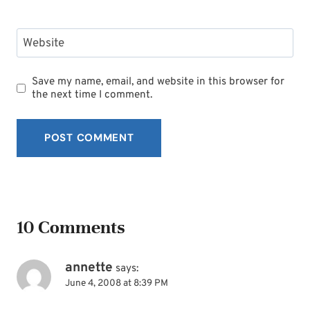
Website
Save my name, email, and website in this browser for
the next time I comment.
10 Comments
annette
says:
June 4, 2008 at 8:39 PM