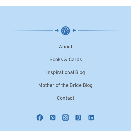
About
Books & Cards
Inspirational Blog
Mother of the Bride Blog
Contact