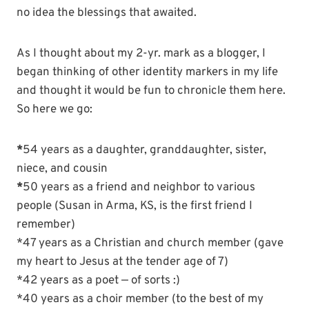
no idea the blessings that awaited.
As I thought about my 2-yr. mark as a blogger, I
began thinking of other identity markers in my life
and thought it would be fun to chronicle them here.
So here we go:
*
54 years as a daughter, granddaughter, sister,
niece, and cousin
*
50 years as a friend and neighbor to various
people (Susan in Arma, KS, is the first friend I
remember)
*47 years as a Christian and church member (gave
my heart to Jesus at the tender age of 7)
*42 years as a poet — of sorts :)
*40 years as a choir member (to the best of my