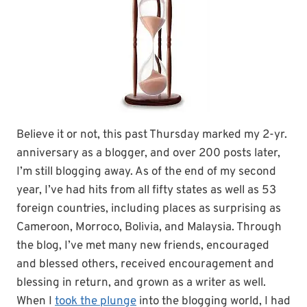
Believe it or not, this past Thursday marked my 2-yr.
anniversary as a blogger, and over 200 posts later,
I’m still blogging away. As of the end of my second
year, I’ve had hits from all fifty states as well as 53
foreign countries, including places as surprising as
Cameroon, Morroco, Bolivia, and Malaysia. Through
the blog, I’ve met many new friends, encouraged
and blessed others, received encouragement and
blessing in return, and grown as a writer as well.
When I
took the plunge
into the blogging world, I had