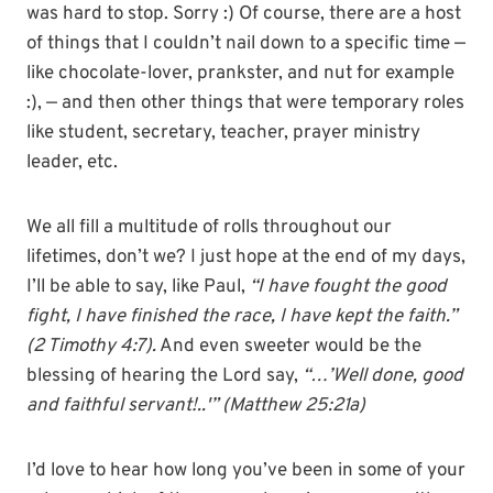
was hard to stop. Sorry :) Of course, there are a host
of things that I couldn’t nail down to a specific time —
like chocolate-lover, prankster, and nut for example
:), — and then other things that were temporary roles
like student, secretary, teacher, prayer ministry
leader, etc.
We all fill a multitude of rolls throughout our
lifetimes, don’t we? I just hope at the end of my days,
I’ll be able to say, like Paul,
“I have fought the good
fight, I have finished the race, I have kept the faith.”
(2 Timothy 4:7).
And even sweeter would be the
blessing of hearing the Lord say,
“…’Well done, good
and faithful servant!..'” (Matthew 25:21a)
I’d love to hear how long you’ve been in some of your