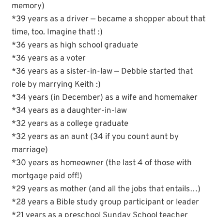
memory)
*39 years as a driver — became a shopper about that
time, too. Imagine that! :)
*36 years as high school graduate
*36 years as a voter
*36 years as a sister-in-law — Debbie started that
role by marrying Keith :)
*34 years (in December) as a wife and homemaker
*34 years as a daughter-in-law
*32 years as a college graduate
*32 years as an aunt (34 if you count aunt by
marriage)
*30 years as homeowner (the last 4 of those with
mortgage paid off!)
*29 years as mother (and all the jobs that entails…)
*28 years a Bible study group participant or leader
*21 years as a preschool Sunday School teacher