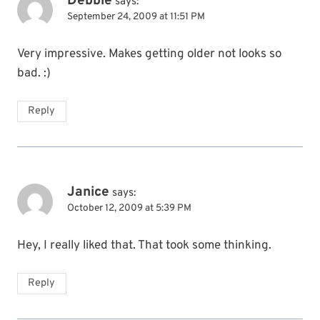
Debbie
says:
September 24, 2009 at 11:51 PM
Very impressive. Makes getting older not looks so
bad. :)
Reply
Janice
says:
October 12, 2009 at 5:39 PM
Hey, I really liked that. That took some thinking.
Reply