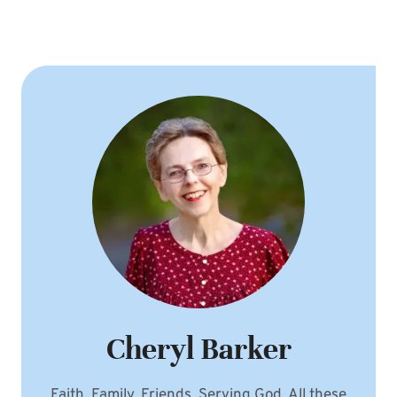
Cheryl Barker
Faith. Family. Friends. Serving God. All these