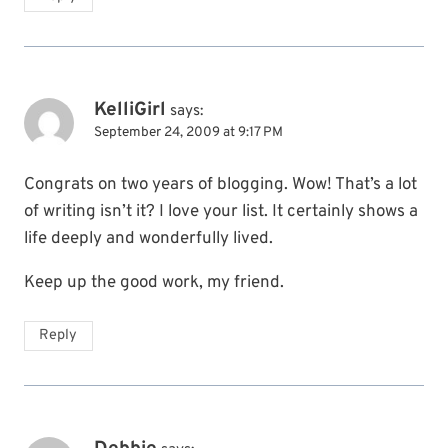
KelliGirl
says:
September 24, 2009 at 9:17 PM
Congrats on two years of blogging. Wow! That’s a lot
of writing isn’t it? I love your list. It certainly shows a
life deeply and wonderfully lived.
Keep up the good work, my friend.
Reply