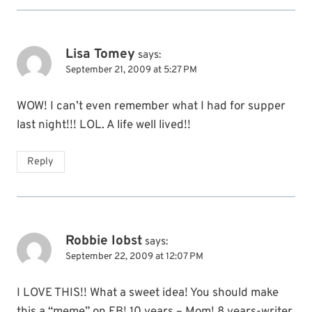
Lisa Tomey
says:
September 21, 2009 at 5:27 PM
WOW! I can’t even remember what I had for supper
last night!!! LOL. A life well lived!!
Reply
Robbie Iobst
says:
September 22, 2009 at 12:07 PM
I LOVE THIS!! What a sweet idea! You should make
this a “meme” on FB! 10 years – Mom! 8 years-writer.