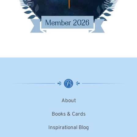
About
Books & Cards
Inspirational Blog