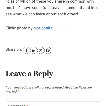
roles or which of these you share in common with
me. Let’s have some fun. Leave a comment and let’s
see what we can learn about each other!
Flickr photo by
Marionaire
Share on:
Leave a Reply
Your email address will not be published.
Required fields are
marked
*