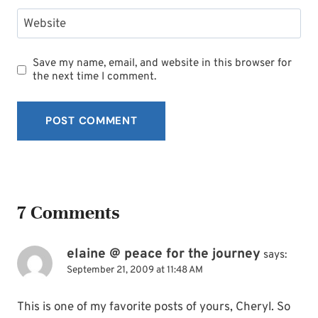
Website
Save my name, email, and website in this browser for
the next time I comment.
7 Comments
elaine @ peace for the journey
says:
September 21, 2009 at 11:48 AM
This is one of my favorite posts of yours, Cheryl. So