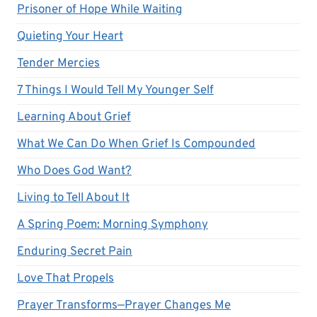
Prisoner of Hope While Waiting
Quieting Your Heart
Tender Mercies
7 Things I Would Tell My Younger Self
Learning About Grief
What We Can Do When Grief Is Compounded
Who Does God Want?
Living to Tell About It
A Spring Poem: Morning Symphony
Enduring Secret Pain
Love That Propels
Prayer Transforms—Prayer Changes Me