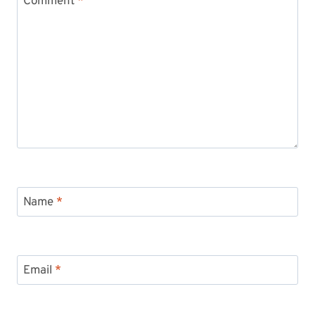
Comment
*
Name
*
Email
*