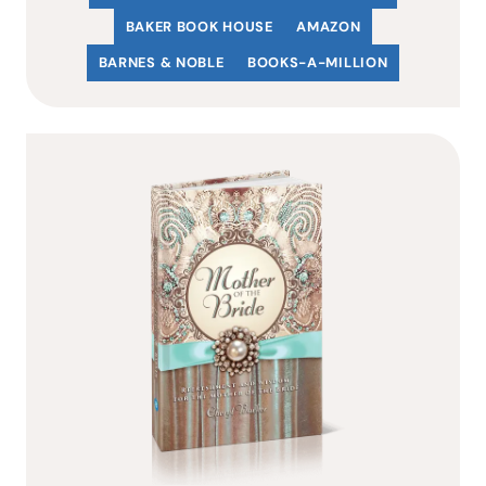
BAKER BOOK HOUSE
AMAZON
BARNES & NOBLE
BOOKS-A-MILLION