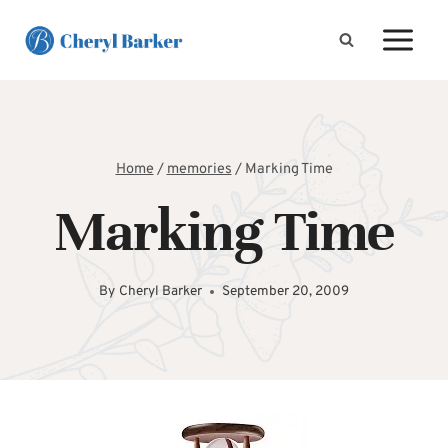
Skip
to
content
Home
/
memories
/
Marking Time
Marking Time
By
Cheryl Barker
September 20, 2009