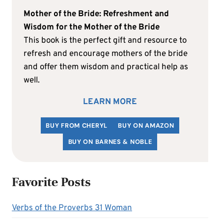
Mother of the Bride: Refreshment and
Wisdom for the Mother of the Bride
This book is the perfect gift and resource to
refresh and encourage mothers of the bride
and offer them wisdom and practical help as
well.
LEARN MORE
BUY FROM CHERYL
BUY ON AMAZON
BUY ON BARNES & NOBLE
Favorite Posts
Verbs of the Proverbs 31 Woman