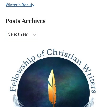
Winter's Beauty
Posts Archives
Archives