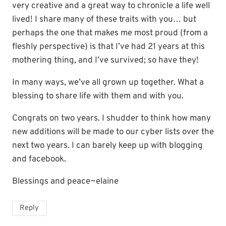
very creative and a great way to chronicle a life well
lived! I share many of these traits with you… but
perhaps the one that makes me most proud (from a
fleshly perspective) is that I’ve had 21 years at this
mothering thing, and I’ve survived; so have they!
In many ways, we’ve all grown up together. What a
blessing to share life with them and with you.
Congrats on two years. I shudder to think how many
new additions will be made to our cyber lists over the
next two years. I can barely keep up with blogging
and facebook.
Blessings and peace~elaine
Reply