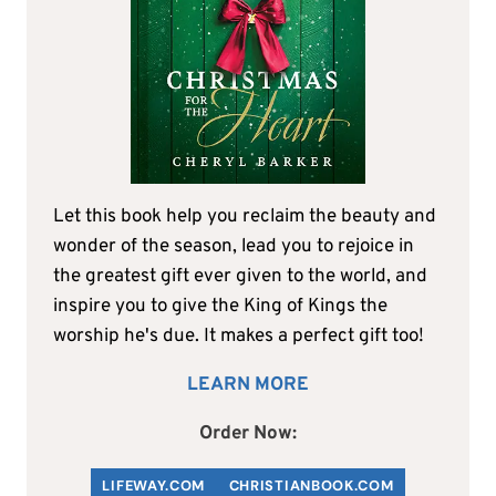
Let this book help you reclaim the beauty and
wonder of the season, lead you to rejoice in
the greatest gift ever given to the world, and
inspire you to give the King of Kings the
worship he's due. It makes a perfect gift too!
LEARN MORE
Order Now:
LIFEWAY.COM
C
HRISTIANBOOK
.COM