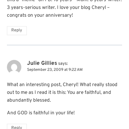
3 years-serious writer. I love your blog Cheryl –
congrats on your anniversary!
Reply
Julie Gillies
says:
September 23, 2009 at 9:22 AM
What an interesting post, Cheryl! What really stood
out to me as I read it is this: You are faithful, and
abundantly blessed.
And GOD is faithful in your life!
Reply