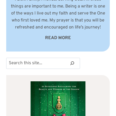
things are important to me. Being a writer is one
of the ways I live out my faith and serve the One
who first loved me. My prayer is that you will be
refreshed and encouraged on life’s journey!
READ MORE
Search