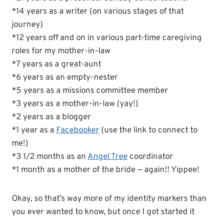
*14 years as a writer (on various stages of that
journey)
*12 years off and on in various part-time caregiving
roles for my mother-in-law
*7 years as a great-aunt
*6 years as an empty-nester
*5 years as a missions committee member
*3 years as a mother-in-law (yay!)
*2 years as a blogger
*1 year as a
Facebooker
(use the link to connect to
me!)
*3 1/2 months as an
Angel Tree
coordinator
*1 month as a mother of the bride — again!! Yippee!
Okay, so that’s way more of my identity markers than
you ever wanted to know, but once I got started it