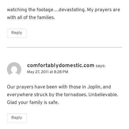
watching the footage….devastating. My prayers are
with all of the families.
Reply
comfortablydomestic.com
says:
May 27, 2011 at 8:28 PM
Our prayers have been with those in Joplin, and
everywhere struck by the tornadoes. Unbelievable.
Glad your family is safe.
Reply