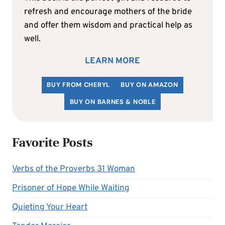
refresh and encourage mothers of the bride
and offer them wisdom and practical help as
well.
LEARN MORE
BUY FROM CHERYL
BUY ON AMAZON
BUY ON BARNES & NOBLE
Favorite Posts
Verbs of the Proverbs 31 Woman
Prisoner of Hope While Waiting
Quieting Your Heart