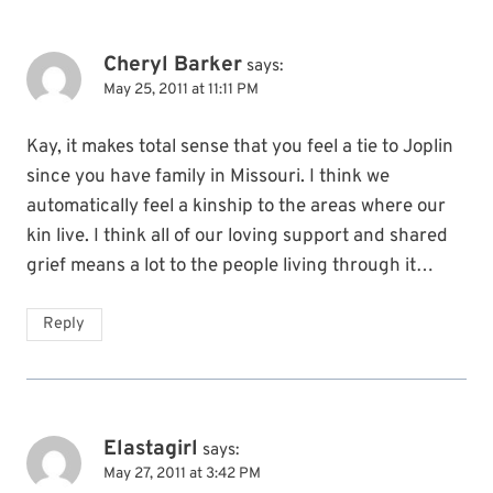
Cheryl Barker
says:
May 25, 2011 at 11:11 PM
Kay, it makes total sense that you feel a tie to Joplin
since you have family in Missouri. I think we
automatically feel a kinship to the areas where our
kin live. I think all of our loving support and shared
grief means a lot to the people living through it…
Reply
Elastagirl
says:
May 27, 2011 at 3:42 PM