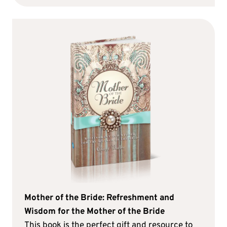
Mother of the Bride: Refreshment and
Wisdom for the Mother of the Bride
This book is the perfect gift and resource to