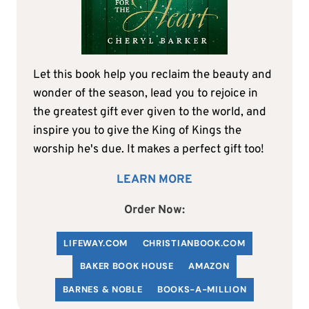
Let this book help you reclaim the beauty and
wonder of the season, lead you to rejoice in
the greatest gift ever given to the world, and
inspire you to give the King of Kings the
worship he's due. It makes a perfect gift too!
LEARN MORE
Order Now:
LIFEWAY.COM
C
HRISTIANBOOK
.COM
BAKER BOOK HOUSE
AMAZON
BARNES & NOBLE
BOOKS-A-MILLION