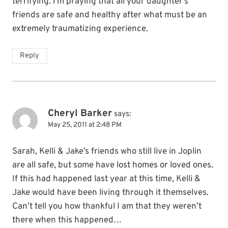
terrifying. i’m praying that all your daughter’s
friends are safe and healthy after what must be an
extremely traumatizing experience.
Reply
Cheryl Barker
says:
May 25, 2011 at 2:48 PM
Sarah, Kelli & Jake’s friends who still live in Joplin
are all safe, but some have lost homes or loved ones.
If this had happened last year at this time, Kelli &
Jake would have been living through it themselves.
Can’t tell you how thankful I am that they weren’t
there when this happened…