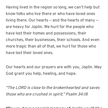
Having lived in the region so long, we can’t help but
know folks who live there or who have loved ones
living there. Our hearts — and the hearts of many —
are heavy for Joplin. We hurt for the people who
have lost their homes and possessions, their
churches, their businesses, their schools. And even
more tragic than all of that, we hurt for those who
have lost their loved ones.
Our hearts and our prayers are with you, Joplin. May
God grant you help, healing, and hope.
“The LORD is close to the brokenhearted and saves
those who are crushed in spirit.” Psalm 34:18