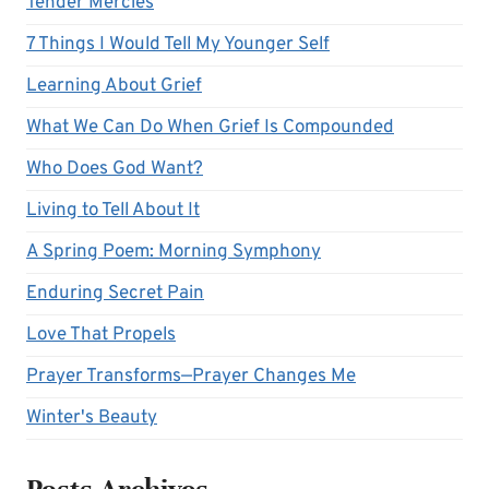
Tender Mercies
7 Things I Would Tell My Younger Self
Learning About Grief
What We Can Do When Grief Is Compounded
Who Does God Want?
Living to Tell About It
A Spring Poem: Morning Symphony
Enduring Secret Pain
Love That Propels
Prayer Transforms—Prayer Changes Me
Winter's Beauty