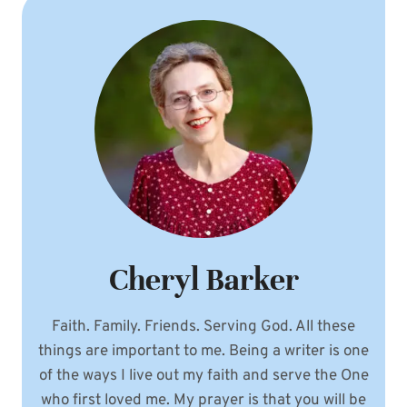
Cheryl Barker
Faith. Family. Friends. Serving God. All these
things are important to me. Being a writer is one
of the ways I live out my faith and serve the One
who first loved me. My prayer is that you will be