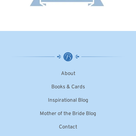
About
Books & Cards
Inspirational Blog
Mother of the Bride Blog
Contact