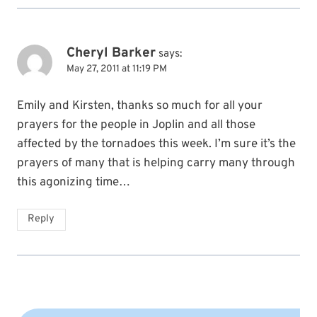
Cheryl Barker
says:
May 27, 2011 at 11:19 PM
Emily and Kirsten, thanks so much for all your
prayers for the people in Joplin and all those
affected by the tornadoes this week. I’m sure it’s the
prayers of many that is helping carry many through
this agonizing time…
Reply