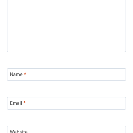
Name
*
Email
*
Website