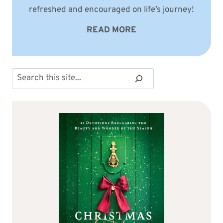
refreshed and encouraged on life’s journey!
READ MORE
Search