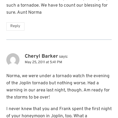
such a tornadoe. We have to count our blessing for
sure. Aunt Norma
Reply
Cheryl Barker
says:
May 25, 2011 at 5:41 PM
Norma, we were under a tornado watch the evening
of the Joplin tornado but nothing worse. Had a
warning in our area last night, though. Am ready for
the storms to be over!
I never knew that you and Frank spent the first night
of your honeymoon in Joplin, too. What a