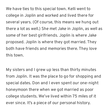
We have ties to this special town. Kelli went to
college in Joplin and worked and lived there for
several years. (Of course, this means we hung out
there a lot as well.) She met Jake in Joplin, as well as
some of her best girlfriends. Joplin is where Jake
proposed. Joplin is where they got married. They
both have friends and memories there. They love
this town.
My sisters and I grew up less than thirty minutes
from Joplin. It was the place to go for shopping and
special dates. Don and I even spent our one-night
honeymoon there when we got married as poor
college students. We’ve lived within 75 miles of it
ever since. It’s a piece of our personal history.