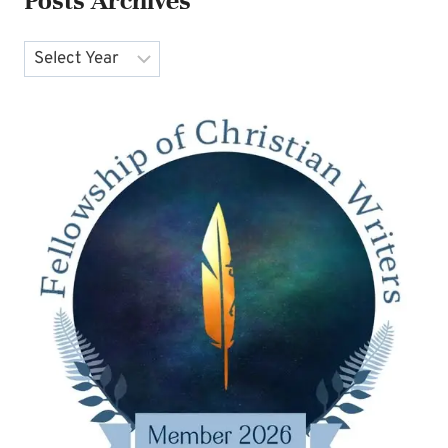
Posts Archives
Archives