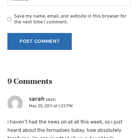
Save my name, email, and website in this browser for
the next time I comment.
9 Comments
sarah
says:
May 25, 2011 at 1:23 PM
i haven’t had the news on at all this week, so i just
heard about the tornadoes today. how absolutely