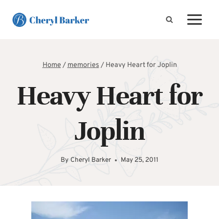
Skip
to
content
Home
/
memories
/
Heavy Heart for Joplin
Heavy Heart for
Joplin
By
Cheryl Barker
May 25, 2011