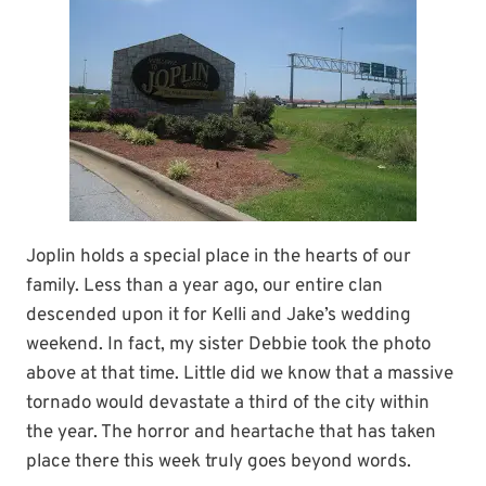
Joplin holds a special place in the hearts of our
family. Less than a year ago, our entire clan
descended upon it for Kelli and Jake’s wedding
weekend. In fact, my sister Debbie took the photo
above at that time. Little did we know that a massive
tornado would devastate a third of the city within
the year. The horror and heartache that has taken
place there this week truly goes beyond words.