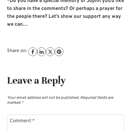
*Do you have a special memory of Joplin you’d like
to share in the comments? Or perhaps a prayer for
the people there? Let’s show our support any way
we can…
Share on:
Leave a Reply
Your email address will not be published.
Required fields are
marked
*
Comment
*