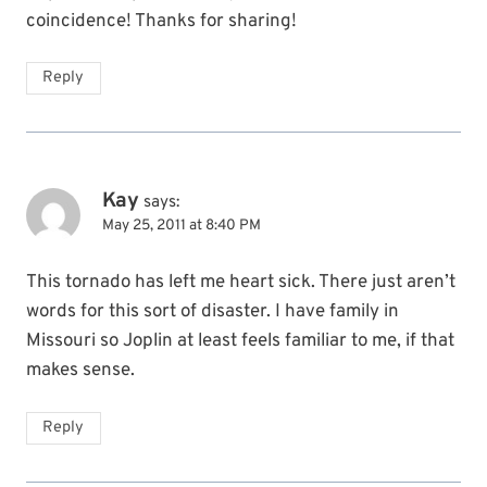
coincidence! Thanks for sharing!
Reply
Kay
says:
May 25, 2011 at 8:40 PM
This tornado has left me heart sick. There just aren’t
words for this sort of disaster. I have family in
Missouri so Joplin at least feels familiar to me, if that
makes sense.
Reply