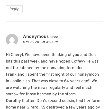
Reply
Anonymous
says:
May 25, 2011 at 4:50 PM
Hi Cheryl, We have been thinking of you and Don
lots this past week and have hoped Coffeyville was
not threatened by the damaging tornadoe.
Frank and I spent the first night of our honeymoon
in Joplin also. That was close to 64 years ago!! We
are watching the news regularly and feel much
sorrow for those harmed by the storm.
Dorothy Clutter, Don’s second cousin, had her farm
home near Girard, KS destroyed a few years ago by