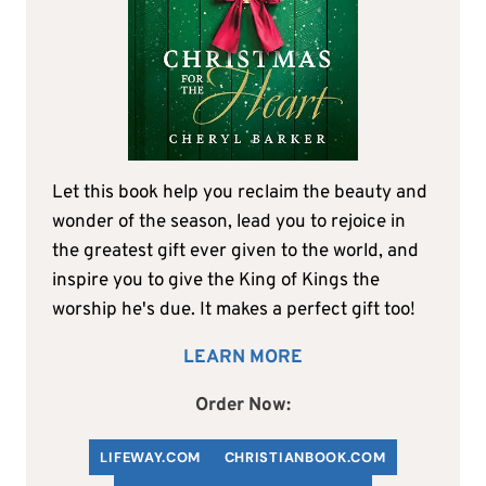
Let this book help you reclaim the beauty and
wonder of the season, lead you to rejoice in
the greatest gift ever given to the world, and
inspire you to give the King of Kings the
worship he's due. It makes a perfect gift too!
LEARN MORE
Order Now:
LIFEWAY.COM
C
HRISTIANBOOK
.COM