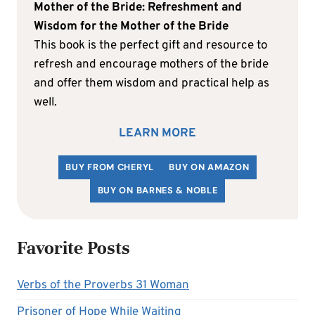
Mother of the Bride: Refreshment and
Wisdom for the Mother of the Bride
This book is the perfect gift and resource to
refresh and encourage mothers of the bride
and offer them wisdom and practical help as
well.
LEARN MORE
BUY FROM CHERYL
BUY ON AMAZON
BUY ON BARNES & NOBLE
Favorite Posts
Verbs of the Proverbs 31 Woman
Prisoner of Hope While Waiting