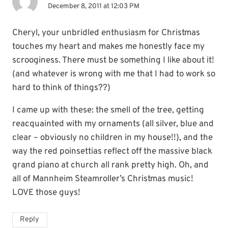
December 8, 2011 at 12:03 PM
Cheryl, your unbridled enthusiasm for Christmas
touches my heart and makes me honestly face my
scrooginess. There must be something I like about it!
(and whatever is wrong with me that I had to work so
hard to think of things??)
I came up with these: the smell of the tree, getting
reacquainted with my ornaments (all silver, blue and
clear – obviously no children in my house!!), and the
way the red poinsettias reflect off the massive black
grand piano at church all rank pretty high. Oh, and
all of Mannheim Steamroller’s Christmas music!
LOVE those guys!
Reply