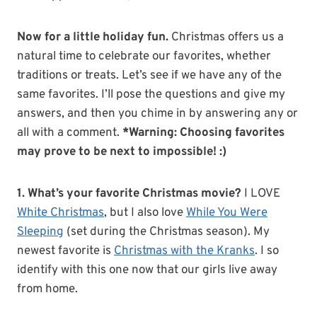
Now for a little holiday fun.
Christmas offers us a
natural time to celebrate our favorites, whether
traditions or treats. Let’s see if we have any of the
same favorites. I’ll pose the questions and give my
answers, and then you chime in by answering any or
all with a comment.
*Warning: Choosing favorites
may prove to be next to impossible! :)
1. What’s your favorite Christmas movie?
I LOVE
White Christmas
, but I also love
While You Were
Sleeping
(set during the Christmas season). My
newest favorite is
Christmas with the Kranks
. I so
identify with this one now that our girls live away
from home.