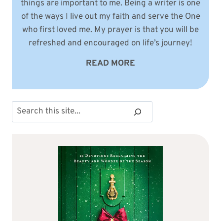
things are important to me. Being a writer is one
of the ways I live out my faith and serve the One
who first loved me. My prayer is that you will be
refreshed and encouraged on life’s journey!
READ MORE
Search