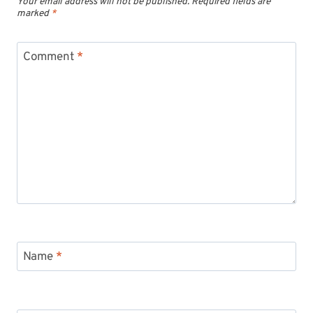
Your email address will not be published.
Required fields are
marked
*
Comment
*
Name
*