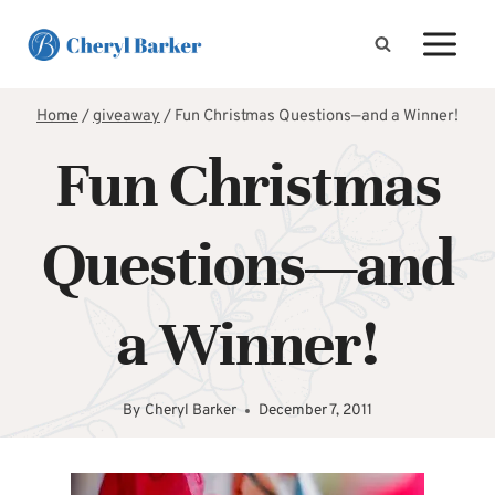
Skip
to
content
Home
/
giveaway
/
Fun Christmas Questions—and a Winner!
Fun Christmas
Questions—and
a Winner!
By
Cheryl Barker
December 7, 2011