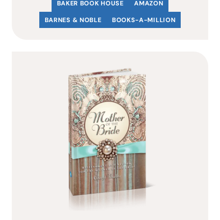
BAKER BOOK HOUSE
AMAZON
BARNES & NOBLE
BOOKS-A-MILLION