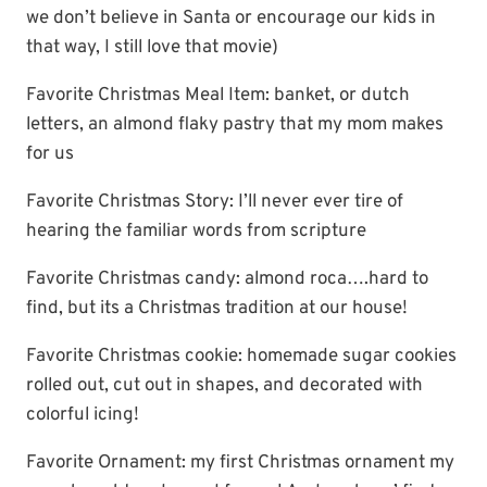
we don’t believe in Santa or encourage our kids in
that way, I still love that movie)
Favorite Christmas Meal Item: banket, or dutch
letters, an almond flaky pastry that my mom makes
for us
Favorite Christmas Story: I’ll never ever tire of
hearing the familiar words from scripture
Favorite Christmas candy: almond roca….hard to
find, but its a Christmas tradition at our house!
Favorite Christmas cookie: homemade sugar cookies
rolled out, cut out in shapes, and decorated with
colorful icing!
Favorite Ornament: my first Christmas ornament my