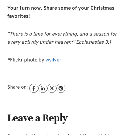
Your turn now. Share some of your Christmas
favorites!
“There is a time for everything, and a season for
every activity under heaven:” Ecclesiastes 3:1
*
Flickr photo by
wsilver
Share on:
Leave a Reply