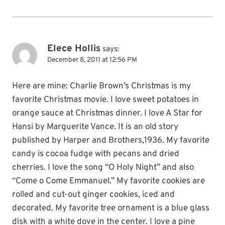
Elece Hollis
says:
December 8, 2011 at 12:56 PM
Here are mine: Charlie Brown’s Christmas is my
favorite Christmas movie. I love sweet potatoes in
orange sauce at Christmas dinner. I love A Star for
Hansi by Marguerite Vance. It is an old story
published by Harper and Brothers,1936. My favorite
candy is cocoa fudge with pecans and dried
cherries. I love the song “O Holy Night” and also
“Come o Come Emmanuel.” My favorite cookies are
rolled and cut-out ginger cookies, iced and
decorated. My favorite tree ornament is a blue glass
disk with a white dove in the center. I love a pine