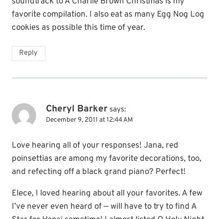
soundtrack to A Charlie Brown Christmas is my
favorite compilation. I also eat as many Egg Nog Log
cookies as possible this time of year.
Reply
Cheryl Barker
says:
December 9, 2011 at 12:44 AM
Love hearing all of your responses! Jana, red
poinsettias are among my favorite decorations, too,
and refecting off a black grand piano? Perfect!
Elece, I loved hearing about all your favorites. A few
I’ve never even heard of — will have to try to find A