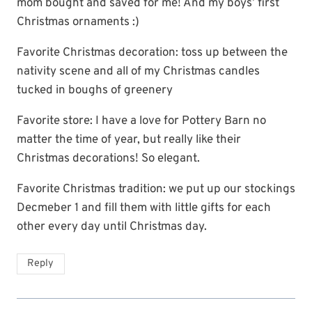
mom bought and saved for me! And my boys’ first
Christmas ornaments :)
Favorite Christmas decoration: toss up between the
nativity scene and all of my Christmas candles
tucked in boughs of greenery
Favorite store: I have a love for Pottery Barn no
matter the time of year, but really like their
Christmas decorations! So elegant.
Favorite Christmas tradition: we put up our stockings
Decmeber 1 and fill them with little gifts for each
other every day until Christmas day.
Reply