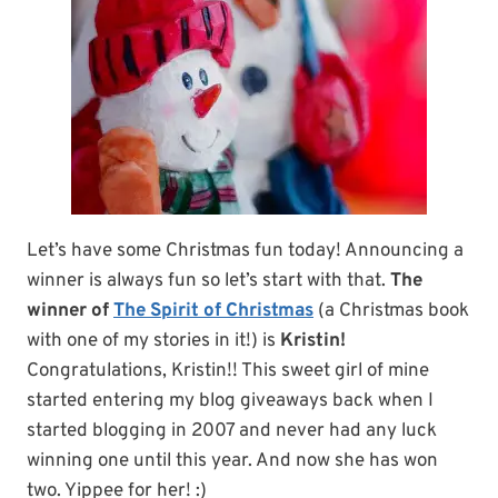
Let’s have some Christmas fun today! Announcing a
winner is always fun so let’s start with that.
The
winner of
The Spirit of Christmas
(a Christmas book
with one of my stories in it!) is
Kristin!
Congratulations, Kristin!! This sweet girl of mine
started entering my blog giveaways back when I
started blogging in 2007 and never had any luck
winning one until this year. And now she has won
two. Yippee for her! :)