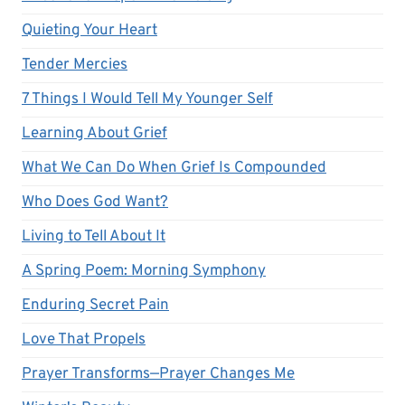
Quieting Your Heart
Tender Mercies
7 Things I Would Tell My Younger Self
Learning About Grief
What We Can Do When Grief Is Compounded
Who Does God Want?
Living to Tell About It
A Spring Poem: Morning Symphony
Enduring Secret Pain
Love That Propels
Prayer Transforms—Prayer Changes Me