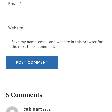
Email
*
Website
Save my name, email, and website in this browser for
the next time I comment.
5 Comments
cabinart
says: