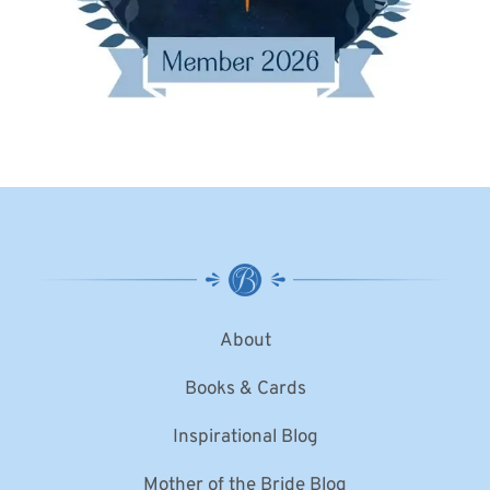
About
Books & Cards
Inspirational Blog
Mother of the Bride Blog