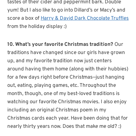
tastes of their cider and peppermint bark. Double
yum! But I also like to go into Dillard’s or Macy’s and
score a box of
Harry & David Dark Chocolate Truffles
from the holiday display :)
10. What’s your favorite Christmas tradition?
Our
traditions have changed since our girls have grown
up, and my favorite tradition now just centers
around having them home (along with their hubbies)
for a few days right before Christmas—just hanging
out, eating, playing games, etc. Throughout the
month, though, one of my best-loved traditions is
watching our favorite Christmas movies. I also enjoy
including an original Christmas poem in my
Christmas cards each year. Have been doing that for
nearly thirty years now. Does that make me old? :)