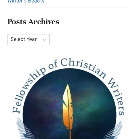
Winter's Beauty
Posts Archives
Archives