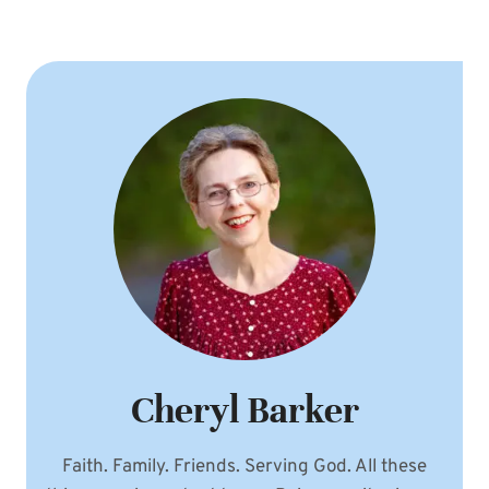
Cheryl Barker
Faith. Family. Friends. Serving God. All these