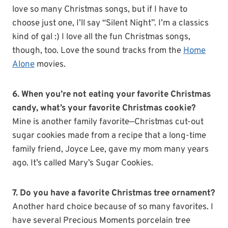
love so many Christmas songs, but if I have to
choose just one, I’ll say “Silent Night”. I’m a classics
kind of gal :) I love all the fun Christmas songs,
though, too. Love the sound tracks from the
Home
Alone
movies.
6. When you’re not eating your favorite Christmas
candy, what’s your favorite Christmas cookie?
Mine is another family favorite—Christmas cut-out
sugar cookies made from a recipe that a long-time
family friend, Joyce Lee, gave my mom many years
ago. It’s called Mary’s Sugar Cookies.
7. Do you have a favorite Christmas tree ornament?
Another hard choice because of so many favorites. I
have several Precious Moments porcelain tree