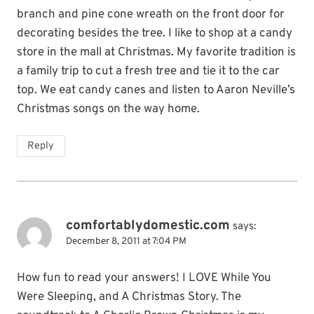
branch and pine cone wreath on the front door for
decorating besides the tree. I like to shop at a candy
store in the mall at Christmas. My favorite tradition is
a family trip to cut a fresh tree and tie it to the car
top. We eat candy canes and listen to Aaron Neville’s
Christmas songs on the way home.
Reply
comfortablydomestic.com
says:
December 8, 2011 at 7:04 PM
How fun to read your answers! I LOVE While You
Were Sleeping, and A Christmas Story. The