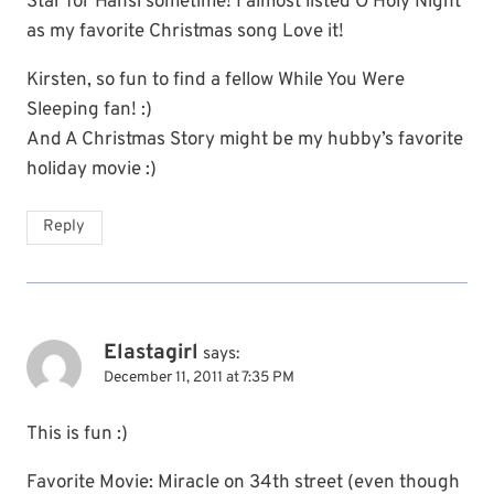
Star for Hansi sometime! I almost listed O Holy Night
as my favorite Christmas song Love it!
Kirsten, so fun to find a fellow While You Were
Sleeping fan! :)
And A Christmas Story might be my hubby’s favorite
holiday movie :)
Reply
Elastagirl
says:
December 11, 2011 at 7:35 PM
This is fun :)
Favorite Movie: Miracle on 34th street (even though