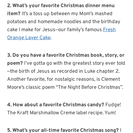
2. What’s your favorite Christmas dinner menu
item?
It’s a toss up between my Mom’s mashed
potatoes and homemade noodles and the birthday
cake I make for Jesus—our family’s famous
Fresh
Orange Layer Cake
.
3. Do you have a favorite Christmas book, story, or
poem?
I’ve gotta go with the greatest story ever told
—the birth of Jesus as recorded in Luke chapter 2.
Another favorite, for nostalgic reasons, is Clement
Moore’s classic poem “The Night Before Christmas”.
4. How about a favorite Christmas candy?
Fudge!
The Kraft Marshmallow Creme label recipe. Yum!
5. What’s your all-time favorite Christmas song?
I