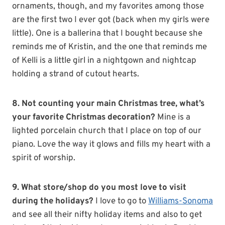
ornaments, though, and my favorites among those
are the first two I ever got (back when my girls were
little). One is a ballerina that I bought because she
reminds me of Kristin, and the one that reminds me
of Kelli is a little girl in a nightgown and nightcap
holding a strand of cutout hearts.
8. Not counting your main Christmas tree, what’s
your favorite Christmas decoration?
Mine is a
lighted porcelain church that I place on top of our
piano. Love the way it glows and fills my heart with a
spirit of worship.
9. What store/shop do you most love to visit
during the holidays?
I love to go to
Williams-Sonoma
and see all their nifty holiday items and also to get