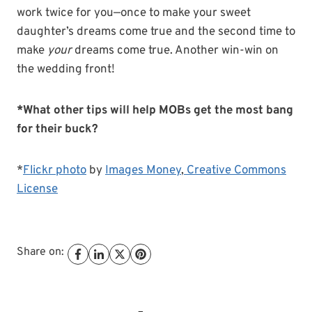
work twice for you—once to make your sweet
daughter’s dreams come true and the second time to
make
your
dreams come true. Another win-win on
the wedding front!
*What other tips will help MOBs get the most bang
for their buck?
*
Flickr photo
by
Images Money
,
Creative Commons
License
Share on: