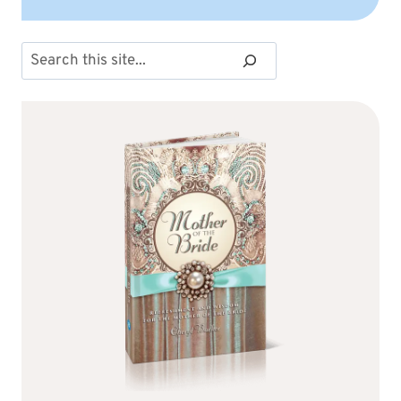
Search