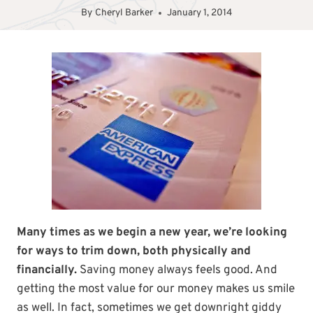
By
Cheryl Barker
January 1, 2014
Many times as we begin a new year, we’re looking
for ways to trim down, both physically and
financially.
Saving money always feels good. And
getting the most value for our money makes us smile
as well. In fact, sometimes we get downright giddy