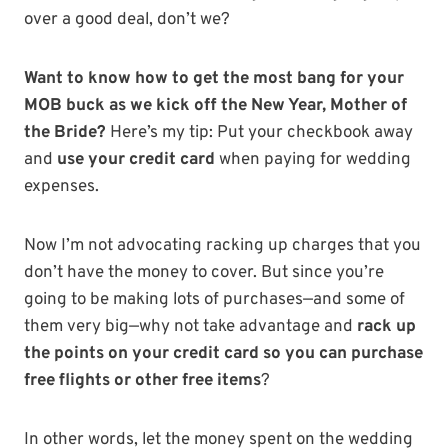
over a good deal, don’t we?
Want to know how to get the most bang for your
MOB buck as we kick off the New Year, Mother of
the Bride?
Here’s my tip: Put your checkbook away
and
use your credit card
when paying for wedding
expenses.
Now I’m not advocating racking up charges that you
don’t have the money to cover. But since you’re
going to be making lots of purchases—and some of
them very big—why not take advantage and
rack up
the points on your credit card so you can purchase
free flights or other free items
?
In other words, let the money spent on the wedding