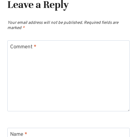
Leave a Reply
Your email address will not be published.
Required fields are
marked
*
Comment
*
Name
*