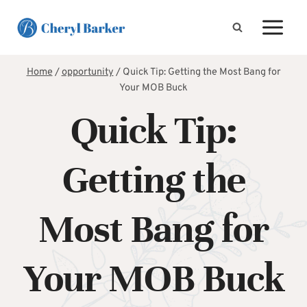
Skip
to
content
Home
/
opportunity
/
Quick Tip: Getting the Most Bang for
Your MOB Buck
Quick Tip:
Getting the
Most Bang for
Your MOB Buck