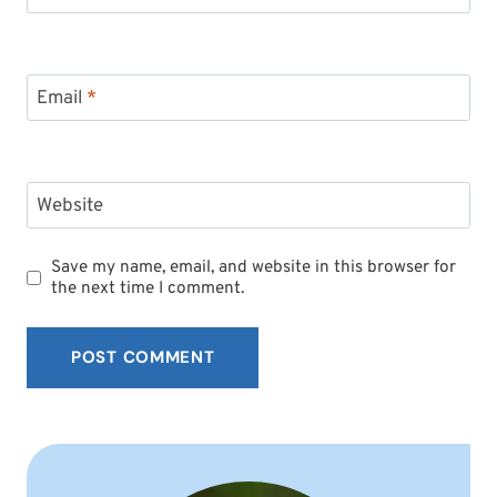
Email
*
Website
Save my name, email, and website in this browser for
the next time I comment.