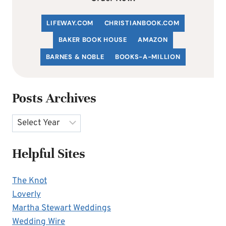
LIFEWAY.COM
C
HRISTIANBOOK
.COM
BAKER BOOK HOUSE
AMAZON
BARNES & NOBLE
BOOKS-A-MILLION
Posts Archives
Archives
Helpful Sites
The Knot
Loverly
Martha Stewart Weddings
Wedding Wire