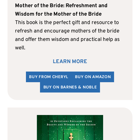
Mother of the Bride: Refreshment and
Wisdom for the Mother of the Bride
This book is the perfect gift and resource to
refresh and encourage mothers of the bride
and offer them wisdom and practical help as
well.
LEARN MORE
BUY FROM CHERYL
BUY ON AMAZON
BUY ON BARNES & NOBLE