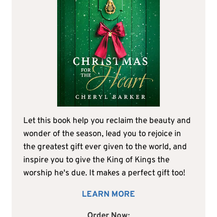
Let this book help you reclaim the beauty and
wonder of the season, lead you to rejoice in
the greatest gift ever given to the world, and
inspire you to give the King of Kings the
worship he's due. It makes a perfect gift too!
LEARN MORE
Order Now: