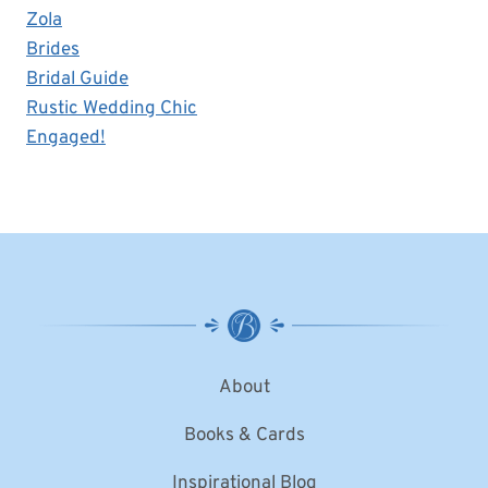
Zola
Brides
Bridal Guide
Rustic Wedding Chic
Engaged!
About
Books & Cards
Inspirational Blog