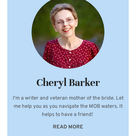
Cheryl Barker
I'm a writer and veteran mother of the bride. Let
me help you as you navigate the MOB waters. It
helps to have a friend!
READ MORE