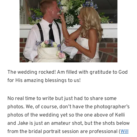
The wedding rocked! Am filled with gratitude to God
for His amazing blessings to us!
No real time to write but just had to share some
photos. We, of course, don’t have the photographer’s
photos of the wedding yet so the one above of Kelli
and Jake is just an amateur shot, but the shots below
from the bridal portrait session are professional (
Will