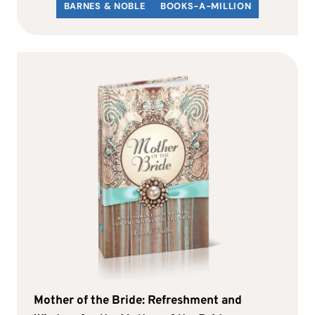
BARNES & NOBLE
BOOKS-A-MILLION
Mother of the Bride: Refreshment and