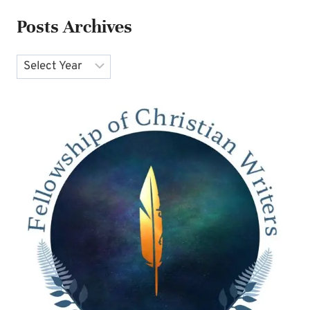
Posts Archives
Archives