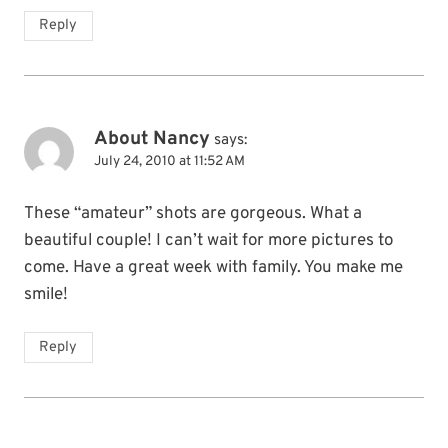
Reply
About Nancy
says:
July 24, 2010 at 11:52 AM
These “amateur” shots are gorgeous. What a
beautiful couple! I can’t wait for more pictures to
come. Have a great week with family. You make me
smile!
Reply