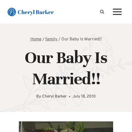
Skip
to
content
Home
/
family
/
Our Baby Is Married!!
Our Baby Is
Married!!
By
Cheryl Barker
July 18, 2010