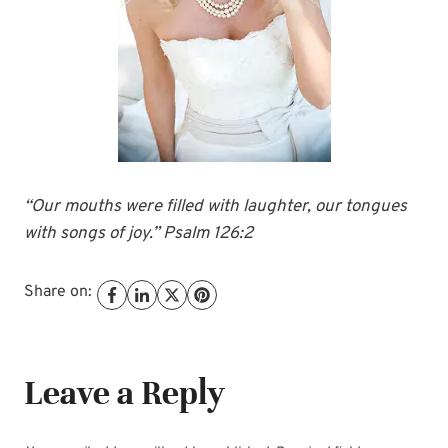
“Our mouths were filled with laughter, our tongues
with songs of joy.” Psalm 126:2
Share on:
Leave a Reply