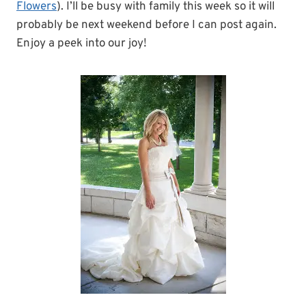
Flowers
). I’ll be busy with family this week so it will
probably be next weekend before I can post again.
Enjoy a peek into our joy!