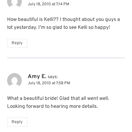
July 18, 2010 at 7:14 PM
How beautiful is Kelli?? I thought about you guys a
lot yesterday. I’m so glad to see Kelli so happy!
Reply
Amy E.
says:
July 18, 2010 at 7:58 PM
What a beautiful bride! Glad that all went well.
Looking forward to hearing more details.
Reply