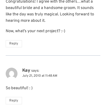
Congratulations! I agree with the others…what a
beautiful bride and a handsome groom. It sounds
like the day was truly magical. Looking forward to
hearing more about it.
Now, what’s your next project? :-)
Reply
Kay
says:
July 21, 2010 at 11:48 AM
So beautiful! : )
Reply