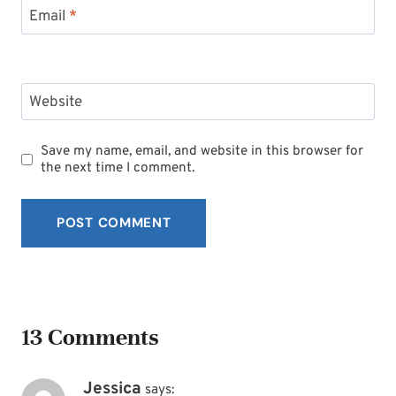
Email
*
Website
Save my name, email, and website in this browser for
the next time I comment.
13 Comments
Jessica
says: