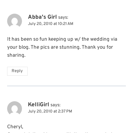
Abba's Girl
says:
July 20, 2010 at 10:21 AM
It has been so fun keeping up w/ the wedding via
your blog. The pics are stunning. Thank you for
sharing.
Reply
KelliGirl
says:
July 20, 2010 at 2:37 PM
Cheryl,