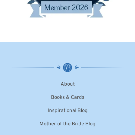
About
Books & Cards
Inspirational Blog
Mother of the Bride Blog