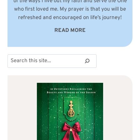
of the ways I live out my faith and serve the One
who first loved me. My prayer is that you will be
refreshed and encouraged on life’s journey!
READ MORE
Search