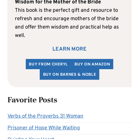
Wisdom for the Mother of the Bride
This book is the perfect gift and resource to
refresh and encourage mothers of the bride
and offer them wisdom and practical help as
well.
LEARN MORE
BUY FROM CHERYL
BUY ON AMAZON
BUY ON BARNES & NOBLE
Favorite Posts
Verbs of the Proverbs 31 Woman
Prisoner of Hope While Waiting