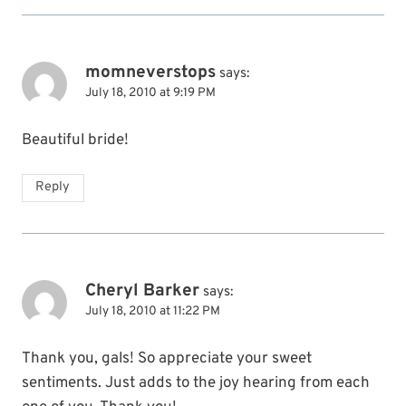
momneverstops
says:
July 18, 2010 at 9:19 PM
Beautiful bride!
Reply
Cheryl Barker
says:
July 18, 2010 at 11:22 PM
Thank you, gals! So appreciate your sweet
sentiments. Just adds to the joy hearing from each