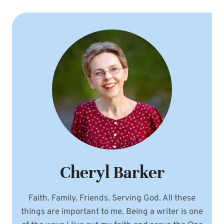
Cheryl Barker
Faith. Family. Friends. Serving God. All these
things are important to me. Being a writer is one