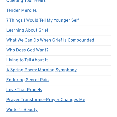
Quieting Your Heart
Tender Mercies
7 Things I Would Tell My Younger Self
Learning About Grief
What We Can Do When Grief Is Compounded
Who Does God Want?
Living to Tell About It
A Spring Poem: Morning Symphony
Enduring Secret Pain
Love That Propels
Prayer Transforms—Prayer Changes Me
Winter's Beauty