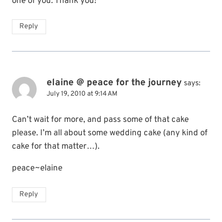
one of you. Thank you!
Reply
elaine @ peace for the journey
says:
July 19, 2010 at 9:14 AM
Can’t wait for more, and pass some of that cake
please. I’m all about some wedding cake (any kind of
cake for that matter…).
peace~elaine
Reply