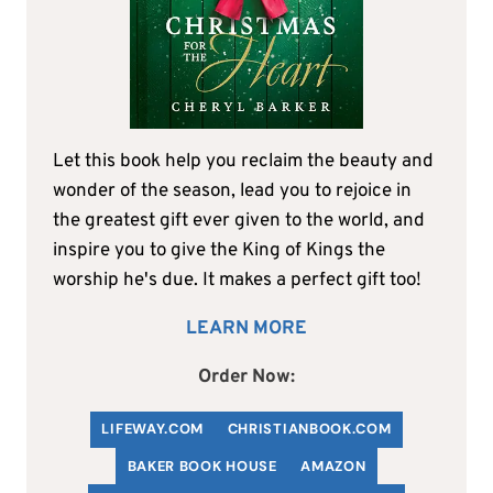
Let this book help you reclaim the beauty and
wonder of the season, lead you to rejoice in
the greatest gift ever given to the world, and
inspire you to give the King of Kings the
worship he's due. It makes a perfect gift too!
LEARN MORE
Order Now:
LIFEWAY.COM
C
HRISTIANBOOK
.COM
BAKER BOOK HOUSE
AMAZON