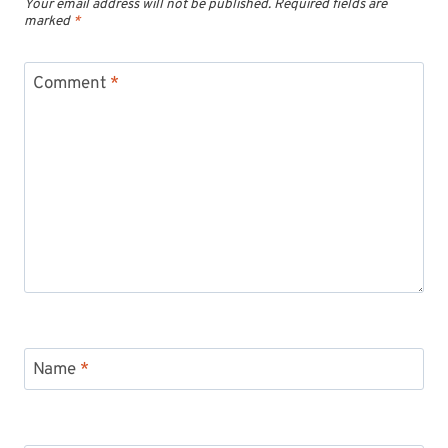
Your email address will not be published.
Required fields are
marked
*
Comment
*
Name
*