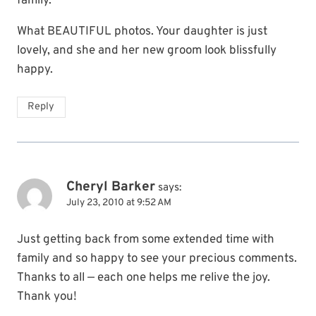
family.
What BEAUTIFUL photos. Your daughter is just
lovely, and she and her new groom look blissfully
happy.
Reply
Cheryl Barker
says:
July 23, 2010 at 9:52 AM
Just getting back from some extended time with
family and so happy to see your precious comments.
Thanks to all — each one helps me relive the joy.
Thank you!