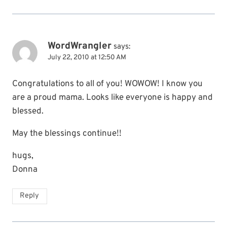
WordWrangler
says:
July 22, 2010 at 12:50 AM
Congratulations to all of you! WOWOW! I know you
are a proud mama. Looks like everyone is happy and
blessed.
May the blessings continue!!
hugs,
Donna
Reply