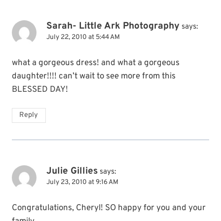
Sarah- Little Ark Photography
says:
July 22, 2010 at 5:44 AM
what a gorgeous dress! and what a gorgeous
daughter!!!! can’t wait to see more from this
BLESSED DAY!
Reply
Julie Gillies
says:
July 23, 2010 at 9:16 AM
Congratulations, Cheryl! SO happy for you and your