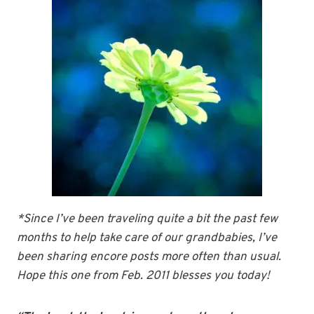
*Since I’ve been traveling quite a bit the past few
months to help take care of our grandbabies, I’ve
been sharing encore posts more often than usual.
Hope this one from Feb. 2011 blesses you today!