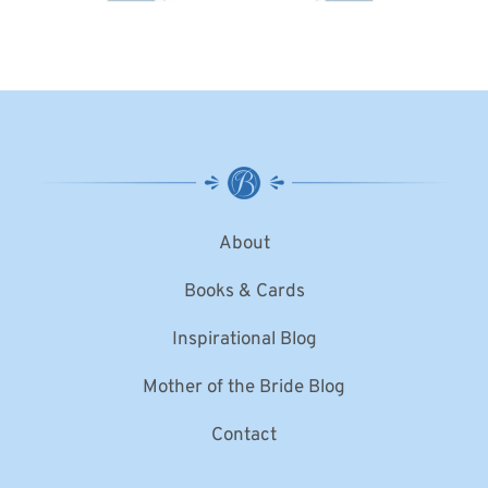
About
Books & Cards
Inspirational Blog
Mother of the Bride Blog
Contact