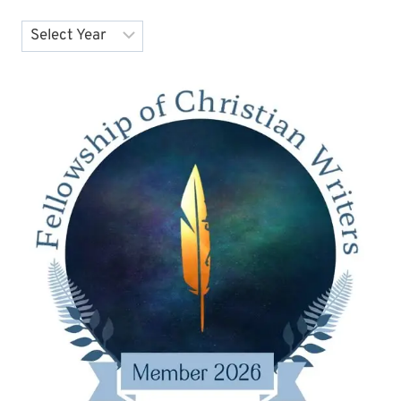
Archives