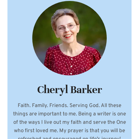
Cheryl Barker
Faith. Family. Friends. Serving God. All these
things are important to me. Being a writer is one
of the ways I live out my faith and serve the One
who first loved me. My prayer is that you will be