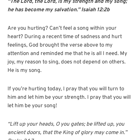
“The Lord, the Lord, is my strength and my song;
he has become my salvation.” Isaiah 12:2b
Are you hurting? Can’t feel a song within your
heart? During a recent time of sadness and hurt
feelings, God brought the verse above to my
attention and reminded me that he is all I need. My
joy, my reason to sing, does not depend on others.
He is my song.
If you’re hurting today, I pray that you will turn to
him and let him be your strength. I pray that you will
let him be your song!
“Lift up your heads, O you gates; be lifted up, you
ancient doors, that the King of glory may come in.”