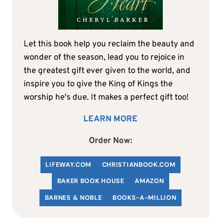
Let this book help you reclaim the beauty and
wonder of the season, lead you to rejoice in
the greatest gift ever given to the world, and
inspire you to give the King of Kings the
worship he's due. It makes a perfect gift too!
LEARN MORE
Order Now:
LIFEWAY.COM
C
HRISTIANBOOK
.COM
BAKER BOOK HOUSE
AMAZON
BARNES & NOBLE
BOOKS-A-MILLION