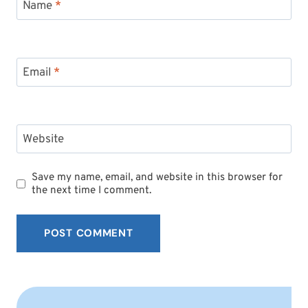
Name
*
Email
*
Website
Save my name, email, and website in this browser for
the next time I comment.