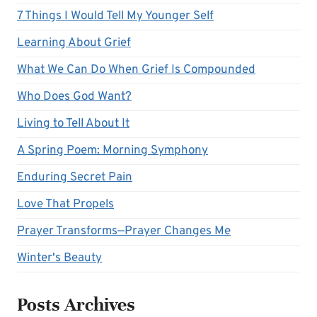
7 Things I Would Tell My Younger Self
Learning About Grief
What We Can Do When Grief Is Compounded
Who Does God Want?
Living to Tell About It
A Spring Poem: Morning Symphony
Enduring Secret Pain
Love That Propels
Prayer Transforms—Prayer Changes Me
Winter's Beauty
Posts Archives