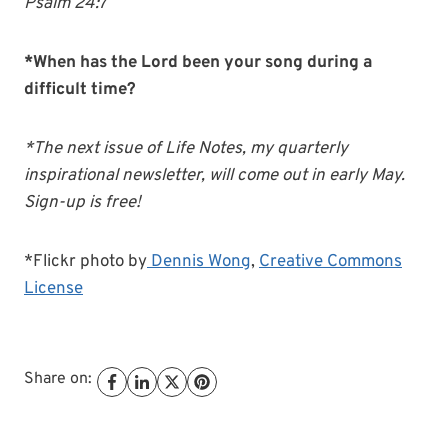
Psalm 24:7
*When has the Lord been your song during a
difficult time?
*The next issue of Life Notes, my quarterly
inspirational newsletter, will come out in early May.
Sign-up is free!
*Flickr photo by
Dennis Wong
,
Creative Commons
License
Share on: