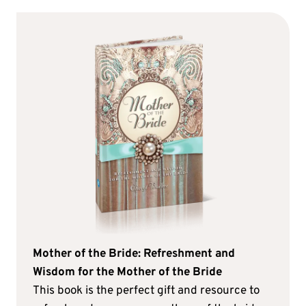
Mother of the Bride: Refreshment and
Wisdom for the Mother of the Bride
This book is the perfect gift and resource to