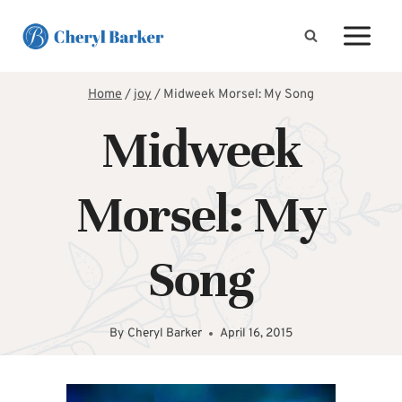
Skip
to
content
Home
/
joy
/
Midweek Morsel: My Song
Midweek
Morsel: My
Song
By
Cheryl Barker
April 16, 2015