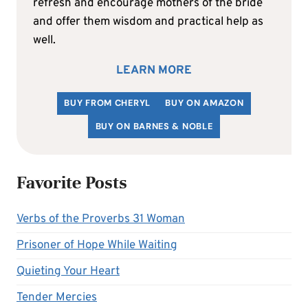
refresh and encourage mothers of the bride
and offer them wisdom and practical help as
well.
LEARN MORE
BUY FROM CHERYL
BUY ON AMAZON
BUY ON BARNES & NOBLE
Favorite Posts
Verbs of the Proverbs 31 Woman
Prisoner of Hope While Waiting
Quieting Your Heart
Tender Mercies