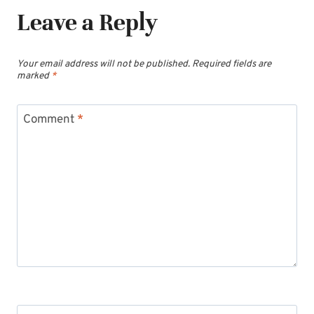
Leave a Reply
Your email address will not be published.
Required fields are
marked
*
Comment
*