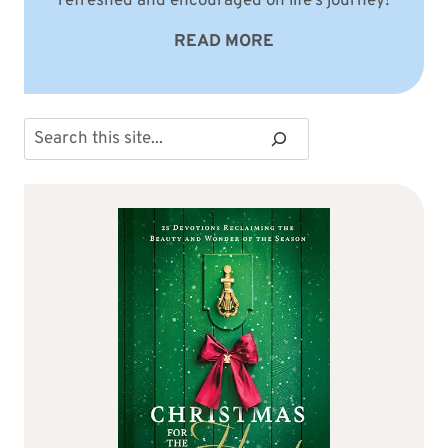
refreshed and encouraged on life’s journey!
READ MORE
Search