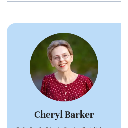
Cheryl Barker