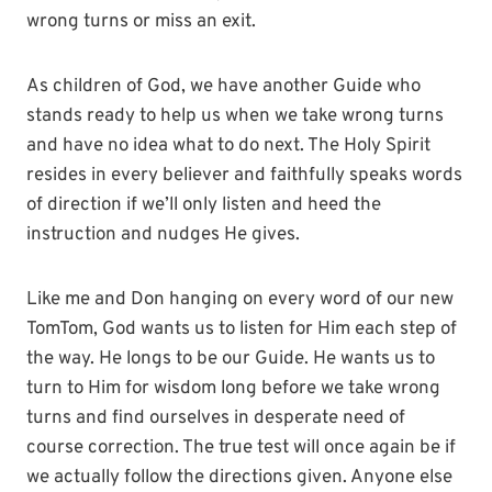
wrong turns or miss an exit.
As children of God, we have another Guide who
stands ready to help us when we take wrong turns
and have no idea what to do next. The Holy Spirit
resides in every believer and faithfully speaks words
of direction if we’ll only listen and heed the
instruction and nudges He gives.
Like me and Don hanging on every word of our new
TomTom, God wants us to listen for Him each step of
the way. He longs to be our Guide. He wants us to
turn to Him for wisdom long before we take wrong
turns and find ourselves in desperate need of
course correction. The true test will once again be if
we actually follow the directions given. Anyone else