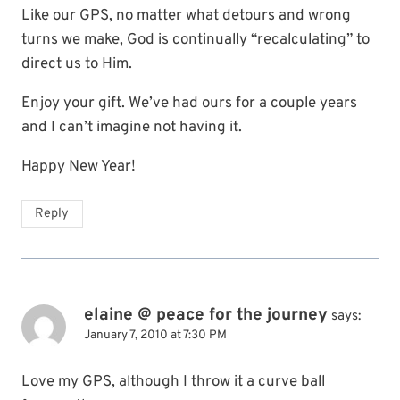
Like our GPS, no matter what detours and wrong
turns we make, God is continually “recalculating” to
direct us to Him.
Enjoy your gift. We’ve had ours for a couple years
and I can’t imagine not having it.
Happy New Year!
Reply
elaine @ peace for the journey
says:
January 7, 2010 at 7:30 PM
Love my GPS, although I throw it a curve ball