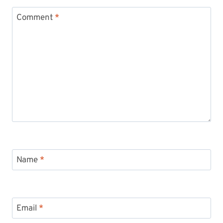
Comment
*
Name
*
Email
*