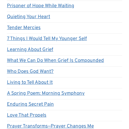
Prisoner of Hope While Waiting
Quieting Your Heart
Tender Mercies
7 Things I Would Tell My Younger Self
Learning About Grief
What We Can Do When Grief Is Compounded
Who Does God Want?
Living to Tell About It
A Spring Poem: Morning Symphony
Enduring Secret Pain
Love That Propels
Prayer Transforms—Prayer Changes Me