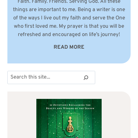
Faith. Family. Friends. Serving God. All these
things are important to me. Being a writer is one
of the ways I live out my faith and serve the One
who first loved me. My prayer is that you will be
refreshed and encouraged on life’s journey!
READ MORE
Search