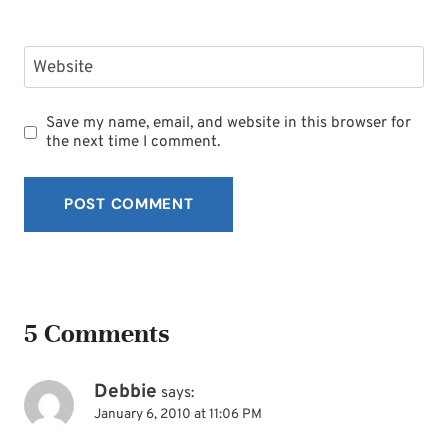
Website
Save my name, email, and website in this browser for
the next time I comment.
5 Comments
Debbie
says:
January 6, 2010 at 11:06 PM