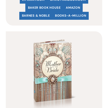
BAKER BOOK HOUSE
AMAZON
BARNES & NOBLE
BOOKS-A-MILLION