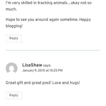
I’m very skilled in tracking animals…okay not so
much.
Hope to see you around again sometime. Happy
blogging!
Reply
LisaShaw
says:
January 9, 2010 at 10:25 PM
Great gift and great post! Love and hugs!
Reply