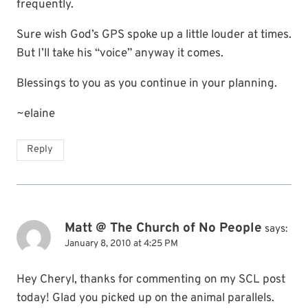
frequently.
Sure wish God’s GPS spoke up a little louder at times.
But I’ll take his “voice” anyway it comes.
Blessings to you as you continue in your planning.
~elaine
Reply
Matt @ The Church of No People
says:
January 8, 2010 at 4:25 PM
Hey Cheryl, thanks for commenting on my SCL post
today! Glad you picked up on the animal parallels.