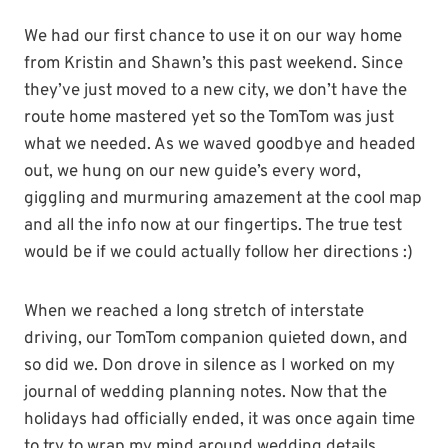
We had our first chance to use it on our way home
from Kristin and Shawn’s this past weekend. Since
they’ve just moved to a new city, we don’t have the
route home mastered yet so the TomTom was just
what we needed. As we waved goodbye and headed
out, we hung on our new guide’s every word,
giggling and murmuring amazement at the cool map
and all the info now at our fingertips. The true test
would be if we could actually follow her directions :)
When we reached a long stretch of interstate
driving, our TomTom companion quieted down, and
so did we. Don drove in silence as I worked on my
journal of wedding planning notes. Now that the
holidays had officially ended, it was once again time
to try to wrap my mind around wedding details.