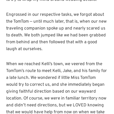
Engrossed in our respective tasks, we forgot about
the TomTom — until much later, that is, when our new
traveling companion spoke up and nearly scared us
to death. We both jumped like we had been grabbed
from behind and then followed that with a good
laugh at ourselves.
When we reached Kelli’s town, we veered from the
TomTom’s route to meet Kelli, Jake, and his family for
a late lunch. We wondered if little Miss TomTom
would try to correct us, and she immediately began
giving faithful direction based on our wayward
location. Of course, we were in familiar territory now
and didn’t need directions, but we LOVED knowing
that we would have help from now on when we take