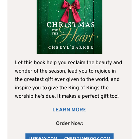
Let this book help you reclaim the beauty and
wonder of the season, lead you to rejoice in
the greatest gift ever given to the world, and
inspire you to give the King of Kings the
worship he's due. It makes a perfect gift too!
LEARN MORE
Order Now:
LIFEWAY.COM
C
HRISTIANBOOK
.COM