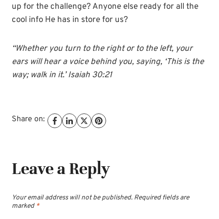
up for the challenge? Anyone else ready for all the
cool info He has in store for us?
“Whether you turn to the right or to the left, your
ears will hear a voice behind you, saying, ‘This is the
way; walk in it.’ Isaiah 30:21
Share on:
Leave a Reply
Your email address will not be published.
Required fields are
marked
*