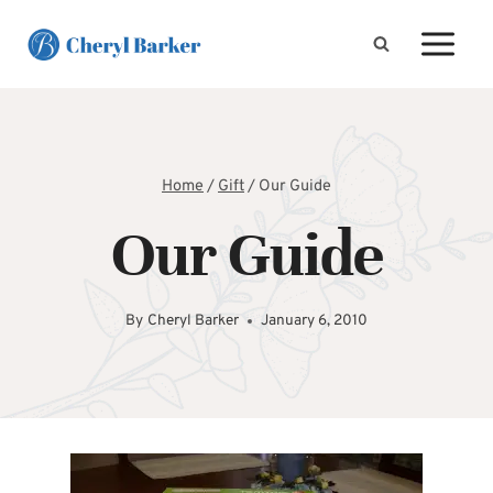
Skip
to
content
Home
/
Gift
/
Our Guide
Our Guide
By
Cheryl Barker
January 6, 2010