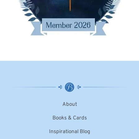
About
Books & Cards
Inspirational Blog