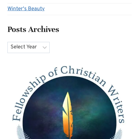
Winter's Beauty
Posts Archives
Archives