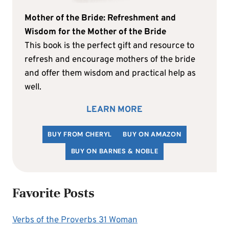
Mother of the Bride: Refreshment and
Wisdom for the Mother of the Bride
This book is the perfect gift and resource to
refresh and encourage mothers of the bride
and offer them wisdom and practical help as
well.
LEARN MORE
BUY FROM CHERYL
BUY ON AMAZON
BUY ON BARNES & NOBLE
Favorite Posts
Verbs of the Proverbs 31 Woman