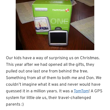
Our kids have a way of surprising us on Christmas.
This year after we had opened all the gifts, they
pulled out one last one from behind the tree.
Something from all of them to both me and Don. We
couldn’t imagine what it was and never would have
guessed it in a million years. It was a
TomTom
! A GPS
system for little ole us, their travel-challenged
parents :)