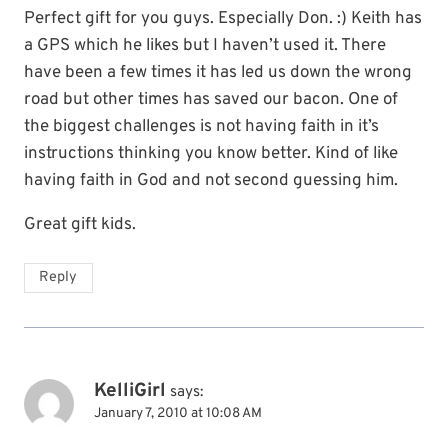
Perfect gift for you guys. Especially Don. :) Keith has
a GPS which he likes but I haven’t used it. There
have been a few times it has led us down the wrong
road but other times has saved our bacon. One of
the biggest challenges is not having faith in it’s
instructions thinking you know better. Kind of like
having faith in God and not second guessing him.
Great gift kids.
Reply
KelliGirl
says:
January 7, 2010 at 10:08 AM