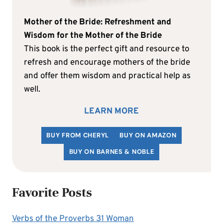
Mother of the Bride: Refreshment and
Wisdom for the Mother of the Bride
This book is the perfect gift and resource to
refresh and encourage mothers of the bride
and offer them wisdom and practical help as
well.
LEARN MORE
BUY FROM CHERYL
BUY ON AMAZON
BUY ON BARNES & NOBLE
Favorite Posts
Verbs of the Proverbs 31 Woman