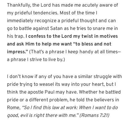
Thankfully, the Lord has made me acutely aware of
my prideful tendencies. Most of the time I
immediately recognize a prideful thought and can
go to battle against Satan as he tries to snare me in
his trap.
I confess to the Lord my twist in motives
and ask Him to help me want “to bless and not
impress.”
(That’s a phrase I keep handy at all times—
a phrase I strive to live by.)
I don’t know if any of you have a similar struggle with
pride trying to weasel its way into your heart, but I
think the apostle Paul may have. Whether he battled
pride or a different problem, he told the believers in
Rome,
“So I find this law at work: When I want to do
good, evil is right there with me.” (Romans 7:21)