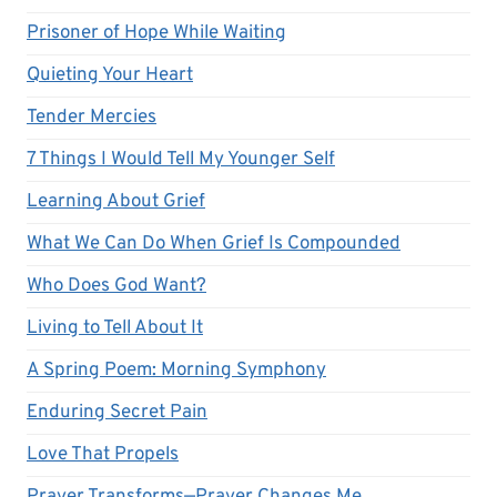
Prisoner of Hope While Waiting
Quieting Your Heart
Tender Mercies
7 Things I Would Tell My Younger Self
Learning About Grief
What We Can Do When Grief Is Compounded
Who Does God Want?
Living to Tell About It
A Spring Poem: Morning Symphony
Enduring Secret Pain
Love That Propels
Prayer Transforms—Prayer Changes Me