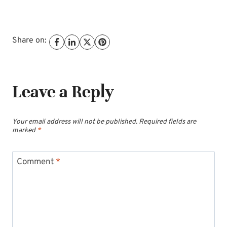
Share on:
Leave a Reply
Your email address will not be published.
Required fields are
marked
*
Comment
*