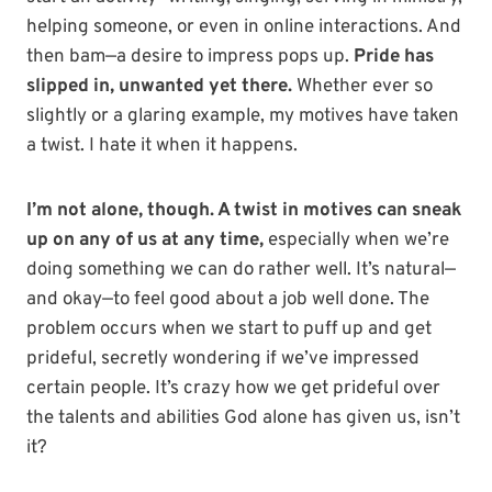
helping someone, or even in online interactions. And
then bam—a desire to impress pops up.
Pride has
slipped in, unwanted yet there.
Whether ever so
slightly or a glaring example, my motives have taken
a twist. I hate it when it happens.
I’m not alone, though. A twist in motives can sneak
up on any of us at any time,
especially when we’re
doing something we can do rather well. It’s natural—
and okay—to feel good about a job well done. The
problem occurs when we start to puff up and get
prideful, secretly wondering if we’ve impressed
certain people. It’s crazy how we get prideful over
the talents and abilities God alone has given us, isn’t
it?