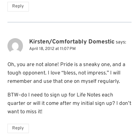
Reply
Kirsten/Comfortably Domestic
says:
April 18, 2012 at 11:07 PM
Oh, you are not alone! Pride is a sneaky one, and a
tough opponent. I love “bless, not impress.” I will
remember and use that one on myself regularly.
BTW–do I need to sign up for Life Notes each
quarter or will it come after my initial sign up? I don’t
want to miss it!
Reply