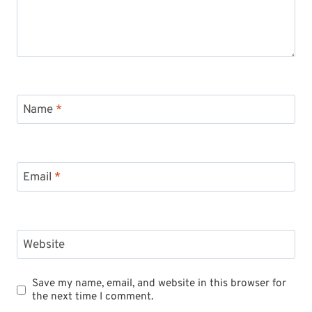
Name
*
Email
*
Website
Save my name, email, and website in this browser for
the next time I comment.