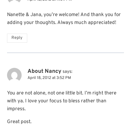
Nanette & Jana, you’re welcome! And thank you for
adding your thoughts. Always much appreciated!
Reply
About Nancy
says:
April 18, 2012 at 3:52 PM
You are not alone, not one little bit. I’m right there
with ya. I love your focus to bless rather than
impress.
Great post.