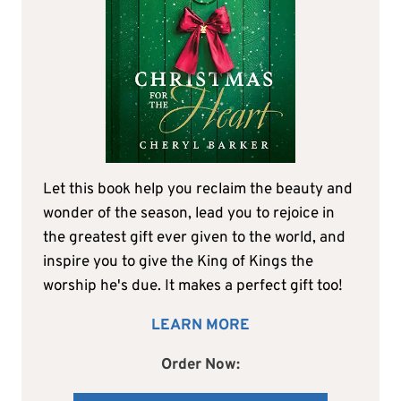
Let this book help you reclaim the beauty and
wonder of the season, lead you to rejoice in
the greatest gift ever given to the world, and
inspire you to give the King of Kings the
worship he's due. It makes a perfect gift too!
LEARN MORE
Order Now: