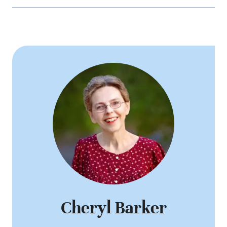
Cheryl Barker