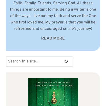
Faith. Family. Friends. Serving God. All these
things are important to me. Being a writer is one
of the ways I live out my faith and serve the One
who first loved me. My prayer is that you will be
refreshed and encouraged on life’s journey!
READ MORE
Search