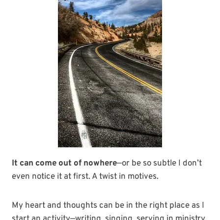
It can come out of nowhere
—or be so subtle I don’t
even notice it at first. A twist in motives.
My heart and thoughts can be in the right place as I
start an activity—writing, singing, serving in ministry,