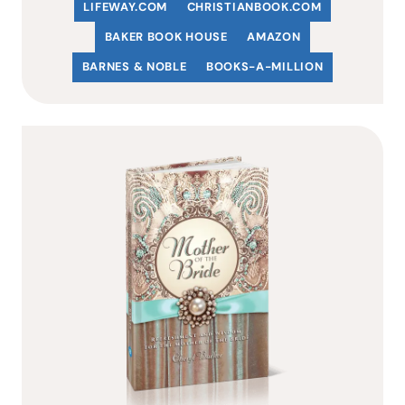
LIFEWAY.COM
C
HRISTIANBOOK
.COM
BAKER BOOK HOUSE
AMAZON
BARNES & NOBLE
BOOKS-A-MILLION