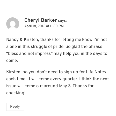
Cheryl Barker
says:
April 18, 2012 at 11:30 PM
Nancy & Kirsten, thanks for letting me know I’m not
alone in this struggle of pride. So glad the phrase
“bless and not impress” may help you in the days to
come.
Kirsten, no you don’t need to sign up for Life Notes
each time. It will come every quarter. I think the next
issue will come out around May 3. Thanks for
checking!
Reply