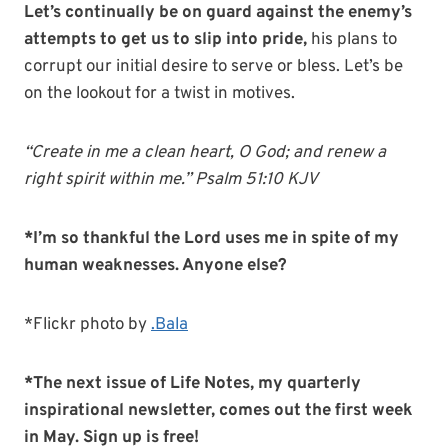
Let’s continually be on guard against the enemy’s
attempts to get us to slip into pride,
his plans to
corrupt our initial desire to serve or bless. Let’s be
on the lookout for a twist in motives.
“Create in me a clean heart, O God; and renew a
right spirit within me.” Psalm 51:10 KJV
*I’m so thankful the Lord uses me in spite of my
human weaknesses. Anyone else?
*Flickr photo by
.Bala
*The next issue of Life Notes, my quarterly
inspirational newsletter, comes out the first week
in May. Sign up is free!