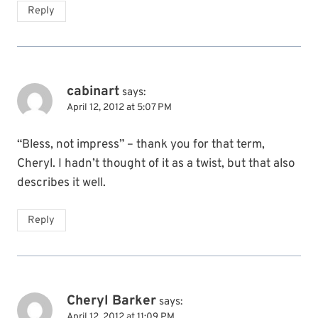
Reply
cabinart
says:
April 12, 2012 at 5:07 PM
“Bless, not impress” – thank you for that term,
Cheryl. I hadn’t thought of it as a twist, but that also
describes it well.
Reply
Cheryl Barker
says:
April 12, 2012 at 11:09 PM