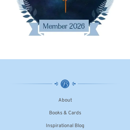
About
Books & Cards
Inspirational Blog