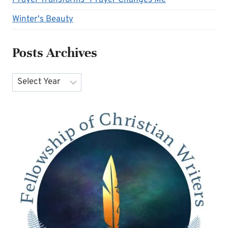
Winter's Beauty
Posts Archives
Archives