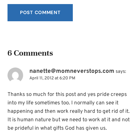
6 Comments
nanette@momneverstops.com
says:
April 11, 2012 at 6:20 PM
Thanks so much for this post and yes pride creeps
into my life sometimes too. I normally can see it
happening and then work really hard to get rid of it.
It is human nature but we need to work at it and not
be prideful in what gifts God has given us.