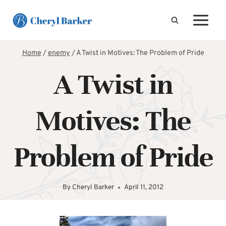
Skip
to
content
Home
/
enemy
/
A Twist in Motives: The Problem of Pride
A Twist in
Motives: The
Problem of Pride
By
Cheryl Barker
April 11, 2012