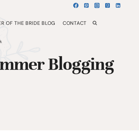
R OF THE BRIDE BLOG
CONTACT
k
ummer Blogging