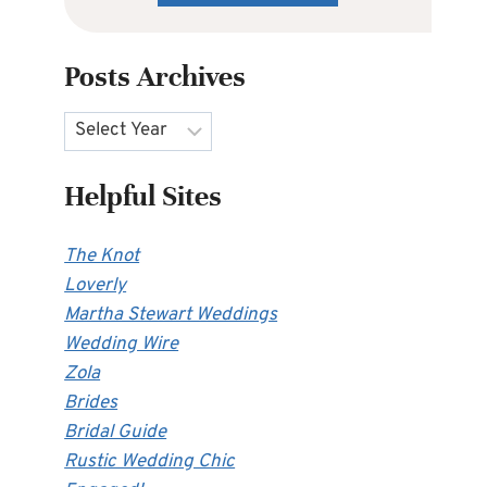
Posts Archives
Archives
Helpful Sites
The Knot
Loverly
Martha Stewart Weddings
Wedding Wire
Zola
Brides
Bridal Guide
Rustic Wedding Chic