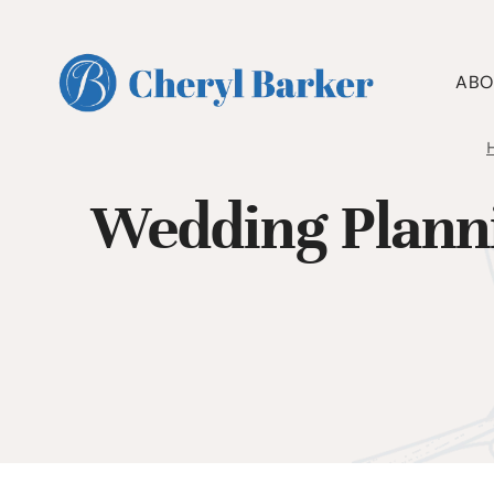
Skip
to
content
ABO
Wedding Plann