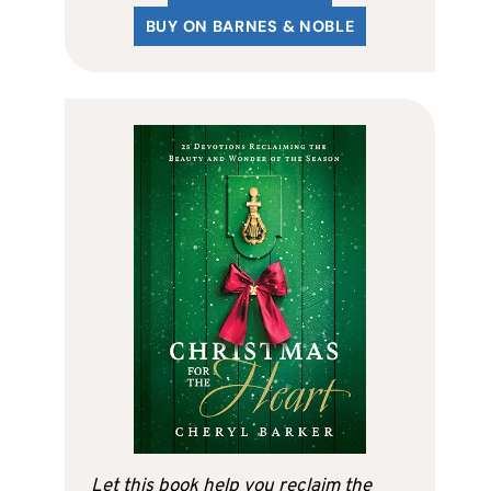
BUY ON BARNES & NOBLE
Let this book help you reclaim the