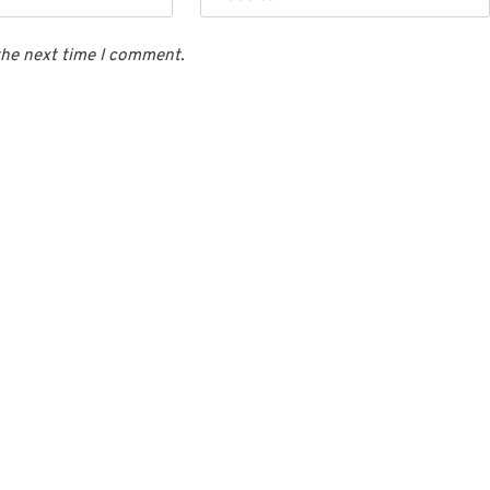
the next time I comment.