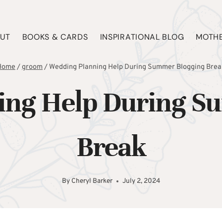
UT
BOOKS & CARDS
INSPIRATIONAL BLOG
MOTHE
Home
/
groom
/
Wedding Planning Help During Summer Blogging Brea
ing Help During S
Break
By
Cheryl Barker
July 2, 2024