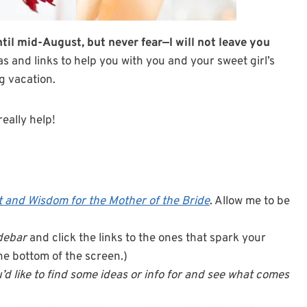
til mid-August, but never fear—I will not leave you
eas and links to help you with you and your sweet girl’s
ng vacation.
really help!
 and Wisdom for the Mother of the Bride
. Allow me to be
idebar
and click the links to the ones that spark your
 the bottom of the screen.)
’d like to find some ideas or info for and see what comes