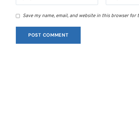
Save my name, email, and website in this browser for 