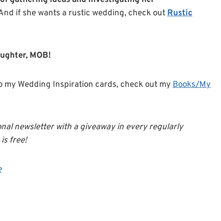
 of gathering ideas and investigating her
 And if she wants a rustic wedding, check out
Rustic
aughter, MOB!
o my Wedding Inspiration cards, check out my
Books/My
onal newsletter with a giveaway in every regularly
is free!
e