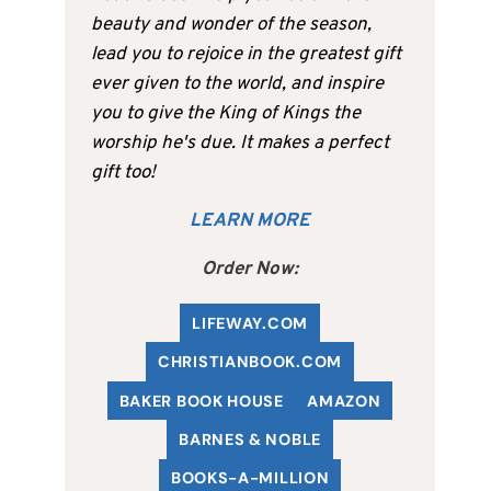
beauty and wonder of the season,
lead you to rejoice in the greatest gift
ever given to the world, and inspire
you to give the King of Kings the
worship he's due. It makes a perfect
gift too!
LEARN MORE
Order Now:
LIFEWAY.COM
C
HRISTIANBOOK
.COM
BAKER BOOK HOUSE
AMAZON
BARNES & NOBLE
BOOKS-A-MILLION