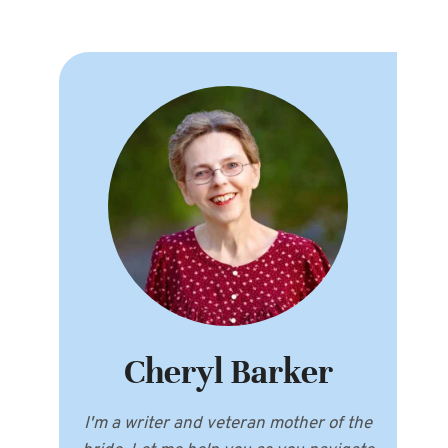
Cheryl Barker
I'm a writer and veteran mother of the