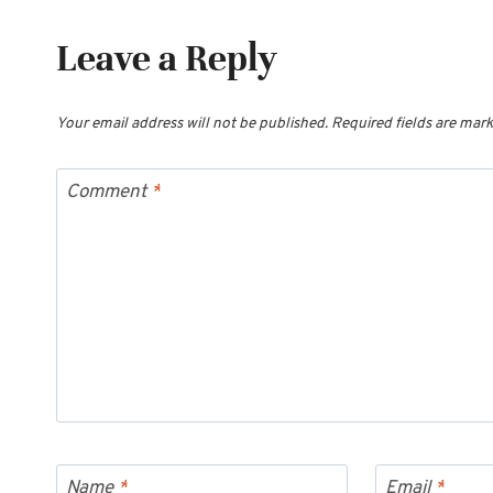
Leave a Reply
Your email address will not be published.
Required fields are mar
Comment
*
Name
*
Email
*