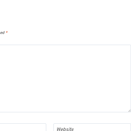
ked
*
Website