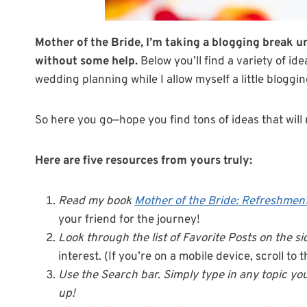
Mother of the Bride, I’m taking a blogging break un
without some help.
Below you’ll find a variety of id
wedding planning while I allow myself a little bloggi
So here you go—hope you find tons of ideas that will 
Here are five resources from yours truly:
Read my book
Mother of the Bride: Refreshment
your friend for the journey!
Look through the list of Favorite Posts on the s
interest. (If you’re on a mobile device, scroll to
Use the Search bar. Simply type in any topic you
up!