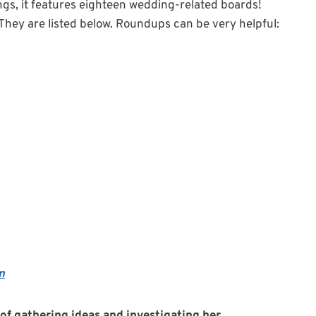
gs, it features eighteen wedding-related boards!
They are listed below. Roundups can be very helpful:
m