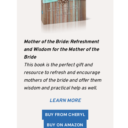
Mother of the Bride: Refreshment
and Wisdom for the Mother of the
Bride
This book is the perfect gift and
resource to refresh and encourage
mothers of the bride and offer them
wisdom and practical help as well.
LEARN MORE
BUY FROM CHERYL
BUY ON AMAZON