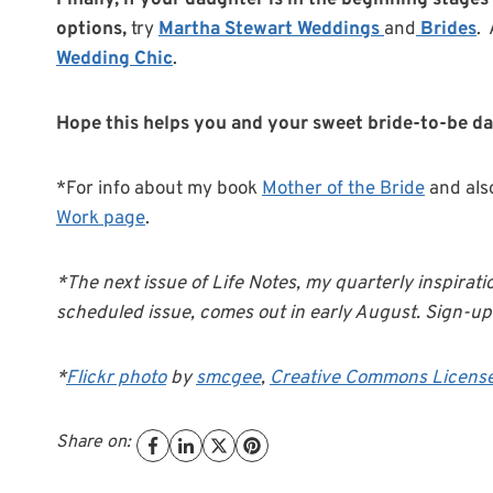
Finally, if your daughter is in the beginning stages
options,
try
Martha Stewart Weddings
and
Brides
.
Wedding Chic
.
Hope this helps you and your sweet bride-to-be d
*For info about my book
Mother of the Bride
and als
Work page
.
*The next issue of Life Notes, my quarterly inspirati
scheduled issue, comes out in early August. Sign-up 
*
Flickr photo
by
smcgee
,
Creative Commons Licens
Share on: