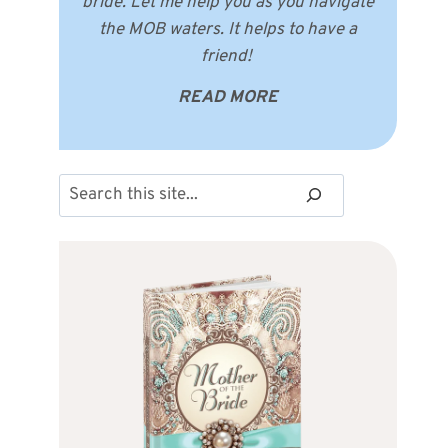
bride. Let me help you as you navigate
the MOB waters. It helps to have a
friend!
READ MORE
Search