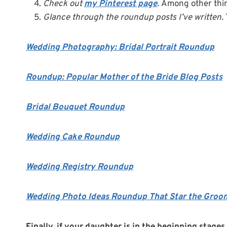
Check out
my Pinterest page
.
Among other thin
Glance through the roundup posts I’ve written.
Wedding Photography: Bridal Portrait Roundup
Roundup: Popular Mother of the Bride Blog Posts
Bridal Bouquet Roundup
Wedding Cake Roundup
Wedding Registry Roundup
Wedding Photo Ideas Roundup That Star the Groo