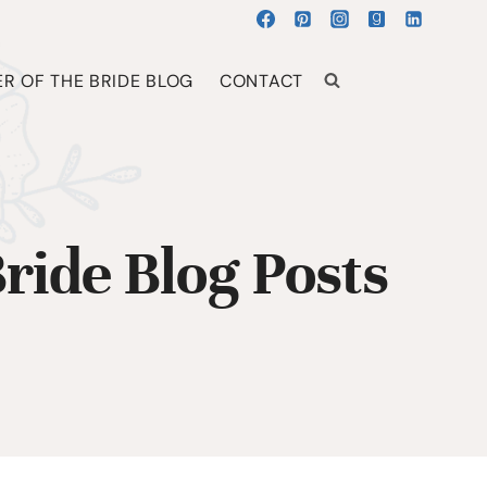
R OF THE BRIDE BLOG
CONTACT
ride Blog Posts