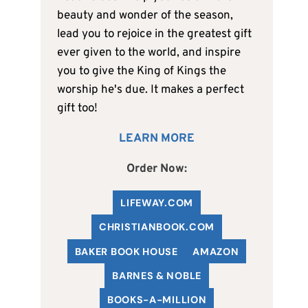
beauty and wonder of the season,
lead you to rejoice in the greatest gift
ever given to the world, and inspire
you to give the King of Kings the
worship he's due. It makes a perfect
gift too!
LEARN MORE
Order Now:
LIFEWAY.COM
C
HRISTIANBOOK
.COM
BAKER BOOK HOUSE
AMAZON
BARNES & NOBLE
BOOKS-A-MILLION