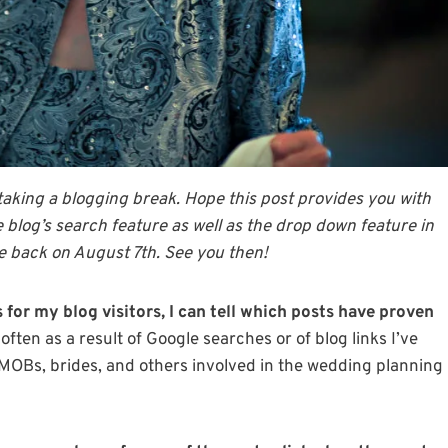
 taking a blogging break. Hope this post provides you with
he blog’s search feature as well as the drop down feature in
 be back on August 7th. See you then!
 for my blog visitors, I can tell which posts have proven
ften as a result of Google searches or of blog links I’ve
t MOBs, brides, and others involved in the wedding planning