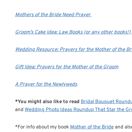
Mothers of the Bride Need Prayer
Groom’s Cake Idea: Law Books (or any other books!)
Wedding Resource: Prayers for the Mother of the Br
Gift Idea: Prayers for the Mother of the Groom
A Prayer for the Newlyweds
*You might also like to read
Bridal Bouquet Round
and
Wedding Photo Ideas Roundup That Star the G
*For info about my book
Mother of the Bride
and als