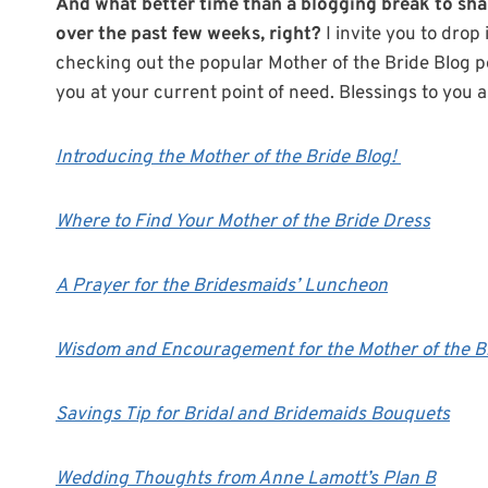
And what better time than a blogging break to sha
over the past few weeks, right?
I invite you to dro
checking out the popular Mother of the Bride Blog p
you at your current point of need. Blessings to you 
Introducing the Mother of the Bride Blog!
Where to Find Your Mother of the Bride Dress
A Prayer for the Bridesmaids’ Luncheon
Wisdom and Encouragement for the Mother of the B
Savings Tip for Bridal and Bridemaids Bouquets
Wedding Thoughts from Anne Lamott’s Plan B