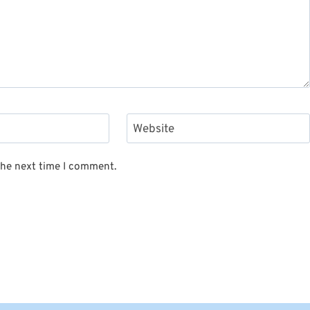
Website
the next time I comment.