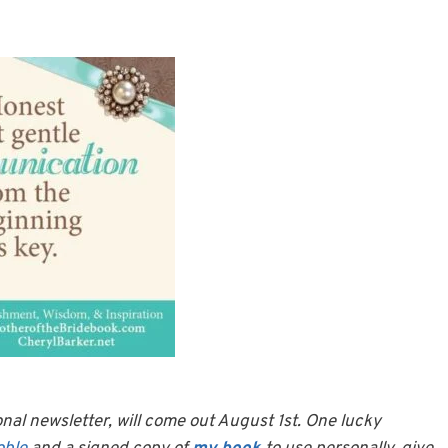
onal newsletter, will come out August 1st. One lucky