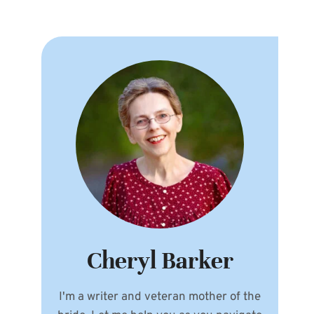
Cheryl Barker
I'm a writer and veteran mother of the