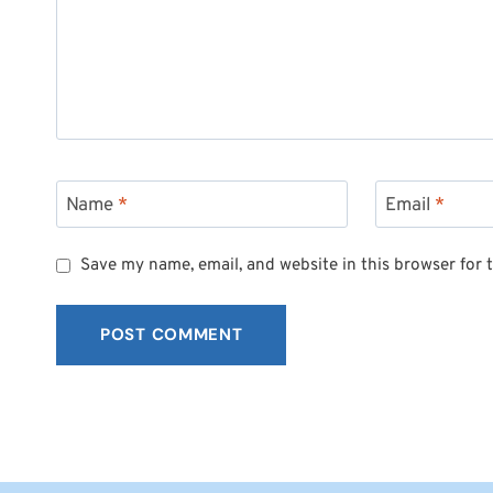
Name
*
Email
*
Save my name, email, and website in this browser for 