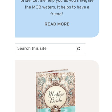
bride. Let me help you as you navigate
the MOB waters. It helps to have a
friend!
READ MORE
Search