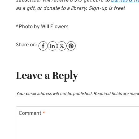
subscriber will receive a $15 gift card to
Barnes & N
as a gift, or donate to a library. Sign-up is free!
*Photo by Will Flowers
Share on:
Leave a Reply
Your email address will not be published.
Required fields are mar
Comment
*