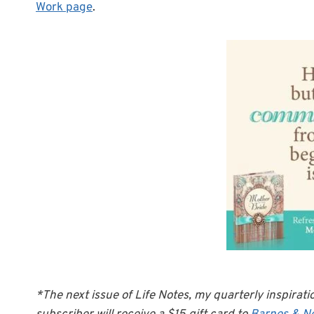
Work page
.
*The next issue of Life Notes, my quarterly inspirati