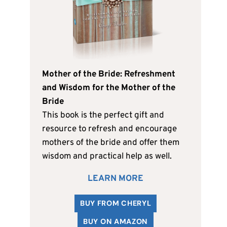
Mother of the Bride: Refreshment
and Wisdom for the Mother of the
Bride
This book is the perfect gift and
resource to refresh and encourage
mothers of the bride and offer them
wisdom and practical help as well.
LEARN MORE
BUY FROM CHERYL
BUY ON AMAZON