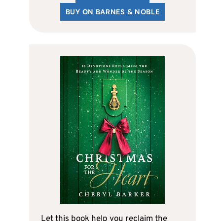
BUY ON BARNES & NOBLE
Let this book help you reclaim the