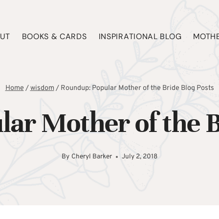
UT
BOOKS & CARDS
INSPIRATIONAL BLOG
MOTHE
Home
/
wisdom
/
Roundup: Popular Mother of the Bride Blog Posts
ar Mother of the B
By
Cheryl Barker
July 2, 2018