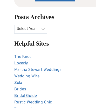
Posts Archives
Archives
Helpful Sites
The Knot
Loverly
Martha Stewart Weddings
Wedding Wire
Zola
Brides
Bridal Guide
Rustic Wedding Chic