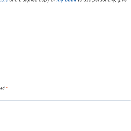
oble
and a signed copy of
my book
to use personally, give
ked
*