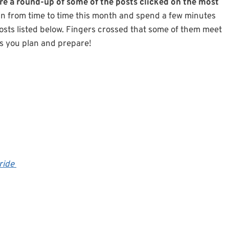
re a round-up of some of the posts clicked on the most
p in from time to time this month and spend a few minutes
osts listed below. Fingers crossed that some of them meet
as you plan and prepare!
ride