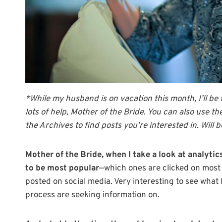
*While my husband is on vacation this month, I’ll be
lots of help, Mother of the Bride. You can also use t
the Archives to find posts you’re interested in. Will
Mother of the Bride, when I take a look at analytics
to be most popular
—which ones are clicked on most o
posted on social media. Very interesting to see wha
process are seeking information on.