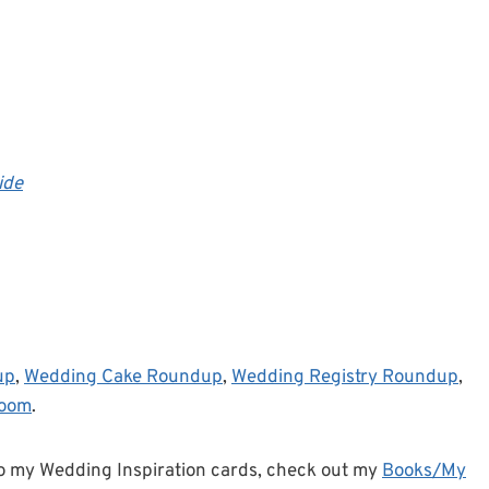
ide
up
,
Wedding Cake Roundup
,
Wedding Registry Roundup
,
room
.
o my Wedding Inspiration cards, check out my
Books/My