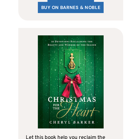
BUY ON BARNES & NOBLE
Let this book help you reclaim the