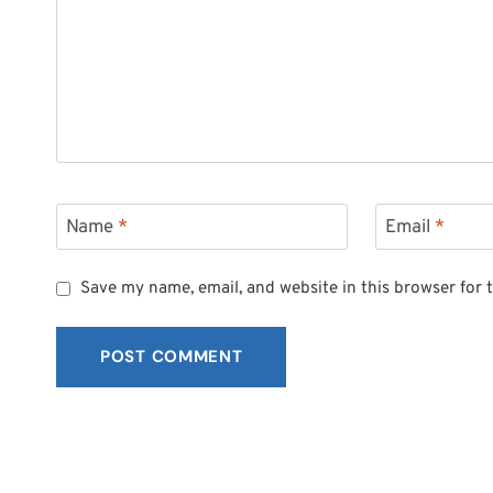
Name
*
Email
*
Save my name, email, and website in this browser for 