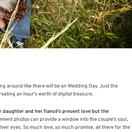
ng around like there will be on Wedding Day. Just the
ating an hour’s worth of digital treasure.
r daughter and her fiancé’s present love but the
ent photos can provide a window into the couple’s soul,
their eyes. So much love, so much promise, all there for the