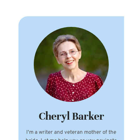
Cheryl Barker
I'm a writer and veteran mother of the