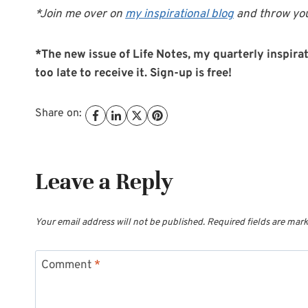
*Join me over on
my inspirational blog
and throw you
*The new issue of Life Notes, my quarterly inspirati
too late to receive it. Sign-up is free!
Share on:
Leave a Reply
Your email address will not be published.
Required fields are mar
Comment
*