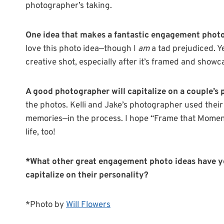
photographer’s taking.
One idea that makes a fantastic engagement phot
love this photo idea—though I
am
a tad prejudiced. Ye
creative shot, especially after it’s framed and showc
A good photographer will capitalize on a couple’s 
the photos. Kelli and Jake’s photographer used thei
memories—in the process. I hope “Frame that Moment”
life, too!
*What other great engagement photo ideas have y
capitalize on their personality?
*Photo by
Will Flowers