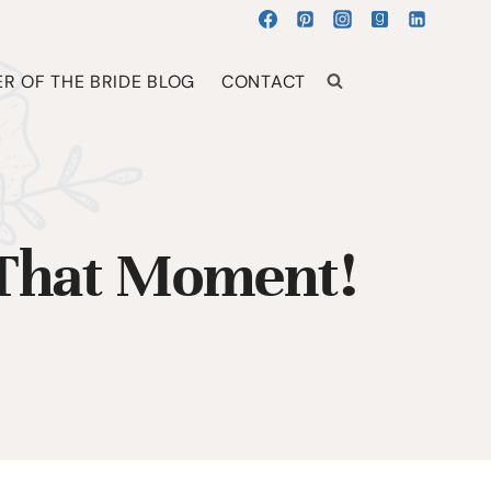
R OF THE BRIDE BLOG
CONTACT
 That Moment!