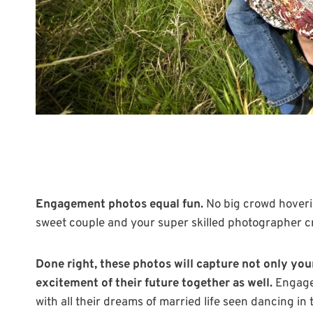
Engagement photos equal fun.
No big crowd hoveri
sweet couple and your super skilled photographer cre
Done right, these photos will capture not only you
excitement of their future together as well.
Engagem
with all their dreams of married life seen dancing in 