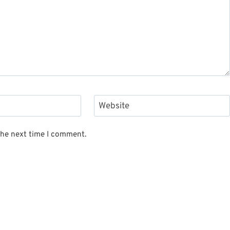
Website
the next time I comment.