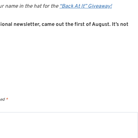
r name in the hat for the
“Back At It” Giveaway!
onal newsletter, came out the first of August. It’s not
ked
*