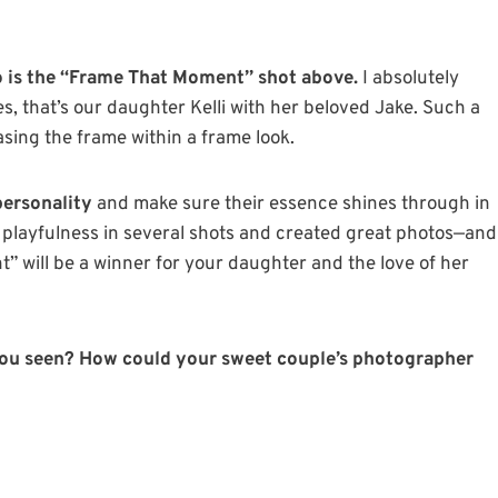
o is the “Frame That Moment” shot above.
I absolutely
s, that’s our daughter Kelli with her beloved Jake. Such a
asing the frame within a frame look.
personality
and make sure their essence shines through in
r playfulness in several shots and created great photos—and
 will be a winner for your daughter and the love of her
ou seen? How could your sweet couple’s photographer