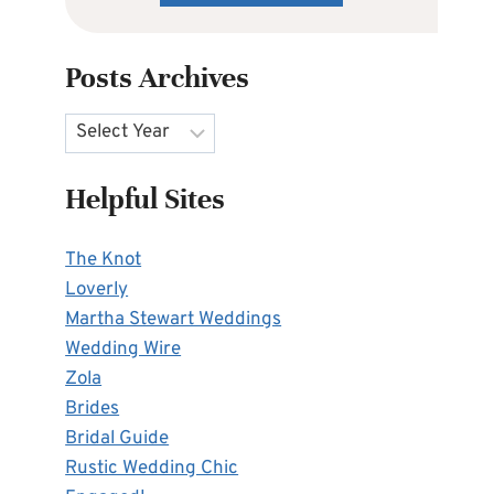
Posts Archives
Archives
Helpful Sites
The Knot
Loverly
Martha Stewart Weddings
Wedding Wire
Zola
Brides
Bridal Guide
Rustic Wedding Chic