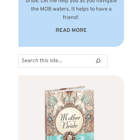
bride. Let me help you as you navigate
the MOB waters. It helps to have a
friend!
READ MORE
Search