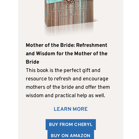
Mother of the Bride: Refreshment
and Wisdom for the Mother of the
Bride
This book is the perfect gift and
resource to refresh and encourage
mothers of the bride and offer them
wisdom and practical help as well.
LEARN MORE
BUY FROM CHERYL
BUY ON AMAZON