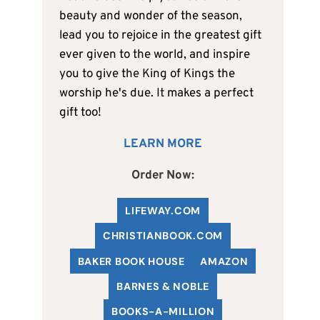
beauty and wonder of the season,
lead you to rejoice in the greatest gift
ever given to the world, and inspire
you to give the King of Kings the
worship he's due. It makes a perfect
gift too!
LEARN MORE
Order Now:
LIFEWAY.COM
C
HRISTIANBOOK
.COM
BAKER BOOK HOUSE
AMAZON
BARNES & NOBLE
BOOKS-A-MILLION