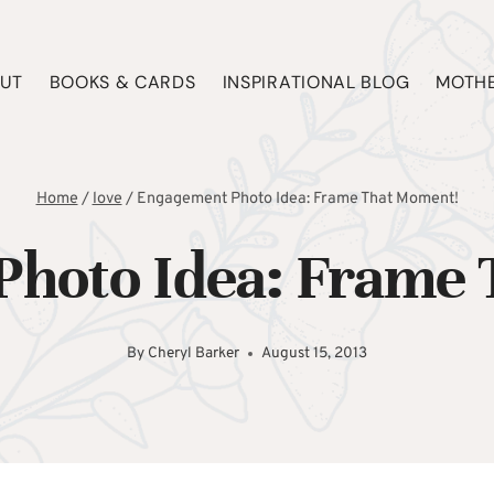
UT
BOOKS & CARDS
INSPIRATIONAL BLOG
MOTHE
Home
/
love
/
Engagement Photo Idea: Frame That Moment!
hoto Idea: Frame
By
Cheryl Barker
August 15, 2013