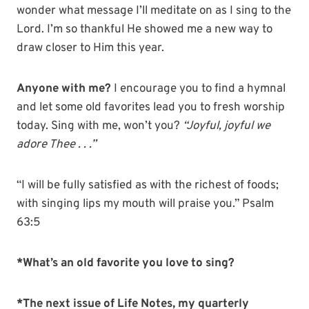
wonder what message I’ll meditate on as I sing to the
Lord. I’m so thankful He showed me a new way to
draw closer to Him this year.
Anyone with me?
I encourage you to find a hymnal
and let some old favorites lead you to fresh worship
today. Sing with me, won’t you?
“Joyful, joyful we
adore Thee . . .”
“I will be fully satisfied as with the richest of foods;
with singing lips my mouth will praise you.” Psalm
63:5
*What’s an old favorite you love to sing?
*The next issue of Life Notes, my quarterly