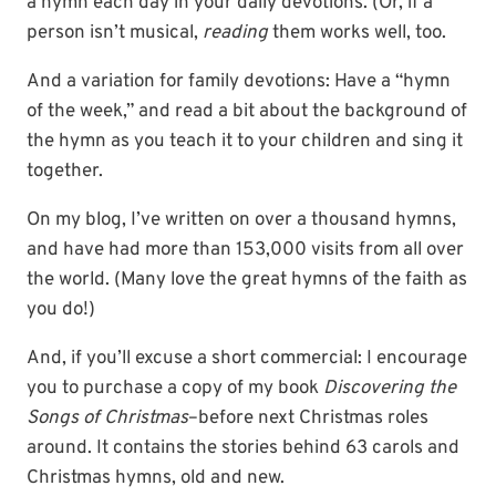
a hymn each day in your daily devotions. (Or, if a
person isn’t musical,
reading
them works well, too.
And a variation for family devotions: Have a “hymn
of the week,” and read a bit about the background of
the hymn as you teach it to your children and sing it
together.
On my blog, I’ve written on over a thousand hymns,
and have had more than 153,000 visits from all over
the world. (Many love the great hymns of the faith as
you do!)
And, if you’ll excuse a short commercial: I encourage
you to purchase a copy of my book
Discovering the
Songs of Christmas
–before next Christmas roles
around. It contains the stories behind 63 carols and
Christmas hymns, old and new.