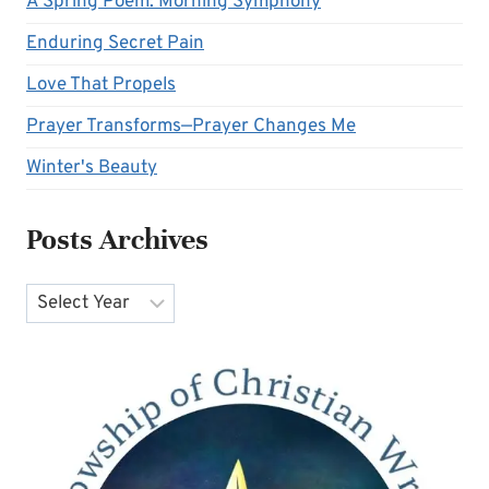
A Spring Poem: Morning Symphony
Enduring Secret Pain
Love That Propels
Prayer Transforms—Prayer Changes Me
Winter's Beauty
Posts Archives
Archives