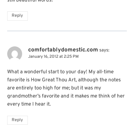
still beautiful words!
Reply
comfortablydomestic.com
says:
January 16, 2012 at 2:25 PM
What a wonderful start to your day! My all-time
favorite is How Great Thou Art, although the notes
are entirely too high for me; but it was my
grandmother’s favorite and it makes me think of her
every time I hear it.
Reply