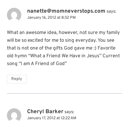
nanette@momneverstops.com
says:
January 16, 2012 at 8:32 PM
What an awesome idea, however, not sure my family
will be so excited for me to sing everyday. You see
that is not one of the gifts God gave me :) Favorite
old hymn “What a Friend We Have in Jesus” Current
song “I am A Friend of God”
Reply
Cheryl Barker
says:
January 17, 2012 at 12:22 AM