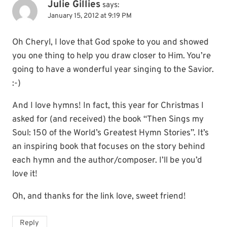
Julie Gillies
says:
January 15, 2012 at 9:19 PM
Oh Cheryl, I love that God spoke to you and showed
you one thing to help you draw closer to Him. You’re
going to have a wonderful year singing to the Savior.
:-)
And I love hymns! In fact, this year for Christmas I
asked for (and received) the book “Then Sings my
Soul: 150 of the World’s Greatest Hymn Stories”. It’s
an inspiring book that focuses on the story behind
each hymn and the author/composer. I’ll be you’d
love it!
Oh, and thanks for the link love, sweet friend!
Reply