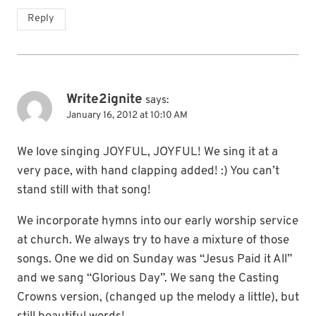
Reply
Write2ignite
says:
January 16, 2012 at 10:10 AM
We love singing JOYFUL, JOYFUL! We sing it at a
very pace, with hand clapping added! :) You can’t
stand still with that song!
We incorporate hymns into our early worship service
at church. We always try to have a mixture of those
songs. One we did on Sunday was “Jesus Paid it All”
and we sang “Glorious Day”. We sang the Casting
Crowns version, (changed up the melody a little), but