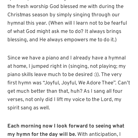
the fresh worship God blessed me with during the
Christmas season by simply singing through our
hymnal this year. (When will I learn not to be fearful
of what God might ask me to do? It always brings
blessing, and He always empowers me to do it.)
Since we have a piano and I already have a hymnal
at home, I jumped right in (singing, not playing; my
piano skills leave much to be desired :)). The very
first hymn was “Joyful, Joyful, We Adore Thee”. Can’t
get much better than that, huh? As I sang all four
verses, not only did I lift my voice to the Lord, my
spirit sang as well.
Each morning now I look forward to seeing what
my hymn for the day will be.
With anticipation, I