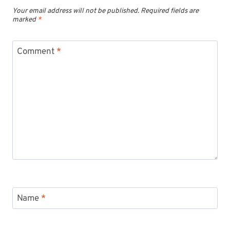
Your email address will not be published.
Required fields are
marked
*
Comment
*
Name
*