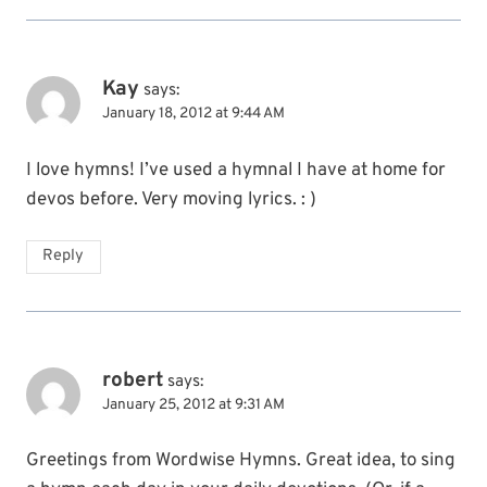
Kay
says:
January 18, 2012 at 9:44 AM
I love hymns! I’ve used a hymnal I have at home for
devos before. Very moving lyrics. : )
Reply
robert
says:
January 25, 2012 at 9:31 AM
Greetings from Wordwise Hymns. Great idea, to sing