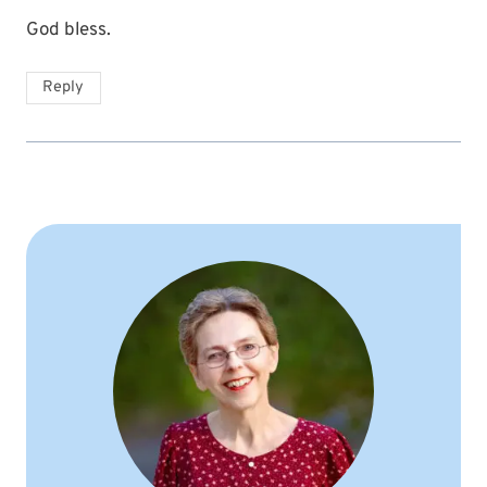
God bless.
Reply