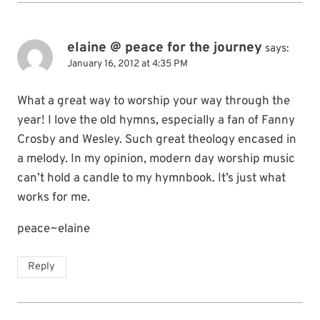
elaine @ peace for the journey
says:
January 16, 2012 at 4:35 PM
What a great way to worship your way through the
year! I love the old hymns, especially a fan of Fanny
Crosby and Wesley. Such great theology encased in
a melody. In my opinion, modern day worship music
can’t hold a candle to my hymnbook. It’s just what
works for me.
peace~elaine
Reply