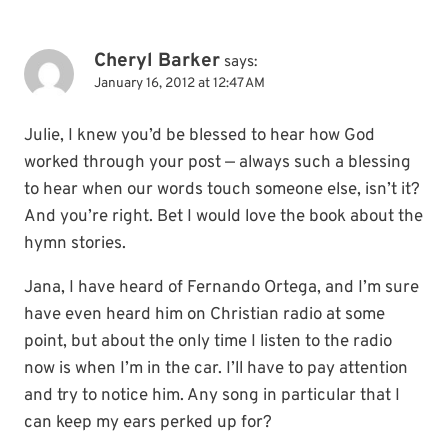
Cheryl Barker
says:
January 16, 2012 at 12:47 AM
Julie, I knew you’d be blessed to hear how God
worked through your post — always such a blessing
to hear when our words touch someone else, isn’t it?
And you’re right. Bet I would love the book about the
hymn stories.
Jana, I have heard of Fernando Ortega, and I’m sure
have even heard him on Christian radio at some
point, but about the only time I listen to the radio
now is when I’m in the car. I’ll have to pay attention
and try to notice him. Any song in particular that I
can keep my ears perked up for?