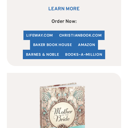
LEARN MORE
Order Now:
LIFEWAY.COM
C
HRISTIANBOOK
.COM
BAKER BOOK HOUSE
AMAZON
BARNES & NOBLE
BOOKS-A-MILLION