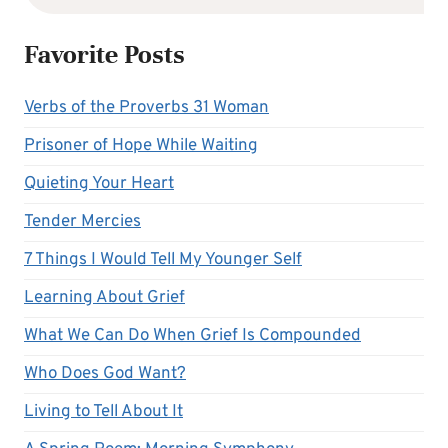
Favorite Posts
Verbs of the Proverbs 31 Woman
Prisoner of Hope While Waiting
Quieting Your Heart
Tender Mercies
7 Things I Would Tell My Younger Self
Learning About Grief
What We Can Do When Grief Is Compounded
Who Does God Want?
Living to Tell About It