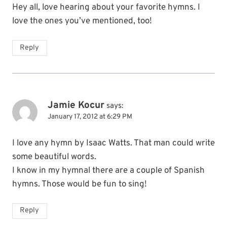
Hey all, love hearing about your favorite hymns. I
love the ones you’ve mentioned, too!
Reply
Jamie Kocur
says:
January 17, 2012 at 6:29 PM
I love any hymn by Isaac Watts. That man could write
some beautiful words.
I know in my hymnal there are a couple of Spanish
hymns. Those would be fun to sing!
Reply