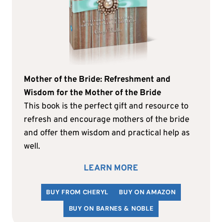
Mother of the Bride: Refreshment and
Wisdom for the Mother of the Bride
This book is the perfect gift and resource to
refresh and encourage mothers of the bride
and offer them wisdom and practical help as
well.
LEARN MORE
BUY FROM CHERYL
BUY ON AMAZON
BUY ON BARNES & NOBLE