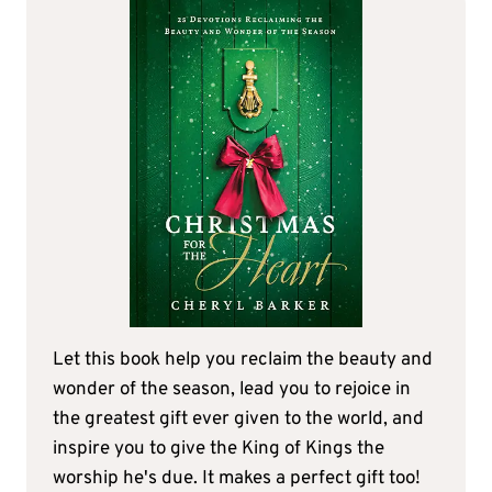
Let this book help you reclaim the beauty and
wonder of the season, lead you to rejoice in
the greatest gift ever given to the world, and
inspire you to give the King of Kings the
worship he's due. It makes a perfect gift too!