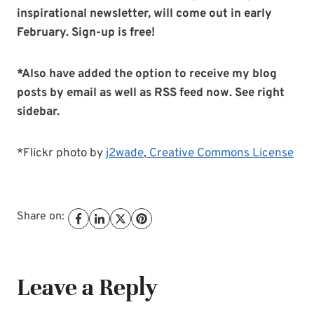
inspirational newsletter, will come out in early
February. Sign-up is free!
*Also have added the option to receive my blog
posts by email as well as RSS feed now. See right
sidebar.
*Flickr photo by
j2wade
,
Creative Commons License
Share on:
Leave a Reply