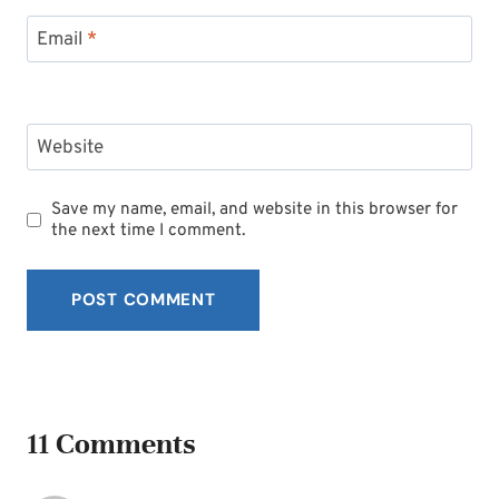
Email
*
Website
Save my name, email, and website in this browser for
the next time I comment.
11 Comments