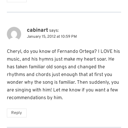
cabinart
says:
January 15, 2012 at 10:59 PM
Cheryl, do you know of Fernando Ortega? I LOVE his
music, and his hymns just make my heart soar. He
has taken familiar old songs and changed the
rhythms and chords just enough that at first you
wonder why the song is familiar. Then suddenly, you
are singing with him! Let me know if you want a few
recommendations by him.
Reply