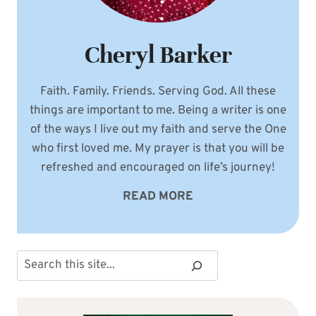
Cheryl Barker
Faith. Family. Friends. Serving God. All these
things are important to me. Being a writer is one
of the ways I live out my faith and serve the One
who first loved me. My prayer is that you will be
refreshed and encouraged on life’s journey!
READ MORE
Search