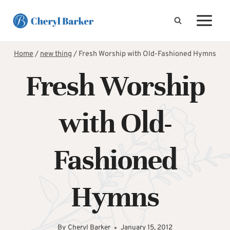
Skip
to
content
Home
/
new thing
/
Fresh Worship with Old-Fashioned Hymns
Fresh Worship
with Old-
Fashioned
Hymns
By
Cheryl Barker
January 15, 2012