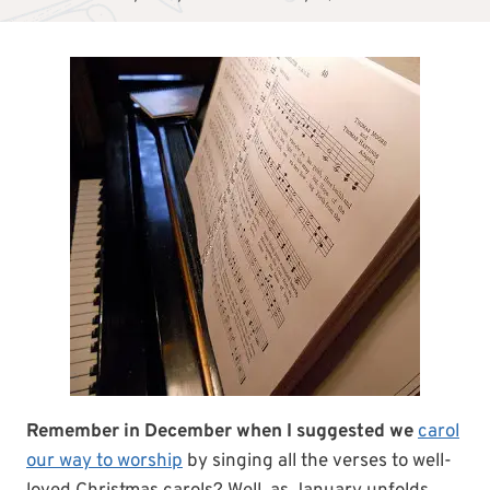
Remember in December when I suggested we
carol
our way to worship
by singing all the verses to well-