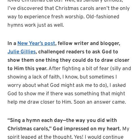
loved Christmas carols? Well, as January unfolds,
I’ve discovered that Christmas carols aren’t the only
way to experience fresh worship. Old-fashioned
hymns work just as well.
In a
New Year’s post
, fellow writer and blogger,
Julie Gillies
, challenged readers to ask God to
show them one thing they could do to draw closer
to Him this year.
After fighting a bit of fear (silly and
showing a lack of faith, I know, but sometimes I
worry about what God might ask me to do), I asked
God to show me if there was something that might
help me draw closer to Him. Soon an answer came.
“Sing a hymn each day—the way you did with
Christmas carols,” God impressed on my heart.
My
spirit leaped at the thought. Yes! I would continue