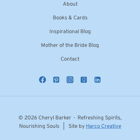
About
Books & Cards
Inspirational Blog
Mother of the Bride Blog
Contact
© 2026 Cheryl Barker · Refreshing Spirits,
Nourishing Souls | Site by
Harco Creative