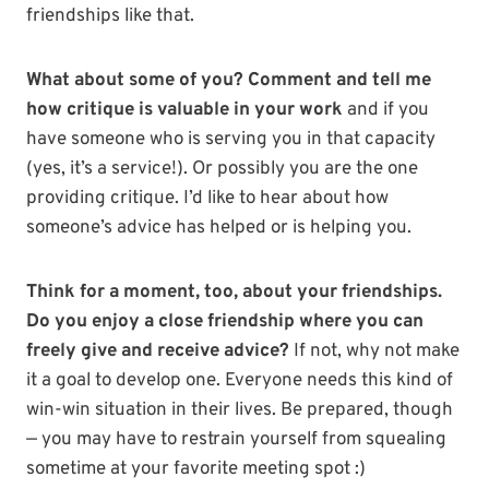
friendships like that.
What about some of you? Comment and tell me
how critique is valuable in your work
and if you
have someone who is serving you in that capacity
(yes, it’s a service!). Or possibly you are the one
providing critique. I’d like to hear about how
someone’s advice has helped or is helping you.
Think for a moment, too, about your friendships.
Do you enjoy a close friendship where you can
freely give and receive advice?
If not, why not make
it a goal to develop one. Everyone needs this kind of
win-win situation in their lives. Be prepared, though
— you may have to restrain yourself from squealing
sometime at your favorite meeting spot :)