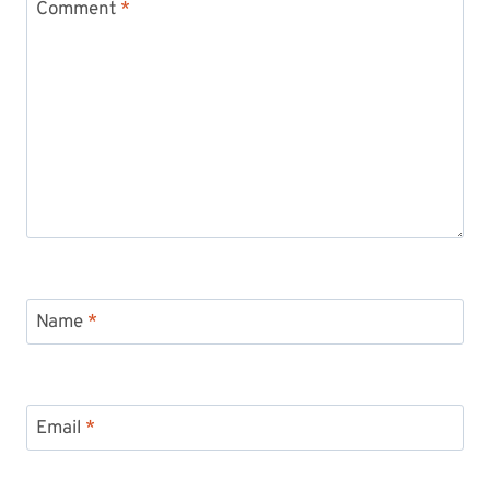
Comment
*
Name
*
Email
*