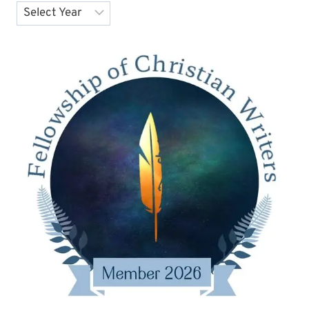
Archives