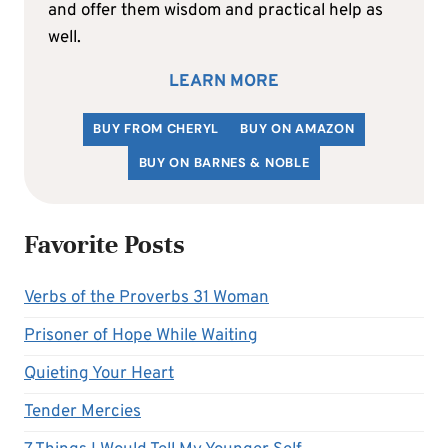
and offer them wisdom and practical help as
well.
LEARN MORE
BUY FROM CHERYL
BUY ON AMAZON
BUY ON BARNES & NOBLE
Favorite Posts
Verbs of the Proverbs 31 Woman
Prisoner of Hope While Waiting
Quieting Your Heart
Tender Mercies