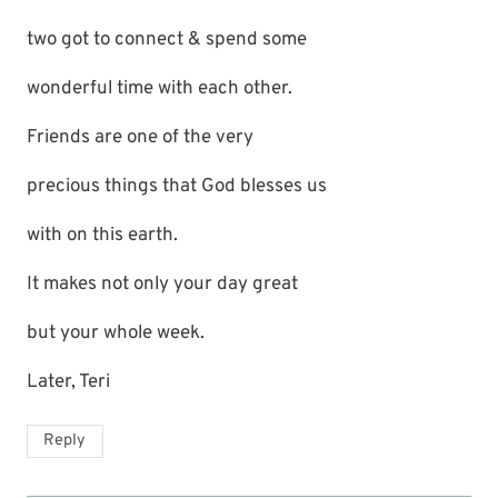
two got to connect & spend some
wonderful time with each other.
Friends are one of the very
precious things that God blesses us
with on this earth.
It makes not only your day great
but your whole week.
Later, Teri
Reply