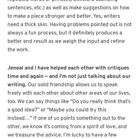
sentences, etc.) as well as make suggestions on how
to make a piece stronger and better. Yes, writers
need a thick skin. Having problems pointed out is not
always a fun process, but it definitely produces a
better end result as we weigh the input and refine
the work.
Jeneal and I have helped each other with critiques
time and again — and I’m not just talking about our
writing.
Our solid friendship allows us to speak
freely with each other about other areas of our lives,
too. We can say things like “Do you really think that’s
a good idea?” or “Maybe you could try this
instead…” If one of us points something out to the
other, we know it’s coming from a spirit of love, and
we treasure the advice. I’m lucky to have a few