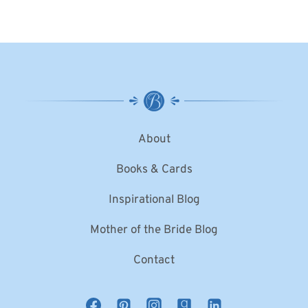
About
Books & Cards
Inspirational Blog
Mother of the Bride Blog
Contact