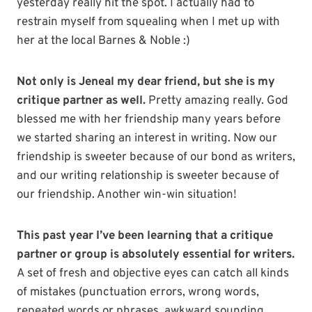
yesterday really hit the spot. I actually had to
restrain myself from squealing when I met up with
her at the local Barnes & Noble :)
Not only is Jeneal my dear friend, but she is my
critique partner as well.
Pretty amazing really. God
blessed me with her friendship many years before
we started sharing an interest in writing. Now our
friendship is sweeter because of our bond as writers,
and our writing relationship is sweeter because of
our friendship. Another win-win situation!
This past year I’ve been learning that a critique
partner or group is absolutely essential for writers.
A set of fresh and objective eyes can catch all kinds
of mistakes (punctuation errors, wrong words,
repeated words or phrases, awkward sounding