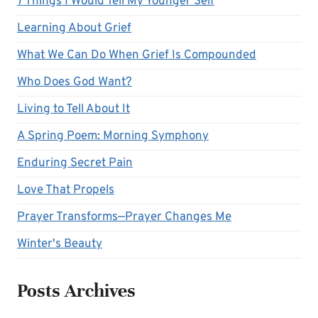
7 Things I Would Tell My Younger Self
Learning About Grief
What We Can Do When Grief Is Compounded
Who Does God Want?
Living to Tell About It
A Spring Poem: Morning Symphony
Enduring Secret Pain
Love That Propels
Prayer Transforms—Prayer Changes Me
Winter's Beauty
Posts Archives