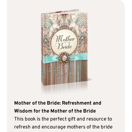
Mother of the Bride: Refreshment and
Wisdom for the Mother of the Bride
This book is the perfect gift and resource to
refresh and encourage mothers of the bride