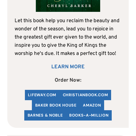
Let this book help you reclaim the beauty and
wonder of the season, lead you to rejoice in
the greatest gift ever given to the world, and
inspire you to give the King of Kings the
worship he's due. It makes a perfect gift too!
LEARN MORE
Order Now:
LIFEWAY.COM
C
HRISTIANBOOK
.COM
BAKER BOOK HOUSE
AMAZON
BARNES & NOBLE
BOOKS-A-MILLION