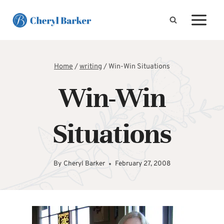
Skip
to
content
Home
/
writing
/
Win-Win Situations
Win-Win
Situations
By
Cheryl Barker
February 27, 2008