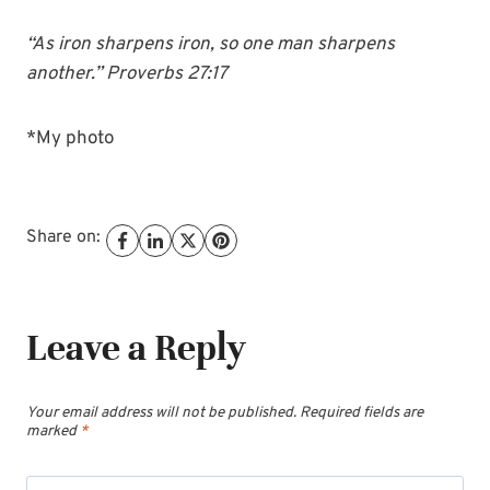
“As iron sharpens iron, so one man sharpens
another.” Proverbs 27:17
*My photo
Share on:
Leave a Reply
Your email address will not be published.
Required fields are
marked
*