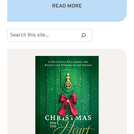
READ MORE
Search