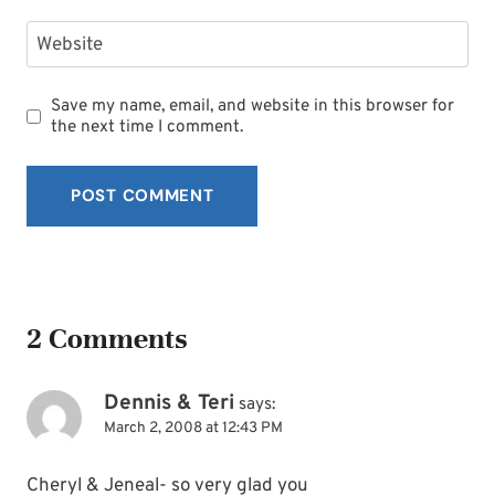
Website
Save my name, email, and website in this browser for
the next time I comment.
2 Comments
Dennis & Teri
says:
March 2, 2008 at 12:43 PM
Cheryl & Jeneal- so very glad you