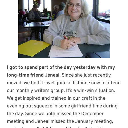
I got to spend part of the day yesterday with my
long-time friend Jeneal.
Since she just recently
moved, we both travel quite a distance now to attend
our monthly writers group. It’s a win-win situation.
We get inspired and trained in our craft in the
evening but squeeze in some girlfriend time during
the day. Since we both missed the December
meeting and Jeneal missed the January meeting,