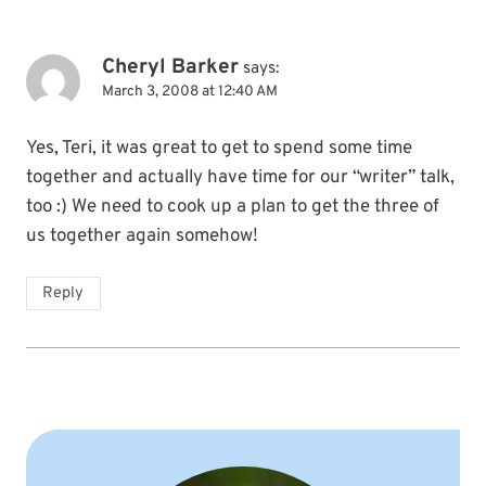
Cheryl Barker
says:
March 3, 2008 at 12:40 AM
Yes, Teri, it was great to get to spend some time
together and actually have time for our “writer” talk,
too :) We need to cook up a plan to get the three of
us together again somehow!
Reply