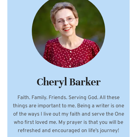
Cheryl Barker
Faith. Family. Friends. Serving God. All these
things are important to me. Being a writer is one
of the ways I live out my faith and serve the One
who first loved me. My prayer is that you will be
refreshed and encouraged on life’s journey!