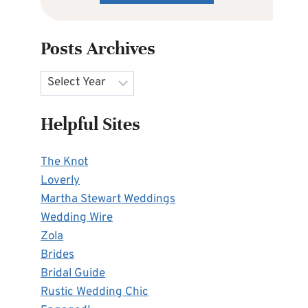
Posts Archives
Archives
Helpful Sites
The Knot
Loverly
Martha Stewart Weddings
Wedding Wire
Zola
Brides
Bridal Guide
Rustic Wedding Chic