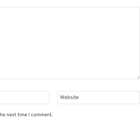
Website
the next time I comment.