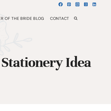
R OF THE BRIDE BLOG
CONTACT
Stationery Idea