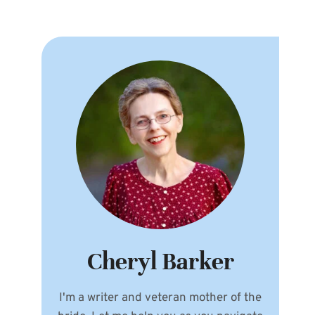
Cheryl Barker
I'm a writer and veteran mother of the