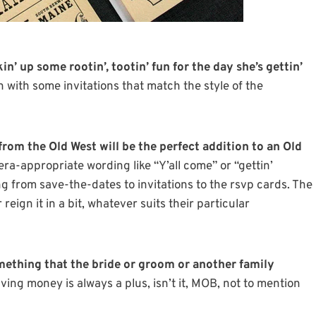
kin’ up some rootin’, tootin’ fun for the day she’s gettin’
n with some invitations that match the style of the
from the Old West will be the perfect addition to an Old
ra-appropriate wording like “Y’all come” or “gettin’
ng from save-the-dates to invitations to the rsvp cards. The
eign it in a bit, whatever suits their particular
mething that the bride or groom or another family
ving money is always a plus, isn’t it, MOB, not to mention