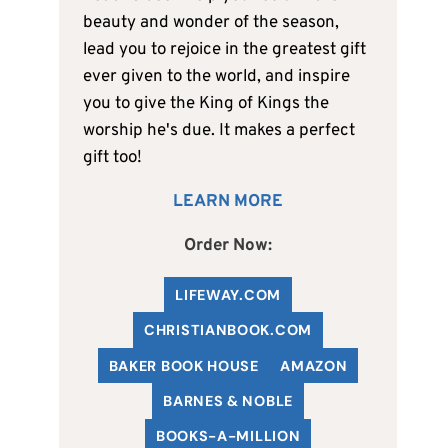
beauty and wonder of the season,
lead you to rejoice in the greatest gift
ever given to the world, and inspire
you to give the King of Kings the
worship he's due. It makes a perfect
gift too!
LEARN MORE
Order Now:
LIFEWAY.COM
C
HRISTIANBOOK
.COM
BAKER BOOK HOUSE
AMAZON
BARNES & NOBLE
BOOKS-A-MILLION