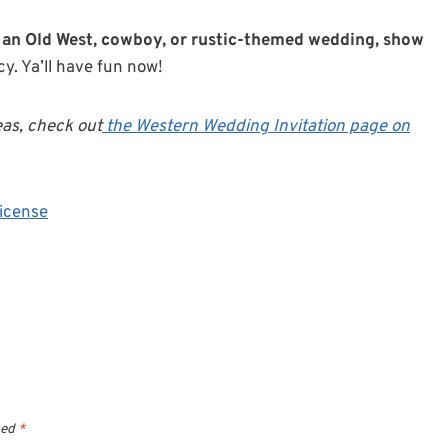
 of an Old West, cowboy, or rustic-themed wedding, show
y. Ya’ll have fun now!
eas, check out
the Western Wedding Invitation page on
icense
ked
*