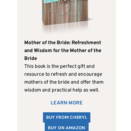
Mother of the Bride: Refreshment
and Wisdom for the Mother of the
Bride
This book is the perfect gift and
resource to refresh and encourage
mothers of the bride and offer them
wisdom and practical help as well.
LEARN MORE
BUY FROM CHERYL
BUY ON AMAZON