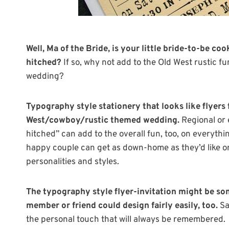
Well, Ma of the Bride, is your little bride-to-be coo
hitched?
If so, why not add to the Old West rustic fu
wedding?
Typography style stationery that looks like flyers 
West/cowboy/rustic themed wedding.
Regional or e
hitched” can add to the overall fun, too, on everythi
happy couple can get as down-home as they’d like or r
personalities and styles.
The typography style flyer-invitation might be so
member or friend could design fairly easily, too.
Sa
the personal touch that will always be remembered.