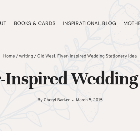
UT
BOOKS & CARDS
INSPIRATIONAL BLOG
MOTHE
Home
/
writing
/
Old West, Flyer-Inspired Wedding Stationery Idea
r-Inspired Wedding 
By
Cheryl Barker
March 5, 2015