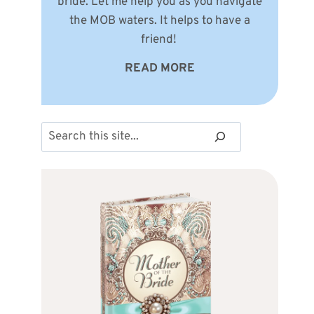
bride. Let me help you as you navigate
the MOB waters. It helps to have a
friend!
READ MORE
Search