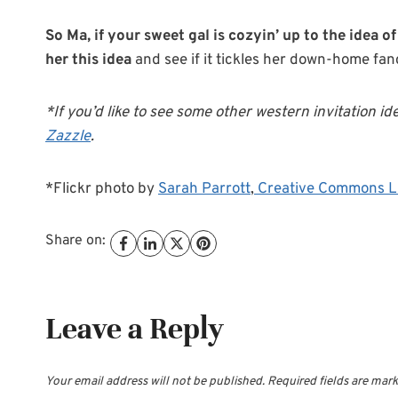
So Ma, if your sweet gal is cozyin’ up to the idea
her this idea
and see if it tickles her down-home fanc
*If you’d like to see some other western invitation id
Zazzle
.
*Flickr photo by
Sarah Parrott
,
Creative Commons L
Share on:
Leave a Reply
Your email address will not be published.
Required fields are mar