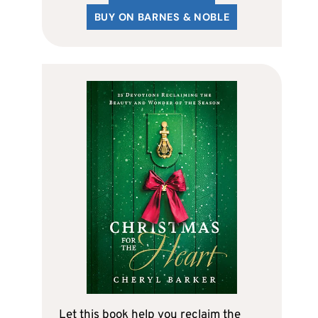
BUY ON BARNES & NOBLE
Let this book help you reclaim the