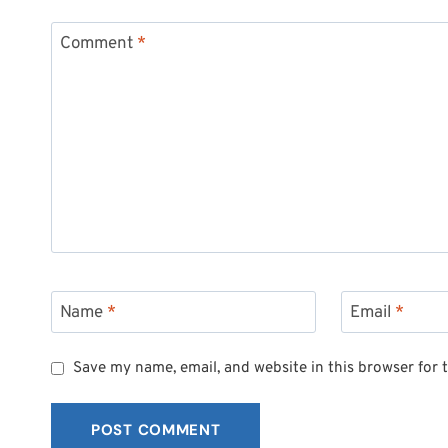
Comment
*
Name
*
Email
*
Save my name, email, and website in this browser for 