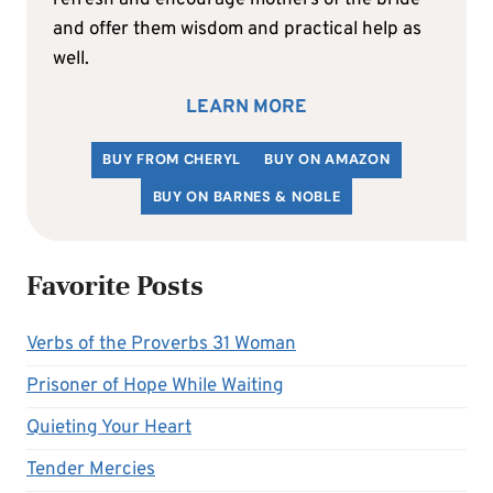
and offer them wisdom and practical help as
well.
LEARN MORE
BUY FROM CHERYL
BUY ON AMAZON
BUY ON BARNES & NOBLE
Favorite Posts
Verbs of the Proverbs 31 Woman
Prisoner of Hope While Waiting
Quieting Your Heart
Tender Mercies