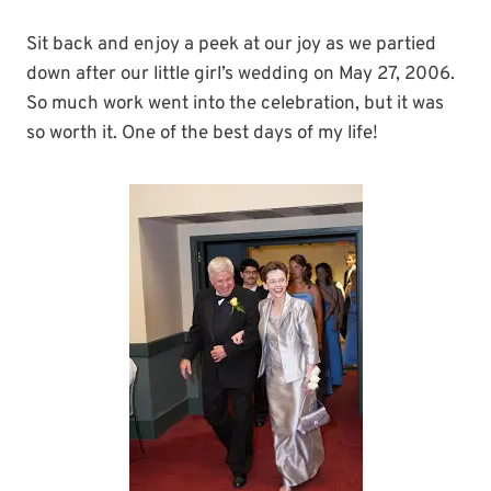
Sit back and enjoy a peek at our joy as we partied
down after our little girl’s wedding on May 27, 2006.
So much work went into the celebration, but it was
so worth it. One of the best days of my life!