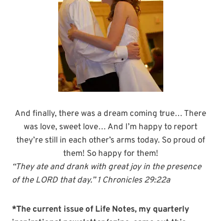
And finally, there was a dream coming true… There
was love, sweet love… And I’m happy to report
they’re still in each other’s arms today. So proud of
them! So happy for them!
“They ate and drank with great joy in the presence
of the LORD that day.” 1 Chronicles 29:22a
*The current issue of Life Notes, my quarterly