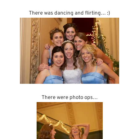
There was dancing and flirting… :)
There were photo ops…