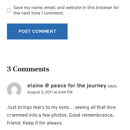
Save my name, email, and website in this browser for
the next time I comment.
3 Comments
elaine @ peace for the journey
says:
August 3, 2011 at 6:44 PM
Just brings tears to my eyes… seeing all that love
crammed into a few photos. Good remembrance,
friend. Keep it for always.