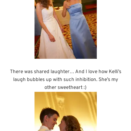
There was shared laughter… And I love how Kelli’s
laugh bubbles up with such inhibition. She’s my
other sweetheart :)