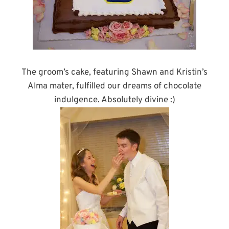
The groom’s cake, featuring Shawn and Kristin’s
Alma mater, fulfilled our dreams of chocolate
indulgence. Absolutely divine :)