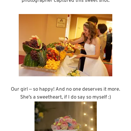
photographer captured this sweet shot.
Our girl — so happy! And no one deserves it more.
She’s a sweetheart, if I do say so myself :)