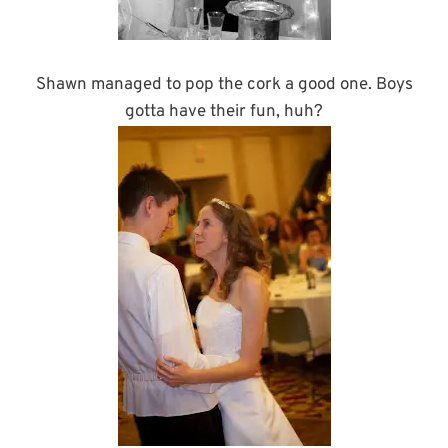
Shawn managed to pop the cork a good one. Boys
gotta have their fun, huh?