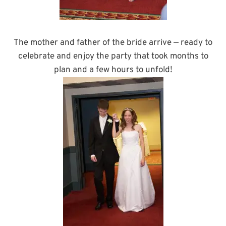
The mother and father of the bride arrive — ready to
celebrate and enjoy the party that took months to
plan and a few hours to unfold!