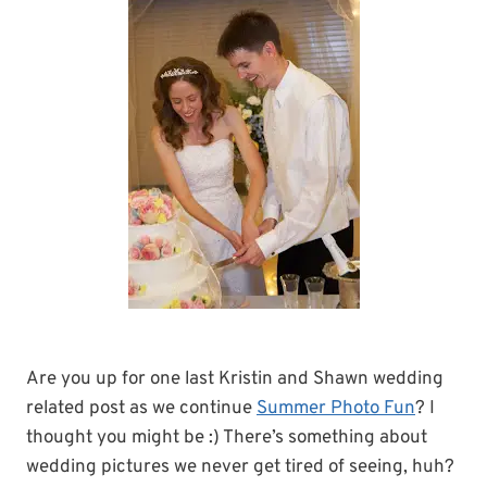
Are you up for one last Kristin and Shawn wedding
related post as we continue
Summer Photo Fun
? I
thought you might be :) There’s something about
wedding pictures we never get tired of seeing, huh?