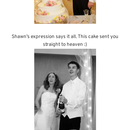
Shawn’s expression says it all. This cake sent you
straight to heaven :)