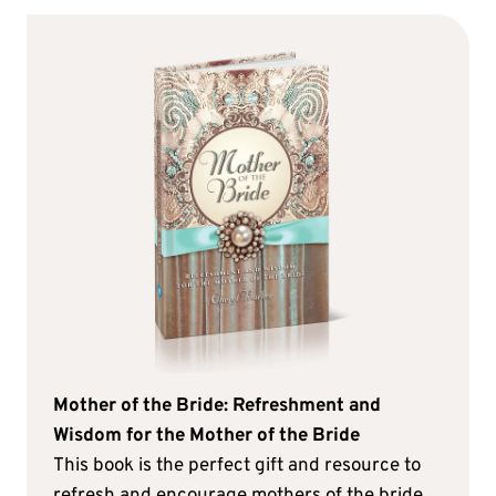
Mother of the Bride: Refreshment and
Wisdom for the Mother of the Bride
This book is the perfect gift and resource to
refresh and encourage mothers of the bride