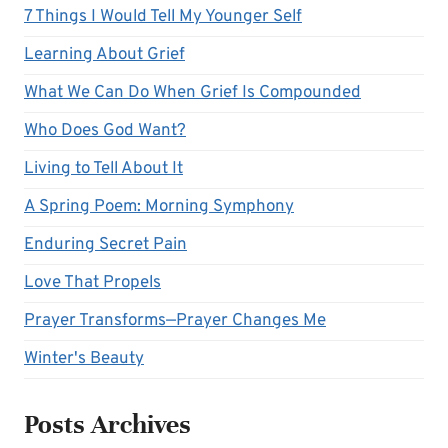
7 Things I Would Tell My Younger Self
Learning About Grief
What We Can Do When Grief Is Compounded
Who Does God Want?
Living to Tell About It
A Spring Poem: Morning Symphony
Enduring Secret Pain
Love That Propels
Prayer Transforms—Prayer Changes Me
Winter's Beauty
Posts Archives