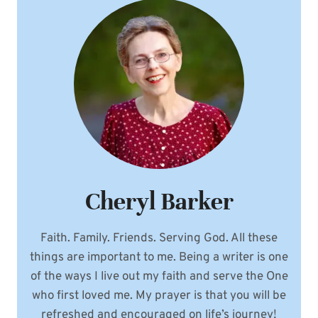
Cheryl Barker
Faith. Family. Friends. Serving God. All these
things are important to me. Being a writer is one
of the ways I live out my faith and serve the One
who first loved me. My prayer is that you will be
refreshed and encouraged on life’s journey!