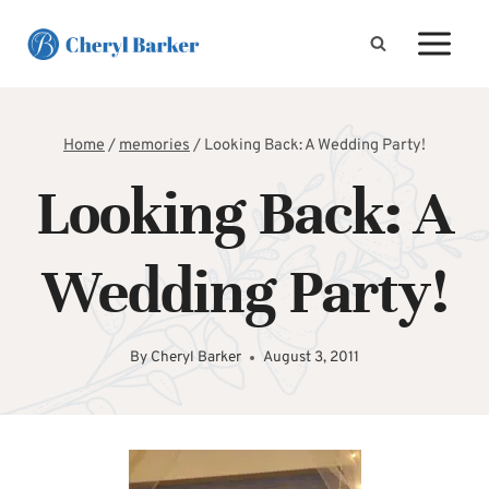
Skip
to
content
Home
/
memories
/
Looking Back: A Wedding Party!
Looking Back: A
Wedding Party!
By
Cheryl Barker
August 3, 2011