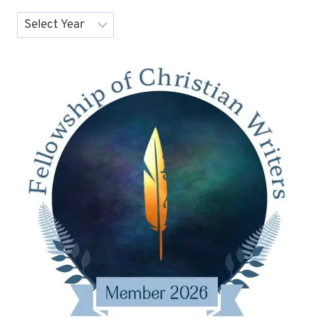
Archives