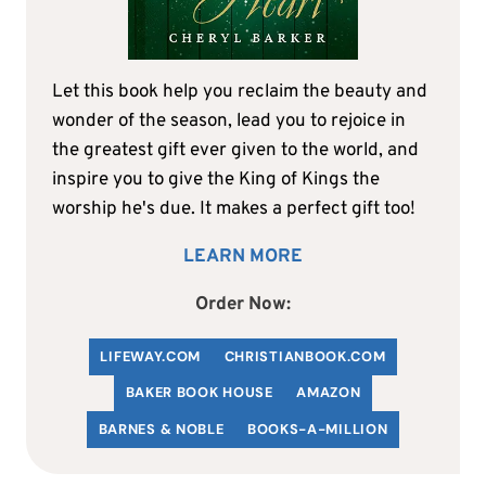
Let this book help you reclaim the beauty and
wonder of the season, lead you to rejoice in
the greatest gift ever given to the world, and
inspire you to give the King of Kings the
worship he's due. It makes a perfect gift too!
LEARN MORE
Order Now:
LIFEWAY.COM
C
HRISTIANBOOK
.COM
BAKER BOOK HOUSE
AMAZON
BARNES & NOBLE
BOOKS-A-MILLION