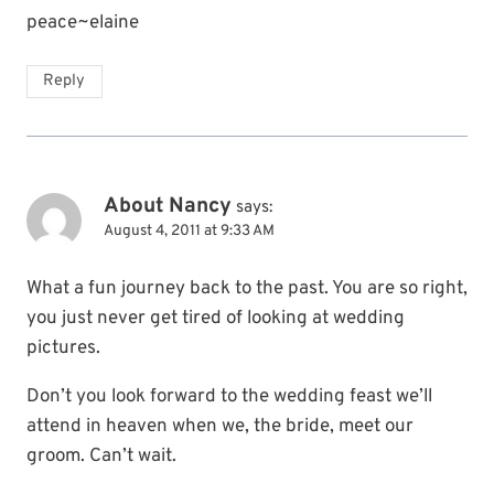
peace~elaine
Reply
About Nancy
says:
August 4, 2011 at 9:33 AM
What a fun journey back to the past. You are so right,
you just never get tired of looking at wedding
pictures.
Don’t you look forward to the wedding feast we’ll
attend in heaven when we, the bride, meet our
groom. Can’t wait.