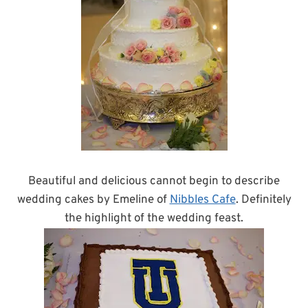
Beautiful and delicious cannot begin to describe
wedding cakes by Emeline of
Nibbles Cafe
. Definitely
the highlight of the wedding feast.