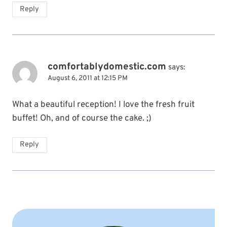
Reply
comfortablydomestic.com
says:
August 6, 2011 at 12:15 PM
What a beautiful reception! I love the fresh fruit
buffet! Oh, and of course the cake. ;)
Reply