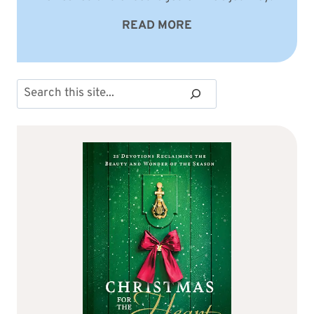
READ MORE
Search