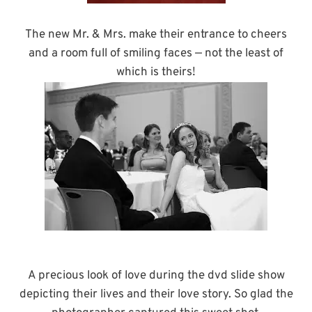
The new Mr. & Mrs. make their entrance to cheers
and a room full of smiling faces — not the least of
which is theirs!
A precious look of love during the dvd slide show
depicting their lives and their love story. So glad the