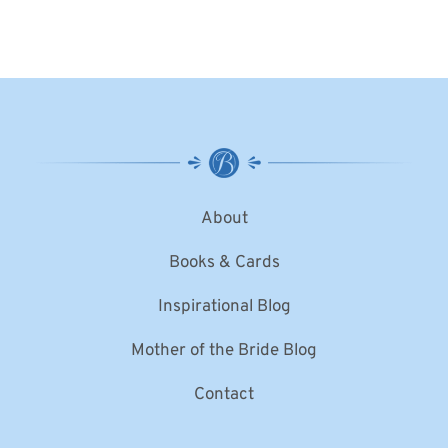
About
Books & Cards
Inspirational Blog
Mother of the Bride Blog
Contact