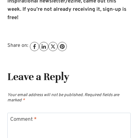
inspirational newsletter/ezine, came out this
week. If you’re not already receiving it, sign-up is
free!
Share on:
Leave a Reply
Your email address will not be published.
Required fields are
marked
*
Comment
*