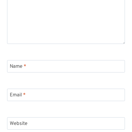
Name
*
Email
*
Website