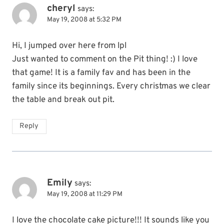
cheryl
says:
May 19, 2008 at 5:32 PM
Hi, I jumped over here from lpl
Just wanted to comment on the Pit thing! :) I love
that game! It is a family fav and has been in the
family since its beginnings. Every christmas we clear
the table and break out pit.
Reply
Emily
says:
May 19, 2008 at 11:29 PM
I love the chocolate cake picture!!! It sounds like you