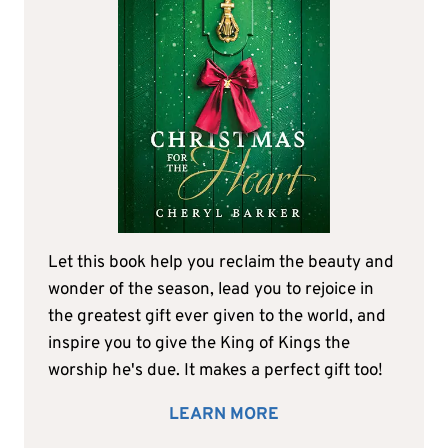
Let this book help you reclaim the beauty and
wonder of the season, lead you to rejoice in
the greatest gift ever given to the world, and
inspire you to give the King of Kings the
worship he's due. It makes a perfect gift too!
LEARN MORE