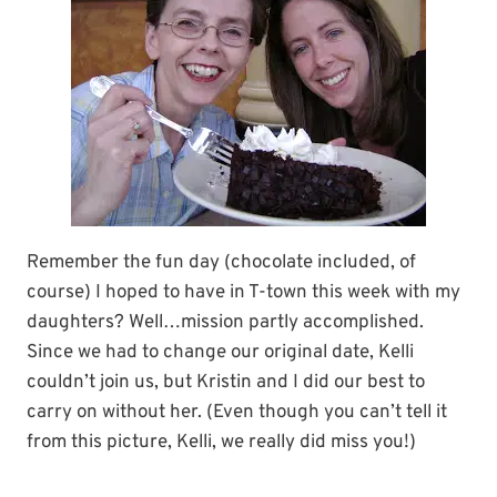
Remember the fun day (chocolate included, of
course) I hoped to have in T-town this week with my
daughters? Well…mission partly accomplished.
Since we had to change our original date, Kelli
couldn’t join us, but Kristin and I did our best to
carry on without her. (Even though you can’t tell it
from this picture, Kelli, we really did miss you!)