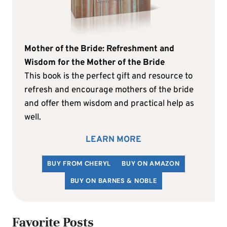
Mother of the Bride: Refreshment and
Wisdom for the Mother of the Bride
This book is the perfect gift and resource to
refresh and encourage mothers of the bride
and offer them wisdom and practical help as
well.
LEARN MORE
BUY FROM CHERYL
BUY ON AMAZON
BUY ON BARNES & NOBLE
Favorite Posts