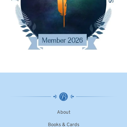
About
Books & Cards