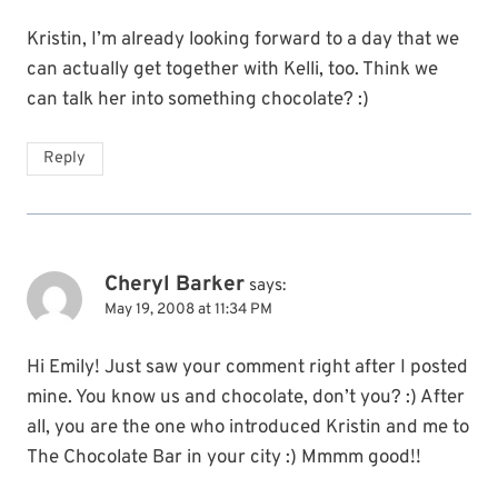
Kristin, I’m already looking forward to a day that we
can actually get together with Kelli, too. Think we
can talk her into something chocolate? :)
Reply
Cheryl Barker
says:
May 19, 2008 at 11:34 PM
Hi Emily! Just saw your comment right after I posted
mine. You know us and chocolate, don’t you? :) After
all, you are the one who introduced Kristin and me to
The Chocolate Bar in your city :) Mmmm good!!