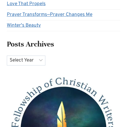
Love That Propels
Prayer Transforms—Prayer Changes Me
Winter's Beauty
Posts Archives
Archives