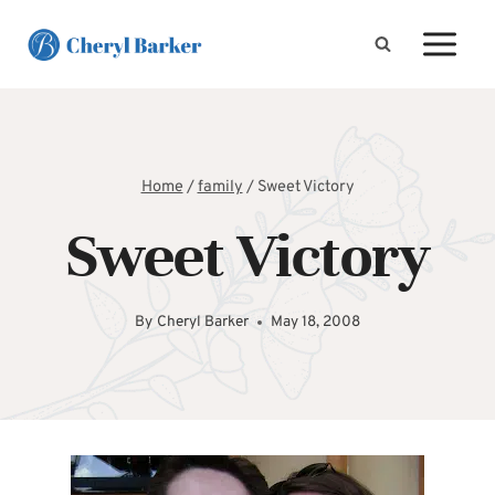
Skip
to
content
Home
/
family
/
Sweet Victory
Sweet Victory
By
Cheryl Barker
May 18, 2008