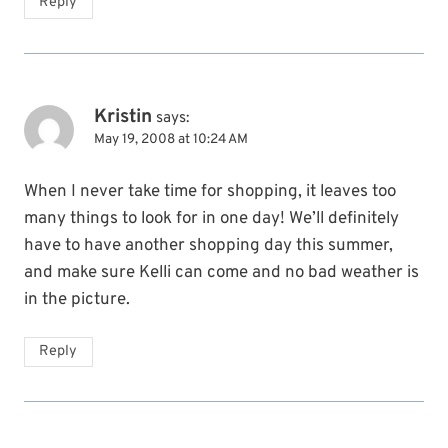
Reply
Kristin
says:
May 19, 2008 at 10:24 AM
When I never take time for shopping, it leaves too
many things to look for in one day! We’ll definitely
have to have another shopping day this summer,
and make sure Kelli can come and no bad weather is
in the picture.
Reply