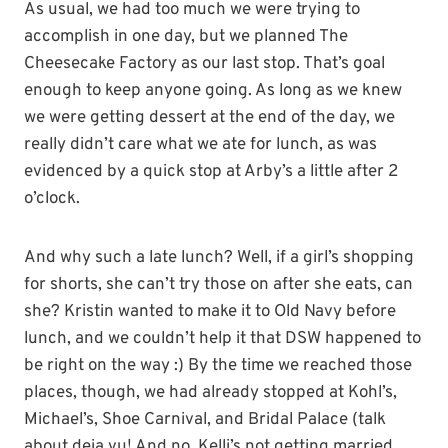
As usual, we had too much we were trying to
accomplish in one day, but we planned The
Cheesecake Factory as our last stop. That’s goal
enough to keep anyone going. As long as we knew
we were getting dessert at the end of the day, we
really didn’t care what we ate for lunch, as was
evidenced by a quick stop at Arby’s a little after 2
o’clock.
And why such a late lunch? Well, if a girl’s shopping
for shorts, she can’t try those on after she eats, can
she? Kristin wanted to make it to Old Navy before
lunch, and we couldn’t help it that DSW happened to
be right on the way :) By the time we reached those
places, though, we had already stopped at Kohl’s,
Michael’s, Shoe Carnival, and Bridal Palace (talk
about deja vu! And no, Kelli’s not getting married,