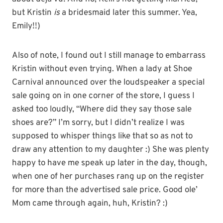
but Kristin
is
a bridesmaid later this summer. Yea,
Emily!!)
Also of note, I found out I still manage to embarrass
Kristin without even trying. When a lady at Shoe
Carnival announced over the loudspeaker a special
sale going on in one corner of the store, I guess I
asked too loudly, “Where did they say those sale
shoes are?” I’m sorry, but I didn’t realize I was
supposed to whisper things like that so as not to
draw any attention to my daughter :) She was plenty
happy to have me speak up later in the day, though,
when one of her purchases rang up on the register
for more than the advertised sale price. Good ole’
Mom came through again, huh, Kristin? :)