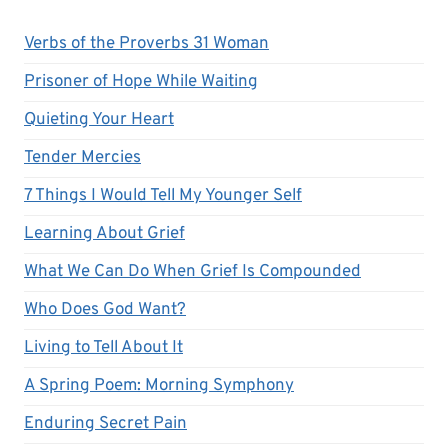
Verbs of the Proverbs 31 Woman
Prisoner of Hope While Waiting
Quieting Your Heart
Tender Mercies
7 Things I Would Tell My Younger Self
Learning About Grief
What We Can Do When Grief Is Compounded
Who Does God Want?
Living to Tell About It
A Spring Poem: Morning Symphony
Enduring Secret Pain