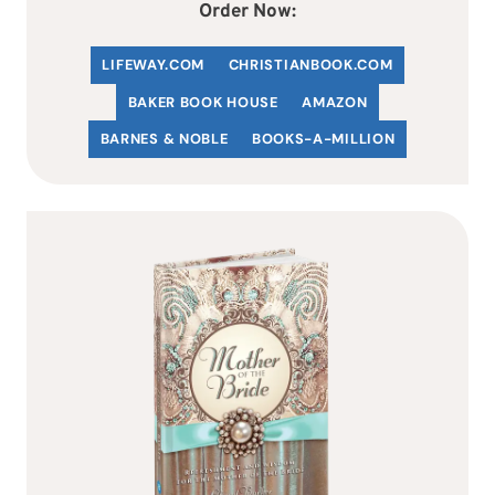
Order Now:
LIFEWAY.COM
C
HRISTIANBOOK
.COM
BAKER BOOK HOUSE
AMAZON
BARNES & NOBLE
BOOKS-A-MILLION