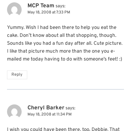
MCP Team
says:
May 18, 2008 at 7:33 PM
Yummy. Wish I had been there to help you eat the
cake. Don’t know about all that shopping, though.
Sounds like you had a fun day after all. Cute picture.
I like that picture much more than the one you e-
mailed me today having to do with someone’s feet! :)
Reply
Cheryl Barker
says:
May 18, 2008 at 11:34 PM
I wish you could have been there, too, Debbie. That