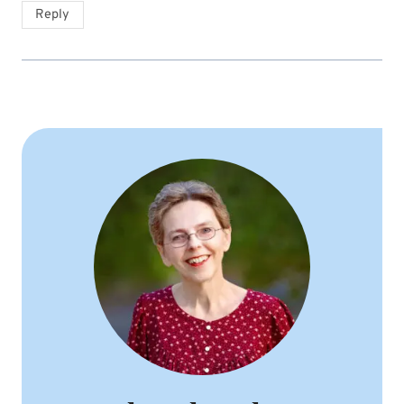
Reply