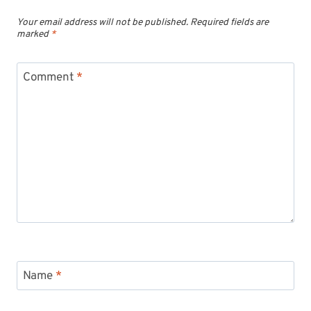
Your email address will not be published.
Required fields are
marked
*
Comment
*
Name
*