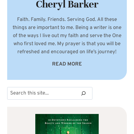
Cheryl Barker
Faith. Family. Friends. Serving God. All these
things are important to me. Being a writer is one
of the ways I live out my faith and serve the One
who first loved me. My prayer is that you will be
refreshed and encouraged on life’s journey!
READ MORE
Search