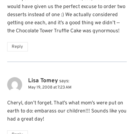
would have given us the perfect excuse to order two
desserts instead of one :) We actually considered
getting one each, and it’s a good thing we didn’t —
the Chocolate Tower Truffle Cake was gynormous!
Reply
Lisa Tomey
says:
May 19, 2008 at 7:23 AM
Cheryl, don’t forget. That’s what mom’s were put on
earth to do: embarass our children!!! Sounds like you
had a great day!