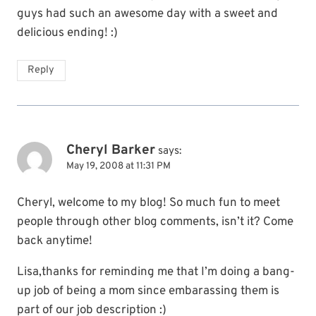
guys had such an awesome day with a sweet and
delicious ending! :)
Reply
Cheryl Barker
says:
May 19, 2008 at 11:31 PM
Cheryl, welcome to my blog! So much fun to meet
people through other blog comments, isn’t it? Come
back anytime!
Lisa,thanks for reminding me that I’m doing a bang-
up job of being a mom since embarassing them is
part of our job description :)