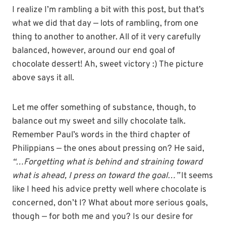
I realize I’m rambling a bit with this post, but that’s
what we did that day — lots of rambling, from one
thing to another to another. All of it very carefully
balanced, however, around our end goal of
chocolate dessert! Ah, sweet victory :) The picture
above says it all.
Let me offer something of substance, though, to
balance out my sweet and silly chocolate talk.
Remember Paul’s words in the third chapter of
Philippians — the ones about pressing on? He said,
“…Forgetting what is behind and straining toward
what is ahead, I press on toward the goal…”
It seems
like I heed his advice pretty well where chocolate is
concerned, don’t I? What about more serious goals,
though — for both me and you? Is our desire for