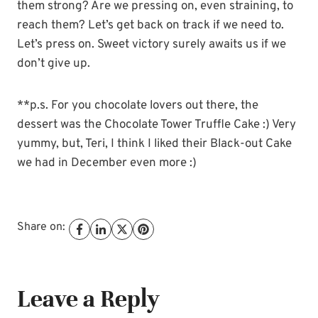
them strong? Are we pressing on, even straining, to
reach them? Let’s get back on track if we need to.
Let’s press on. Sweet victory surely awaits us if we
don’t give up.
**p.s. For you chocolate lovers out there, the
dessert was the Chocolate Tower Truffle Cake :) Very
yummy, but, Teri, I think I liked their Black-out Cake
we had in December even more :)
Share on:
Leave a Reply