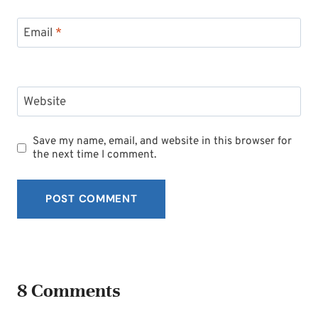
Email
*
Website
Save my name, email, and website in this browser for
the next time I comment.
8 Comments