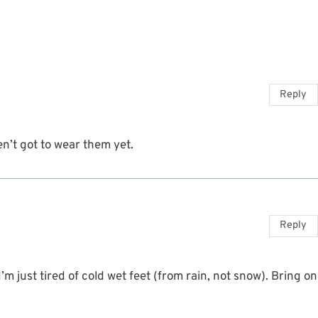
Reply
n’t got to wear them yet.
Reply
m just tired of cold wet feet (from rain, not snow). Bring on