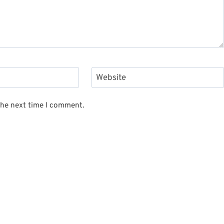
Website
the next time I comment.