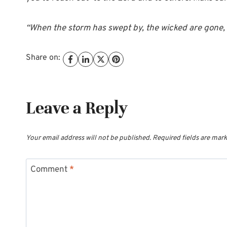
“When the storm has swept by, the wicked are gone, 
Share on:
Leave a Reply
Your email address will not be published.
Required fields are mar
Comment
*