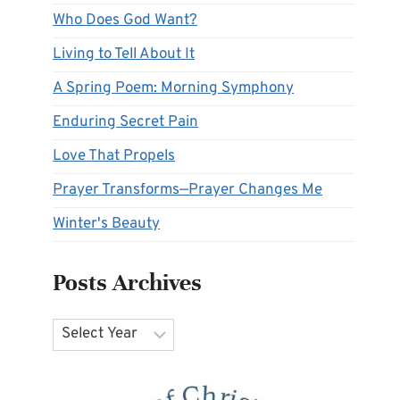
Who Does God Want?
Living to Tell About It
A Spring Poem: Morning Symphony
Enduring Secret Pain
Love That Propels
Prayer Transforms—Prayer Changes Me
Winter's Beauty
Posts Archives
Archives