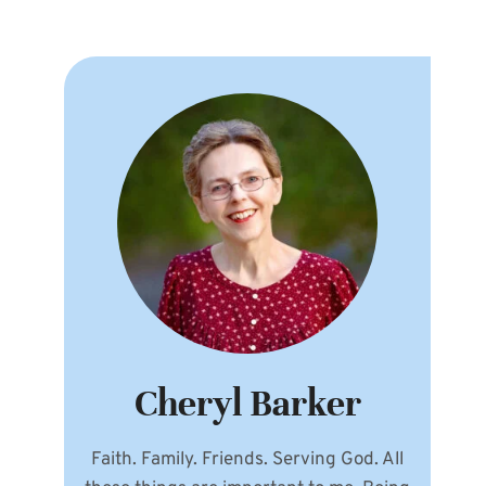
Cheryl Barker
Faith. Family. Friends. Serving God. All