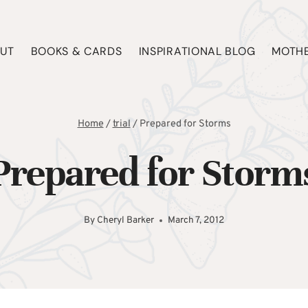
UT
BOOKS & CARDS
INSPIRATIONAL BLOG
MOTHE
Home
/
trial
/
Prepared for Storms
Prepared for Storm
By
Cheryl Barker
March 7, 2012