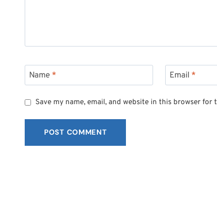
Name
*
Email
*
Save my name, email, and website in this browser for 