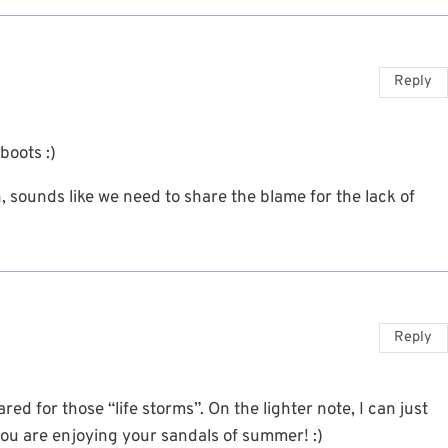
Reply
boots :)
 sounds like we need to share the blame for the lack of
Reply
ed for those “life storms”. On the lighter note, I can just
ou are enjoying your sandals of summer! :)