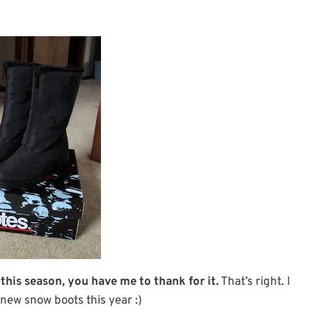
 this season, you have me to thank for it.
That’s right. I
new snow boots this year :)