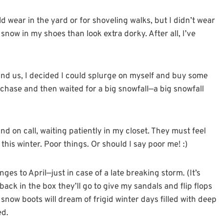
d wear in the yard or for shoveling walks, but I didn’t wear
snow in my shoes than look extra dorky. After all, I’ve
nd us, I decided I could splurge on myself and buy some
hase and then waited for a big snowfall—a big snowfall
nd on call, waiting patiently in my closet. They must feel
his winter. Poor things. Or should I say poor me! :)
nges to April—just in case of a late breaking storm. (It’s
ck in the box they’ll go to give my sandals and flip flops
snow boots will dream of frigid winter days filled with deep
ed.