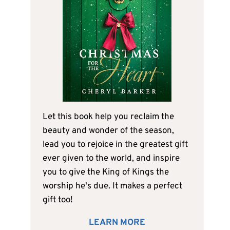
Let this book help you reclaim the
beauty and wonder of the season,
lead you to rejoice in the greatest gift
ever given to the world, and inspire
you to give the King of Kings the
worship he's due. It makes a perfect
gift too!
LEARN MORE