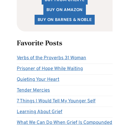
BUY ON AMAZON
BUY ON BARNES & NOBLE
Favorite Posts
Verbs of the Proverbs 31 Woman
Prisoner of Hope While Waiting
Quieting Your Heart
Tender Mercies
7 Things I Would Tell My Younger Self
Learning About Grief
What We Can Do When Grief Is Compounded