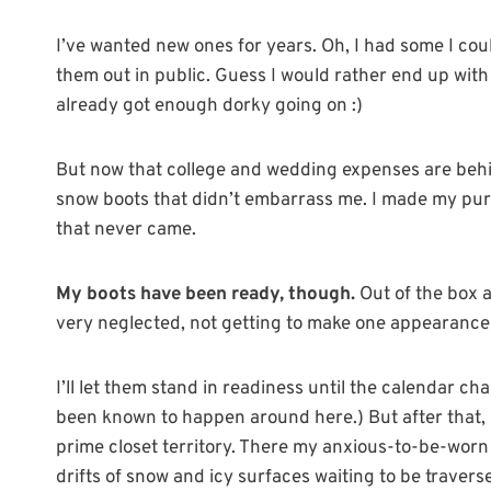
I’ve wanted new ones for years. Oh, I had some I coul
them out in public. Guess I would rather end up with 
already got enough dorky going on :)
But now that college and wedding expenses are behi
snow boots that didn’t embarrass me. I made my purc
that never came.
My boots have been ready, though.
Out of the box a
very neglected, not getting to make one appearance t
I’ll let them stand in readiness until the calendar cha
been known to happen around here.) But after that, ba
prime closet territory. There my anxious-to-be-worn 
drifts of snow and icy surfaces waiting to be travers