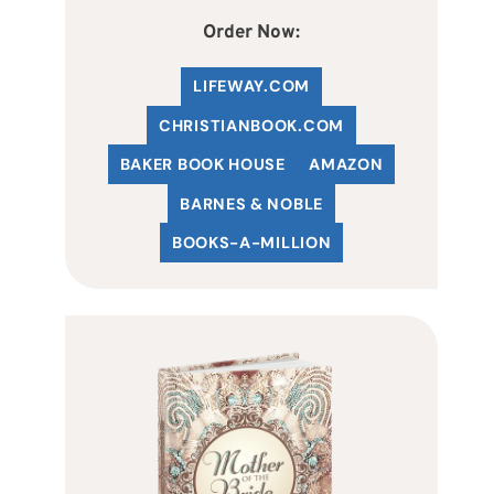
Order Now:
LIFEWAY.COM
C
HRISTIANBOOK
.COM
BAKER BOOK HOUSE
AMAZON
BARNES & NOBLE
BOOKS-A-MILLION