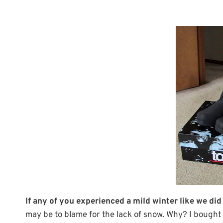
If any of you experienced a mild winter like we did
may be to blame for the lack of snow. Why? I bought 