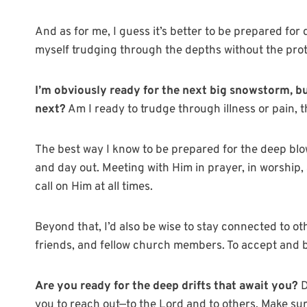
And as for me, I guess it’s better to be prepared for
myself trudging through the depths without the prot
I’m obviously ready for the next big snowstorm, b
next?
Am I ready to trudge through illness or pain, 
The best way I know to be prepared for the deep blows
and day out. Meeting with Him in prayer, in worship,
call on Him at all times.
Beyond that, I’d also be wise to stay connected to ot
friends, and fellow church members. To accept and b
Are you ready for the deep drifts that await you?
D
you to reach out—to the Lord and to others. Make su