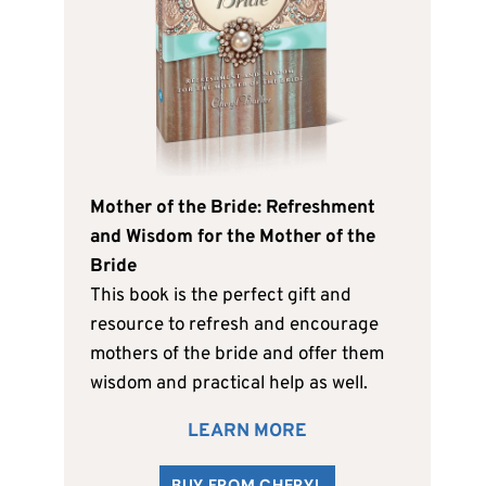
Mother of the Bride: Refreshment
and Wisdom for the Mother of the
Bride
This book is the perfect gift and
resource to refresh and encourage
mothers of the bride and offer them
wisdom and practical help as well.
LEARN MORE
BUY FROM CHERYL