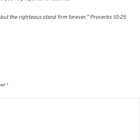
but the righteous stand firm forever.” Proverbs 10:25
ked
*