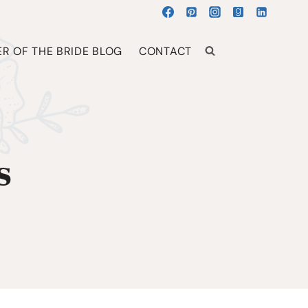
R OF THE BRIDE BLOG
CONTACT
s