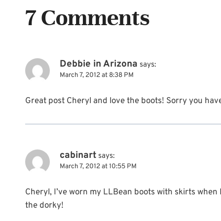
7 Comments
Debbie in Arizona
says:
March 7, 2012 at 8:38 PM
Great post Cheryl and love the boots! Sorry you have
cabinart
says:
March 7, 2012 at 10:55 PM
Cheryl, I’ve worn my LLBean boots with skirts when I’
the dorky!