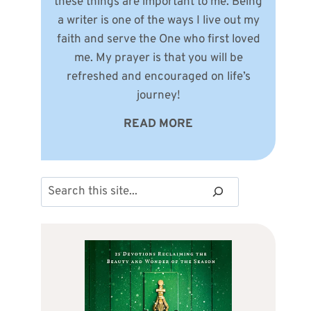
these things are important to me. Being
a writer is one of the ways I live out my
faith and serve the One who first loved
me. My prayer is that you will be
refreshed and encouraged on life’s
journey!
READ MORE
Search