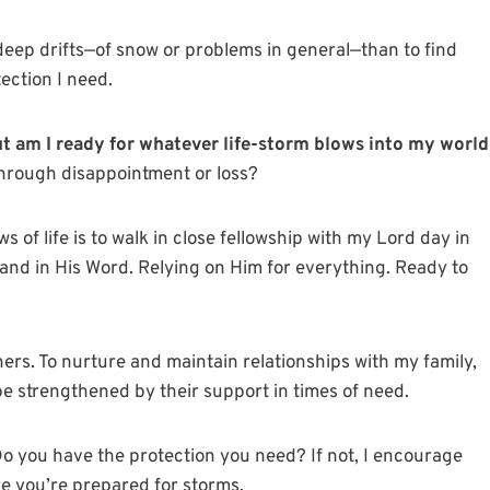
 deep drifts—of snow or problems in general—than to find
ection I need.
ut am I ready for whatever life-storm blows into my world
through disappointment or loss?
 of life is to walk in close fellowship with my Lord day in
 and in His Word. Relying on Him for everything. Ready to
hers. To nurture and maintain relationships with my family,
e strengthened by their support in times of need.
o you have the protection you need? If not, I encourage
re you’re prepared for storms.