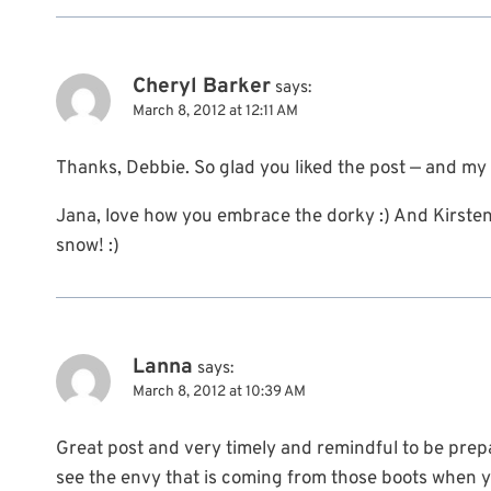
Cheryl Barker
says:
March 8, 2012 at 12:11 AM
Thanks, Debbie. So glad you liked the post — and my 
Jana, love how you embrace the dorky :) And Kirsten,
snow! :)
Lanna
says:
March 8, 2012 at 10:39 AM
Great post and very timely and remindful to be prepar
see the envy that is coming from those boots when y