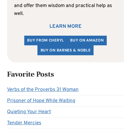
and offer them wisdom and practical help as
well.
LEARN MORE
BUY FROM CHERYL
BUY ON AMAZON
BUY ON BARNES & NOBLE
Favorite Posts
Verbs of the Proverbs 31 Woman
Prisoner of Hope While Waiting
Quieting Your Heart
Tender Mercies