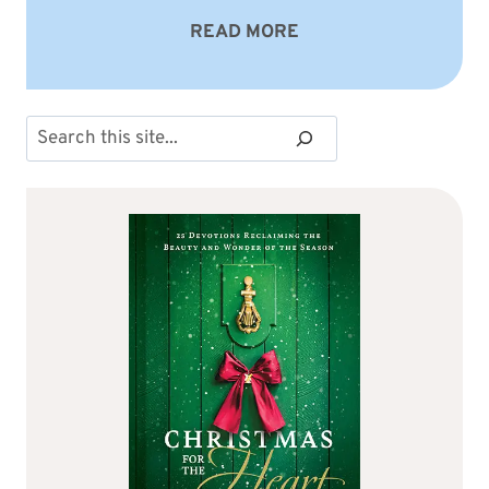
READ MORE
Search