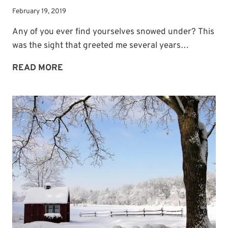
February 19, 2019
Any of you ever find yourselves snowed under? This
was the sight that greeted me several years…
ANYONE
READ MORE
SNOWED
UNDER?