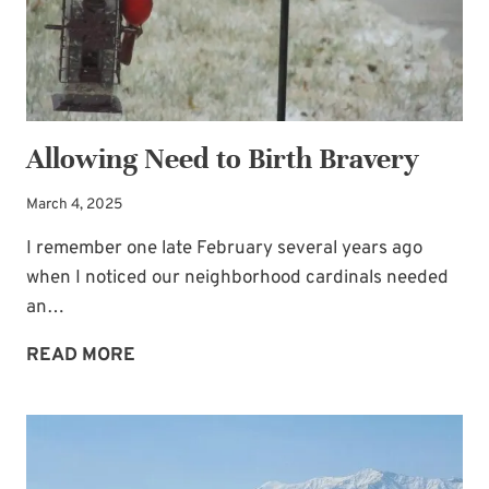
Allowing Need to Birth Bravery
March 4, 2025
I remember one late February several years ago
when I noticed our neighborhood cardinals needed
an…
ALLOWING
READ MORE
NEED
TO
BIRTH
BRAVERY