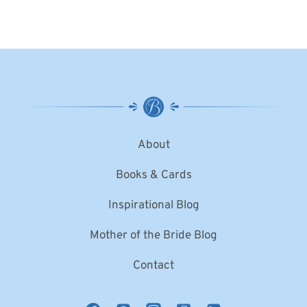
About
Books & Cards
Inspirational Blog
Mother of the Bride Blog
Contact