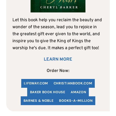
Let this book help you reclaim the beauty and
wonder of the season, lead you to rejoice in
the greatest gift ever given to the world, and
inspire you to give the King of Kings the
worship he's due. It makes a perfect gift too!
LEARN MORE
Order Now:
LIFEWAY.COM
C
HRISTIANBOOK
.COM
BAKER BOOK HOUSE
AMAZON
BARNES & NOBLE
BOOKS-A-MILLION