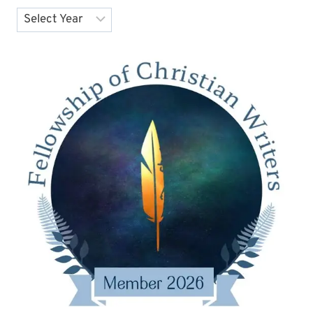
Archives