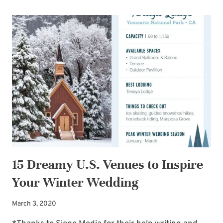
UP
YOUR
EYES:
GUEST
POST
BY
GAIL
GOOLSBY
15 Dreamy U.S. Venues to Inspire
Your Winter Wedding
March 3, 2020