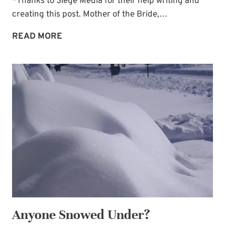
*Thanks to Siege Media for their help writing and
creating this post. Mother of the Bride,…
15
READ MORE
DREAMY
U.S.
VENUES
TO
INSPIRE
YOUR
WINTER
WEDDING
Anyone Snowed Under?