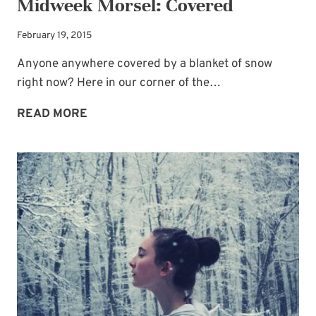
Midweek Morsel: Covered
February 19, 2015
Anyone anywhere covered by a blanket of snow
right now? Here in our corner of the…
MIDWEEK
READ MORE
MORSEL:
COVERED