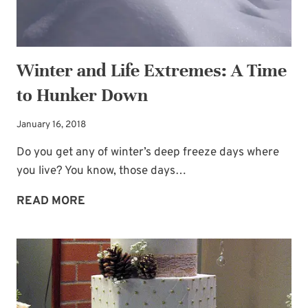
Winter and Life Extremes: A Time
to Hunker Down
January 16, 2018
Do you get any of winter’s deep freeze days where
you live? You know, those days…
WINTER
READ MORE
AND
LIFE
EXTREMES:
A
TIME