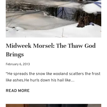
and receive my
“Must-Have Stress
Busters to Carry You Through the Year.”
Occasional special issues with important
news included too.
Name
*
Midweek Morsel: The Thaw God
Brings
Email
*
February 6, 2013
“He spreads the snow like wooland scatters the frost
SUBSCRIBE
like ashes.He hurls down his hail like…
MIDWEEK
READ MORE
MORSEL:
THE