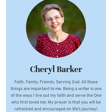
Cheryl Barker
Faith. Family. Friends. Serving God. All these
things are important to me. Being a writer is one
of the ways I live out my faith and serve the One
who first loved me. My prayer is that you will be
refreshed and encouraged on life’s journey!