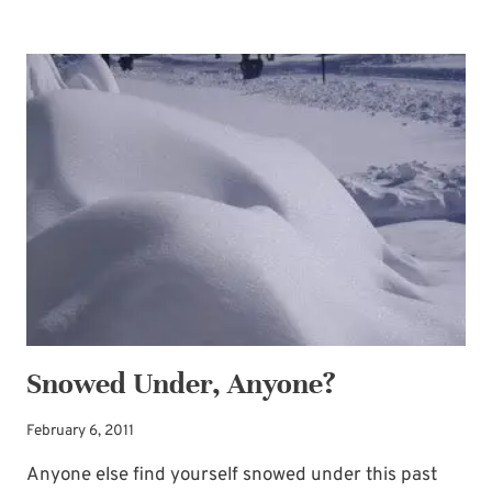
FOR
STORMS
Snowed Under, Anyone?
February 6, 2011
Anyone else find yourself snowed under this past