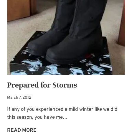
THAW
GOD
BRINGS
Prepared for Storms
March 7, 2012
If any of you experienced a mild winter like we did
this season, you have me…
PREPARED
READ MORE