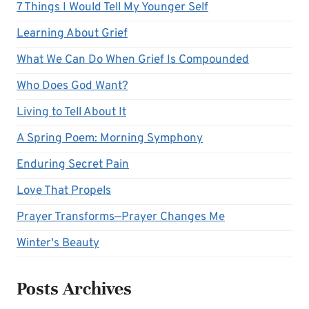
7 Things I Would Tell My Younger Self
Learning About Grief
What We Can Do When Grief Is Compounded
Who Does God Want?
Living to Tell About It
A Spring Poem: Morning Symphony
Enduring Secret Pain
Love That Propels
Prayer Transforms—Prayer Changes Me
Winter's Beauty
Posts Archives