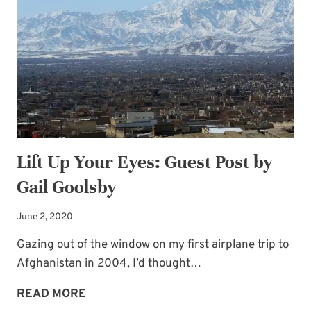
Lift Up Your Eyes: Guest Post by
Gail Goolsby
June 2, 2020
Gazing out of the window on my first airplane trip to
Afghanistan in 2004, I’d thought…
LIFT
READ MORE