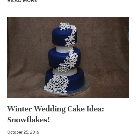
WINTER
READ MORE
COMFORT
Winter Wedding Cake Idea:
Snowflakes!
October 25, 2016