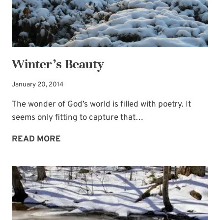
Winter’s Beauty
January 20, 2014
The wonder of God’s world is filled with poetry. It
seems only fitting to capture that…
WINTER’S
READ MORE
BEAUTY
Subscribe to My
Newsletter!
Sign up for
Life Notes
(sent quarterly)