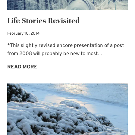
Life Stories Revisited
February 10, 2014
*This slightly revised encore presentation of a post
from 2008 will probably be new to most…
LIFE
READ MORE
STORIES
REVISITED