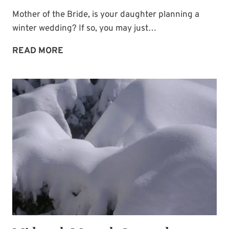
Mother of the Bride, is your daughter planning a
winter wedding? If so, you may just…
WINTER
READ MORE
WEDDING
CAKE
IDEA:
SNOWFLAKES!