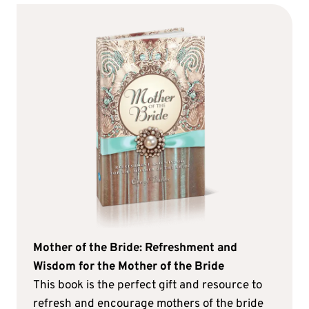
Mother of the Bride: Refreshment and
Wisdom for the Mother of the Bride
This book is the perfect gift and resource to
refresh and encourage mothers of the bride