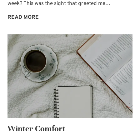
week? This was the sight that greeted me…
SNOWED
READ MORE
UNDER,
ANYONE?
Winter Comfort