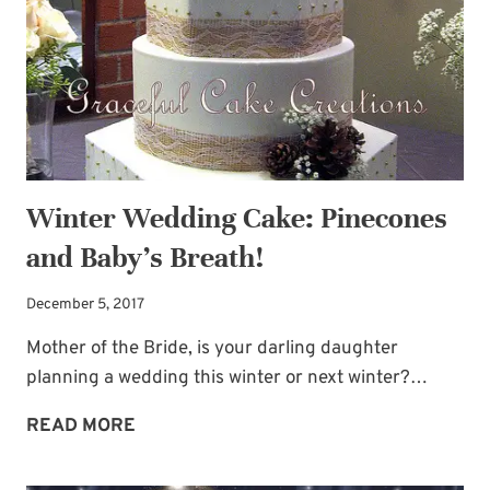
TO
HUNKER
DOWN
Winter Wedding Cake: Pinecones
and Baby’s Breath!
December 5, 2017
Mother of the Bride, is your darling daughter
planning a wedding this winter or next winter?…
WINTER
READ MORE
WEDDING
CAKE: