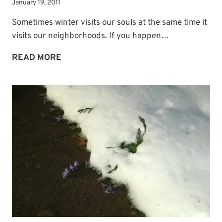
January 19, 2011
Sometimes winter visits our souls at the same time it
visits our neighborhoods. If you happen…
WINTER
READ MORE
COMFORT