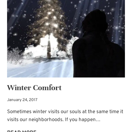
PINECONES
AND
BABY’S
BREATH!
Winter Comfort
January 24, 2017
Sometimes winter visits our souls at the same time it
visits our neighborhoods. If you happen…