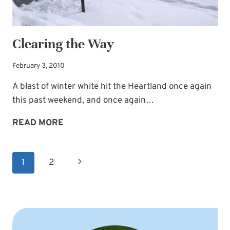
Clearing the Way
February 3, 2010
A blast of winter white hit the Heartland once again
this past weekend, and once again…
CLEARING
READ MORE
THE
WAY
Page
Next
1
2
navigation
Page