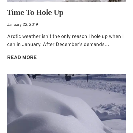
Time To Hole Up
January 22, 2019
Arctic weather isn’t the only reason I hole up when I
can in January. After December’s demands…
TIME
READ MORE
TO
HOLE
UP