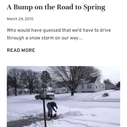
A Bump on the Road to Spring
March 24, 2010
Who would have guessed that we’d have to drive
through a snow storm on our way…
A
READ MORE
BUMP
ON
THE
ROAD
TO
SPRING