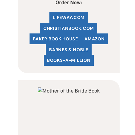
Order Now:
LIFEWAY.COM
C
HRISTIANBOOK
.COM
BAKER BOOK HOUSE
AMAZON
BARNES & NOBLE
BOOKS-A-MILLION