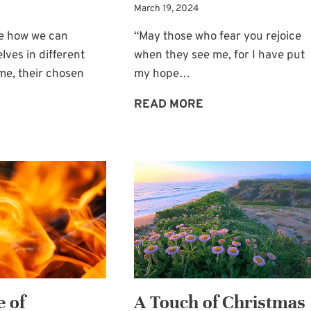
March 19, 2024
ve how we can
“May those who fear you rejoice
lves in different
when they see me, for I have put
me, their chosen
my hope…
LET’S
READ MORE
HANDLING
CAUSE
THE
OTHERS
ACHE
TO
OF
REJOICE
EMPTY
ARMS
 of
A Touch of Christmas