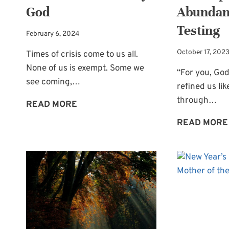
God
Abundan
Testing
February 6, 2024
October 17, 202
Times of crisis come to us all.
None of us is exempt. Some we
“For you, God
see coming,…
refined us like
through…
TIMES
READ MORE
OF
READ MORE
CRISIS:
ONLY
GOD