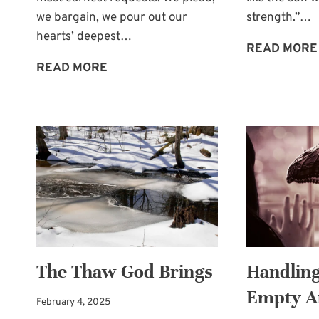
we bargain, we pour out our
strength.”…
hearts’ deepest…
READ MORE
TIMES
READ MORE
OF
PAINFUL
MERCY
The Thaw God Brings
Handling
Empty 
February 4, 2025