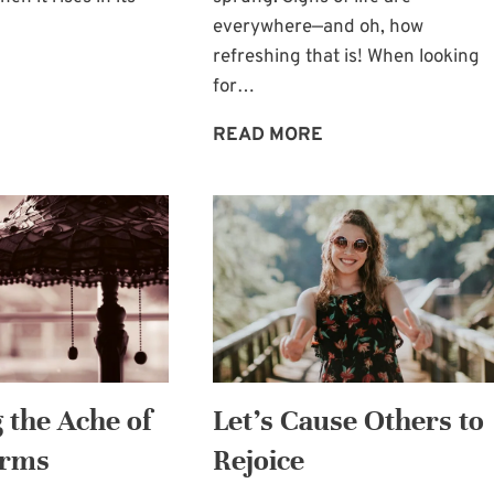
everywhere—and oh, how
refreshing that is! When looking
BRINGING
for…
SUNSHINE
TO
REFRESHING
READ MORE
OTHERS
SIGNS
OF
LIFE
 the Ache of
Let’s Cause Others to
Arms
Rejoice