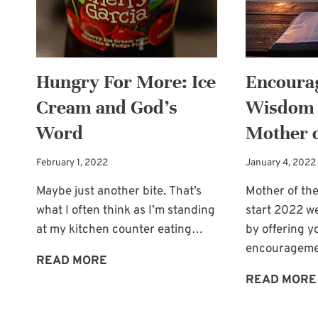
DESPERATE
NEED
Hungry For More: Ice
Encoura
Cream and God’s
Wisdom 
Word
Mother o
February 1, 2022
January 4, 2022
Maybe just another bite. That’s
Mother of the 
what I often think as I’m standing
start 2022 w
at my kitchen counter eating…
by offering y
encouragem
HUNGRY
READ MORE
FOR
READ MORE
MORE: