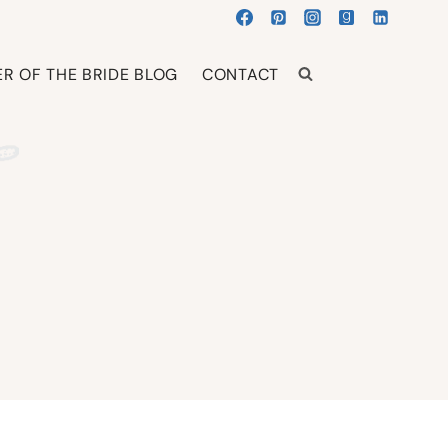
R OF THE BRIDE BLOG
CONTACT