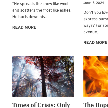
June 18, 2024
“He spreads the snow like wool
and scatters the frost like ashes.
Don’t you lo
He hurls down his…
express ourse
ways? For so
THE
READ MORE
avenue…
THAW
GOD
READ MORE
BRINGS
Times of Crisis: Only
The Hope