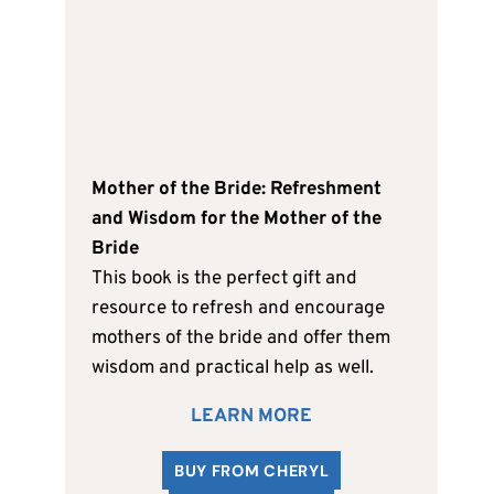
Mother of the Bride: Refreshment
and Wisdom for the Mother of the
Bride
This book is the perfect gift and
resource to refresh and encourage
mothers of the bride and offer them
wisdom and practical help as well.
LEARN MORE
BUY FROM CHERYL