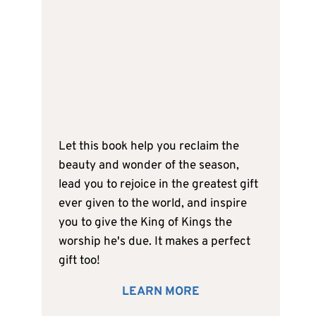
Let this book help you reclaim the
beauty and wonder of the season,
lead you to rejoice in the greatest gift
ever given to the world, and inspire
you to give the King of Kings the
worship he's due. It makes a perfect
gift too!
LEARN MORE