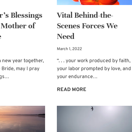
’s Blessings
Vital Behind-the-
 Mother of
Scenes Forces We
e
Need
March 1, 2022
 new year together,
“. . . your work produced by faith,
 Bride, may I pray
your labor prompted by love, and
ngs…
your endurance…
NEW
VITAL
READ MORE
YEAR’S
BEHIND-
BLESSINGS
THE-
FOR
SCENES
YOU,
FORCES
MOTHER
WE