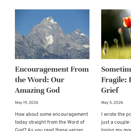
Encouragement From
Sometim
the Word: Our
Fragile:
Amazing God
Grief
May 19, 2026
May 5, 2026
How about some encouragement
I wrote the p
today straight from the Word of
just a couple
God? As you read these verses,…
losing my m