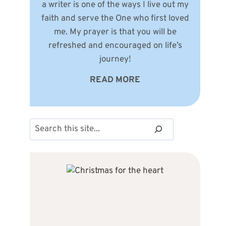
a writer is one of the ways I live out my
faith and serve the One who first loved
me. My prayer is that you will be
refreshed and encouraged on life’s
journey!
READ MORE
Search