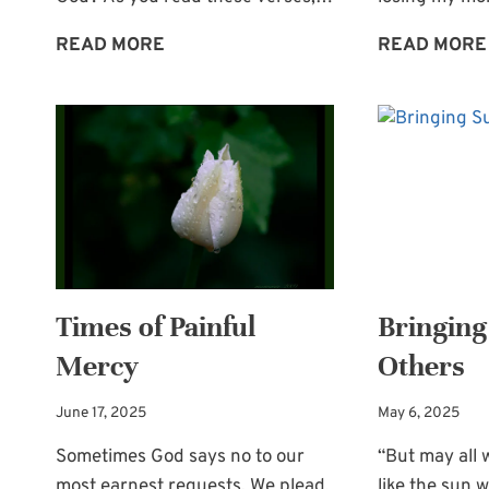
ENCOURAGEMENT
READ MORE
READ MORE
FROM
THE
WORD:
OUR
AMAZING
GOD
Times of Painful
Bringing
Mercy
Others
June 17, 2025
May 6, 2025
Sometimes God says no to our
“But may all 
most earnest requests. We plead,
like the sun w