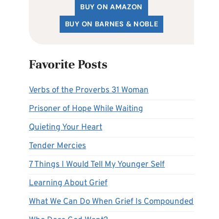
BUY ON AMAZON
BUY ON BARNES & NOBLE
Favorite Posts
Verbs of the Proverbs 31 Woman
Prisoner of Hope While Waiting
Quieting Your Heart
Tender Mercies
7 Things I Would Tell My Younger Self
Learning About Grief
What We Can Do When Grief Is Compounded