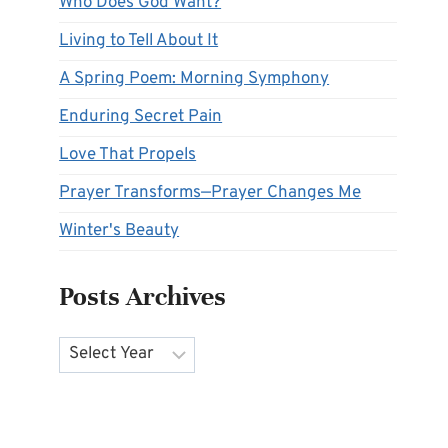
Who Does God Want?
Living to Tell About It
A Spring Poem: Morning Symphony
Enduring Secret Pain
Love That Propels
Prayer Transforms—Prayer Changes Me
Winter's Beauty
Posts Archives
Archives