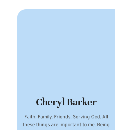
Cheryl Barker
Faith. Family. Friends. Serving God. All
these things are important to me. Being