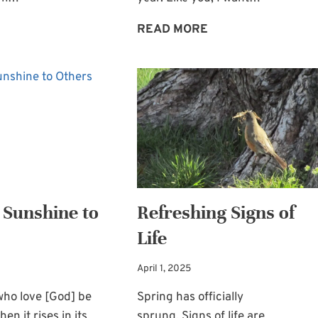
SOMETIMES
BE
READ MORE
WE’RE
BLESSED
FRAGILE:
BY
LOSS
CHRISTMAS
AND
FOR
GRIEF
THE
HEART
 Sunshine to
Refreshing Signs of
Life
April 1, 2025
who love [God] be
Spring has officially
hen it rises in its
sprung. Signs of life are