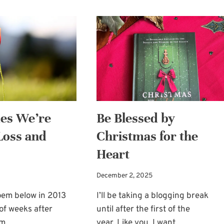
es We’re
Be Blessed by
 Loss and
Christmas for the
Heart
December 2, 2025
oem below in 2013
I’ll be taking a blogging break
 of weeks after
until after the first of the
om…
year. Like you, I want…