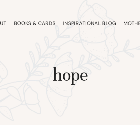
UT
BOOKS & CARDS
INSPIRATIONAL BLOG
MOTHE
hope