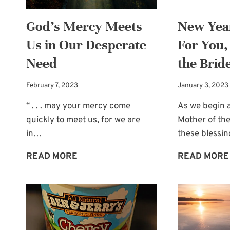
God’s Mercy Meets
New Year
Us in Our Desperate
For You,
Need
the Brid
February 7, 2023
January 3, 2023
“ . . . may your mercy come
As we begin a
quickly to meet us, for we are
Mother of the
in…
these blessi
GOD’S
READ MORE
READ MORE
MERCY
MEETS
US
IN
OUR