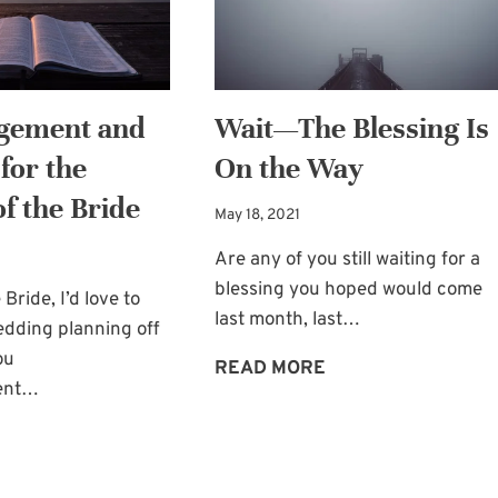
OF
NEED
THE
BRIDE
gement and
Wait—The Blessing Is
for the
On the Way
f the Bride
May 18, 2021
Are any of you still waiting for a
blessing you hoped would come
Bride, I’d love to
last month, last…
edding planning off
ou
WAIT
READ MORE
ent…
—
THE
ENCOURAGEMENT
BLESSING
AND
IS