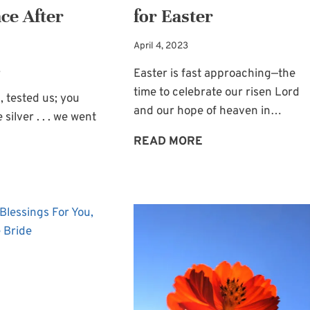
ce After
for Easter
April 4, 2023
3
Easter is fast approaching—the
time to celebrate our risen Lord
, tested us; you
and our hope of heaven in…
 silver . . . we went
A
READ MORE
TOUCH
THE
OF
HOPE
CHRISTMAS
OF
FOR
ABUNDANCE
EASTER
AFTER
TESTING