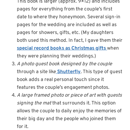
This book is larger (approx. 9×12) and includes
pages for everything from the couple’s first
date to where they honeymoon. Several sign-in
pages for the wedding are included as well as
pages for showers, gifts, etc. (My daughters
both used this method. In fact, I gave them their
special record books as Christmas gifts
when
they were planning their weddings.)
A photo guest book designed by the couple
through a site like
Shutterfly
. This type of guest
book adds a real personal touch since it
features the couple’s engagement photos.
A large framed photo or piece of art with guests
signing the mat
that surrounds it. This option
allows the couple to daily enjoy the memories of
their big day and the people who joined them
for it.