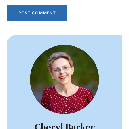
Cheryl Barker