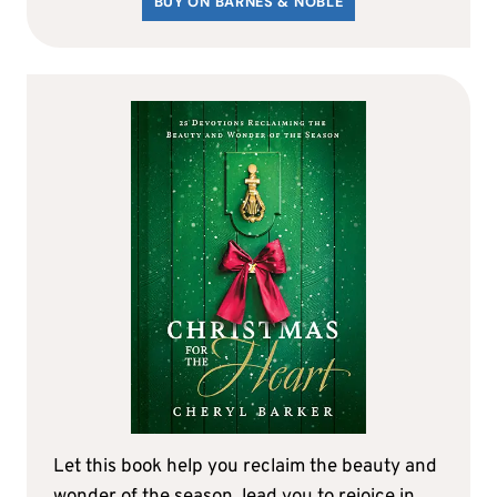
BUY ON BARNES & NOBLE
Let this book help you reclaim the beauty and
wonder of the season, lead you to rejoice in