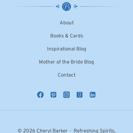
About
Books & Cards
Inspirational Blog
Mother of the Bride Blog
Contact
© 2026 Cheryl Barker · Refreshing Spirits,