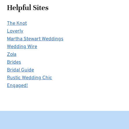
Helpful Sites
The Knot
Loverly
Martha Stewart Weddings
Wedding Wire
Zola
Brides
Bridal Guide
Rustic Wedding Chic
Engaged!