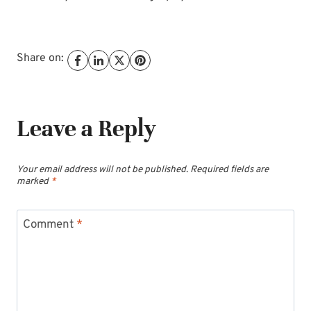
Share on:
Leave a Reply
Your email address will not be published.
Required fields are
marked
*
Comment
*