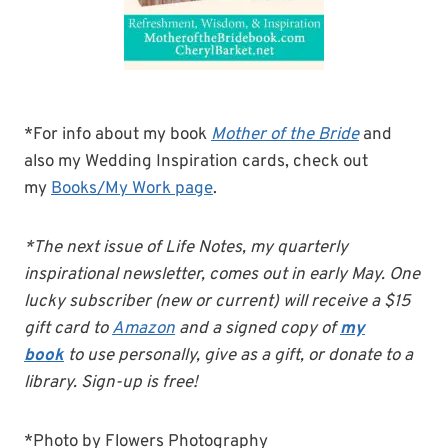
*For info about my book
Mother of the Bride
and
also my Wedding Inspiration cards, check out
my
Books/My Work page
.
*The next issue of Life Notes, my quarterly
inspirational newsletter, comes out in early May. One
lucky subscriber (new or current) will receive a $15
gift card to
Amazon
and a signed copy of
my
book
to use personally, give as a gift, or donate to a
library. Sign-up is free!
*Photo by Flowers Photography