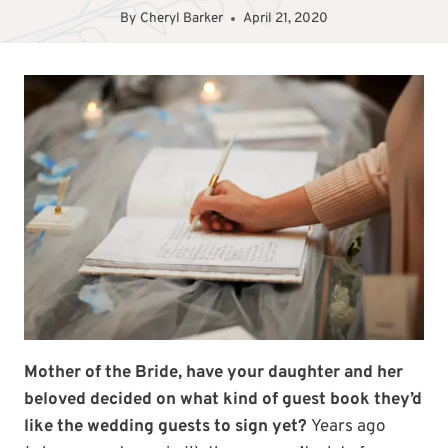
By
Cheryl Barker
April 21, 2020
Mother of the Bride, have your daughter and her
beloved decided on what kind of guest book they’d
like the wedding guests to sign yet?
Years ago