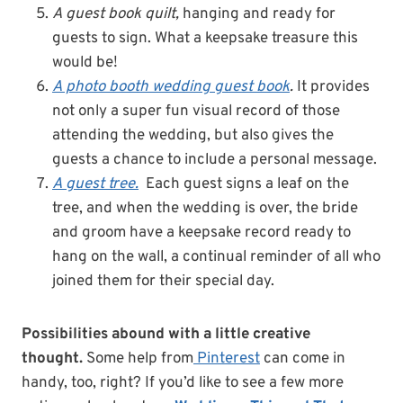
A guest book quilt,
hanging and ready for
guests to sign. What a keepsake treasure this
would be!
A photo booth wedding guest book
.
It provides
not only a super fun visual record of those
attending the wedding, but also gives the
guests a chance to include a personal message.
A guest tree.
Each guest signs a leaf on the
tree, and when the wedding is over, the bride
and groom have a keepsake record ready to
hang on the wall, a continual reminder of all who
joined them for their special day.
Possibilities abound with a little creative
thought.
Some help from
Pinterest
can come in
handy, too, right? If you’d like to see a few more