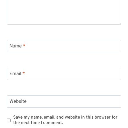
Name
*
Email
*
Website
Save my name, email, and website in this browser for
the next time I comment.