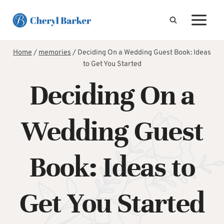
Skip
to
content
Home
/
memories
/
Deciding On a Wedding Guest Book: Ideas
to Get You Started
Deciding On a
Wedding Guest
Book: Ideas to
Get You Started