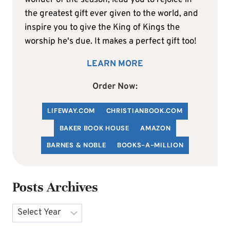
the greatest gift ever given to the world, and
inspire you to give the King of Kings the
worship he's due. It makes a perfect gift too!
LEARN MORE
Order Now:
LIFEWAY.COM
C
HRISTIANBOOK
.COM
BAKER BOOK HOUSE
AMAZON
BARNES & NOBLE
BOOKS-A-MILLION
Posts Archives
Archives