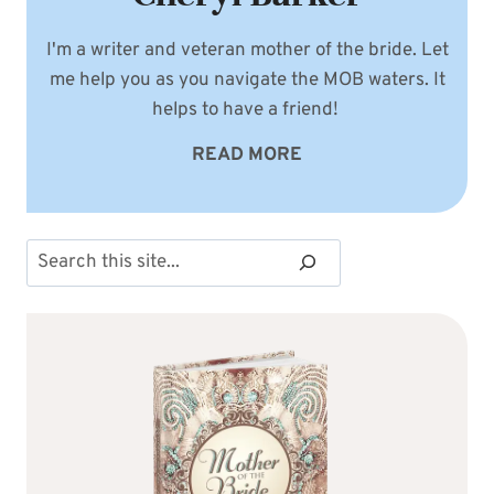
I'm a writer and veteran mother of the bride. Let
me help you as you navigate the MOB waters. It
helps to have a friend!
READ MORE
Search