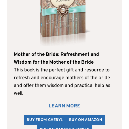
Mother of the Bride: Refreshment and
Wisdom for the Mother of the Bride
This book is the perfect gift and resource to
refresh and encourage mothers of the bride
and offer them wisdom and practical help as
well.
LEARN MORE
BUY FROM CHERYL
BUY ON AMAZON