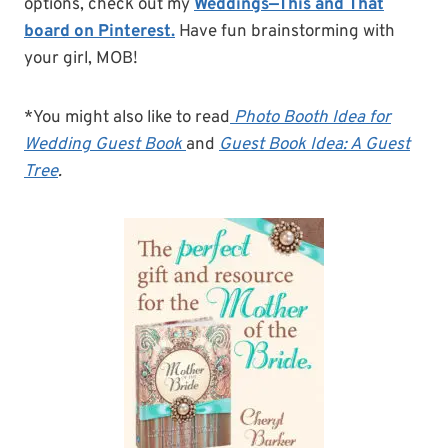
options, check out my
Weddings—This and That
board on Pinterest.
Have fun brainstorming with
your girl, MOB!
*You might also like to read
Photo Booth Idea for
Wedding Guest Book
and
Guest Book Idea: A Guest
Tree
.