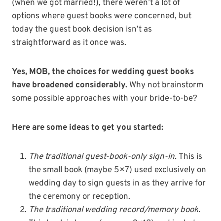
(when we got married!), there weren’t a lot of
options where guest books were concerned, but
today the guest book decision isn’t as
straightforward as it once was.
Yes, MOB, the choices for wedding guest books
have broadened considerably.
Why not brainstorm
some possible approaches with your bride-to-be?
Here are some ideas to get you started:
The traditional guest-book-only sign-in.
This is
the small book (maybe 5×7) used exclusively on
wedding day to sign guests in as they arrive for
the ceremony or reception.
The traditional wedding record/memory book.