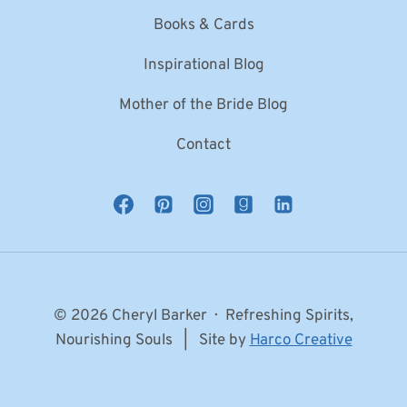
Books & Cards
Inspirational Blog
Mother of the Bride Blog
Contact
© 2026 Cheryl Barker · Refreshing Spirits,
Nourishing Souls | Site by
Harco Creative