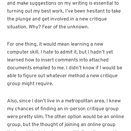
and make suggestions on my writing is essential to
turning out my best work, I’ve been hesitant to take
the plunge and get involved in a new critique
situation. Why? Fear of the unknown.
For one thing, it would mean learning a new
computer skill. I hate to admit it, but I hadn’t yet
learned how to insert comments into attached
documents emailed to me. I didn’t know if I would be
able to figure out whatever method a new critique
group might require.
Also, since I don’t live in a metropolitan area, I knew
my chances of finding an in-person critique group
were pretty slim. The other option would be an online
group, but the thought of joining an online group