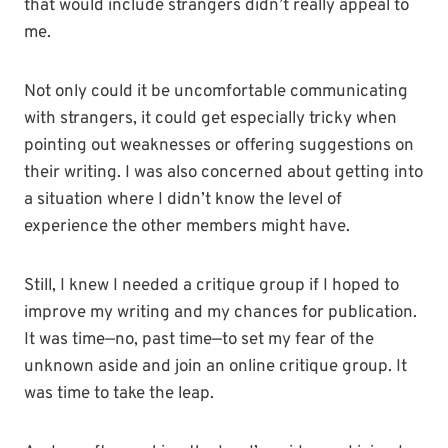
that would include strangers didn’t really appeal to
me.
Not only could it be uncomfortable communicating
with strangers, it could get especially tricky when
pointing out weaknesses or offering suggestions on
their writing. I was also concerned about getting into
a situation where I didn’t know the level of
experience the other members might have.
Still, I knew I needed a critique group if I hoped to
improve my writing and my chances for publication.
It was time—no, past time—to set my fear of the
unknown aside and join an online critique group. It
was time to take the leap.