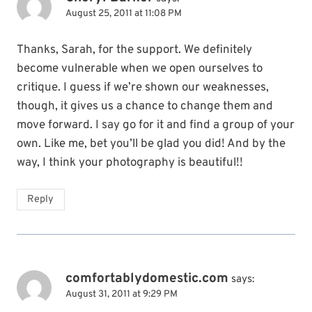
August 25, 2011 at 11:08 PM
Thanks, Sarah, for the support. We definitely
become vulnerable when we open ourselves to
critique. I guess if we’re shown our weaknesses,
though, it gives us a chance to change them and
move forward. I say go for it and find a group of your
own. Like me, bet you’ll be glad you did! And by the
way, I think your photography is beautiful!!
Reply
comfortablydomestic.com
says:
August 31, 2011 at 9:29 PM