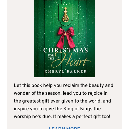
Let this book help you reclaim the beauty and
wonder of the season, lead you to rejoice in
the greatest gift ever given to the world, and
inspire you to give the King of Kings the
worship he's due. It makes a perfect gift too!