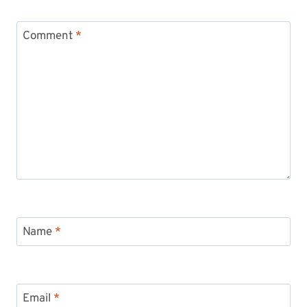
Comment
*
Name
*
Email
*