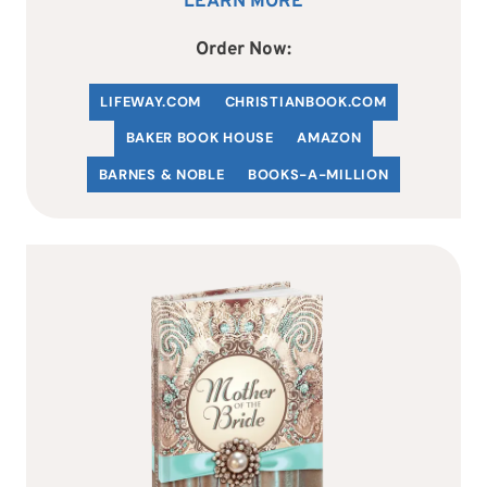
LEARN MORE
Order Now:
LIFEWAY.COM
C
HRISTIANBOOK
.COM
BAKER BOOK HOUSE
AMAZON
BARNES & NOBLE
BOOKS-A-MILLION