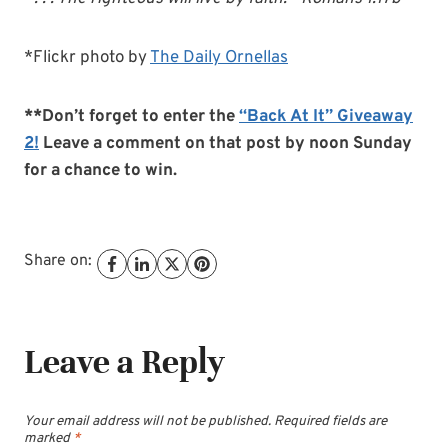
*Flickr photo by
The Daily Ornellas
**Don’t forget to enter the
“Back At It” Giveaway
2!
Leave a comment on that post by noon Sunday
for a chance to win.
Share on:
Leave a Reply
Your email address will not be published.
Required fields are
marked
*