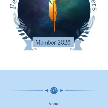
About