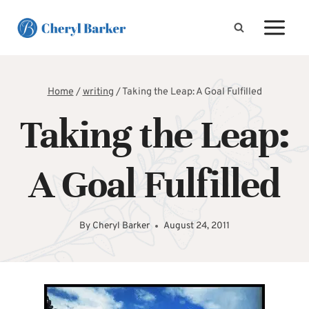
Skip
to
content
Home
/
writing
/
Taking the Leap: A Goal Fulfilled
Taking the Leap:
A Goal Fulfilled
By
Cheryl Barker
August 24, 2011