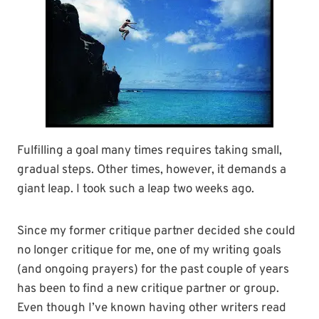
Fulfilling a goal many times requires taking small,
gradual steps. Other times, however, it demands a
giant leap. I took such a leap two weeks ago.
Since my former critique partner decided she could
no longer critique for me, one of my writing goals
(and ongoing prayers) for the past couple of years
has been to find a new critique partner or group.
Even though I’ve known having other writers read