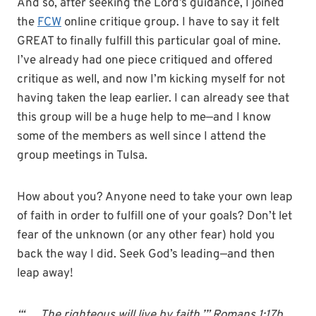
And so, after seeking the Lord’s guidance, I joined
the
FCW
online critique group. I have to say it felt
GREAT to finally fulfill this particular goal of mine.
I’ve already had one piece critiqued and offered
critique as well, and now I’m kicking myself for not
having taken the leap earlier. I can already see that
this group will be a huge help to me—and I know
some of the members as well since I attend the
group meetings in Tulsa.
How about you? Anyone need to take your own leap
of faith in order to fulfill one of your goals? Don’t let
fear of the unknown (or any other fear) hold you
back the way I did. Seek God’s leading—and then
leap away!
“‘. . . The righteous will live by faith.’” Romans 1:17b