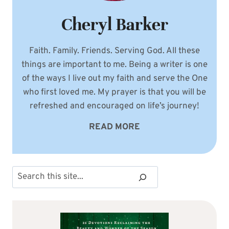
Cheryl Barker
Faith. Family. Friends. Serving God. All these
things are important to me. Being a writer is one
of the ways I live out my faith and serve the One
who first loved me. My prayer is that you will be
refreshed and encouraged on life’s journey!
READ MORE
Search