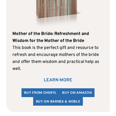
Mother of the Bride: Refreshment and
Wisdom for the Mother of the Bride
This book is the perfect gift and resource to
refresh and encourage mothers of the bride
and offer them wisdom and practical help as
well.
LEARN MORE
BUY FROM CHERYL
BUY ON AMAZON
BUY ON BARNES & NOBLE