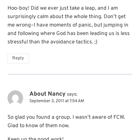
Hoo-boy! Did we ever just take a leap, and I am
surprisingly calm about the whole thing. Don’t get
me wrong–I have moments of panic, but jumping in
and following where God has been leading us is less
stressful than the avoidance tactics. ;)
Reply
About Nancy
says:
September 3, 2011 at 7:54 AM
So glad you found a group. I wasn’t aware of FCW.
Glad to know of them now.
Keep up the good work!