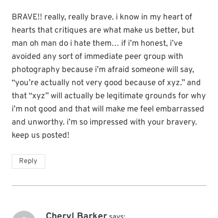
BRAVE!! really, really brave. i know in my heart of
hearts that critiques are what make us better, but
man oh man do i hate them… if i’m honest, i’ve
avoided any sort of immediate peer group with
photography because i’m afraid someone will say,
“you’re actually not very good because of xyz.” and
that “xyz” will actually be legitimate grounds for why
i’m not good and that will make me feel embarrassed
and unworthy. i’m so impressed with your bravery.
keep us posted!
Reply
Cheryl Barker
says: