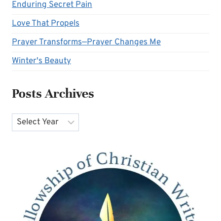
Enduring Secret Pain
Love That Propels
Prayer Transforms—Prayer Changes Me
Winter's Beauty
Posts Archives
Archives