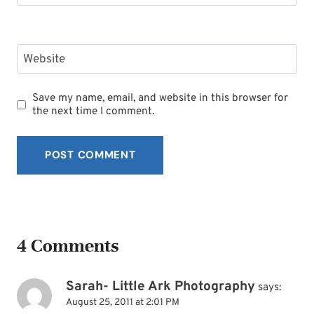
Website
Save my name, email, and website in this browser for
the next time I comment.
4 Comments
Sarah- Little Ark Photography
says:
August 25, 2011 at 2:01 PM