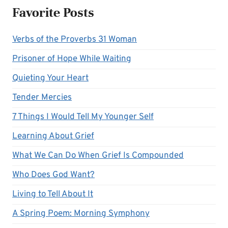
Favorite Posts
Verbs of the Proverbs 31 Woman
Prisoner of Hope While Waiting
Quieting Your Heart
Tender Mercies
7 Things I Would Tell My Younger Self
Learning About Grief
What We Can Do When Grief Is Compounded
Who Does God Want?
Living to Tell About It
A Spring Poem: Morning Symphony