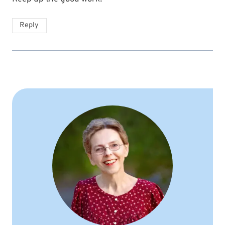
Reply