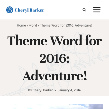
Skip
to
content
Home
/
word
/
Theme Word for 2016: Adventure!
Theme Word for
2016:
Adventure!
By
Cheryl Barker
January 4, 2016