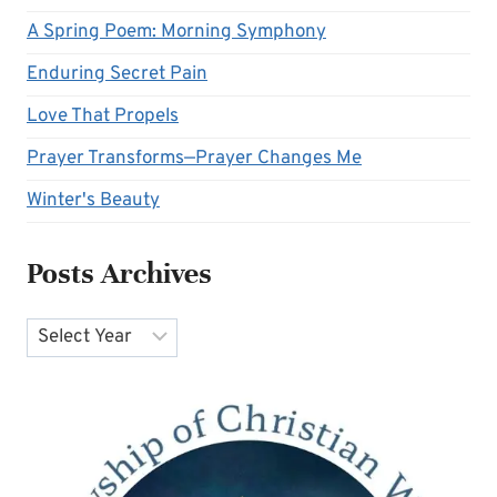
A Spring Poem: Morning Symphony
Enduring Secret Pain
Love That Propels
Prayer Transforms—Prayer Changes Me
Winter's Beauty
Posts Archives
Archives