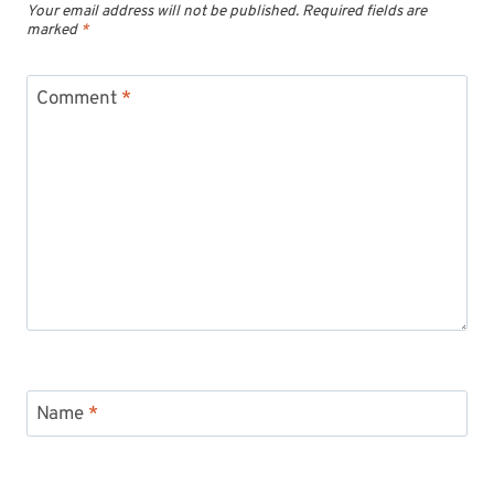
Your email address will not be published.
Required fields are
marked
*
Comment
*
Name
*