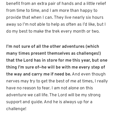
benefit from an extra pair of hands and a little relief
from time to time, and I am more than happy to
provide that when I can. They live nearly six hours
away so I’m not able to help as often as I’d like, but I
do my best to make the trek every month or two.
I’m not sure of all the other adventures (which
many times present themselves as challenges!)
that the Lord has in store for me this year, but one
thing I’m sure of—he will be with me every step of
the way and carry me if need be.
And even though
nerves may try to get the best of me at times, I really
have no reason to fear. I am not alone on this
adventure we call life. The Lord will be my strong
support and guide. And he is always up for a
challenge!