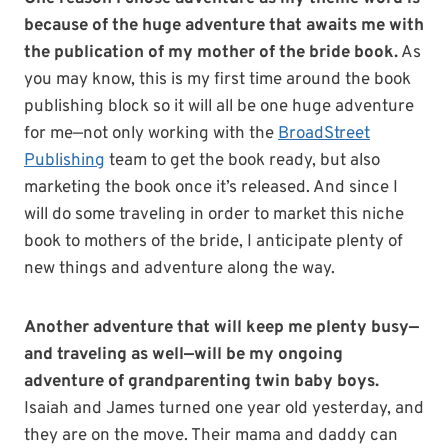
because of the huge adventure that awaits me with
the publication of my mother of the bride book.
As
you may know, this is my first time around the book
publishing block so it will all be one huge adventure
for me—not only working with the
BroadStreet
Publishing
team to get the book ready, but also
marketing the book once it’s released. And since I
will do some traveling in order to market this niche
book to mothers of the bride, I anticipate plenty of
new things and adventure along the way.
Another adventure that will keep me plenty busy—
and traveling as well—will be my ongoing
adventure of grandparenting twin baby boys.
Isaiah and James turned one year old yesterday, and
they are on the move. Their mama and daddy can