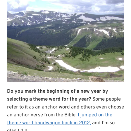
Do you mark the beginning of a new year by
selecting a theme word for the year?
Some people
refer to it as an anchor word and others even choose
an anchor verse from the Bible.
I jumped on the
theme word bandwagon back in 2012,
and I’m so