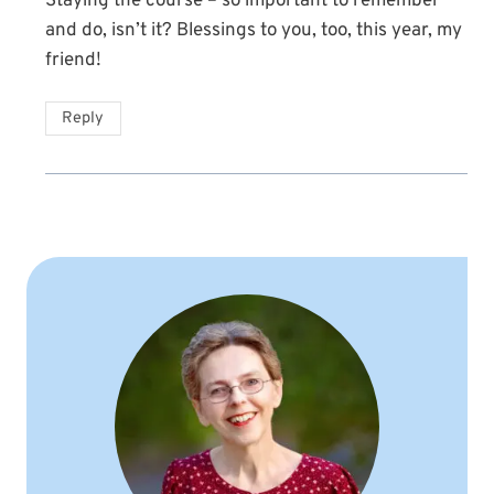
Staying the course – so important to remember
and do, isn’t it? Blessings to you, too, this year, my
friend!
Reply