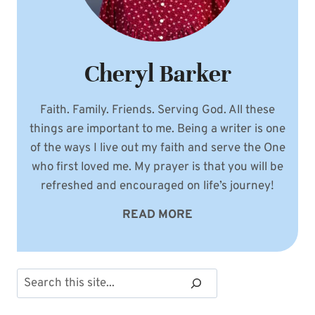
Cheryl Barker
Faith. Family. Friends. Serving God. All these
things are important to me. Being a writer is one
of the ways I live out my faith and serve the One
who first loved me. My prayer is that you will be
refreshed and encouraged on life’s journey!
READ MORE
Search