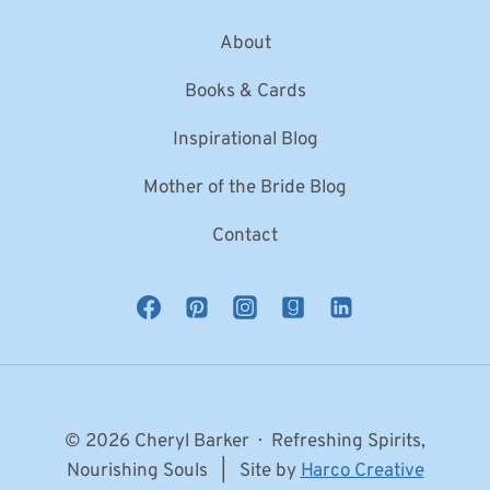
About
Books & Cards
Inspirational Blog
Mother of the Bride Blog
Contact
© 2026 Cheryl Barker · Refreshing Spirits,
Nourishing Souls | Site by
Harco Creative