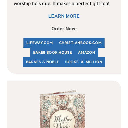
worship he's due. It makes a perfect gift too!
LEARN MORE
Order Now:
LIFEWAY.COM
C
HRISTIANBOOK
.COM
BAKER BOOK HOUSE
AMAZON
BARNES & NOBLE
BOOKS-A-MILLION