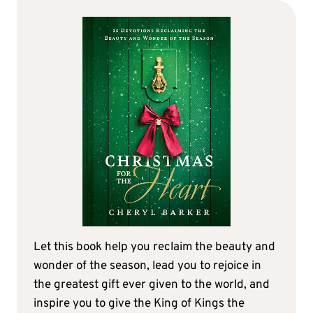
Let this book help you reclaim the beauty and
wonder of the season, lead you to rejoice in
the greatest gift ever given to the world, and
inspire you to give the King of Kings the