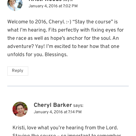
January 4, 2016 at 7:02 PM
Welcome to 2016, Cheryl. :-) “Stay the course” is
what I’m hearing. Fits perfectly with fixing eyes for
the race as well as hope’s anchor for the soul. An
adventure? Yay! I’m excited to hear how that one
unfolds for you. Blessings.
Reply
Cheryl Barker
says:
January 4, 2016 at 7:14 PM
Kristi, love what you’re hearing from the Lord.