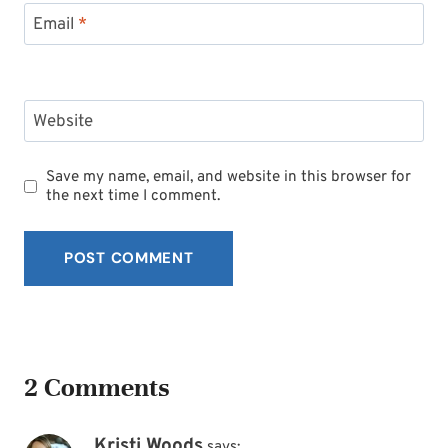
Email
*
Website
Save my name, email, and website in this browser for
the next time I comment.
2 Comments
Kristi Woods
says: