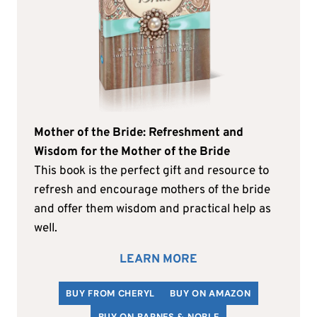
Mother of the Bride: Refreshment and
Wisdom for the Mother of the Bride
This book is the perfect gift and resource to
refresh and encourage mothers of the bride
and offer them wisdom and practical help as
well.
LEARN MORE
BUY FROM CHERYL
BUY ON AMAZON
BUY ON BARNES & NOBLE