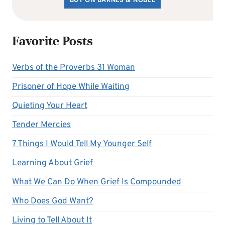
Favorite Posts
Verbs of the Proverbs 31 Woman
Prisoner of Hope While Waiting
Quieting Your Heart
Tender Mercies
7 Things I Would Tell My Younger Self
Learning About Grief
What We Can Do When Grief Is Compounded
Who Does God Want?
Living to Tell About It