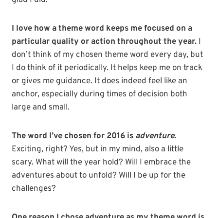
glad I did.
I love how a theme word keeps me focused on a
particular quality or action throughout the year.
I
don’t think of my chosen theme word every day, but
I do think of it periodically. It helps keep me on track
or gives me guidance. It does indeed feel like an
anchor, especially during times of decision both
large and small.
The word I’ve chosen for 2016 is
adventure
.
Exciting, right? Yes, but in my mind, also a little
scary. What will the year hold? Will I embrace the
adventures about to unfold? Will I be up for the
challenges?
One reason I chose adventure as my theme word is