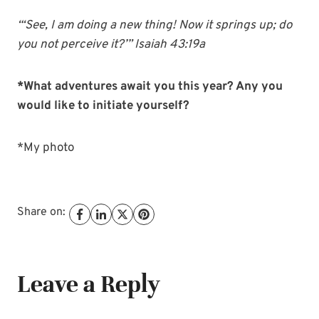
“‘See, I am doing a new thing! Now it springs up; do
you not perceive it?’” Isaiah 43:19a
*What adventures await you this year? Any you
would like to initiate yourself?
*My photo
Share on:
Leave a Reply