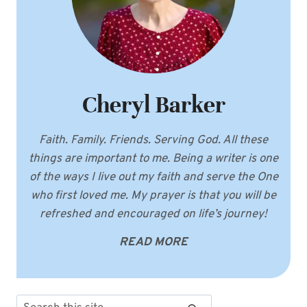
Cheryl Barker
Faith. Family. Friends. Serving God. All these
things are important to me. Being a writer is one
of the ways I live out my faith and serve the One
who first loved me. My prayer is that you will be
refreshed and encouraged on life’s journey!
READ MORE
Search