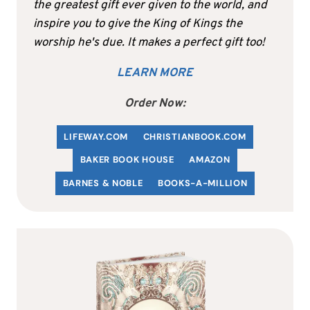
the greatest gift ever given to the world, and
inspire you to give the King of Kings the
worship he's due. It makes a perfect gift too!
LEARN MORE
Order Now:
LIFEWAY.COM
C
HRISTIANBOOK
.COM
BAKER BOOK HOUSE
AMAZON
BARNES & NOBLE
BOOKS-A-MILLION