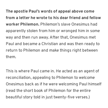
The apostle Paul’s words of appeal above come
from a letter he wrote to his dear friend and fellow
worker Philemon.
Philemon’s slave Onesimus had
apparently stolen from him or wronged him in some
way and then run away. After that, Onesimus met
Paul and became a Christian and was then ready to
return to Philemon and make things right between
them.
This is where Paul came in. He acted as an agent of
reconciliation, appealing to Philemon to welcome
Onesimus back as if he were welcoming Paul himself
(read the short book of Philemon for the entire
beautiful story told in just twenty-five verses.)