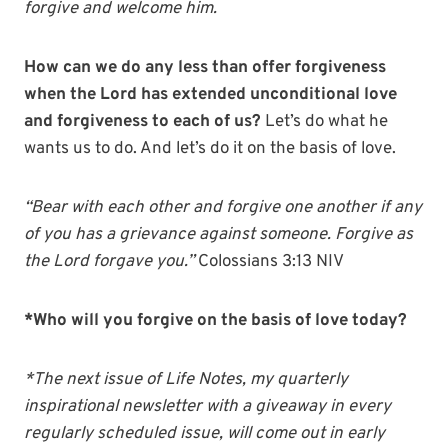
forgive and welcome him.
How can we do any less than offer forgiveness
when the Lord has extended unconditional love
and forgiveness to each of us?
Let’s do what he
wants us to do. And let’s do it on the basis of love.
“Bear with each other and forgive one another if any
of you has a grievance against someone. Forgive as
the Lord forgave you.”
Colossians 3:13 NIV
*Who will you forgive on the basis of love today?
*The next issue of Life Notes, my quarterly
inspirational newsletter with a giveaway in every
regularly scheduled issue, will come out in early