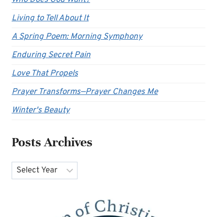
Who Does God Want?
Living to Tell About It
A Spring Poem: Morning Symphony
Enduring Secret Pain
Love That Propels
Prayer Transforms—Prayer Changes Me
Winter's Beauty
Posts Archives
Archives