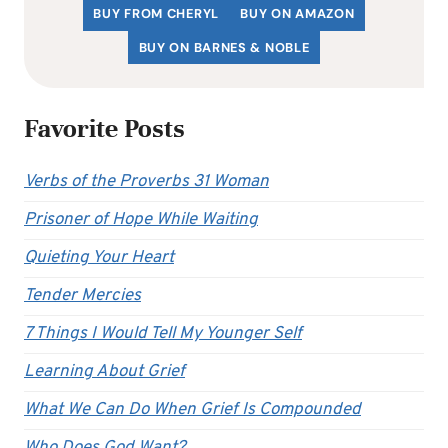
BUY FROM CHERYL
BUY ON AMAZON
BUY ON BARNES & NOBLE
Favorite Posts
Verbs of the Proverbs 31 Woman
Prisoner of Hope While Waiting
Quieting Your Heart
Tender Mercies
7 Things I Would Tell My Younger Self
Learning About Grief
What We Can Do When Grief Is Compounded