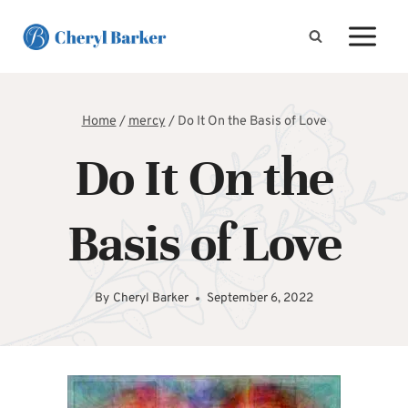
Skip
to
content
Home
/
mercy
/
Do It On the Basis of Love
Do It On the
Basis of Love
By
Cheryl Barker
September 6, 2022