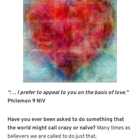
“. . . I prefer to appeal to you on the basis of love.”
Philemon 9 NIV
Have you ever been asked to do something that
the world might call crazy or naïve?
Many times as
believers we are called to do just that.