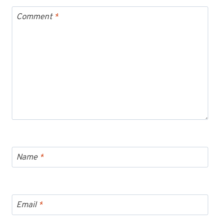
Comment
*
Name
*
Email
*