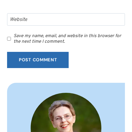
Website
Save my name, email, and website in this browser for
the next time I comment.