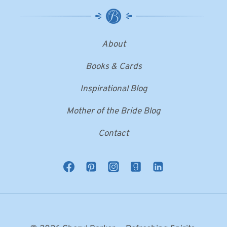
About
Books & Cards
Inspirational Blog
Mother of the Bride Blog
Contact