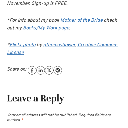
November. Sign-up is FREE.
*For info about my book
Mother of the Bride
check
out my
Books/My Work page
.
*
Flickr photo
by
qthomasbower
,
Creative Commons
License
Share on:
Leave a Reply
Your email address will not be published.
Required fields are
marked
*