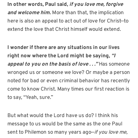
In other words, Paul said,
if you love me, forgive
and welcome him.
More than that, the implication
here is also an appeal to act out of love for Christ—to
extend the love that Christ himself would extend.
I wonder if there are any situations in our lives
right now where the Lord might be saying,
“I
appeal to you on the basis of love . . .”
Has someone
wronged us or someone we love? Or maybe a person
noted for bad or even criminal behavior has recently
come to know Christ. Many times our first reaction is
to say, “Yeah, sure.”
But what would the Lord have us do? I think his
message to us would be the same as the one Paul
sent to Philemon so many years ago—
if you love me,