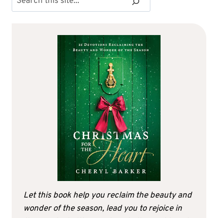
Let this book help you reclaim the beauty and
wonder of the season, lead you to rejoice in