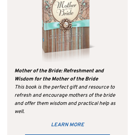
Mother of the Bride: Refreshment and
Wisdom for the Mother of the Bride
This book is the perfect gift and resource to
refresh and encourage mothers of the bride
and offer them wisdom and practical help as
well.
LEARN MORE