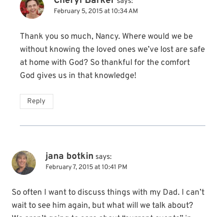
Cheryl Barker
says:
February 5, 2015 at 10:34 AM
Thank you so much, Nancy. Where would we be
without knowing the loved ones we’ve lost are safe
at home with God? So thankful for the comfort
God gives us in that knowledge!
Reply
jana botkin
says:
February 7, 2015 at 10:41 PM
So often I want to discuss things with my Dad. I can’t
wait to see him again, but what will we talk about?