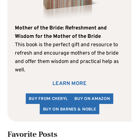
Mother of the Bride: Refreshment and
Wisdom for the Mother of the Bride
This book is the perfect gift and resource to
refresh and encourage mothers of the bride
and offer them wisdom and practical help as
well.
LEARN MORE
BUY FROM CHERYL
BUY ON AMAZON
BUY ON BARNES & NOBLE
Favorite Posts