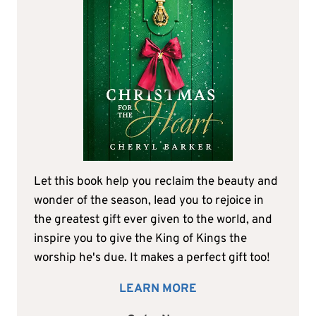
Let this book help you reclaim the beauty and
wonder of the season, lead you to rejoice in
the greatest gift ever given to the world, and
inspire you to give the King of Kings the
worship he's due. It makes a perfect gift too!
LEARN MORE