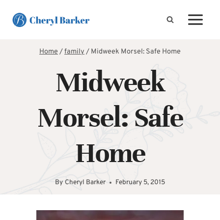
Skip
to
content
Home
/
family
/
Midweek Morsel: Safe Home
Midweek
Morsel: Safe
Home
By
Cheryl Barker
February 5, 2015