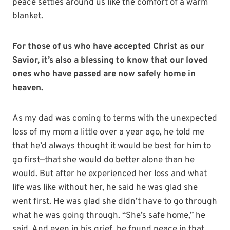
peace settles around us like the comfort of a warm
blanket.
For those of us who have accepted Christ as our
Savior, it’s also a blessing to know that our loved
ones who have passed are now safely home in
heaven.
As my dad was coming to terms with the unexpected
loss of my mom a little over a year ago, he told me
that he’d always thought it would be best for him to
go first—that she would do better alone than he
would. But after he experienced her loss and what
life was like without her, he said he was glad she
went first. He was glad she didn’t have to go through
what he was going through. “She’s safe home,” he
said. And even in his grief, he found peace in that