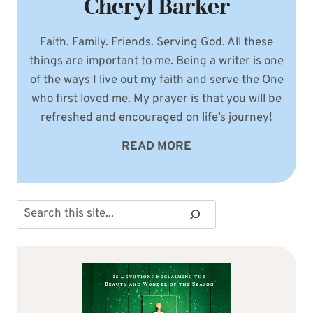
Cheryl Barker
Faith. Family. Friends. Serving God. All these
things are important to me. Being a writer is one
of the ways I live out my faith and serve the One
who first loved me. My prayer is that you will be
refreshed and encouraged on life’s journey!
READ MORE
Search