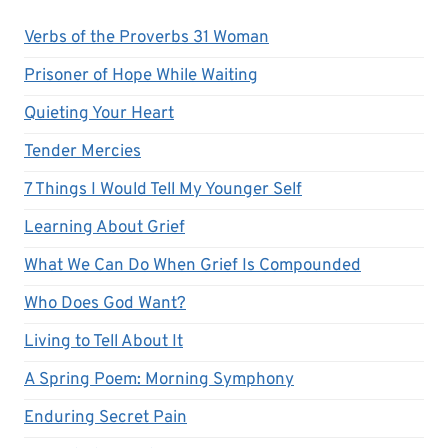
Verbs of the Proverbs 31 Woman
Prisoner of Hope While Waiting
Quieting Your Heart
Tender Mercies
7 Things I Would Tell My Younger Self
Learning About Grief
What We Can Do When Grief Is Compounded
Who Does God Want?
Living to Tell About It
A Spring Poem: Morning Symphony
Enduring Secret Pain