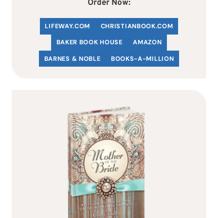
Order Now:
LIFEWAY.COM
C
HRISTIANBOOK
.COM
BAKER BOOK HOUSE
AMAZON
BARNES & NOBLE
BOOKS-A-MILLION