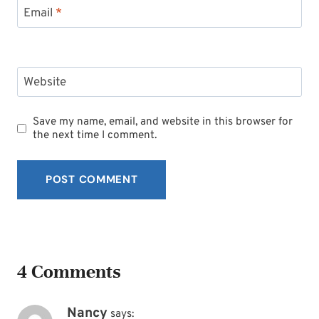
Email
*
Website
Save my name, email, and website in this browser for
the next time I comment.
4 Comments
Nancy
says: