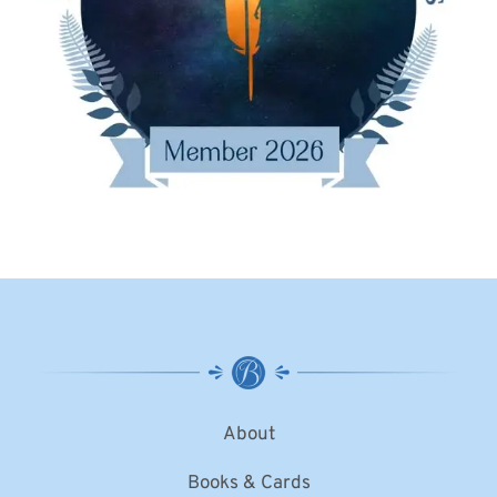
About
Books & Cards