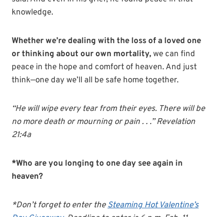
knowledge.
Whether we’re dealing with the loss of a loved one
or thinking about our own mortality,
we can find
peace in the hope and comfort of heaven. And just
think—one day we’ll all be safe home together.
“He will wipe every tear from their eyes. There will be
no more death or mourning or pain . . .” Revelation
21:4a
*Who are you longing to one day see again in
heaven?
*Don’t forget to enter the
Steaming Hot Valentine’s