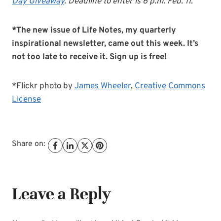
Day Giveaway
. Deadline to enter is 6 p.m. Feb. 11.
*The new issue of Life Notes, my quarterly
inspirational newsletter, came out this week. It’s
not too late to receive it. Sign up is free!
*Flickr photo by
James Wheeler
,
Creative Commons
License
Share on:
Leave a Reply