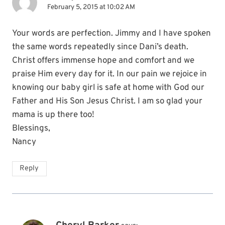
February 5, 2015 at 10:02 AM
Your words are perfection. Jimmy and I have spoken
the same words repeatedly since Dani’s death.
Christ offers immense hope and comfort and we
praise Him every day for it. In our pain we rejoice in
knowing our baby girl is safe at home with God our
Father and His Son Jesus Christ. I am so glad your
mama is up there too!
Blessings,
Nancy
Reply