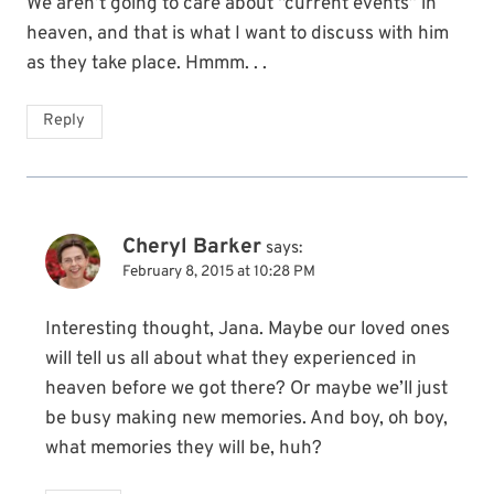
We aren’t going to care about “current events” in
heaven, and that is what I want to discuss with him
as they take place. Hmmm. . .
Reply
Cheryl Barker
says:
February 8, 2015 at 10:28 PM
Interesting thought, Jana. Maybe our loved ones
will tell us all about what they experienced in
heaven before we got there? Or maybe we’ll just
be busy making new memories. And boy, oh boy,
what memories they will be, huh?