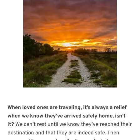
When loved ones are traveling, it’s always a relief
when we know they’ve arrived safely home, isn’t
it?
We can’t rest until we know they’ve reached their
destination and that they are indeed safe. Then