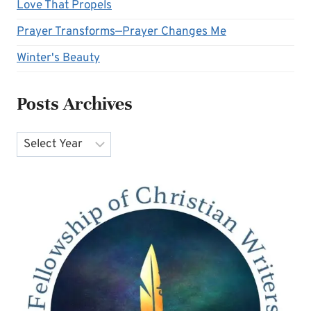
Love That Propels
Prayer Transforms—Prayer Changes Me
Winter's Beauty
Posts Archives
Archives