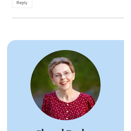
Reply