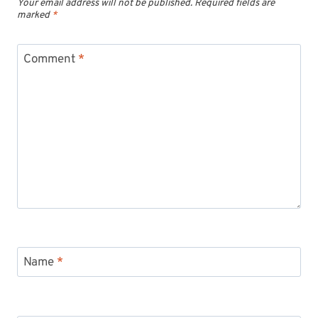
Your email address will not be published.
Required fields are
marked
*
Comment
*
Name
*