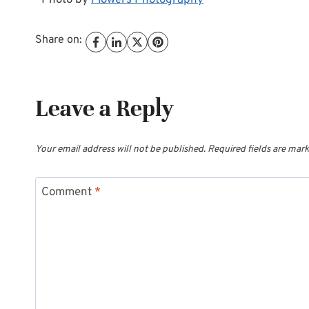
*Photo by
Flowers Photography
Share on:
Leave a Reply
Your email address will not be published.
Required fields are mar
Comment
*