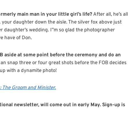
merly main man in your little girl’s life?
After all, he’s all
 your daughter down the aisle. The silver fox above just
r daughter’s wedding. I”m so glad the photographer
we have of Don.
OB aside at some point before the ceremony and do an
n snap three or four great shots before the FOB decides
 up with a dynamite photo!
 The Groom and Minister.
tional newsletter, will come out in early May. Sign-up is