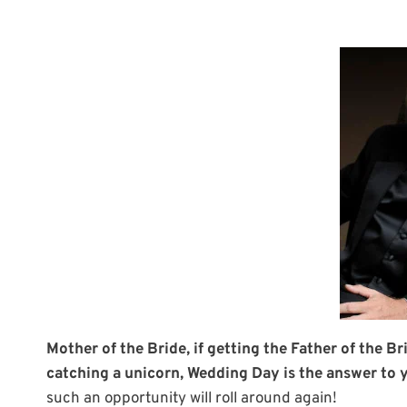
Mother of the Bride, if getting the Father of the Br
catching a unicorn, Wedding Day is the answer to 
such an opportunity will roll around again!