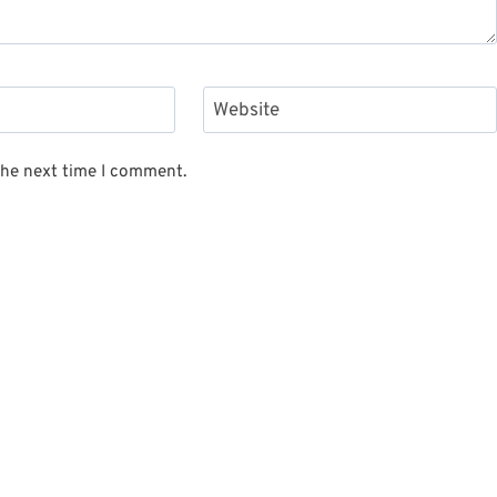
Website
the next time I comment.