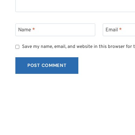
Name
*
Email
*
Save my name, email, and website in this browser for 