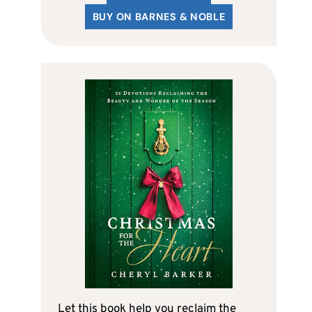
BUY ON BARNES & NOBLE
Let this book help you reclaim the