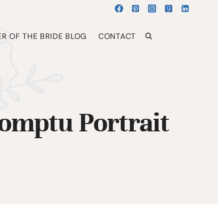
R OF THE BRIDE BLOG
CONTACT
omptu Portrait