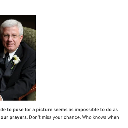
ide to pose for a picture seems as impossible to do as
your prayers.
Don’t miss your chance. Who knows when