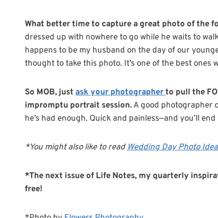
What better time to capture a great photo of the for
dressed up with nowhere to go while he waits to walk
happens to be my husband on the day of our younge
thought to take this photo. It’s one of the best ones 
So MOB, just
ask your photographer
to pull the F
impromptu portrait session.
A good photographer ca
he’s had enough. Quick and painless—and you’ll end
*You might also like to read
Wedding Day Photo Idea:
*The next issue of Life Notes, my quarterly inspira
free!