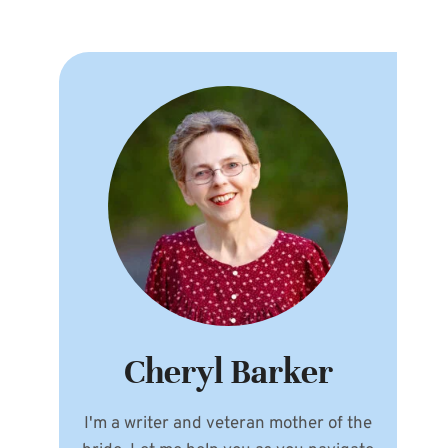
Cheryl Barker
I'm a writer and veteran mother of the