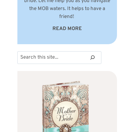
bride. Let me help you as you navigate
the MOB waters. It helps to have a
friend!
READ MORE
Search