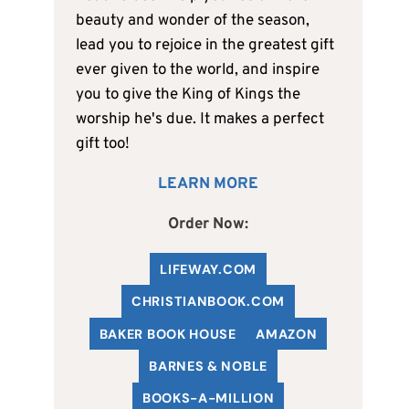
beauty and wonder of the season,
lead you to rejoice in the greatest gift
ever given to the world, and inspire
you to give the King of Kings the
worship he's due. It makes a perfect
gift too!
LEARN MORE
Order Now:
LIFEWAY.COM
C
HRISTIANBOOK
.COM
BAKER BOOK HOUSE
AMAZON
BARNES & NOBLE
BOOKS-A-MILLION