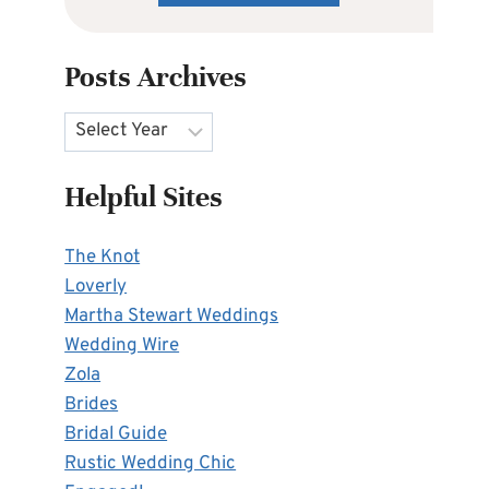
Posts Archives
Archives
Helpful Sites
The Knot
Loverly
Martha Stewart Weddings
Wedding Wire
Zola
Brides
Bridal Guide
Rustic Wedding Chic