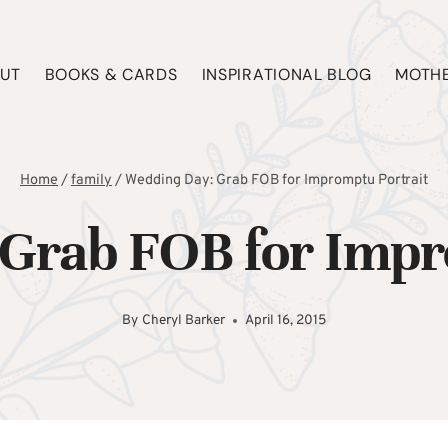
UT
BOOKS & CARDS
INSPIRATIONAL BLOG
MOTHE
Home
/
family
/
Wedding Day: Grab FOB for Impromptu Portrait
Grab FOB for Impr
By
Cheryl Barker
April 16, 2015