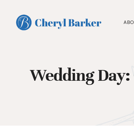
Skip
to
content
ABO
Wedding Day: 