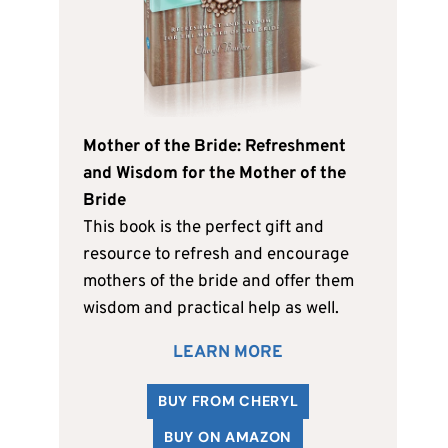
Mother of the Bride: Refreshment
and Wisdom for the Mother of the
Bride
This book is the perfect gift and
resource to refresh and encourage
mothers of the bride and offer them
wisdom and practical help as well.
LEARN MORE
BUY FROM CHERYL
BUY ON AMAZON