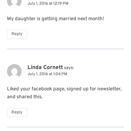
July 1, 2016 at 12:19 PM
My daughter is getting married next month!
Reply
Linda Cornett
says:
July 1, 2016 at 1:04 PM
Liked your facebook page, signed up for newsletter,
and shared this.
Reply