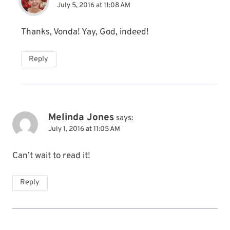
July 5, 2016 at 11:08 AM
Thanks, Vonda! Yay, God, indeed!
Reply
Melinda Jones
says:
July 1, 2016 at 11:05 AM
Can’t wait to read it!
Reply