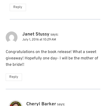
Reply
Janet Stussy
says:
July 1, 2016 at 10:29 AM
Congratulations on the book release! What a sweet
giveaway! Hopefully one day- I will be the mother of
the bride!!
Reply
Cheryl Barker
says: