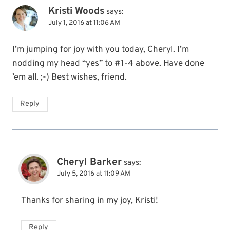
Kristi Woods
says:
July 1, 2016 at 11:06 AM
I’m jumping for joy with you today, Cheryl. I’m
nodding my head “yes” to #1-4 above. Have done
’em all. ;-) Best wishes, friend.
Reply
Cheryl Barker
says:
July 5, 2016 at 11:09 AM
Thanks for sharing in my joy, Kristi!
Reply