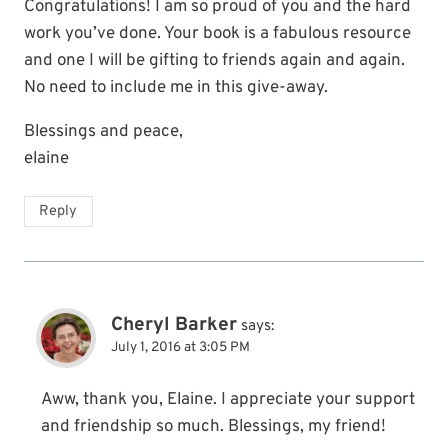
Congratulations! I am so proud of you and the hard
work you’ve done. Your book is a fabulous resource
and one I will be gifting to friends again and again.
No need to include me in this give-away.
Blessings and peace,
elaine
Reply
Cheryl Barker
says:
July 1, 2016 at 3:05 PM
Aww, thank you, Elaine. I appreciate your support
and friendship so much. Blessings, my friend!