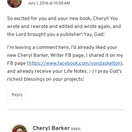
July 1, 2016 at 10:58 AM
So excited for you and your new book, Cheryl! You
wrote and rewrote and edited and wrote again, and
the Lord brought you a publisher! Yay, God!
I’m leaving a comment here, I’d already liked your
new Cheryl Barker, Writer FB page, I shared it on my
FB page (
https://www.facebook.com/vondaskelton
),
and already receive your Life Notes. :-) I pray God’s
richest blessings on your projects!
Reply
Cheryl Barker
says: