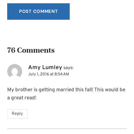
76 Comments
Amy Lumley
says:
July 1, 2016 at 8:54 AM
My brother is getting married this fall! This would be
a great read!
Reply