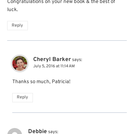
Congratulations on your new book & the best of
luck.
Reply
Cheryl Barker
says:
July 5, 2016 at 11:14 AM
Thanks so much, Patricia!
Reply
Debbie
says: