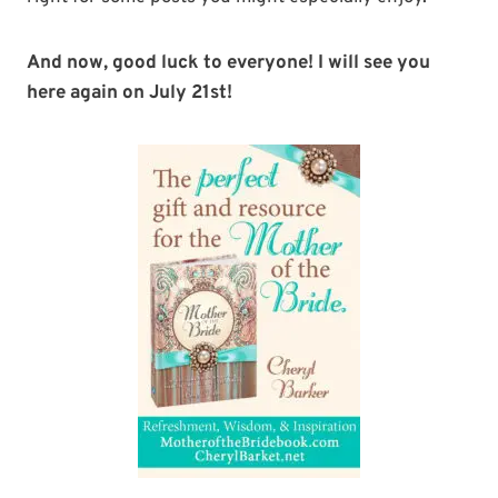
And now, good luck to everyone! I will see you
here again on July 21st!