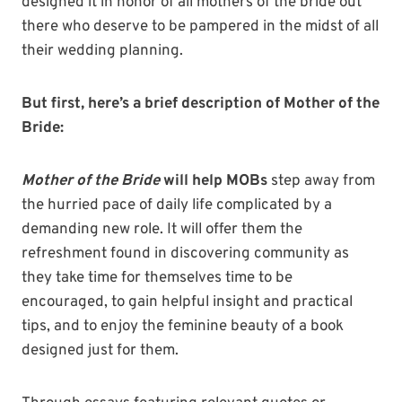
designed it in honor of all mothers of the bride out
there who deserve to be pampered in the midst of all
their wedding planning.
But first, here’s a brief description of Mother of the
Bride:
Mother of the Bride
will help MOBs
step away from
the hurried pace of daily life complicated by a
demanding new role. It will offer them the
refreshment found in discovering community as
they take time for themselves time to be
encouraged, to gain helpful insight and practical
tips, and to enjoy the feminine beauty of a book
designed just for them.