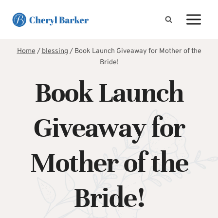
Skip
to
content
Home
/
blessing
/
Book Launch Giveaway for Mother of the
Bride!
Book Launch
Giveaway for
Mother of the
Bride!