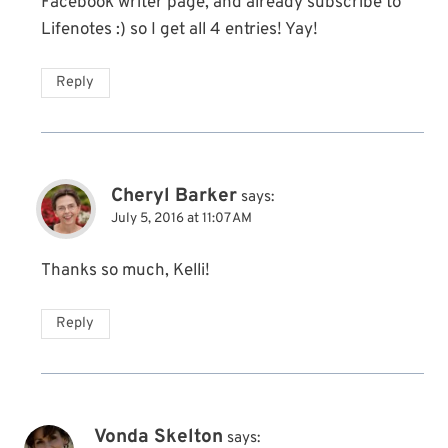
Facebook writer page, and already subscribe to
Lifenotes :) so I get all 4 entries! Yay!
Reply
Cheryl Barker
says:
July 5, 2016 at 11:07 AM
Thanks so much, Kelli!
Reply
Vonda Skelton
says: