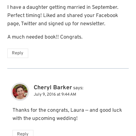
I have a daughter getting married in September.
Perfect timing! Liked and shared your Facebook
page, Twitter and signed up for newsletter.
A much needed book!! Congrats.
Reply
Cheryl Barker
says:
July 9, 2016 at 9:44 AM
Thanks for the congrats, Laura — and good luck
with the upcoming wedding!
Reply