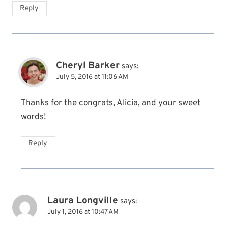
Reply
Cheryl Barker
says:
July 5, 2016 at 11:06 AM
Thanks for the congrats, Alicia, and your sweet
words!
Reply
Laura Longville
says:
July 1, 2016 at 10:47 AM