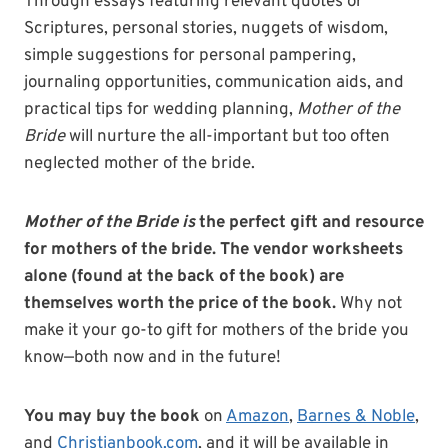
Through essays featuring relevant quotes or
Scriptures, personal stories, nuggets of wisdom,
simple suggestions for personal pampering,
journaling opportunities, communication aids, and
practical tips for wedding planning,
Mother of the
Bride
will nurture the all-important but too often
neglected mother of the bride.
Mother of the Bride
is
the perfect gift and resource
for mothers of the bride.
The vendor worksheets
alone (found at the back of the book) are
themselves worth the price of the book.
Why not
make it your go-to gift for mothers of the bride you
know—both now and in the future!
You may buy the book
on
Amazon
,
Barnes & Noble
,
and
Christianbook.com
, and it will be available in