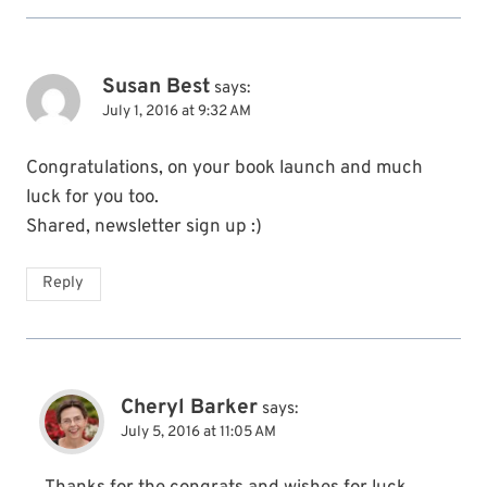
Susan Best
says:
July 1, 2016 at 9:32 AM
Congratulations, on your book launch and much
luck for you too.
Shared, newsletter sign up :)
Reply
Cheryl Barker
says:
July 5, 2016 at 11:05 AM