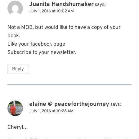
Juanita Handshumaker
says:
July 1, 2016 at 10:02 AM
Not a MOB, but would like to have a copy of your
book.
Like your facebook page
Subscribe to your newsletter.
Reply
elaine @ peaceforthejourney
says:
July 1, 2016 at 10:28 AM
Cheryl…