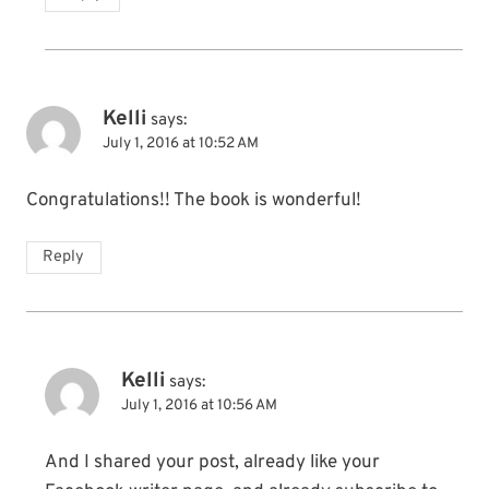
Kelli
says:
July 1, 2016 at 10:52 AM
Congratulations!! The book is wonderful!
Reply
Kelli
says:
July 1, 2016 at 10:56 AM
And I shared your post, already like your