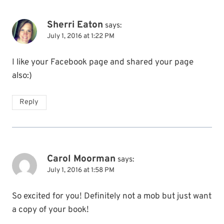
Sherri Eaton
says:
July 1, 2016 at 1:22 PM
I like your Facebook page and shared your page
also:)
Reply
Carol Moorman
says:
July 1, 2016 at 1:58 PM
So excited for you! Definitely not a mob but just want
a copy of your book!