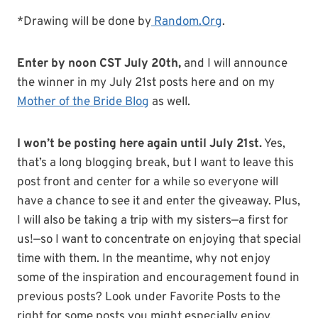
*Drawing will be done by
Random.Org
.
Enter by noon CST July 20th,
and I will announce
the winner in my July 21st posts here and on my
Mother of the Bride Blog
as well.
I won’t be posting here again until July 21st.
Yes,
that’s a long blogging break, but I want to leave this
post front and center for a while so everyone will
have a chance to see it and enter the giveaway. Plus,
I will also be taking a trip with my sisters—a first for
us!—so I want to concentrate on enjoying that special
time with them. In the meantime, why not enjoy
some of the inspiration and encouragement found in
previous posts? Look under Favorite Posts to the
right for some posts you might especially enjoy.