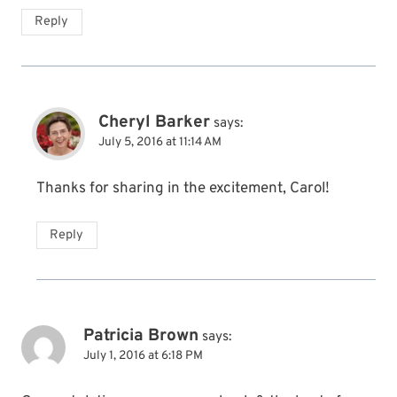
Reply
Cheryl Barker
says:
July 5, 2016 at 11:14 AM
Thanks for sharing in the excitement, Carol!
Reply
Patricia Brown
says:
July 1, 2016 at 6:18 PM