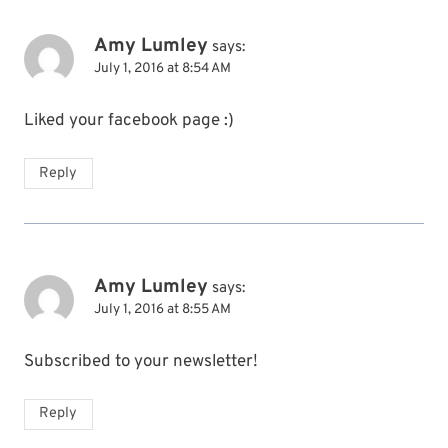
Amy Lumley
says:
July 1, 2016 at 8:54 AM
Liked your facebook page :)
Reply
Amy Lumley
says:
July 1, 2016 at 8:55 AM
Subscribed to your newsletter!
Reply