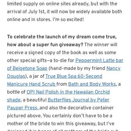
limited supply on online sites already, but with the
arrival of July 1st, it will now be widely available both
online and in stores. I’m so excited!
To celebrate the launch of my dream come true,
how about a super fun giveaway?
The winner will
receive a signed copy of the book as well as some
other special gifts—a to-die for
Peppermint Latte bar
of Beigetone Soap
(hand-made by my friend
Nancy
Douglas
), a jar of
True Blue Spa 60-Second
Manicure Hand Scrub
from
Bath and Body Works
, a
bottle of
OPI Nail Polish in the Hawaiian Orchid
shade
, a beautiful
Butterflies Journal by Peter
Pauper Press,
and also the decorative container
pictured above. You certainly don’t have to be a
mother of the bride to win this giveaway, but I’ve