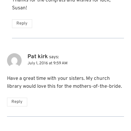
Thanks for the congrats and wishes for luck,
Susan!
Reply
Pat kirk
says:
July 1, 2016 at 9:59 AM
Have a great time with your sisters. My church
library would love this for the mothers-of-the-bride.
Reply