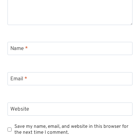
Name
*
Email
*
Website
Save my name, email, and website in this browser for
the next time I comment.