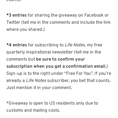
counts!
*3 entries
for sharing the giveaway on Facebook or
Twitter (tell me in the comments and include the link
where you shared.)
*4 entries
for subscribing to
Life Notes
, my free
quarterly inspirational newsletter (tell me in the
comments but
be sure to confirm your
subscription when you get a confirmation email.
)
Sign-up is to the right under “Free For You”. If you’re
already a
Life Notes
subscriber, you bet that counts.
Just mention it in your comment.
*Giveaway is open to US residents only due to
customs and mailing costs.