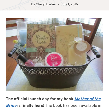
By
Cheryl Barker
July 1, 2016
The official launch day for my book
Mother of the
Bride
is finally here!
The book has been available in