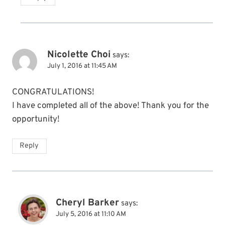
Nicolette Choi
says:
July 1, 2016 at 11:45 AM
CONGRATULATIONS!
I have completed all of the above! Thank you for the
opportunity!
Reply
Cheryl Barker
says:
July 5, 2016 at 11:10 AM