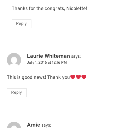
Thanks for the congrats, Nicolette!
Reply
Laurie Whiteman
says:
July 1, 2016 at 12:16 PM
This is good news! Thank you
Reply
Amie
says: