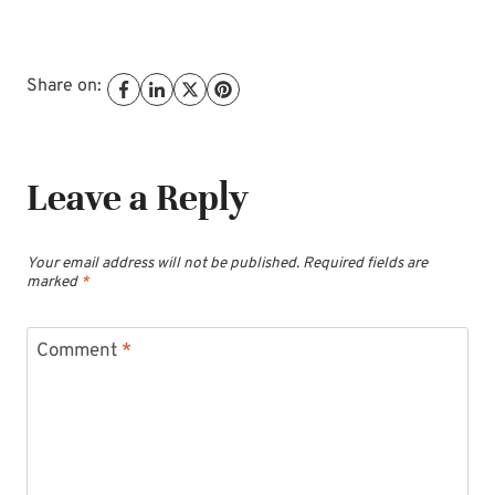
Share on:
Leave a Reply
Your email address will not be published.
Required fields are
marked
*
Comment
*