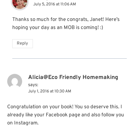
July 5, 2016 at 11:06 AM
Thanks so much for the congrats, Janet! Here’s
hoping your day as an MOB is coming! :)
Reply
Alicia@Eco Friendly Homemaking
says:
July 1, 2016 at 10:30 AM
Congratulation on your book! You so deserve this. I
already like your Facebook page and also follow you
on Instagram.