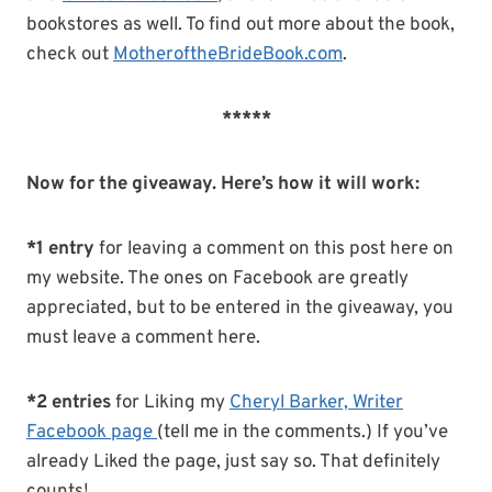
bookstores as well. To find out more about the book,
check out
MotheroftheBrideBook.com
.
*****
Now for the giveaway. Here’s how it will work:
*1 entry
for leaving a comment on this post here on
my website. The ones on Facebook are greatly
appreciated, but to be entered in the giveaway, you
must leave a comment here.
*2 entries
for Liking my
Cheryl Barker, Writer
Facebook page
(tell me in the comments.) If you’ve
already Liked the page, just say so. That definitely