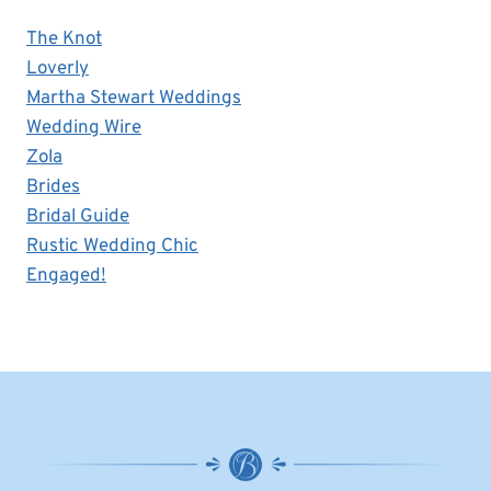
The Knot
Loverly
Martha Stewart Weddings
Wedding Wire
Zola
Brides
Bridal Guide
Rustic Wedding Chic
Engaged!