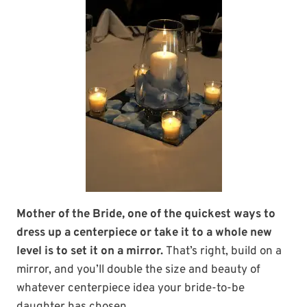
Mother of the Bride, one of the quickest ways to
dress up a centerpiece or take it to a whole new
level is to set it on a mirror.
That’s right, build on a
mirror, and you’ll double the size and beauty of
whatever centerpiece idea your bride-to-be