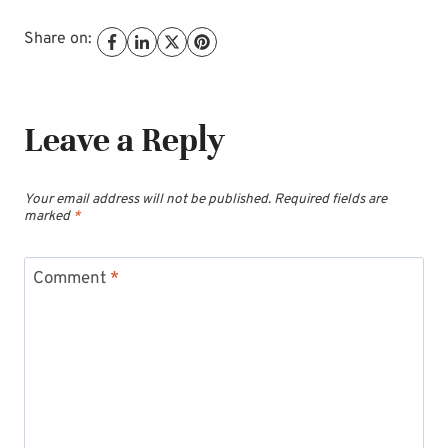
Share on:
Leave a Reply
Your email address will not be published.
Required fields are
marked
*
Comment
*