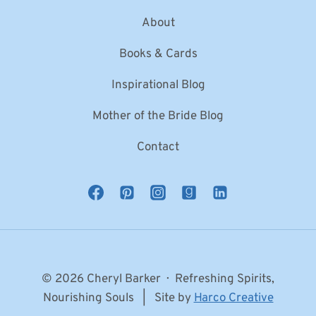
About
Books & Cards
Inspirational Blog
Mother of the Bride Blog
Contact
© 2026 Cheryl Barker · Refreshing Spirits,
Nourishing Souls | Site by
Harco Creative