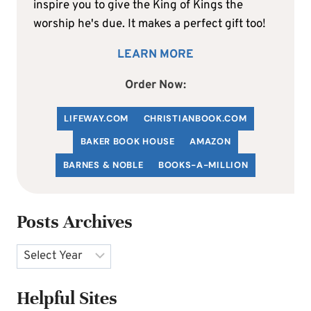
inspire you to give the King of Kings the
worship he's due. It makes a perfect gift too!
LEARN MORE
Order Now:
LIFEWAY.COM
C
HRISTIANBOOK
.COM
BAKER BOOK HOUSE
AMAZON
BARNES & NOBLE
BOOKS-A-MILLION
Posts Archives
Archives
Helpful Sites