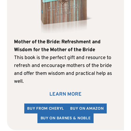
Mother of the Bride: Refreshment and
Wisdom for the Mother of the Bride
This book is the perfect gift and resource to
refresh and encourage mothers of the bride
and offer them wisdom and practical help as
well.
LEARN MORE
BUY FROM CHERYL
BUY ON AMAZON
BUY ON BARNES & NOBLE