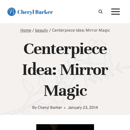
Skip
to
content
Home
/
beauty
/
Centerpiece Idea: Mirror Magic
Centerpiece
Idea: Mirror
Magic
By
Cheryl Barker
January 23, 2014