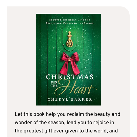
Let this book help you reclaim the beauty and
wonder of the season, lead you to rejoice in
the greatest gift ever given to the world, and