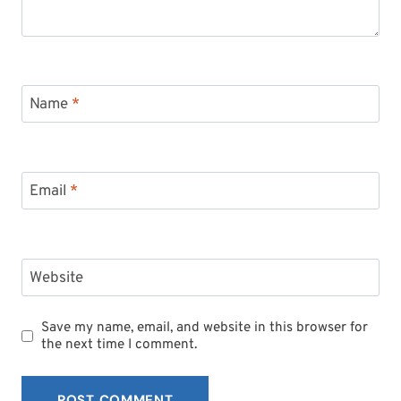
Name
*
Email
*
Website
Save my name, email, and website in this browser for
the next time I comment.