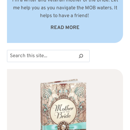
I'm a writer and veteran mother of the bride. Let
me help you as you navigate the MOB waters. It
helps to have a friend!
READ MORE
Search