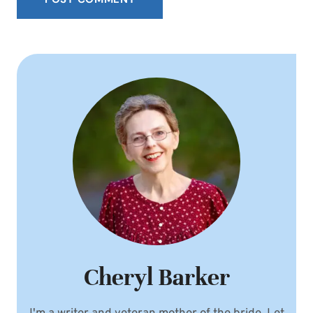
Cheryl Barker