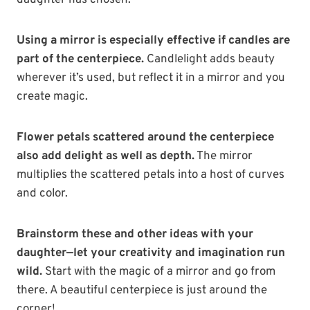
daughter has chosen.
Using a mirror is especially effective if candles are
part of the centerpiece.
Candlelight adds beauty
wherever it’s used, but reflect it in a mirror and you
create magic.
Flower petals scattered around the centerpiece
also add delight as well as depth.
The mirror
multiplies the scattered petals into a host of curves
and color.
Brainstorm these and other ideas with your
daughter—let your creativity and imagination run
wild.
Start with the magic of a mirror and go from
there. A beautiful centerpiece is just around the
corner!