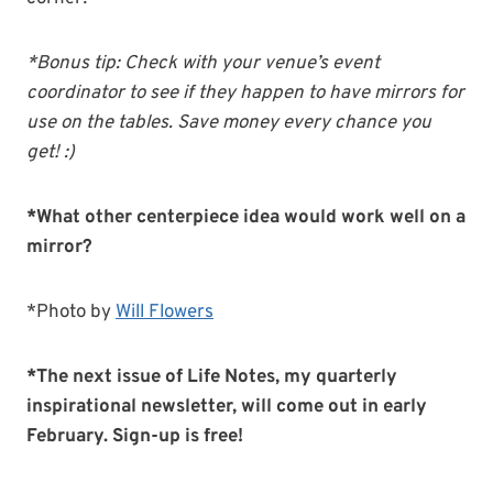
*Bonus tip: Check with your venue’s event
coordinator to see if they happen to have mirrors for
use on the tables. Save money every chance you
get! :)
*What other centerpiece idea would work well on a
mirror?
*Photo by
Will Flowers
*The next issue of Life Notes, my quarterly
inspirational newsletter, will come out in early
February. Sign-up is free!