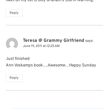
Next on my list is Billy Graham’s Storm Warning.
Reply
Teresa @ Grammy Girlfriend
says:
June 19, 2011 at 12:25 AM
Just finished
Ann Voskamps book….Awesome…Happy Sunday
Reply