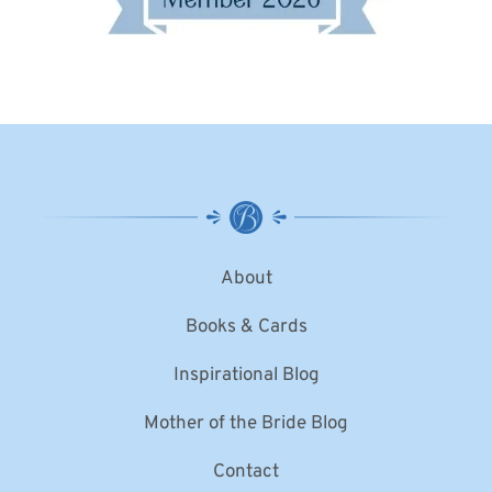
About
Books & Cards
Inspirational Blog
Mother of the Bride Blog
Contact