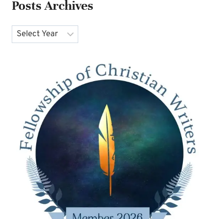
Posts Archives
Archives