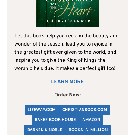
Let this book help you reclaim the beauty and
wonder of the season, lead you to rejoice in
the greatest gift ever given to the world, and
inspire you to give the King of Kings the
worship he's due. It makes a perfect gift too!
LEARN MORE
Order Now:
LIFEWAY.COM
C
HRISTIANBOOK
.COM
BAKER BOOK HOUSE
AMAZON
BARNES & NOBLE
BOOKS-A-MILLION