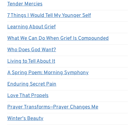
Tender Mercies
7 Things I Would Tell My Younger Self
Learning About Grief
What We Can Do When Grief Is Compounded
Who Does God Want?
Living to Tell About It
A Spring Poem: Morning Symphony
Enduring Secret Pain
Love That Propels
Prayer Transforms—Prayer Changes Me
Winter's Beauty