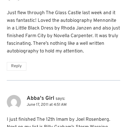
Just flew through The Glass Castle last week and it
was fantastic! Loved the autobiography Mennonite
in a Little Black Dress by Rhoda Janzen and also just
finished Farm City by Novella Carpenter. It was truly
fascinating. There’s nothing like a well written
autobiography to hold my attention.
Reply
Abba's Girl
says:
June 17, 2011 at 4:51 AM
I just finished The 12th Imam by Joel Rosenberg.