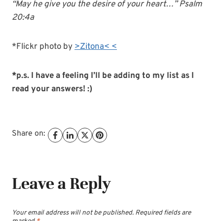
“May he give you the desire of your heart…” Psalm
20:4a
*Flickr photo by
>Zitona< <
*p.s. I have a feeling I’ll be adding to my list as I
read your answers! :)
Share on:
Leave a Reply
Your email address will not be published.
Required fields are