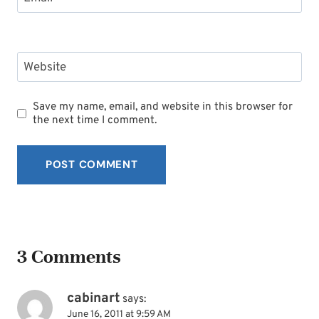
Website
Save my name, email, and website in this browser for
the next time I comment.
3 Comments
cabinart
says:
June 16, 2011 at 9:59 AM