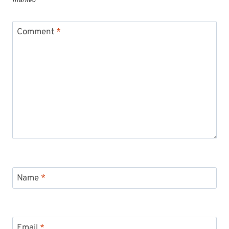
marked
*
Comment
*
Name
*
Email
*