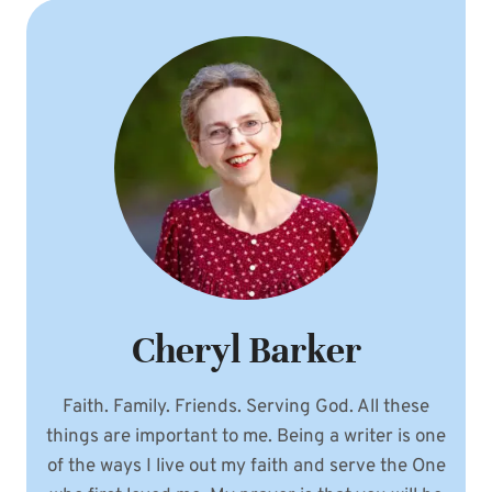
Cheryl Barker
Faith. Family. Friends. Serving God. All these
things are important to me. Being a writer is one
of the ways I live out my faith and serve the One