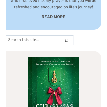
who first loved me. My prayer is that you will be
refreshed and encouraged on life’s journey!
READ MORE
Search