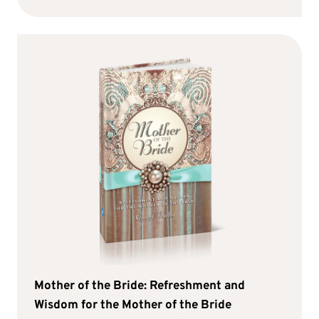
Mother of the Bride: Refreshment and
Wisdom for the Mother of the Bride