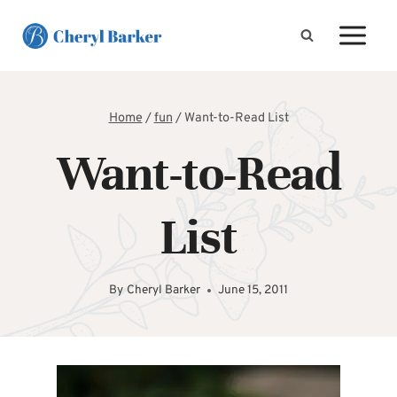
Skip
to
content
Home
/
fun
/
Want-to-Read List
Want-to-Read
List
By
Cheryl Barker
June 15, 2011