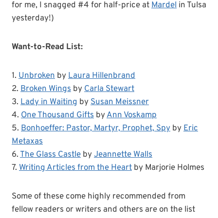
for me, I snagged #4 for half-price at
Mardel
in Tulsa
yesterday!)
Want-to-Read List:
1.
Unbroken
by
Laura Hillenbrand
2.
Broken Wings
by
Carla Stewart
3.
Lady in Waiting
by
Susan Meissner
4.
One Thousand Gifts
by
Ann Voskamp
5.
Bonhoeffer: Pastor, Martyr, Prophet, Spy
by
Eric
Metaxas
6.
The Glass Castle
by
Jeannette Walls
7.
Writing Articles from the Heart
by Marjorie Holmes
Some of these come highly recommended from
fellow readers or writers and others are on the list