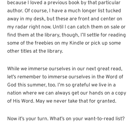
because I loved a previous book by that particular
author. Of course, I have a much longer list tucked
away in my desk, but these are front and center on
my radar right now. Until I can catch them on sale or
find them at the library, though, I’ll settle for reading
some of the freebies on my Kindle or pick up some
other titles at the library.
While we immerse ourselves in our next great read,
let’s remember to immerse ourselves in the Word of
God this summer, too. I’m so grateful we live in a
nation where we can always get our hands on a copy
of His Word. May we never take that for granted.
Now it’s your turn. What’s on your want-to-read list?