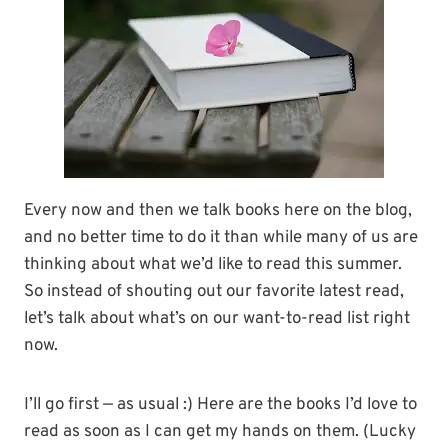
Every now and then we talk books here on the blog,
and no better time to do it than while many of us are
thinking about what we’d like to read this summer.
So instead of shouting out our favorite latest read,
let’s talk about what’s on our want-to-read list right
now.
I’ll go first — as usual :) Here are the books I’d love to
read as soon as I can get my hands on them. (Lucky