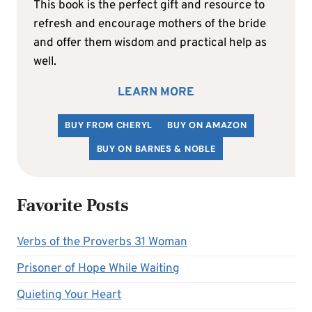
This book is the perfect gift and resource to
refresh and encourage mothers of the bride
and offer them wisdom and practical help as
well.
LEARN MORE
BUY FROM CHERYL
BUY ON AMAZON
BUY ON BARNES & NOBLE
Favorite Posts
Verbs of the Proverbs 31 Woman
Prisoner of Hope While Waiting
Quieting Your Heart