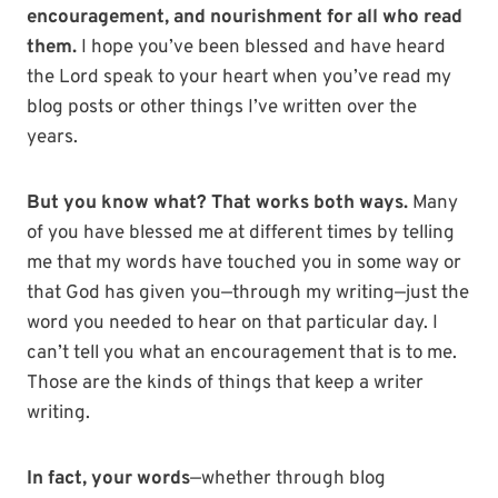
encouragement, and nourishment for all who read
them.
I hope you’ve been blessed and have heard
the Lord speak to your heart when you’ve read my
blog posts or other things I’ve written over the
years.
But you know what? That works both ways.
Many
of you have blessed me at different times by telling
me that my words have touched you in some way or
that God has given you—through my writing—just the
word you needed to hear on that particular day. I
can’t tell you what an encouragement that is to me.
Those are the kinds of things that keep a writer
writing.
In fact, your words
—whether through blog