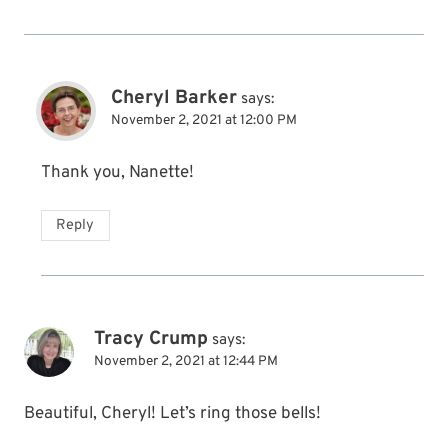
Cheryl Barker
says:
November 2, 2021 at 12:00 PM
Thank you, Nanette!
Reply
Tracy Crump
says:
November 2, 2021 at 12:44 PM
Beautiful, Cheryl! Let’s ring those bells!