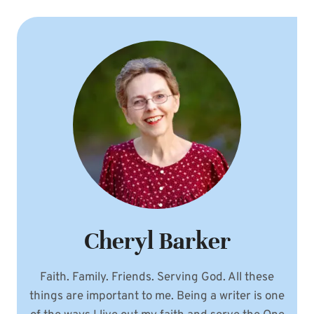
Cheryl Barker
Faith. Family. Friends. Serving God. All these
things are important to me. Being a writer is one