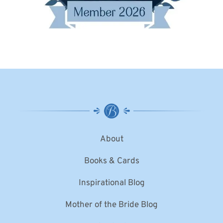
About
Books & Cards
Inspirational Blog
Mother of the Bride Blog