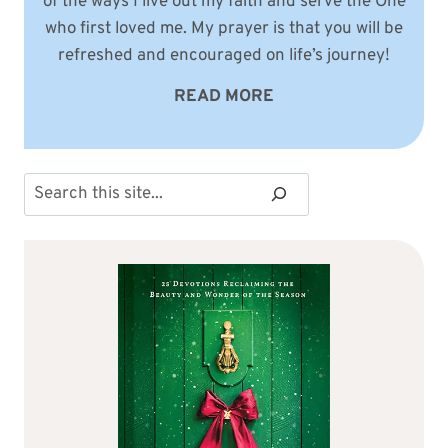
of the ways I live out my faith and serve the One
who first loved me. My prayer is that you will be
refreshed and encouraged on life’s journey!
READ MORE
Search