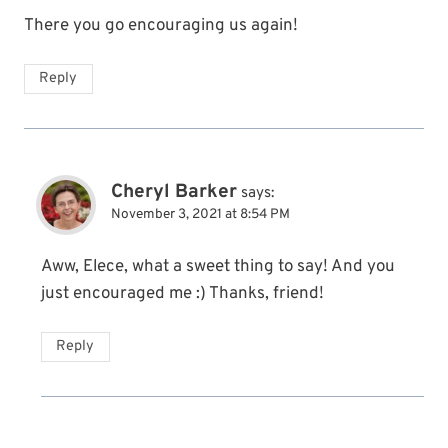
There you go encouraging us again!
Reply
Cheryl Barker
says:
November 3, 2021 at 8:54 PM
Aww, Elece, what a sweet thing to say! And you
just encouraged me :) Thanks, friend!
Reply