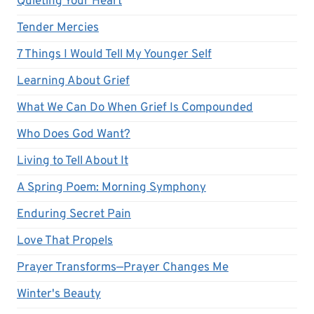
Quieting Your Heart
Tender Mercies
7 Things I Would Tell My Younger Self
Learning About Grief
What We Can Do When Grief Is Compounded
Who Does God Want?
Living to Tell About It
A Spring Poem: Morning Symphony
Enduring Secret Pain
Love That Propels
Prayer Transforms—Prayer Changes Me
Winter's Beauty