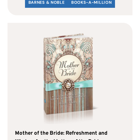
BARNES & NOBLE
BOOKS-A-MILLION
Mother of the Bride: Refreshment and