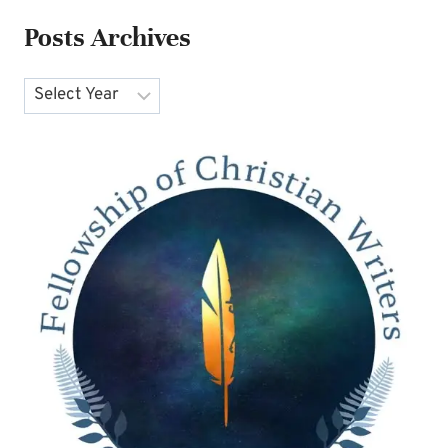
Posts Archives
Archives