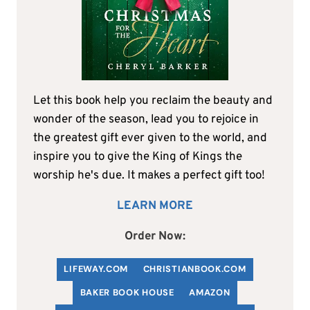
Let this book help you reclaim the beauty and
wonder of the season, lead you to rejoice in
the greatest gift ever given to the world, and
inspire you to give the King of Kings the
worship he's due. It makes a perfect gift too!
LEARN MORE
Order Now:
LIFEWAY.COM
C
HRISTIANBOOK
.COM
BAKER BOOK HOUSE
AMAZON