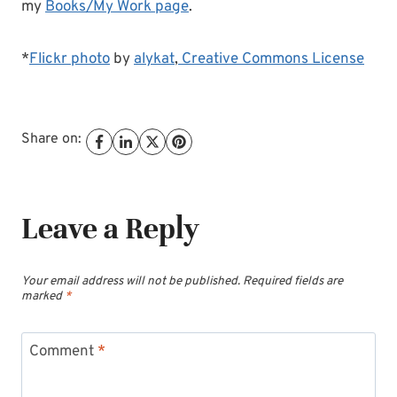
my
Books/My Work page
.
*
Flickr photo
by
alykat
,
Creative Commons License
Share on:
Leave a Reply
Your email address will not be published.
Required fields are
marked
*
Comment
*