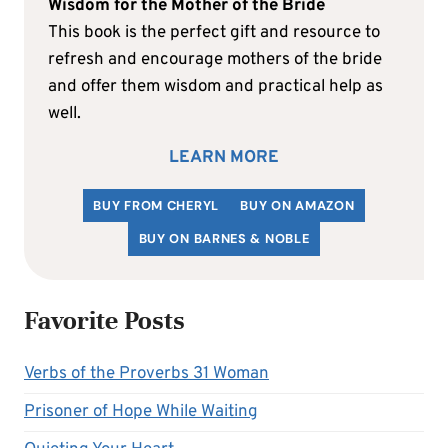
Wisdom for the Mother of the Bride
This book is the perfect gift and resource to
refresh and encourage mothers of the bride
and offer them wisdom and practical help as
well.
LEARN MORE
BUY FROM CHERYL
BUY ON AMAZON
BUY ON BARNES & NOBLE
Favorite Posts
Verbs of the Proverbs 31 Woman
Prisoner of Hope While Waiting