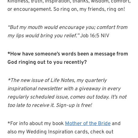
kindness, truth, inspiration, thanks, wisdom, comfort,
or encouragement. So ring on, my friends, ring on!
“But my mouth would encourage you; comfort from
my lips would bring you relief.”
Job 16:5 NIV
*How have someone’s words been a message from
God ringing out to you recently?
*The new issue of Life Notes, my quarterly
inspirational newsletter with a giveaway in every
regularly scheduled issue, comes out today. It’s not
too late to receive it. Sign-up is free!
*For info about my book
Mother of the Bride
and
also my Wedding Inspiration cards, check out