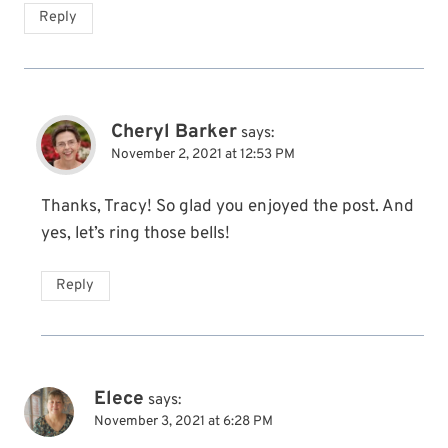
Reply
Cheryl Barker
says:
November 2, 2021 at 12:53 PM
Thanks, Tracy! So glad you enjoyed the post. And
yes, let’s ring those bells!
Reply
Elece
says:
November 3, 2021 at 6:28 PM