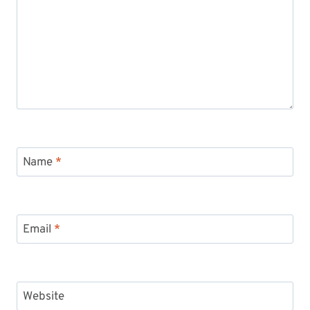
Name
*
Email
*
Website