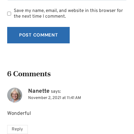
Save my name, email, and website in this browser for
the next time I comment.
6 Comments
Nanette
says:
November 2, 2021 at 11:41 AM
Wonderful
Reply