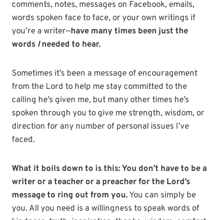
comments, notes, messages on Facebook, emails,
words spoken face to face, or your own writings if
you’re a writer—
have many times been just the
words
I
needed to hear.
Sometimes it’s been a message of encouragement
from the Lord to help me stay committed to the
calling he’s given me, but many other times he’s
spoken through you to give me strength, wisdom, or
direction for any number of personal issues I’ve
faced.
What it boils down to is this: You don’t have to be a
writer or a teacher or a preacher for the Lord’s
message to ring out from you.
You can simply be
you. All you need is a willingness to speak words of