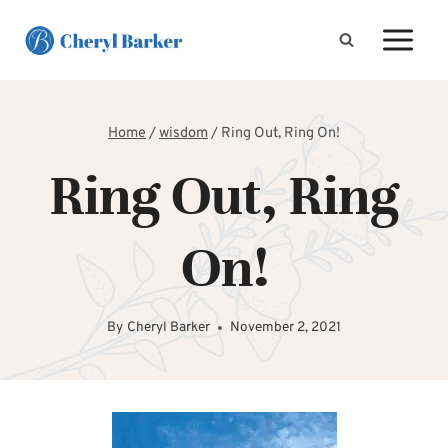
Skip
to
content
Home
/
wisdom
/
Ring Out, Ring On!
Ring Out, Ring
On!
By
Cheryl Barker
November 2, 2021