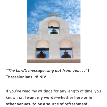
“The Lord’s message rang out from you . . .”
1
Thessalonians 1:8 NIV
If you’ve read my writings for any length of time, you
know that
I want my words—whether here or in
other venues—to be a source of refreshment,