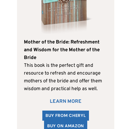
Mother of the Bride: Refreshment
and Wisdom for the Mother of the
Bride
This book is the perfect gift and
resource to refresh and encourage
mothers of the bride and offer them
wisdom and practical help as well.
LEARN MORE
BUY FROM CHERYL
BUY ON AMAZON