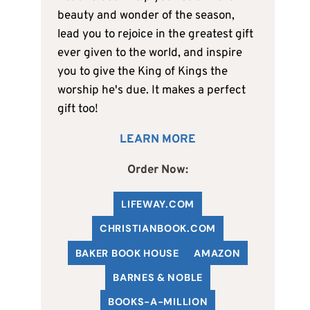
beauty and wonder of the season,
lead you to rejoice in the greatest gift
ever given to the world, and inspire
you to give the King of Kings the
worship he's due. It makes a perfect
gift too!
LEARN MORE
Order Now:
LIFEWAY.COM
C
HRISTIANBOOK
.COM
BAKER BOOK HOUSE
AMAZON
BARNES & NOBLE
BOOKS-A-MILLION