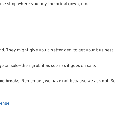
ame shop where you buy the bridal gown, etc.
nd. They might give you a better deal to get your business.
 go on sale—then grab it as soon as it goes on sale.
ce breaks.
Remember, we have not because we ask not. So
cense