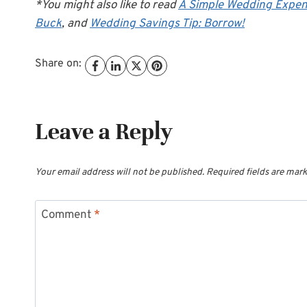
*You might also like to read
A Simple Wedding Expen
Buck
, and
Wedding Savings Tip: Borrow!
Share on:
Leave a Reply
Your email address will not be published.
Required fields are mar
Comment
*