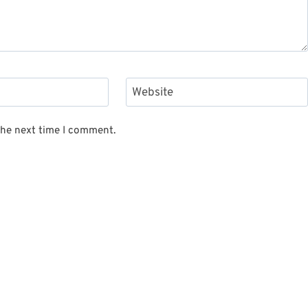
Website
the next time I comment.