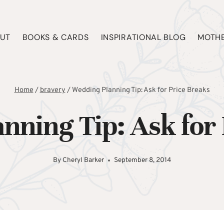
UT
BOOKS & CARDS
INSPIRATIONAL BLOG
MOTHE
Home
/
bravery
/
Wedding Planning Tip: Ask for Price Breaks
nning Tip: Ask for 
By
Cheryl Barker
September 8, 2014