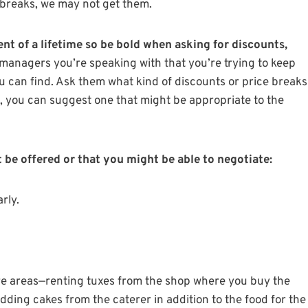
 breaks, we may not get them.
ent of a lifetime so be bold when asking for discounts,
anagers you’re speaking with that you’re trying to keep
u can find. Ask them what kind of discounts or price breaks
s, you can suggest one that might be appropriate to the
be offered or that you might be able to negotiate:
rly.
ore areas—renting tuxes from the shop where you buy the
ding cakes from the caterer in addition to the food for the