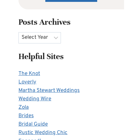
Posts Archives
Archives
Helpful Sites
The Knot
Loverly
Martha Stewart Weddings
Wedding Wire
Zola
Brides
Bridal Guide
Rustic Wedding Chic