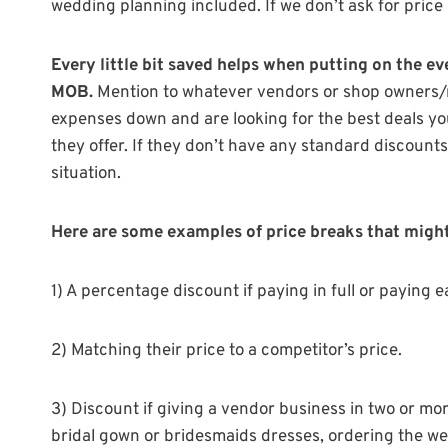
wedding planning included. If we don’t ask for price
Every little bit saved helps when putting on the ev
MOB.
Mention to whatever vendors or shop owners/m
expenses down and are looking for the best deals yo
they offer. If they don’t have any standard discount
situation.
Here are some examples of price breaks that might 
1) A percentage discount if paying in full or paying ea
2) Matching their price to a competitor’s price.
3) Discount if giving a vendor business in two or m
bridal gown or bridesmaids dresses, ordering the wed