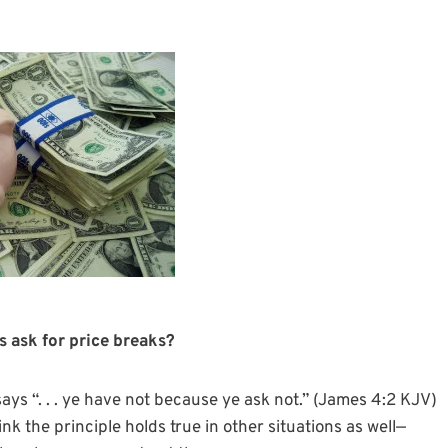
 ask for price breaks?
says “. . . ye have not because ye ask not.” (James 4:2 KJV)
ink the principle holds true in other situations as well—