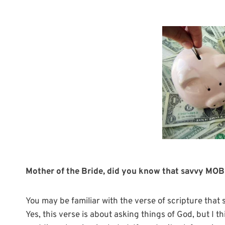
Mother of the Bride, did you know that savvy MOBs
You may be familiar with the verse of scripture that 
Yes, this verse is about asking things of God, but I th