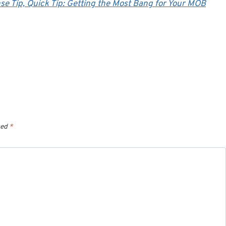
se Tip,
Quick Tip: Getting the Most Bang for Your MOB
ked
*