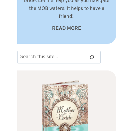
bride. Let me help you as you navigate
the MOB waters. It helps to have a
friend!
READ MORE
Search