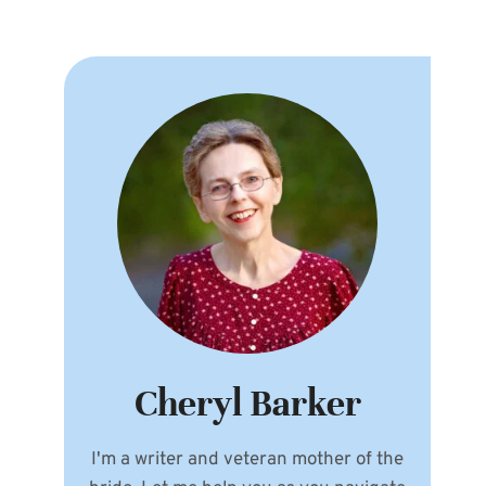
Cheryl Barker
I'm a writer and veteran mother of the