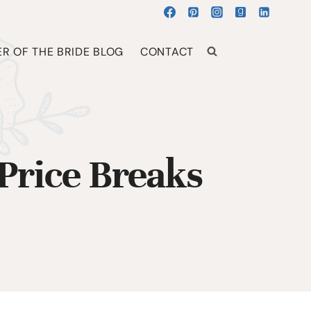
R OF THE BRIDE BLOG
CONTACT
Price Breaks