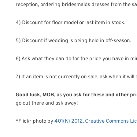
reception, ordering bridesmaids dresses from the s
4) Discount for floor model or last item in stock.
5) Discount if wedding is being held in off-season.
6) Ask what they can do for the price you have in mi
7) If an item is not currently on sale, ask when it will
Good luck, MOB, as you ask for these and other pri
go out there and ask away!
*Flickr photo by
401(K) 2012
,
Creative Commons Li