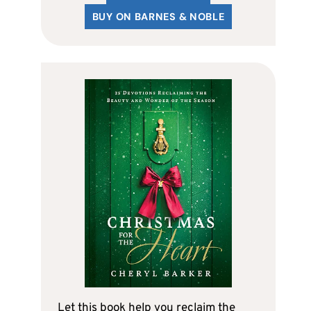
BUY ON BARNES & NOBLE
Let this book help you reclaim the