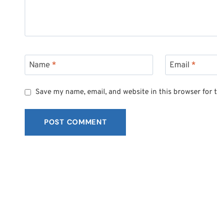
Name
*
Email
*
Save my name, email, and website in this browser for 