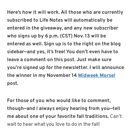
Here’s how it will work.
All those who are currently
subscribed to Life Notes will automatically be
entered in the giveaway, and any new subscriber
who signs up by 6 p.m. (CST) Nov. 13 will be
entered as well. Sign up is to the right on the blog
sidebar—and yes, it’s free!
You don’t even have to
leave a comment on this post. Just make sure
you’re signed up for the newsletter. I will announce
the winner in my November 14
Midweek Morsel
post.
For those of you who would like to comment,
though—and I always enjoy hearing from you—tell
me about one of your favorite fall traditions.
Can’t
wait to hear what you love to do in the fall!