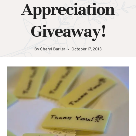
Appreciation
Giveaway!
By
Cheryl Barker
October 17, 2013