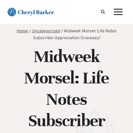
Skip
to
content
Home
/
Uncategorized
/
Midweek Morsel: Life Notes
Subscriber Appreciation Giveaway!
Midweek
Morsel: Life
Notes
Subscriber