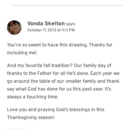
Vonda Skelton
says:
October 17, 2013 at 11:11 PM
You’re so sweet to have this drawing. Thanks for
including me!
And my favorite fall tradition? Our family day of
thanks to the Father for all He’s done. Each year we
go around the table of our smaller family and thank
say what God has done for us this past year. It’s
always a touching time.
Love you and praying God’s blessings in this
Thanksgiving season!