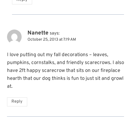
Nanette
says:
October 25, 2013 at 7:19 AM
I love putting out my fall decorations – leaves,
pumpkins, cornstalks, and friendly scarecrows. I also
have 2ft happy scarecrow that sits on our fireplace
hearth that our dog thinks is fun to just sit and growl
at.
Reply