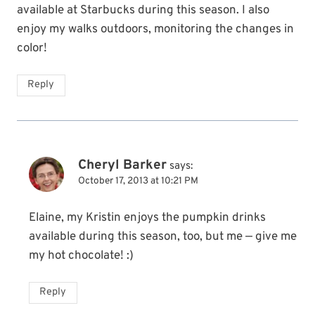
available at Starbucks during this season. I also
enjoy my walks outdoors, monitoring the changes in
color!
Reply
Cheryl Barker
says:
October 17, 2013 at 10:21 PM
Elaine, my Kristin enjoys the pumpkin drinks
available during this season, too, but me — give me
my hot chocolate! :)
Reply