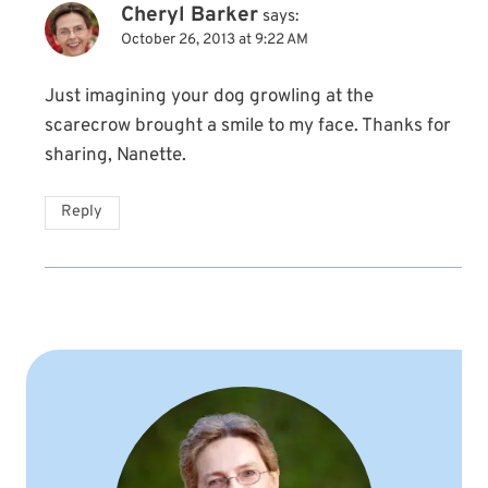
Cheryl Barker
says:
October 26, 2013 at 9:22 AM
Just imagining your dog growling at the
scarecrow brought a smile to my face. Thanks for
sharing, Nanette.
Reply