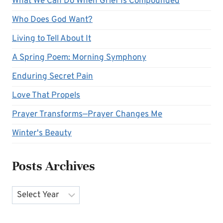
What We Can Do When Grief Is Compounded
Who Does God Want?
Living to Tell About It
A Spring Poem: Morning Symphony
Enduring Secret Pain
Love That Propels
Prayer Transforms—Prayer Changes Me
Winter's Beauty
Posts Archives
Archives