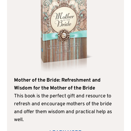
Mother of the Bride: Refreshment and
Wisdom for the Mother of the Bride
This book is the perfect gift and resource to
refresh and encourage mothers of the bride
and offer them wisdom and practical help as
well.