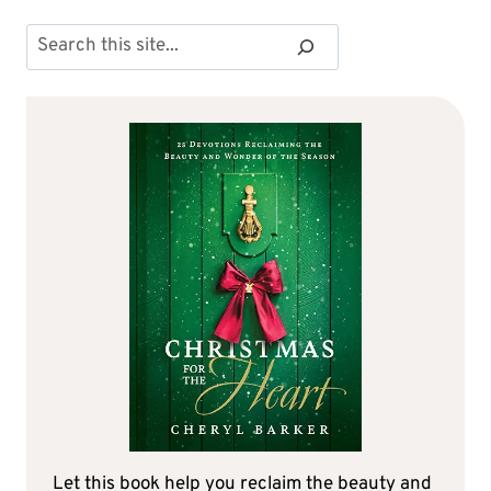
Search
Let this book help you reclaim the beauty and