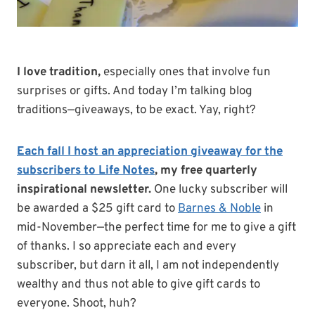
I love tradition,
especially ones that involve fun
surprises or gifts. And today I’m talking blog
traditions—giveaways, to be exact. Yay, right?
Each fall I host an appreciation giveaway for the
subscribers to Life Notes
, my free quarterly
inspirational newsletter.
One lucky subscriber will
be awarded a $25 gift card to
Barnes & Noble
in
mid-November—the perfect time for me to give a gift
of thanks. I so appreciate each and every
subscriber, but darn it all, I am not independently
wealthy and thus not able to give gift cards to
everyone. Shoot, huh?