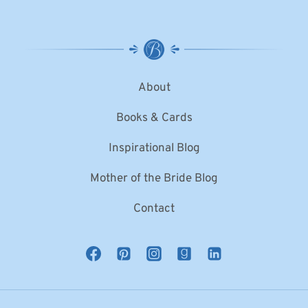
About
Books & Cards
Inspirational Blog
Mother of the Bride Blog
Contact