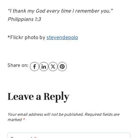
“I thank my God every time I remember you.”
Philippians 1:3
*Flickr photo by
stevendepolo
Share on:
Leave a Reply
Your email address will not be published.
Required fields are
marked
*