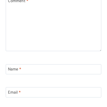
Comment
*
Name
*
Email
*