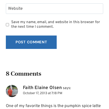
Website
Save my name, email, and website in this browser for
the next time I comment.
8 Comments
Faith Elaine Olsen
says:
October 17, 2013 at 7:18 PM
One of my favorite things is the pumpkin spice latte