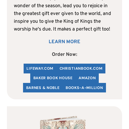
wonder of the season, lead you to rejoice in
the greatest gift ever given to the world, and
inspire you to give the King of Kings the
worship he's due. It makes a perfect gift too!
LEARN MORE
Order Now:
LIFEWAY.COM
C
HRISTIANBOOK
.COM
BAKER BOOK HOUSE
AMAZON
BARNES & NOBLE
BOOKS-A-MILLION