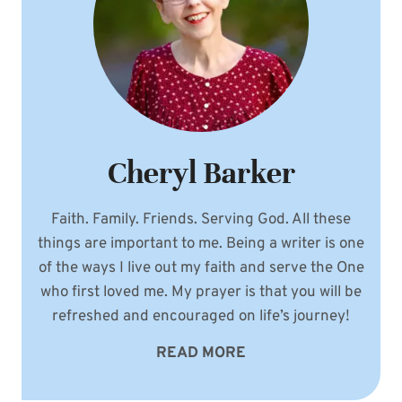
Cheryl Barker
Faith. Family. Friends. Serving God. All these
things are important to me. Being a writer is one
of the ways I live out my faith and serve the One
who first loved me. My prayer is that you will be
refreshed and encouraged on life’s journey!
READ MORE