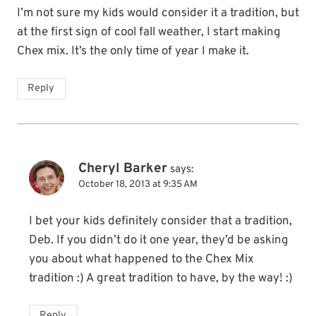
I’m not sure my kids would consider it a tradition, but
at the first sign of cool fall weather, I start making
Chex mix. It’s the only time of year I make it.
Reply
Cheryl Barker
says:
October 18, 2013 at 9:35 AM
I bet your kids definitely consider that a tradition,
Deb. If you didn’t do it one year, they’d be asking
you about what happened to the Chex Mix
tradition :) A great tradition to have, by the way! :)
Reply