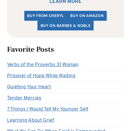
LEARN MORE
BUY FROM CHERYL
BUY ON AMAZON
BUY ON BARNES & NOBLE
Favorite Posts
Verbs of the Proverbs 31 Woman
Prisoner of Hope While Waiting
Quieting Your Heart
Tender Mercies
7 Things I Would Tell My Younger Self
Learning About Grief