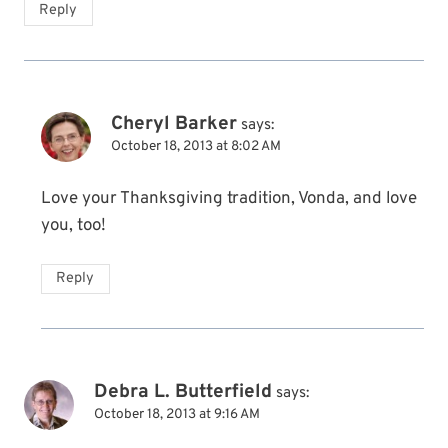
Reply
Cheryl Barker
says:
October 18, 2013 at 8:02 AM
Love your Thanksgiving tradition, Vonda, and love
you, too!
Reply
Debra L. Butterfield
says:
October 18, 2013 at 9:16 AM