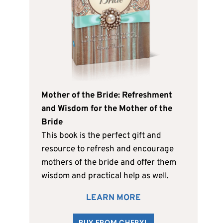
Mother of the Bride: Refreshment
and Wisdom for the Mother of the
Bride
This book is the perfect gift and
resource to refresh and encourage
mothers of the bride and offer them
wisdom and practical help as well.
LEARN MORE
BUY FROM CHERYL