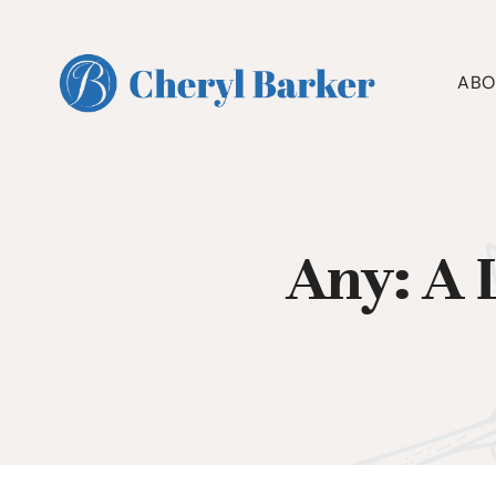
Skip
to
content
ABO
Any: A 