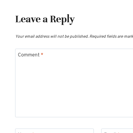
Leave a Reply
Your email address will not be published.
Required fields are mar
Comment
*