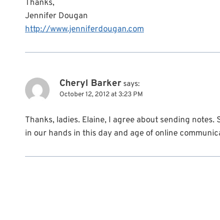
Thanks,
Jennifer Dougan
http://www.jenniferdougan.com
Cheryl Barker
says:
October 12, 2012 at 3:23 PM
Thanks, ladies. Elaine, I agree about sending notes.
in our hands in this day and age of online communic