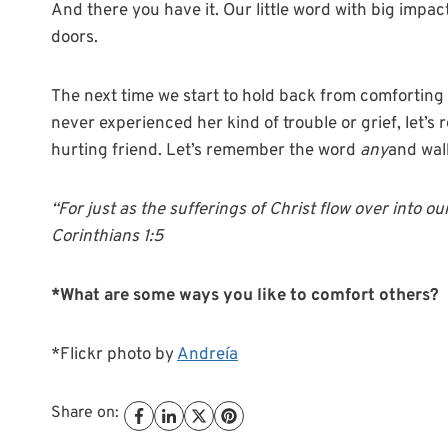
And there you have it. Our little word with big impact
doors.
The next time we start to hold back from comfortin
never experienced her kind of trouble or grief, let’
hurting friend. Let’s remember the word
any
and wal
“For just as the sufferings of Christ flow over into ou
Corinthians 1:5
*What are some ways you like to comfort others?
*Flickr photo by
Andreía
Share on: