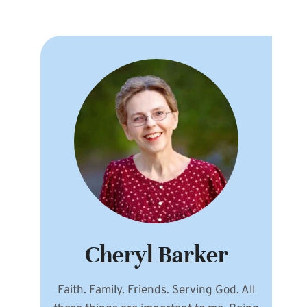
Cheryl Barker
Faith. Family. Friends. Serving God. All