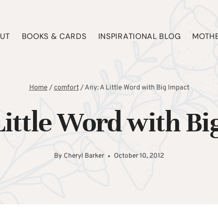
UT
BOOKS & CARDS
INSPIRATIONAL BLOG
MOTHE
Home
/
comfort
/
Any: A Little Word with Big Impact
Little Word with Bi
By
Cheryl Barker
October 10, 2012