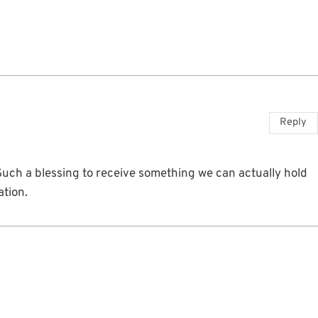
Reply
 Such a blessing to receive something we can actually hold
ation.