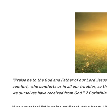
“Praise be to the God and Father of our Lord Jesus
comfort,
who comforts us in all our troubles, so t
we ourselves have received from God.” 2 Corinthia