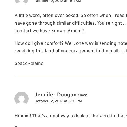
October 12, 2012 at 11:11 AM
A little word, often overlooked. So often when I read
have gone through similar difficulties. You’re right . 
comfort we have known. Amen!!!
How do I give comfort? Well, one way is sending note c
receiving this kind of encouragement in the mail . . . i
peace~elaine
Jennifer Dougan
says:
October 12, 2012 at 3:01 PM
Hmmm! That’s a neat way to look at the word in that ve