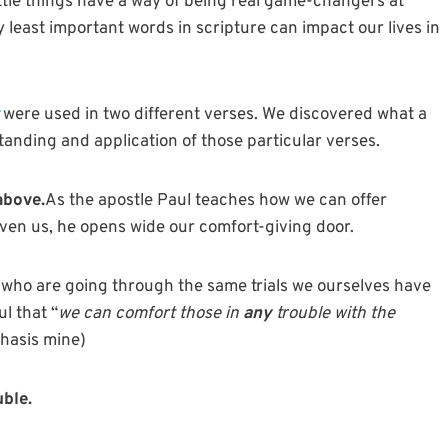
ttle
things have a way of being real game-changers at
y least important words in scripture can impact our lives in
were used in two different verses. We discovered what a
nding and application of those particular verses.
above.
As the apostle Paul teaches how we can offer
ven us, he opens wide our comfort-giving door.
e who are going through the same trials we ourselves have
l that “
we can comfort those in
any
trouble with the
hasis mine)
uble.