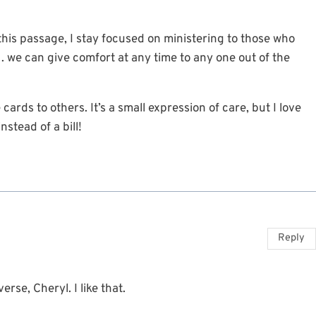
 this passage, I stay focused on ministering to those who
. . we can give comfort at any time to any one out of the
ards to others. It’s a small expression of care, but I love
nstead of a bill!
Reply
rse, Cheryl. I like that.