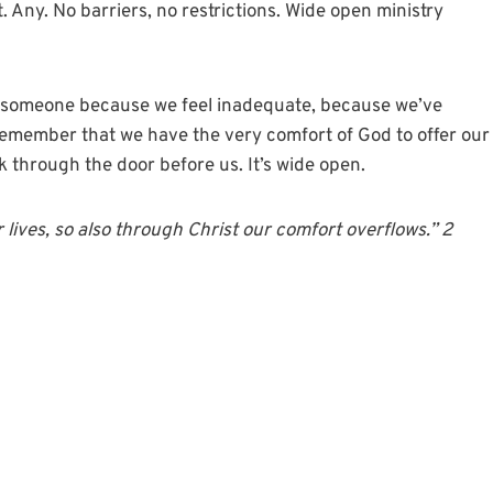
. Any. No barriers, no restrictions. Wide open ministry
g someone because we feel inadequate, because we’ve
s remember that we have the very comfort of God to offer our
k through the door before us. It’s wide open.
r lives, so also through Christ our
comfort
overflows.” 2