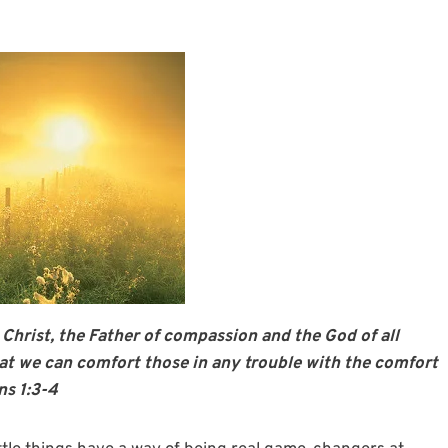
 Christ, the Father of compassion and the God of all
hat we can comfort those in any trouble with the comfort
ns 1:3-4