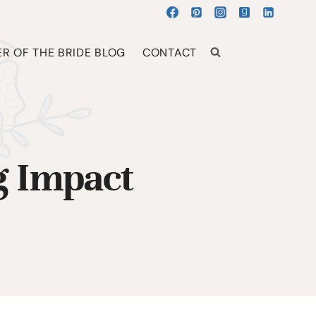
R OF THE BRIDE BLOG
CONTACT
g Impact