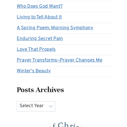
Who Does God Want?
Living to Tell About It
A Spring Poem: Morning Symphony
Enduring Secret Pain
Love That Propels
Prayer Transforms—Prayer Changes Me
Winter's Beauty
Posts Archives
Archives