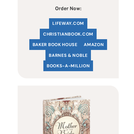
Order Now:
LIFEWAY.COM
C
HRISTIANBOOK
.COM
BAKER BOOK HOUSE
AMAZON
BARNES & NOBLE
BOOKS-A-MILLION