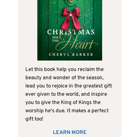
Let this book help you reclaim the
beauty and wonder of the season,
lead you to rejoice in the greatest gift
ever given to the world, and inspire
you to give the King of Kings the
worship he's due. It makes a perfect
gift too!
LEARN MORE