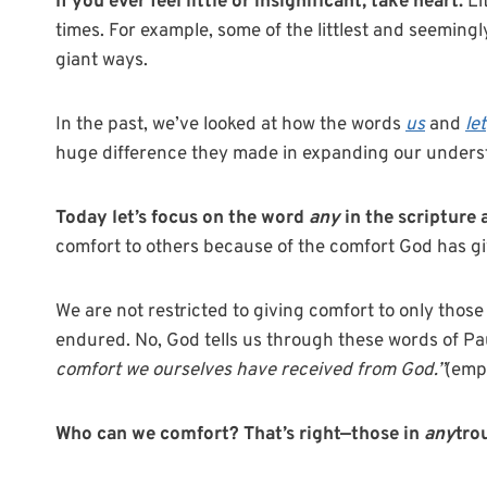
If you ever feel little or insignificant, take heart.
Li
times. For example, some of the littlest and seemingl
giant ways.
In the past, we’ve looked at how the words
us
and
let
huge difference they made in expanding our understa
Today let’s focus on the word
any
in the scripture 
comfort to others because of the comfort God has gi
We are not restricted to giving comfort to only thos
endured. No, God tells us through these words of Pau
comfort we ourselves have received from God.”
(emp
Who can we comfort? That’s right—those in
any
tro