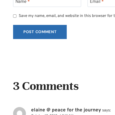
Name
*
Email
*
Save my name, email, and website in this browser for 
3 Comments
elaine @ peace for the journey
says: