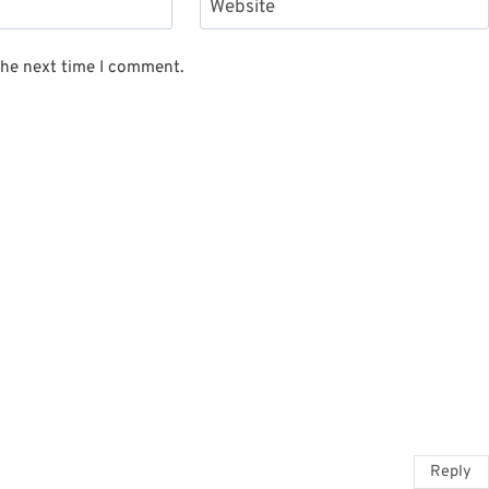
Website
the next time I comment.
Reply