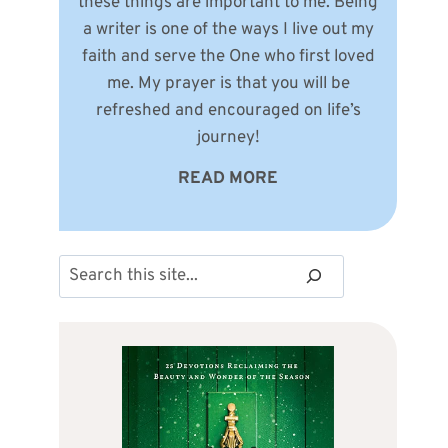
these things are important to me. Being
a writer is one of the ways I live out my
faith and serve the One who first loved
me. My prayer is that you will be
refreshed and encouraged on life’s
journey!
READ MORE
Search