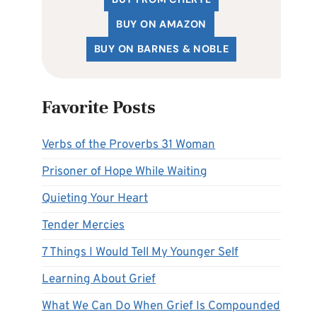
BUY ON AMAZON
BUY ON BARNES & NOBLE
Favorite Posts
Verbs of the Proverbs 31 Woman
Prisoner of Hope While Waiting
Quieting Your Heart
Tender Mercies
7 Things I Would Tell My Younger Self
Learning About Grief
What We Can Do When Grief Is Compounded