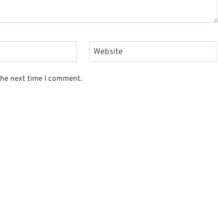
Website
the next time I comment.