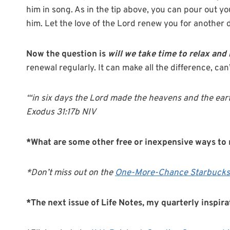
him in song. As in the tip above, you can pour out y
him. Let the love of the Lord renew you for another 
Now the question is
will we take time to relax and
renewal regularly. It can make all the difference, can’
“‘in six days the Lord made the heavens and the ear
Exodus 31:17b NIV
*What are some other free or inexpensive ways to 
*Don’t miss out on the
One-More-Chance Starbucks
*The next issue of Life Notes, my quarterly inspir