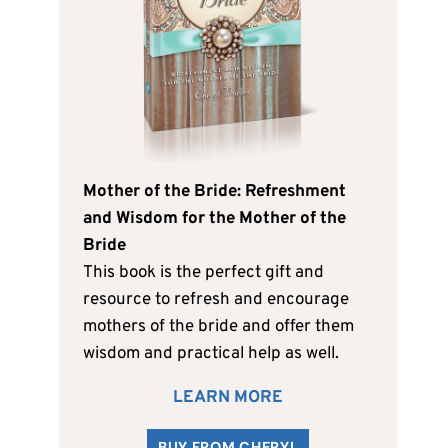
Mother of the Bride: Refreshment
and Wisdom for the Mother of the
Bride
This book is the perfect gift and
resource to refresh and encourage
mothers of the bride and offer them
wisdom and practical help as well.
LEARN MORE
BUY FROM CHERYL