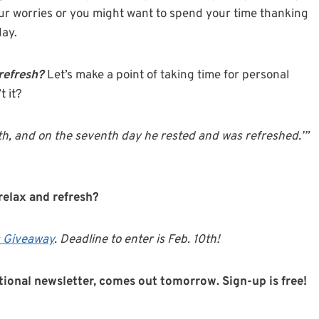
our worries or you might want to spend your time thanking
day.
 refresh?
Let’s make a point of taking time for personal
t it?
th, and on the seventh day he rested and was refreshed.’”
relax and refresh?
 Giveaway
. Deadline to enter is Feb. 10th!
ational newsletter, comes out tomorrow. Sign-up is free!