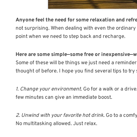
Anyone feel the need for some relaxation and ref
not surprising. When dealing with even the ordinary 
point when we need to step back and recharge.
Here are some simple—some free or inexpensive—way
Some of these will be things we just need a reminder
thought of before. I hope you find several tips to try
1. Change your environment.
Go for a walk or a drive
few minutes can give an immediate boost.
2. Unwind with your favorite hot drink.
Go to a comfy 
No multitasking allowed. Just relax.