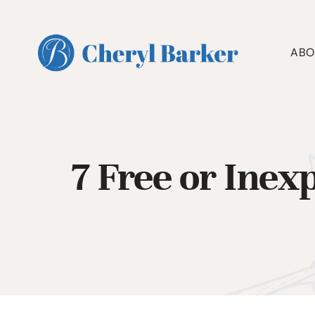
Skip
to
content
ABO
7 Free or Inex