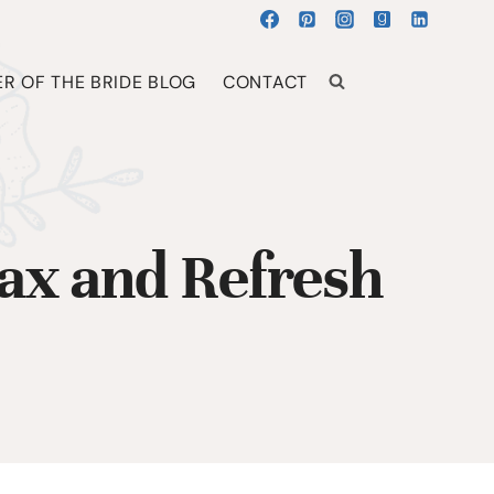
R OF THE BRIDE BLOG
CONTACT
lax and Refresh