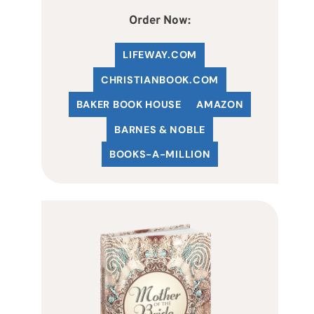
Order Now:
LIFEWAY.COM
C
HRISTIANBOOK
.COM
BAKER BOOK HOUSE
AMAZON
BARNES & NOBLE
BOOKS-A-MILLION