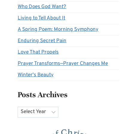
Who Does God Want?
Living to Tell About It
A Spring Poem: Morning Symphony
Enduring Secret Pain
Love That Propels
Prayer Transforms—Prayer Changes Me
Winter's Beauty
Posts Archives
Archives