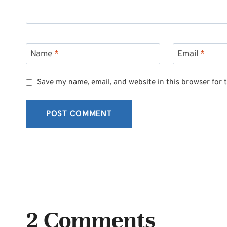
Name
*
Email
*
Save my name, email, and website in this browser for 
2 Comments