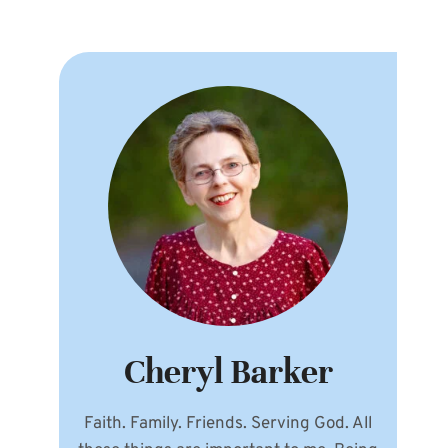
Cheryl Barker
Faith. Family. Friends. Serving God. All