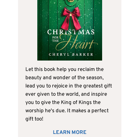
Let this book help you reclaim the
beauty and wonder of the season,
lead you to rejoice in the greatest gift
ever given to the world, and inspire
you to give the King of Kings the
worship he's due. It makes a perfect
gift too!
LEARN MORE