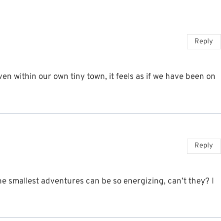
Reply
n within our own tiny town, it feels as if we have been on
Reply
he smallest adventures can be so energizing, can’t they? I