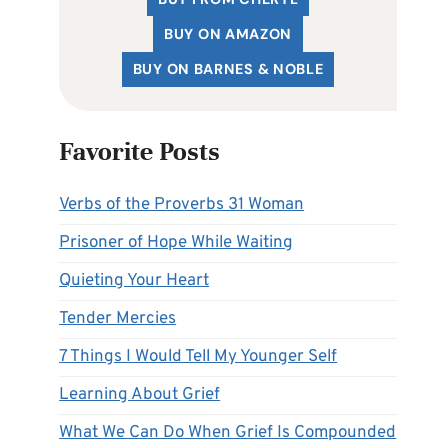
BUY ON AMAZON
BUY ON BARNES & NOBLE
Favorite Posts
Verbs of the Proverbs 31 Woman
Prisoner of Hope While Waiting
Quieting Your Heart
Tender Mercies
7 Things I Would Tell My Younger Self
Learning About Grief
What We Can Do When Grief Is Compounded