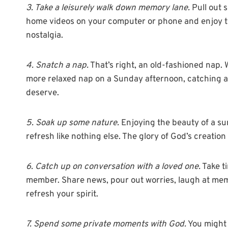
3. Take a leisurely walk down memory lane.
Pull out 
home videos on your computer or phone and enjoy th
nostalgia.
4. Snatch a nap.
That’s right, an old-fashioned nap.
more relaxed nap on a Sunday afternoon, catching a lit
deserve.
5. Soak up some nature.
Enjoying the beauty of a suns
refresh like nothing else. The glory of God’s creatio
6. Catch up on conversation with a loved one.
Take ti
member. Share news, pour out worries, laugh at memori
refresh your spirit.
7. Spend some private moments with God.
You might 