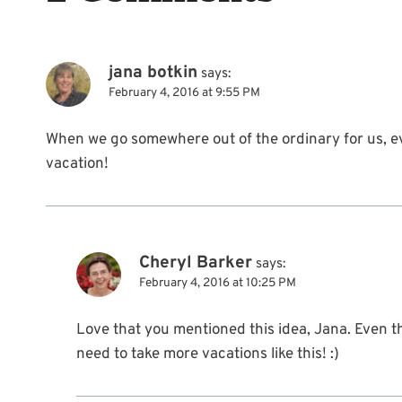
jana botkin
says:
February 4, 2016 at 9:55 PM
When we go somewhere out of the ordinary for us, eve
vacation!
Cheryl Barker
says:
February 4, 2016 at 10:25 PM
Love that you mentioned this idea, Jana. Even t
need to take more vacations like this! :)