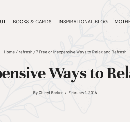
UT
BOOKS & CARDS
INSPIRATIONAL BLOG
MOTHE
Home
/
refresh
/
7 Free or Inexpensive Ways to Relax and Refresh
pensive Ways to Re
By
Cheryl Barker
February 1, 2016