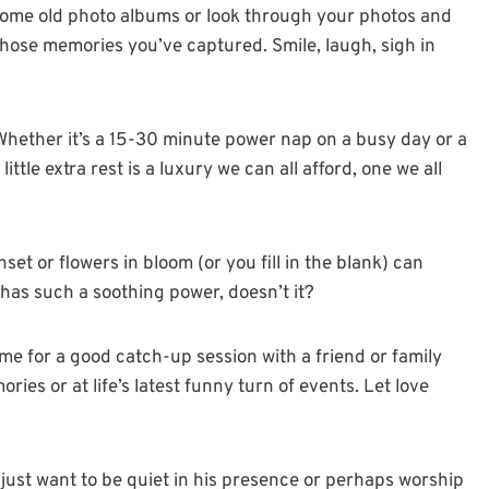
some old photo albums or look through your photos and
ose memories you’ve captured. Smile, laugh, sigh in
 Whether it’s a 15-30 minute power nap on a busy day or a
tle extra rest is a luxury we can all afford, one we all
et or flowers in bloom (or you fill in the blank) can
n has such a soothing power, doesn’t it?
me for a good catch-up session with a friend or family
es or at life’s latest funny turn of events. Let love
just want to be quiet in his presence or perhaps worship