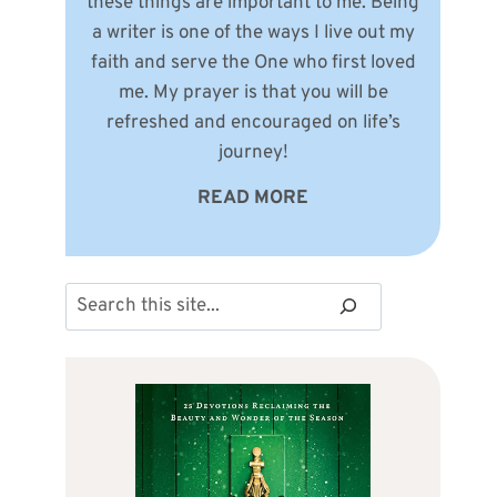
these things are important to me. Being
a writer is one of the ways I live out my
faith and serve the One who first loved
me. My prayer is that you will be
refreshed and encouraged on life’s
journey!
READ MORE
Search