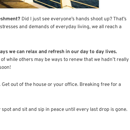
reshment?
Did I just see everyone’s hands shoot up? That’s
stresses and demands of everyday living, we all reach a
s we can relax and refresh in our day to day lives.
 of while others may be ways to renew that we hadn’t really
 soon!
. Get out of the house or your office. Breaking free for a
spot and sit and sip in peace until every last drop is gone.