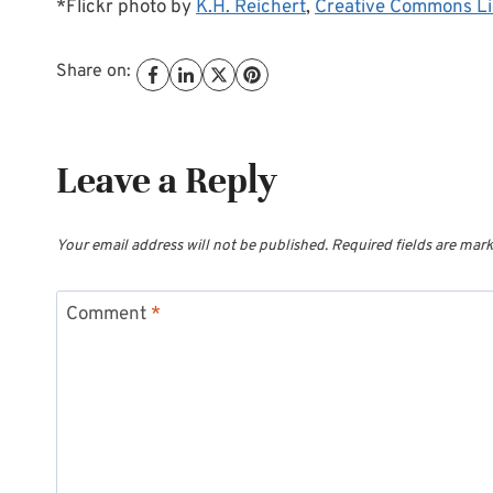
*Flickr photo by
K.H. Reichert
,
Creative Commons L
Share on:
Leave a Reply
Your email address will not be published.
Required fields are mar
Comment
*