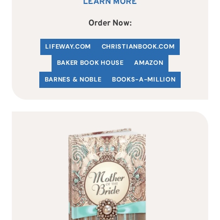
LEARN MORE
Order Now:
LIFEWAY.COM
C
HRISTIANBOOK
.COM
BAKER BOOK HOUSE
AMAZON
BARNES & NOBLE
BOOKS-A-MILLION