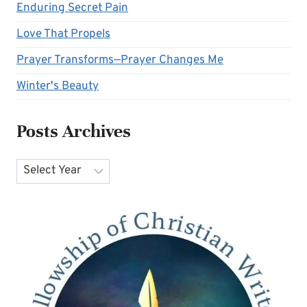
Enduring Secret Pain
Love That Propels
Prayer Transforms—Prayer Changes Me
Winter's Beauty
Posts Archives
Archives