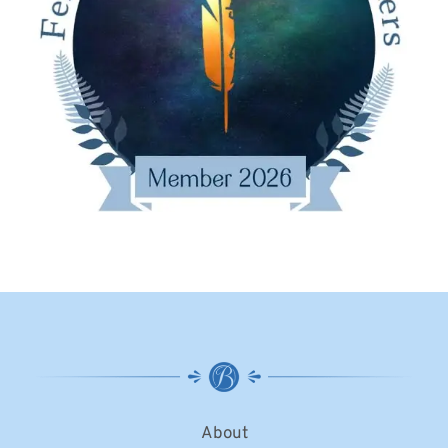
About