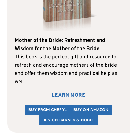
Mother of the Bride: Refreshment and
Wisdom for the Mother of the Bride
This book is the perfect gift and resource to
refresh and encourage mothers of the bride
and offer them wisdom and practical help as
well.
LEARN MORE
BUY FROM CHERYL
BUY ON AMAZON
BUY ON BARNES & NOBLE