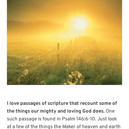
I love passages of scripture that recount some of
the things our mighty and loving God does.
One
such passage is found in Psalm 146:6-10. Just look
at a few of the things the Maker of heaven and earth