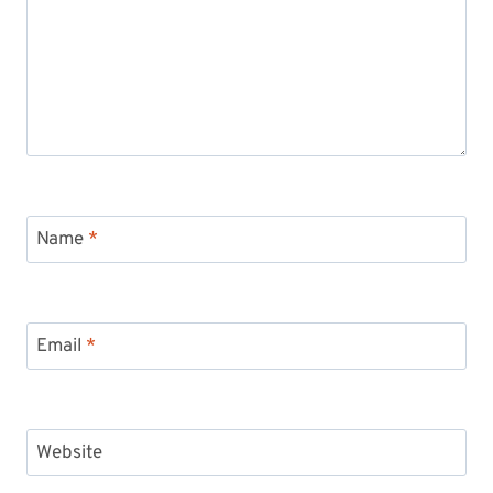
Name
*
Email
*
Website