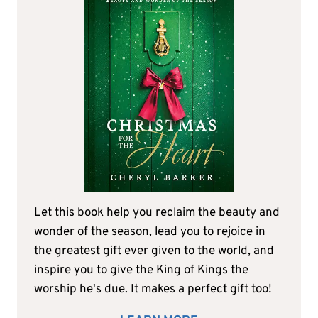
Let this book help you reclaim the beauty and
wonder of the season, lead you to rejoice in
the greatest gift ever given to the world, and
inspire you to give the King of Kings the
worship he's due. It makes a perfect gift too!