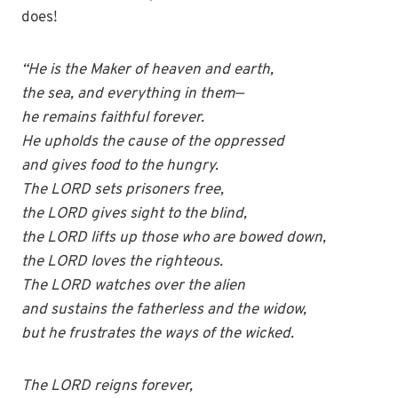
does!
“He is the Maker of heaven and earth,
the sea, and everything in them—
he remains faithful forever.
He upholds the cause of the oppressed
and gives food to the hungry.
The LORD sets prisoners free,
the LORD gives sight to the blind,
the LORD lifts up those who are bowed down,
the LORD loves the righteous.
The LORD watches over the alien
and sustains the fatherless and the widow,
but he frustrates the ways of the wicked.
The LORD reigns forever,