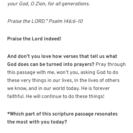
your God, O Zion, for all generations.
Praise the LORD.” Psalm 146:6-10
Praise the Lord indeed!
And don’t you love how verses that tell us what
God does can be turned into prayers?
Pray through
this passage with me, won’t you, asking God to do
these very things in our lives, in the lives of others
we know, and in our world today. He is forever
faithful. He will continue to do these things!
*Which part of this scripture passage resonates
the most with you today?