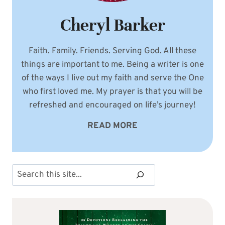
Cheryl Barker
Faith. Family. Friends. Serving God. All these
things are important to me. Being a writer is one
of the ways I live out my faith and serve the One
who first loved me. My prayer is that you will be
refreshed and encouraged on life’s journey!
READ MORE
Search