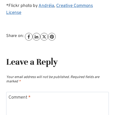
*Flickr photo by
Andréia
,
Creative Commons
License
Share on:
Leave a Reply
Your email address will not be published.
Required fields are
marked
*
Comment
*