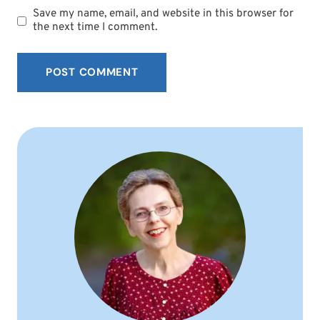
Save my name, email, and website in this browser for
the next time I comment.