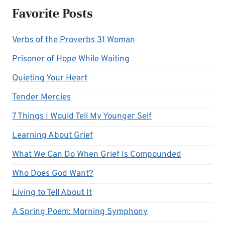
Favorite Posts
Verbs of the Proverbs 31 Woman
Prisoner of Hope While Waiting
Quieting Your Heart
Tender Mercies
7 Things I Would Tell My Younger Self
Learning About Grief
What We Can Do When Grief Is Compounded
Who Does God Want?
Living to Tell About It
A Spring Poem: Morning Symphony