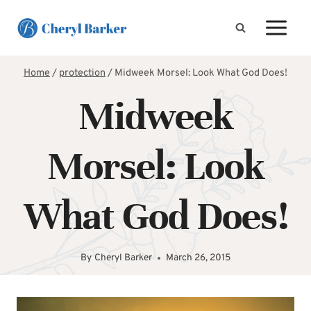
Skip
to
content
Home
/
protection
/
Midweek Morsel: Look What God Does!
Midweek
Morsel: Look
What God Does!
By
Cheryl Barker
March 26, 2015