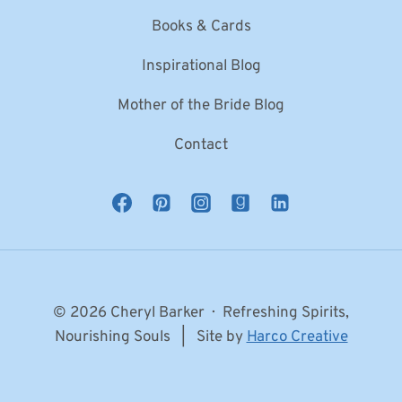
Books & Cards
Inspirational Blog
Mother of the Bride Blog
Contact
© 2026 Cheryl Barker · Refreshing Spirits,
Nourishing Souls | Site by
Harco Creative