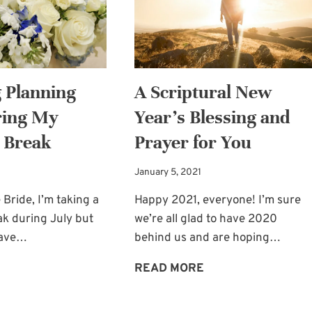
SONOMA
 Planning
A Scriptural New
ring My
Year’s Blessing and
 Break
Prayer for You
January 5, 2021
 Bride, I’m taking a
Happy 2021, everyone! I’m sure
ak during July but
we’re all glad to have 2020
leave…
behind us and are hoping…
WEDDING
A
READ MORE
PLANNING
SCRIPTURAL
HELP
NEW