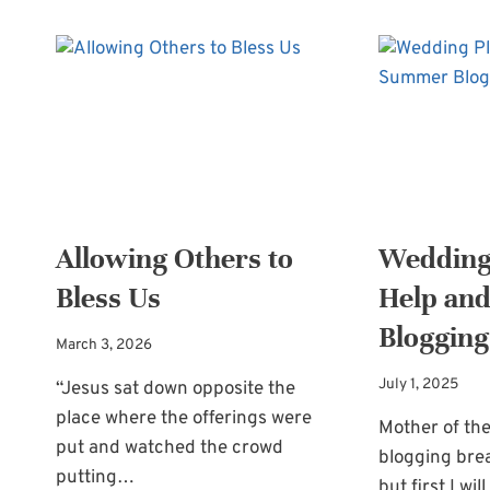
Allowing Others to
Wedding
Bless Us
Help an
Blogging
March 3, 2026
July 1, 2025
“Jesus sat down opposite the
place where the offerings were
Mother of the
put and watched the crowd
blogging bre
putting…
but first I wi