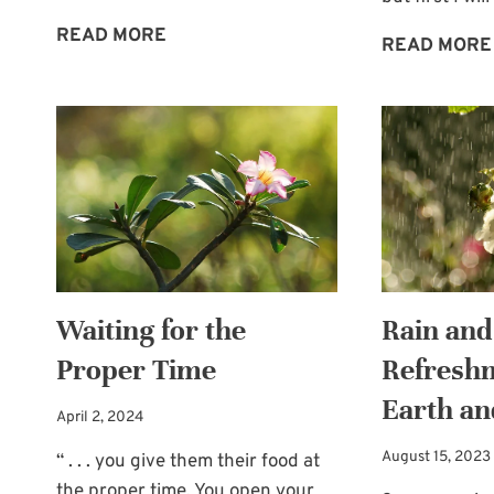
ALLOWING
READ MORE
READ MORE
OTHERS
TO
BLESS
US
Waiting for the
Rain and
Proper Time
Refreshm
Earth an
April 2, 2024
August 15, 2023
“ . . . you give them their food at
the proper time. You open your…