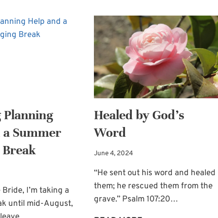
 Planning
Healed by God’s
d a Summer
Word
 Break
June 4, 2024
“He sent out his word and healed
them; he rescued them from the
 Bride, I’m taking a
grave.” Psalm 107:20…
ak until mid-August,
ll leave…