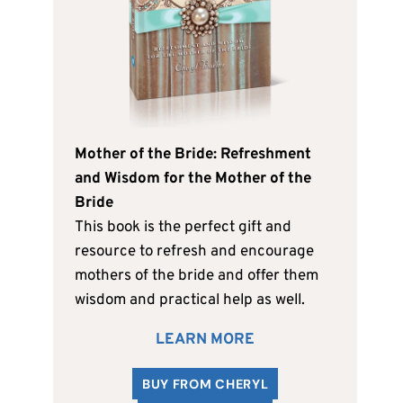
Mother of the Bride: Refreshment
and Wisdom for the Mother of the
Bride
This book is the perfect gift and
resource to refresh and encourage
mothers of the bride and offer them
wisdom and practical help as well.
LEARN MORE
BUY FROM CHERYL