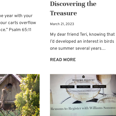
Discovering the
Treasure
he year with your
our carts overflow
March 21, 2023
ce.” Psalm 65:11
My dear friend Teri, knowing that
I’d developed an interest in birds
GOD
one summer several years…
—
BIRD
READ MORE
OUR
FEEDER
GRACIOUS
AND
GIVER
GOD’S
OF
WORD:
BOUNTY
DISCOVERING
THE
TREASURE