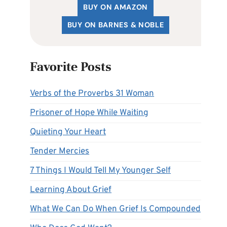
BUY ON AMAZON
BUY ON BARNES & NOBLE
Favorite Posts
Verbs of the Proverbs 31 Woman
Prisoner of Hope While Waiting
Quieting Your Heart
Tender Mercies
7 Things I Would Tell My Younger Self
Learning About Grief
What We Can Do When Grief Is Compounded