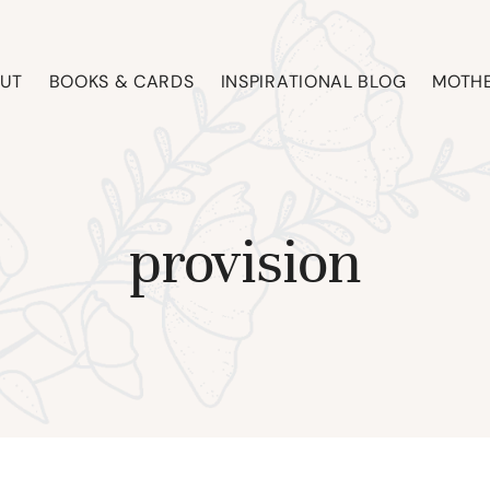
UT
BOOKS & CARDS
INSPIRATIONAL BLOG
MOTHE
provision