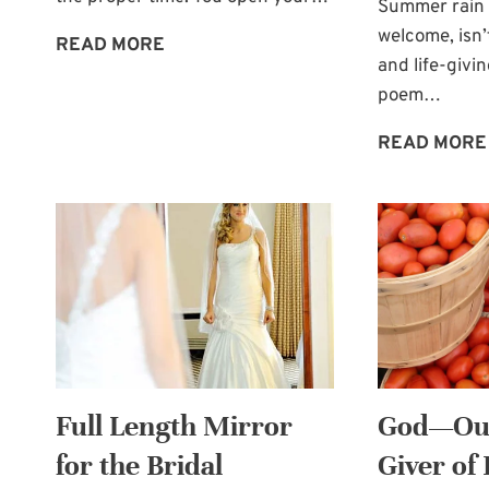
Summer rain 
welcome, isn’
WAITING
READ MORE
and life-givin
FOR
poem…
THE
PROPER
READ MORE
TIME
Full Length Mirror
God—Our
for the Bridal
Giver of