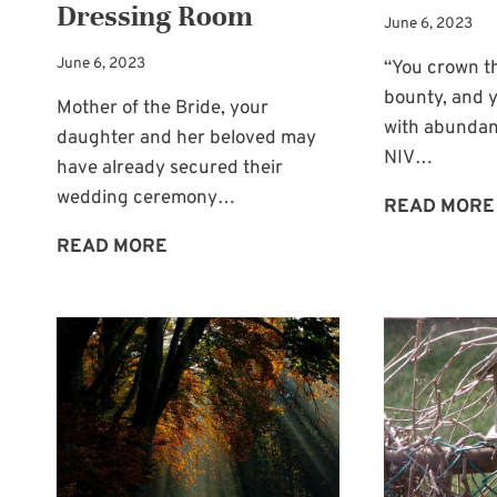
Dressing Room
June 6, 2023
June 6, 2023
“You crown t
bounty, and y
Mother of the Bride, your
with abundan
daughter and her beloved may
NIV…
have already secured their
wedding ceremony…
READ MORE
FULL
READ MORE
LENGTH
MIRROR
FOR
THE
BRIDAL
DRESSING
ROOM