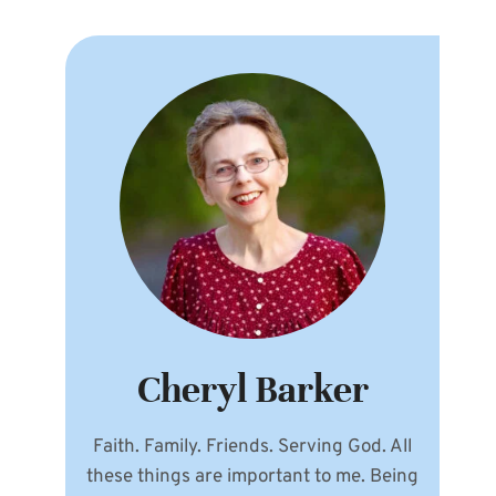
Cheryl Barker
Faith. Family. Friends. Serving God. All
these things are important to me. Being