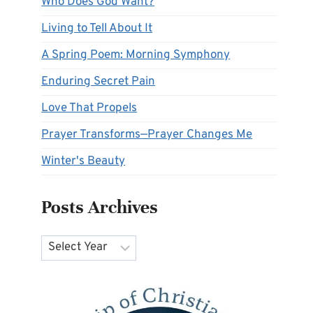
Who Does God Want?
Living to Tell About It
A Spring Poem: Morning Symphony
Enduring Secret Pain
Love That Propels
Prayer Transforms—Prayer Changes Me
Winter's Beauty
Posts Archives
Archives