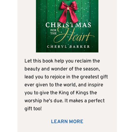
Let this book help you reclaim the
beauty and wonder of the season,
lead you to rejoice in the greatest gift
ever given to the world, and inspire
you to give the King of Kings the
worship he's due. It makes a perfect
gift too!
LEARN MORE