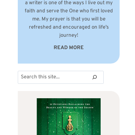
a writer is one of the ways I live out my
faith and serve the One who first loved
me. My prayer is that you will be
refreshed and encouraged on life’s
journey!
READ MORE
Search