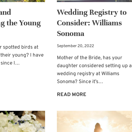
and
Wedding Registry to
g the Young
Consider: Williams
Sonoma
September 20, 2022
 spotted birds at
their young? I have
Mother of the Bride, has your
 since I…
daughter considered setting up a
wedding registry at Williams
FEEDING
Sonoma? Since it’s…
AND
NURTURING
WEDDING
READ MORE
THE
REGISTRY
YOUNG
TO
CONSIDER:
WILLIAMS