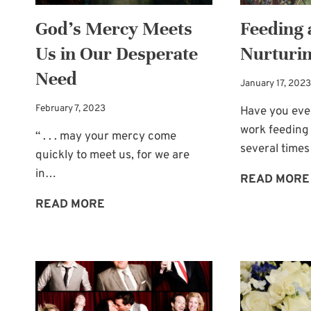
God’s Mercy Meets
Feeding 
Us in Our Desperate
Nurturin
Need
January 17, 2023
February 7, 2023
Have you ever
work feeding 
“ . . . may your mercy come
several times
quickly to meet us, for we are
in…
READ MORE
GOD’S
READ MORE
MERCY
MEETS
US
IN
OUR