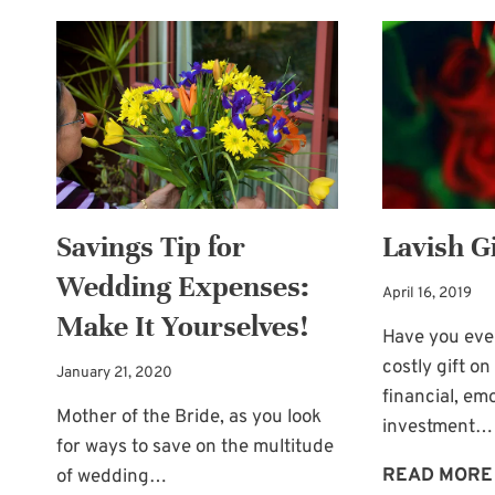
BOOTH
FUN
FOR
WEDDING
GUESTS
Savings Tip for
Lavish Gi
Wedding Expenses:
April 16, 2019
Make It Yourselves!
Have you ever
costly gift 
January 21, 2020
financial, emo
Mother of the Bride, as you look
investment…
for ways to save on the multitude
READ MORE
of wedding…