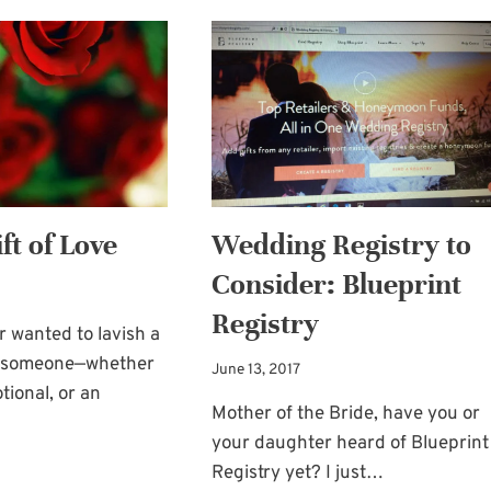
DURING
YEAR’S
MY
BLESSING
BLOGGING
AND
BREAK
PRAYER
FOR
YOU
ft of Love
Wedding Registry to
Consider: Blueprint
Registry
 wanted to lavish a
on someone—whether
June 13, 2017
tional, or an
Mother of the Bride, have you or
your daughter heard of Blueprint
LAVISH
Registry yet? I just…