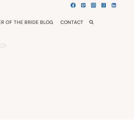
R OF THE BRIDE BLOG
CONTACT