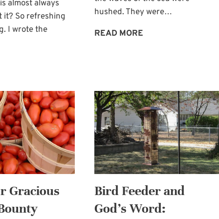
is almost always
hushed. They were…
t it? So refreshing
g. I wrote the
FIND
READ MORE
REST
IN
RAIN
GOD’S
AND
PROMISE
REFRESHMENT:
OF
FOR
A
THE
HAVEN
EARTH
AND
FOR
US
 Gracious
Bird Feeder and
 Bounty
God’s Word: