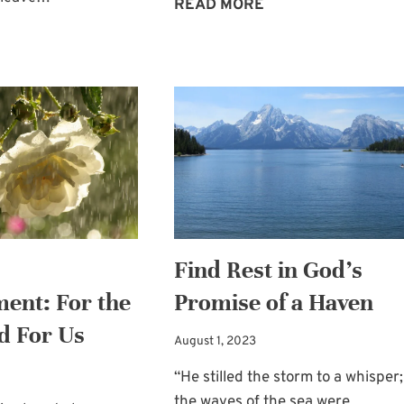
HEALED
READ MORE
BY
WEDDING
GOD’S
PLANNING
WORD
HELP
AND
A
SUMMER
BLOGGING
BREAK
Find Rest in God’s
ent: For the
Promise of a Haven
d For Us
August 1, 2023
“He stilled the storm to a whisper;
the waves of the sea were