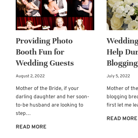
DESPERATE
NEED
Providing Photo
Wedding
Booth Fun for
Help Du
Wedding Guests
Blogging
August 2, 2022
July 5, 2022
Mother of the Bride, if your
Mother of the
darling daughter and her soon-
blogging bre
to-be husband are looking to
first let me 
step…
READ MORE
PROVIDING
READ MORE
PHOTO