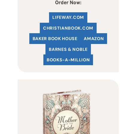
Order Now:
LIFEWAY.COM
C
HRISTIANBOOK
.COM
BAKER BOOK HOUSE
AMAZON
BARNES & NOBLE
BOOKS-A-MILLION