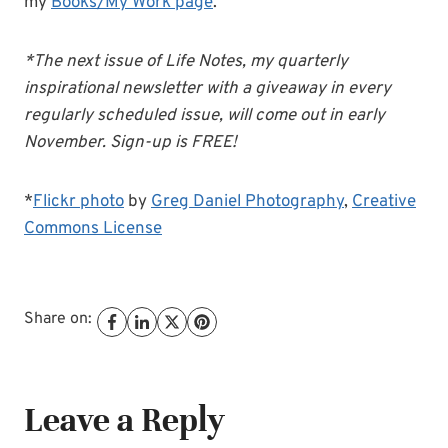
my
Books/My Work page
.
*The next issue of Life Notes, my quarterly
inspirational newsletter with a giveaway in every
regularly scheduled issue, will come out in early
November. Sign-up is FREE!
*
Flickr photo
by
Greg Daniel Photography
,
Creative
Commons License
Share on:
Leave a Reply