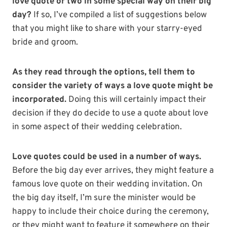
love quote or two in some special way on their big
day?
If so, I’ve compiled a list of suggestions below
that you might like to share with your starry-eyed
bride and groom.
As they read through the options, tell them to
consider the variety of ways a love quote might be
incorporated.
Doing this will certainly impact their
decision if they do decide to use a quote about love
in some aspect of their wedding celebration.
Love quotes could be used in a number of ways.
Before the big day ever arrives, they might feature a
famous love quote on their wedding invitation.
On
the big day itself, I’m sure the minister would be
happy to include their choice during the ceremony,
or they might want to feature it somewhere on their