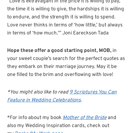
“Love is extravagant in the price it is willing to pay,
the time it is willing to give, the hardships it is willing
to endure, and the strength it is willing to spend.
Love never thinks in terms of ‘how little,’ but always
in terms of ‘how much.'” Joni Eareckson Tada
Hope these offer a good starting point, MOB,
in
your sweet couple’s search for the perfect quotes as
they embark on their marriage journey. May it be
one filled to the brim and overflowing with love!
*You might also like to read
9 Scriptures You Can
Feature in Wedding Celebrations
.
*For info about my book
Mother of the Bride
and
also my Wedding Inspiration cards, check out