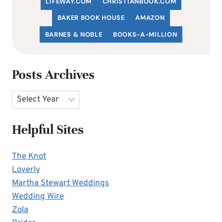
LIFEWAY.COM
C
HRISTIANBOOK
.COM
BAKER BOOK HOUSE
AMAZON
BARNES & NOBLE
BOOKS-A-MILLION
Posts Archives
Archives
Helpful Sites
The Knot
Loverly
Martha Stewart Weddings
Wedding Wire
Zola