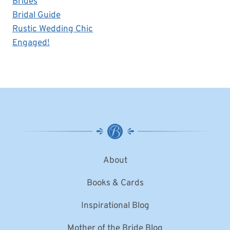
Brides
Bridal Guide
Rustic Wedding Chic
Engaged!
About
Books & Cards
Inspirational Blog
Mother of the Bride Blog