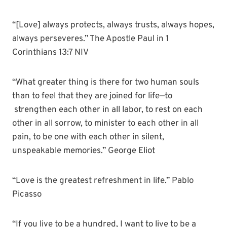
“[Love] always protects, always trusts, always hopes,
always perseveres.” The Apostle Paul in 1
Corinthians 13:7 NIV
“What greater thing is there for two human souls
than to feel that they are joined for life—to
strengthen each other in all labor, to rest on each
other in all sorrow, to minister to each other in all
pain, to be one with each other in silent,
unspeakable memories.” George Eliot
“Love is the greatest refreshment in life.” Pablo
Picasso
“If you live to be a hundred, I want to live to be a