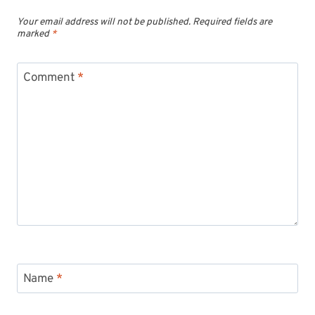
Your email address will not be published.
Required fields are
marked
*
Comment
*
Name
*