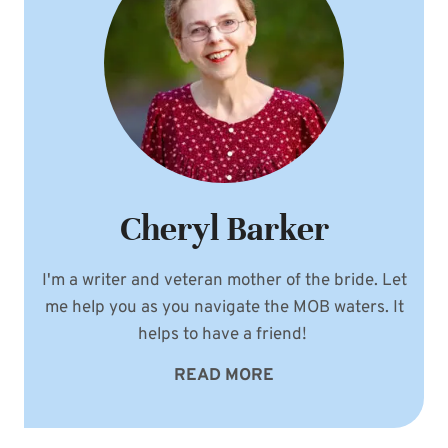
Cheryl Barker
I'm a writer and veteran mother of the bride. Let
me help you as you navigate the MOB waters. It
helps to have a friend!
READ MORE