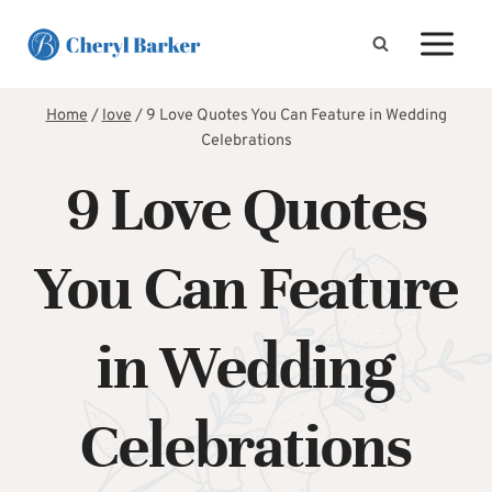
Skip
to
content
Home
/
love
/
9 Love Quotes You Can Feature in Wedding
Celebrations
9 Love Quotes
You Can Feature
in Wedding
Celebrations