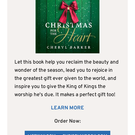
Let this book help you reclaim the beauty and
wonder of the season, lead you to rejoice in
the greatest gift ever given to the world, and
inspire you to give the King of Kings the
worship he's due. It makes a perfect gift too!
LEARN MORE
Order Now: