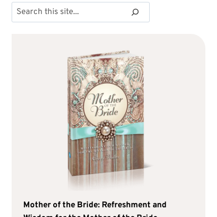
Search
Mother of the Bride: Refreshment and