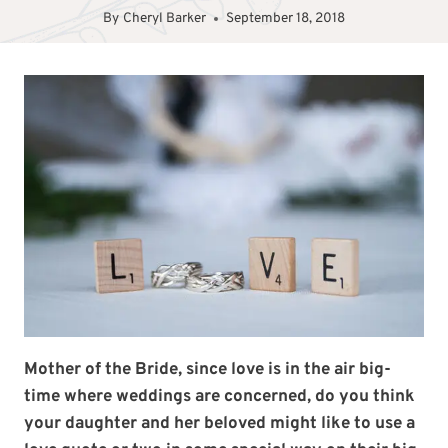
By
Cheryl Barker
September 18, 2018
Mother of the Bride, since love is in the air big-
time where weddings are concerned, do you think
your daughter and her beloved might like to use a