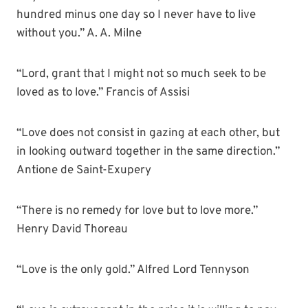
hundred minus one day so I never have to live
without you.” A. A. Milne
“Lord, grant that I might not so much seek to be
loved as to love.” Francis of Assisi
“Love does not consist in gazing at each other, but
in looking outward together in the same direction.”
Antione de Saint-Exupery
“There is no remedy for love but to love more.”
Henry David Thoreau
“Love is the only gold.” Alfred Lord Tennyson