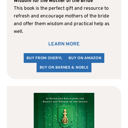
Wisdom for the Mother of the Bride
This book is the perfect gift and resource to
refresh and encourage mothers of the bride
and offer them wisdom and practical help as
well.
LEARN MORE
BUY FROM CHERYL
BUY ON AMAZON
BUY ON BARNES & NOBLE