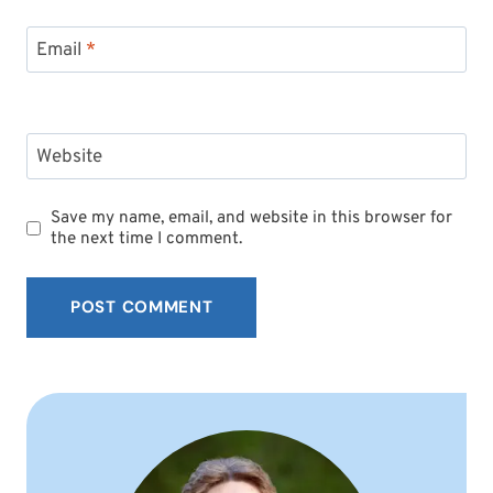
Email
*
Website
Save my name, email, and website in this browser for
the next time I comment.