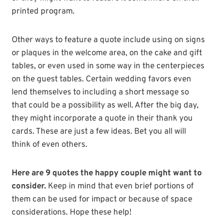
printed program.
Other ways to feature a quote include using on signs
or plaques in the welcome area, on the cake and gift
tables, or even used in some way in the centerpieces
on the guest tables. Certain wedding favors even
lend themselves to including a short message so
that could be a possibility as well. After the big day,
they might incorporate a quote in their thank you
cards. These are just a few ideas. Bet you all will
think of even others.
Here are 9 quotes the happy couple might want to
consider.
Keep in mind that even brief portions of
them can be used for impact or because of space
considerations. Hope these help!