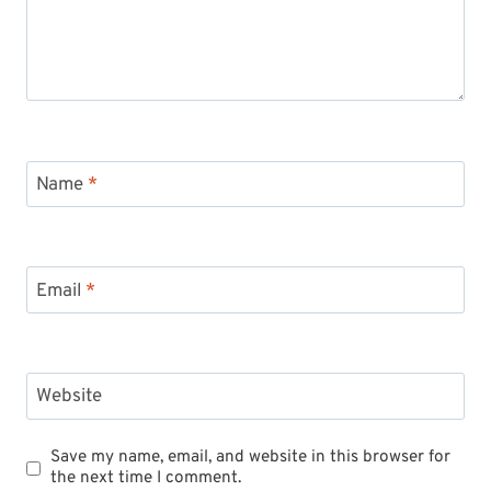
Name
*
Email
*
Website
Save my name, email, and website in this browser for
the next time I comment.