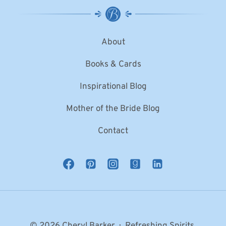
About
Books & Cards
Inspirational Blog
Mother of the Bride Blog
Contact