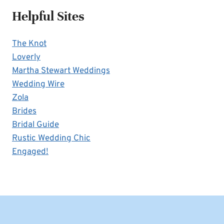
Helpful Sites
The Knot
Loverly
Martha Stewart Weddings
Wedding Wire
Zola
Brides
Bridal Guide
Rustic Wedding Chic
Engaged!