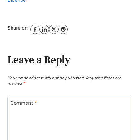
License
Share on:
Leave a Reply
Your email address will not be published.
Required fields are
marked
*
Comment
*