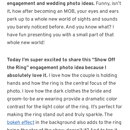
engagement and wedding photo ideas.
Funny, isn’t
it, how after becoming an MOB, your eyes and ears
perk up to a whole new world of sights and sounds
you barely noticed before. And you know what? I
have fun presenting you with a small part of that
whole new world!
Today I’m super excited to share this “Show Off
the Ring” engagement photo idea because I
absolutely love it.
I love how the couple is holding
hands and how the ring is the central focus of the
photo. I love how the dark clothes the bride and
groom-to-be are wearing provide a dramatic color
contrast for the light color of the ring. It’s perfect for
making the ring stand out and truly sparkle. The
bokeh effect
in the background also adds to the ring