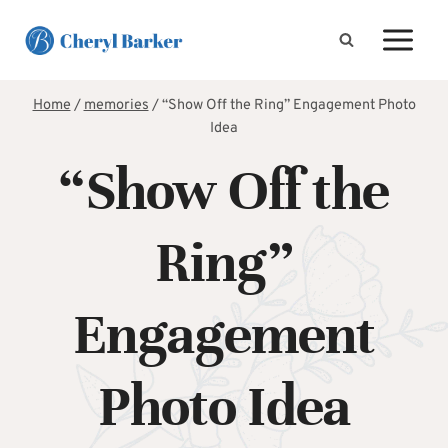
Skip
to
content
Home
/
memories
/
“Show Off the Ring” Engagement Photo
Idea
“Show Off the
Ring”
Engagement
Photo Idea