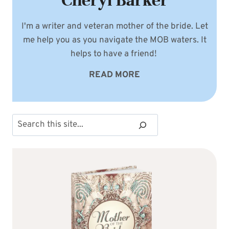
Cheryl Barker
I'm a writer and veteran mother of the bride. Let
me help you as you navigate the MOB waters. It
helps to have a friend!
READ MORE
Search