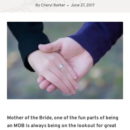
By
Cheryl Barker
June 27, 2017
Mother of the Bride, one of the fun parts of being
an MOB is always being on the lookout for great