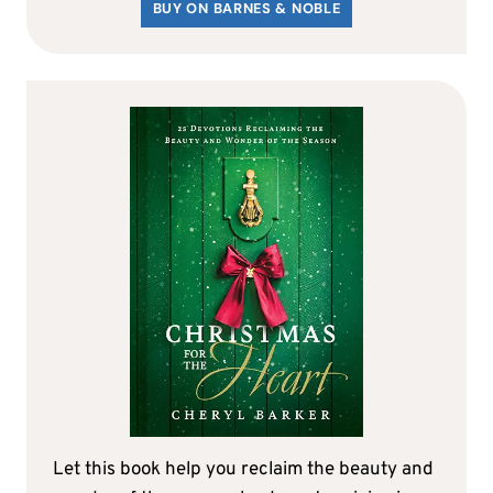
BUY ON BARNES & NOBLE
Let this book help you reclaim the beauty and