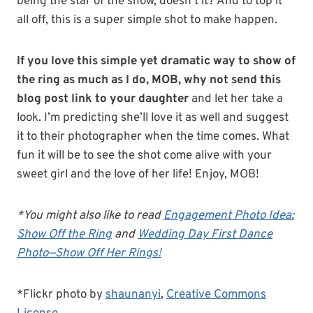
being the star of the show, doesn’t it? And to top it
all off, this is a super simple shot to make happen.
If you love this simple yet dramatic way to show of
the ring as much as I do, MOB, why not send this
blog post link to your daughter
and let her take a
look. I’m predicting she’ll love it as well and suggest
it to their photographer when the time comes. What
fun it will be to see the shot come alive with your
sweet girl and the love of her life! Enjoy, MOB!
*You might also like to read
Engagement Photo Idea:
Show Off the Ring
and
Wedding Day First Dance
Photo—Show Off Her Rings!
*Flickr photo by
shaunanyi
,
Creative Commons