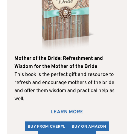
Mother of the Bride: Refreshment and
Wisdom for the Mother of the Bride
This book is the perfect gift and resource to
refresh and encourage mothers of the bride
and offer them wisdom and practical help as
well.
LEARN MORE
BUY FROM CHERYL
BUY ON AMAZON