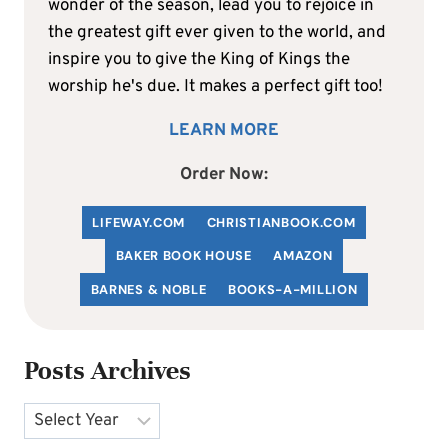
wonder of the season, lead you to rejoice in
the greatest gift ever given to the world, and
inspire you to give the King of Kings the
worship he's due. It makes a perfect gift too!
LEARN MORE
Order Now:
LIFEWAY.COM
C
HRISTIANBOOK
.COM
BAKER BOOK HOUSE
AMAZON
BARNES & NOBLE
BOOKS-A-MILLION
Posts Archives
Archives