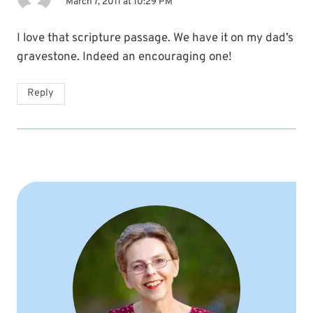
March 7, 2011 at 10:29 PM
I love that scripture passage. We have it on my dad’s
gravestone. Indeed an encouraging one!
Reply