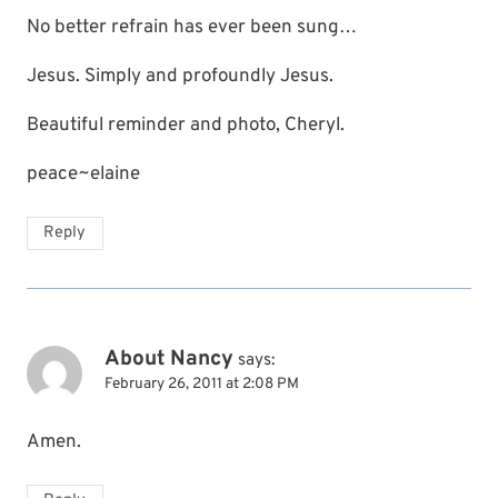
No better refrain has ever been sung…
Jesus. Simply and profoundly Jesus.
Beautiful reminder and photo, Cheryl.
peace~elaine
Reply
About Nancy
says:
February 26, 2011 at 2:08 PM
Amen.