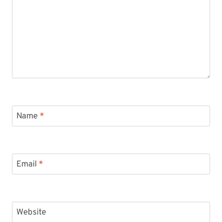
Name
*
Email
*
Website