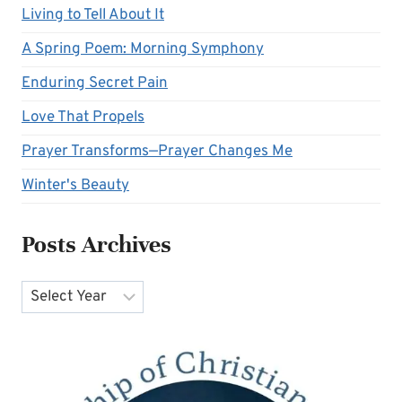
Living to Tell About It
A Spring Poem: Morning Symphony
Enduring Secret Pain
Love That Propels
Prayer Transforms—Prayer Changes Me
Winter's Beauty
Posts Archives
Archives