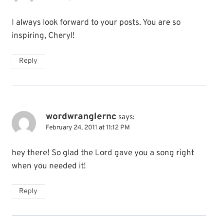
I always look forward to your posts. You are so
inspiring, Cheryl!
Reply
wordwranglernc
says:
February 24, 2011 at 11:12 PM
hey there! So glad the Lord gave you a song right
when you needed it!
Reply