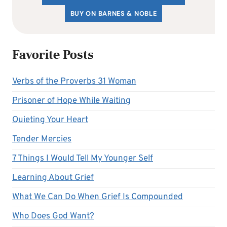
BUY ON BARNES & NOBLE
Favorite Posts
Verbs of the Proverbs 31 Woman
Prisoner of Hope While Waiting
Quieting Your Heart
Tender Mercies
7 Things I Would Tell My Younger Self
Learning About Grief
What We Can Do When Grief Is Compounded
Who Does God Want?