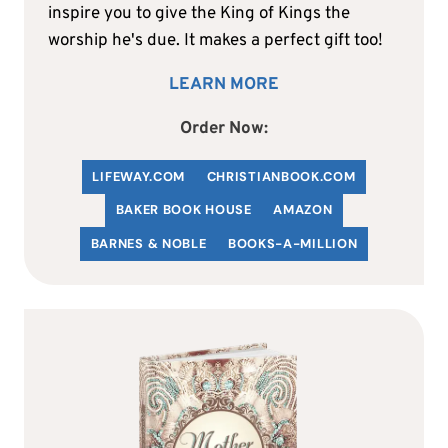
inspire you to give the King of Kings the
worship he's due. It makes a perfect gift too!
LEARN MORE
Order Now:
LIFEWAY.COM
C
HRISTIANBOOK
.COM
BAKER BOOK HOUSE
AMAZON
BARNES & NOBLE
BOOKS-A-MILLION