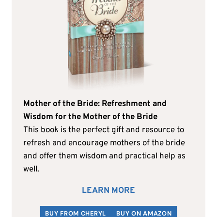
Mother of the Bride: Refreshment and
Wisdom for the Mother of the Bride
This book is the perfect gift and resource to
refresh and encourage mothers of the bride
and offer them wisdom and practical help as
well.
LEARN MORE
BUY FROM CHERYL
BUY ON AMAZON