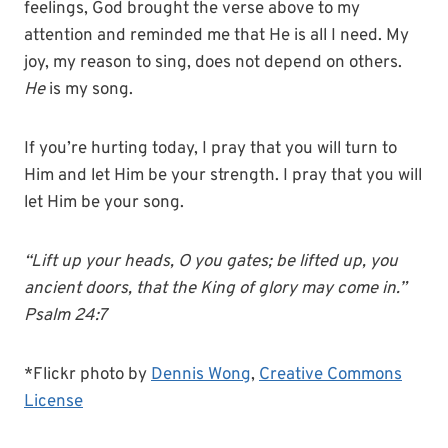
feelings, God brought the verse above to my
attention and reminded me that He is all I need. My
joy, my reason to sing, does not depend on others.
He
is my song.
If you’re hurting today, I pray that you will turn to
Him and let Him be your strength. I pray that you will
let Him be your song.
“Lift up your heads, O you gates; be lifted up, you
ancient doors, that the King of glory may come in.”
Psalm 24:7
*Flickr photo by
Dennis Wong
,
Creative Commons
License