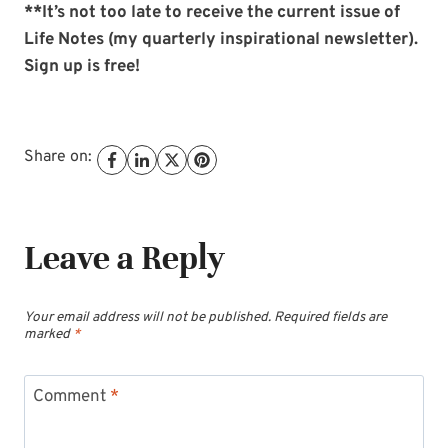
**It’s not too late to receive the current issue of
Life Notes (my quarterly inspirational newsletter).
Sign up is free!
Share on:
Leave a Reply
Your email address will not be published.
Required fields are
marked
*
Comment
*