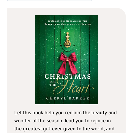
Let this book help you reclaim the beauty and
wonder of the season, lead you to rejoice in
the greatest gift ever given to the world, and