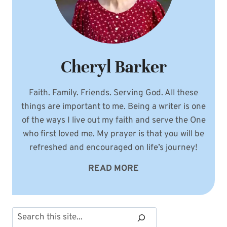
Cheryl Barker
Faith. Family. Friends. Serving God. All these
things are important to me. Being a writer is one
of the ways I live out my faith and serve the One
who first loved me. My prayer is that you will be
refreshed and encouraged on life’s journey!
READ MORE
Search