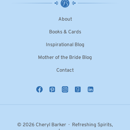
About
Books & Cards
Inspirational Blog
Mother of the Bride Blog
Contact
© 2026 Cheryl Barker · Refreshing Spirits,