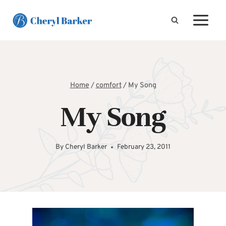
Skip
to
content
Home
/
comfort
/
My Song
My Song
By
Cheryl Barker
February 23, 2011