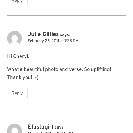
Reply
Julie Gillies
says:
February 26, 2011 at 7:38 PM
Hi Cheryl,
What a beautiful photo and verse. So uplifting!
Thank you! :-)
Reply
Elastagirl
says: