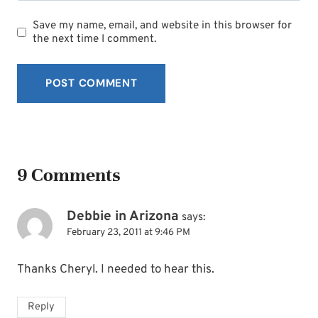
Save my name, email, and website in this browser for
the next time I comment.
9 Comments
Debbie in Arizona
says:
February 23, 2011 at 9:46 PM
Thanks Cheryl. I needed to hear this.
Reply