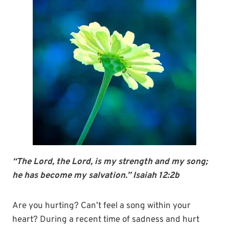
“The Lord, the Lord, is my strength and my song;
he has become my salvation.” Isaiah 12:2b
Are you hurting? Can’t feel a song within your
heart? During a recent time of sadness and hurt