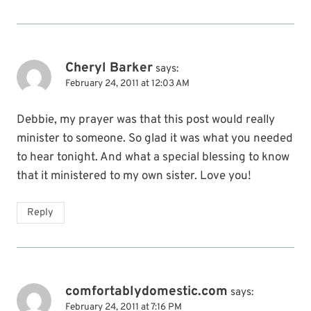
Cheryl Barker
says:
February 24, 2011 at 12:03 AM
Debbie, my prayer was that this post would really
minister to someone. So glad it was what you needed
to hear tonight. And what a special blessing to know
that it ministered to my own sister. Love you!
Reply
comfortablydomestic.com
says:
February 24, 2011 at 7:16 PM