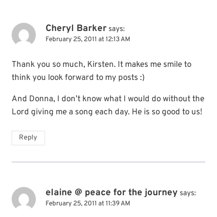
Cheryl Barker
says:
February 25, 2011 at 12:13 AM
Thank you so much, Kirsten. It makes me smile to
think you look forward to my posts :)
And Donna, I don’t know what I would do without the
Lord giving me a song each day. He is so good to us!
Reply
elaine @ peace for the journey
says:
February 25, 2011 at 11:39 AM