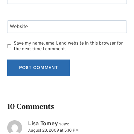
Website
Save my name, email, and website in this browser for
the next time I comment.
10 Comments
Lisa Tomey
says:
August 23, 2009 at 5:10 PM