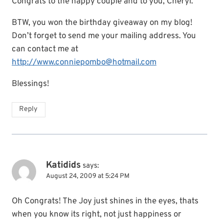
Congrats to the happy couple and to you, Cheryl.
BTW, you won the birthday giveaway on my blog!
Don’t forget to send me your mailing address. You
can contact me at
http://www.conniepombo@hotmail.com
Blessings!
Reply
Katidids
says:
August 24, 2009 at 5:24 PM
Oh Congrats! The Joy just shines in the eyes, thats
when you know its right, not just happiness or