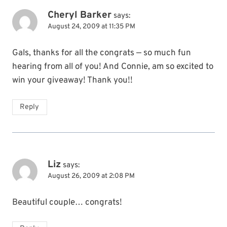
Cheryl Barker
says:
August 24, 2009 at 11:35 PM
Gals, thanks for all the congrats — so much fun
hearing from all of you! And Connie, am so excited to
win your giveaway! Thank you!!
Reply
Liz
says:
August 26, 2009 at 2:08 PM
Beautiful couple… congrats!