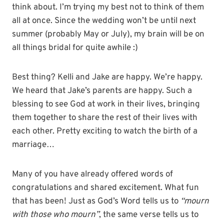
think about. I’m trying my best not to think of them
all at once. Since the wedding won’t be until next
summer (probably May or July), my brain will be on
all things bridal for quite awhile :)
Best thing? Kelli and Jake are happy. We’re happy.
We heard that Jake’s parents are happy. Such a
blessing to see God at work in their lives, bringing
them together to share the rest of their lives with
each other. Pretty exciting to watch the birth of a
marriage…
Many of you have already offered words of
congratulations and shared excitement. What fun
that has been! Just as God’s Word tells us to
“mourn
with those who mourn”
, the same verse tells us to