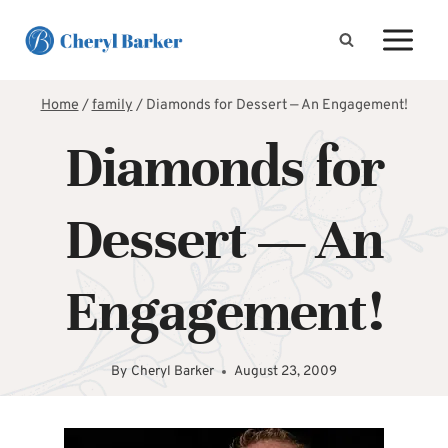
Skip
to
content
Home
/
family
/
Diamonds for Dessert — An Engagement!
Diamonds for
Dessert — An
Engagement!
By
Cheryl Barker
August 23, 2009