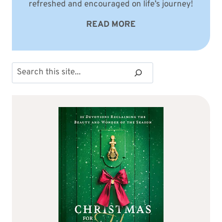
refreshed and encouraged on life’s journey!
READ MORE
Search