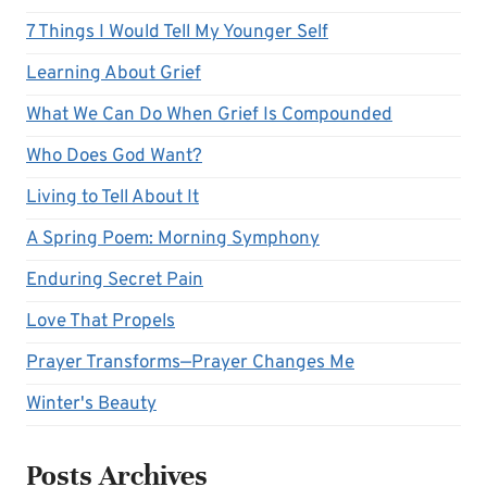
7 Things I Would Tell My Younger Self
Learning About Grief
What We Can Do When Grief Is Compounded
Who Does God Want?
Living to Tell About It
A Spring Poem: Morning Symphony
Enduring Secret Pain
Love That Propels
Prayer Transforms—Prayer Changes Me
Winter's Beauty
Posts Archives