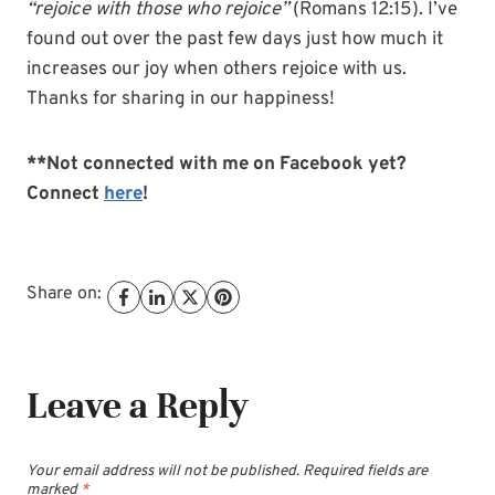
“rejoice with those who rejoice”
(Romans 12:15). I’ve
found out over the past few days just how much it
increases our joy when others rejoice with us.
Thanks for sharing in our happiness!
**Not connected with me on Facebook yet?
Connect
here
!
Share on:
Leave a Reply
Your email address will not be published.
Required fields are
marked
*