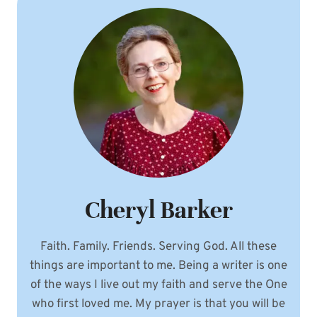
Cheryl Barker
Faith. Family. Friends. Serving God. All these
things are important to me. Being a writer is one
of the ways I live out my faith and serve the One
who first loved me. My prayer is that you will be