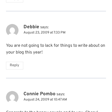
Debbie
says:
August 23, 2009 at 7:33 PM
You are not going to lack for things to write about on
your blog this year!
Reply
Connie Pombo
says:
August 24, 2009 at 10:47 AM