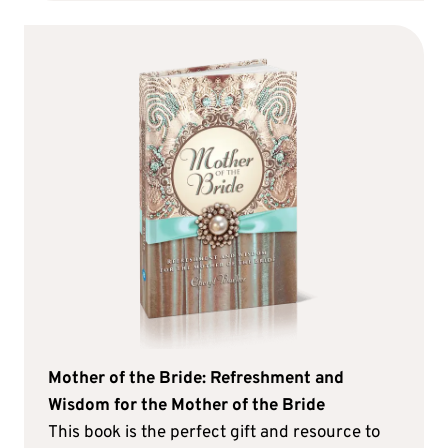
Mother of the Bride: Refreshment and
Wisdom for the Mother of the Bride
This book is the perfect gift and resource to