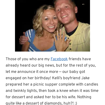
Those of you who are my
Facebook
friends have
already heard our big news, but for the rest of you,
let me announce it once more — our baby got
engaged on her birthday! Kelli’s boyfriend Jake
prepared her a picnic supper complete with candles
and twinkly lights, then took a knee when it was time
for dessert and asked her to be his wife. Nothing
quite like a dessert of diamonds, huh?! :)