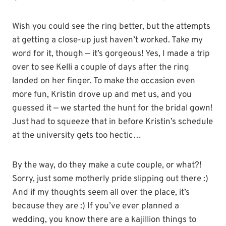
Wish you could see the ring better, but the attempts
at getting a close-up just haven’t worked. Take my
word for it, though — it’s gorgeous! Yes, I made a trip
over to see Kelli a couple of days after the ring
landed on her finger. To make the occasion even
more fun, Kristin drove up and met us, and you
guessed it — we started the hunt for the bridal gown!
Just had to squeeze that in before Kristin’s schedule
at the university gets too hectic…
By the way, do they make a cute couple, or what?!
Sorry, just some motherly pride slipping out there :)
And if my thoughts seem all over the place, it’s
because they are :) If you’ve ever planned a
wedding, you know there are a kajillion things to