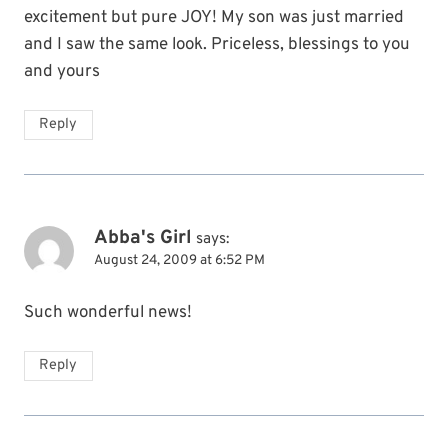
excitement but pure JOY! My son was just married
and I saw the same look. Priceless, blessings to you
and yours
Reply
Abba's Girl
says:
August 24, 2009 at 6:52 PM
Such wonderful news!
Reply