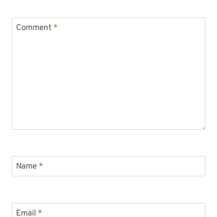
Comment
*
Name
*
Email
*