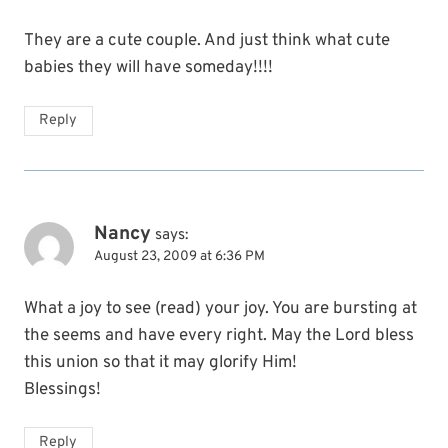
They are a cute couple. And just think what cute
babies they will have someday!!!!
Reply
Nancy
says:
August 23, 2009 at 6:36 PM
What a joy to see (read) your joy. You are bursting at
the seems and have every right. May the Lord bless
this union so that it may glorify Him!
Blessings!
Reply