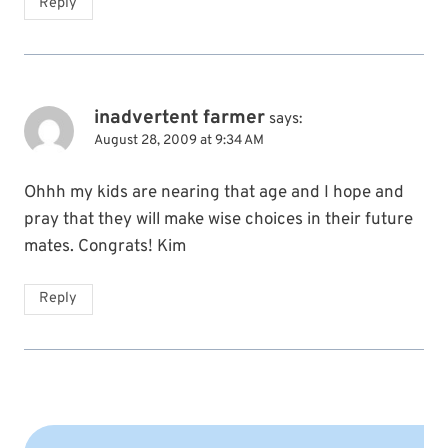
Reply
inadvertent farmer
says:
August 28, 2009 at 9:34 AM
Ohhh my kids are nearing that age and I hope and
pray that they will make wise choices in their future
mates. Congrats! Kim
Reply