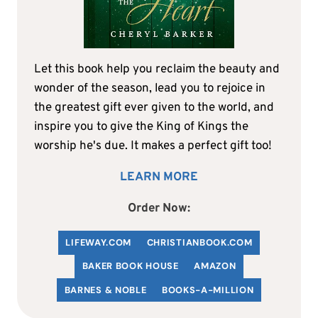
Let this book help you reclaim the beauty and
wonder of the season, lead you to rejoice in
the greatest gift ever given to the world, and
inspire you to give the King of Kings the
worship he's due. It makes a perfect gift too!
LEARN MORE
Order Now:
LIFEWAY.COM
C
HRISTIANBOOK
.COM
BAKER BOOK HOUSE
AMAZON
BARNES & NOBLE
BOOKS-A-MILLION