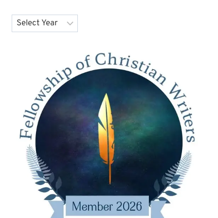
Archives