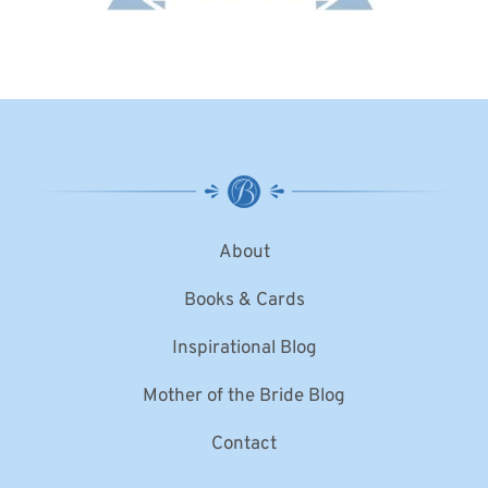
About
Books & Cards
Inspirational Blog
Mother of the Bride Blog
Contact