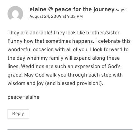
elaine @ peace for the journey
says:
August 24, 2009 at 9:33 PM
They are adorable! They look like brother/sister.
Funny how that sometimes happens. I celebrate this
wonderful occasion with all of you. I look forward to
the day when my family will expand along these
lines. Weddings are such an expression of God’s
grace! May God walk you through each step with
wisdom and joy (and blessed provision!).
peace~elaine
Reply