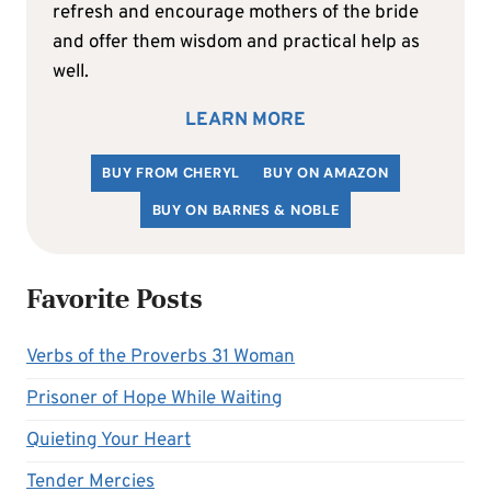
refresh and encourage mothers of the bride
and offer them wisdom and practical help as
well.
LEARN MORE
BUY FROM CHERYL
BUY ON AMAZON
BUY ON BARNES & NOBLE
Favorite Posts
Verbs of the Proverbs 31 Woman
Prisoner of Hope While Waiting
Quieting Your Heart
Tender Mercies