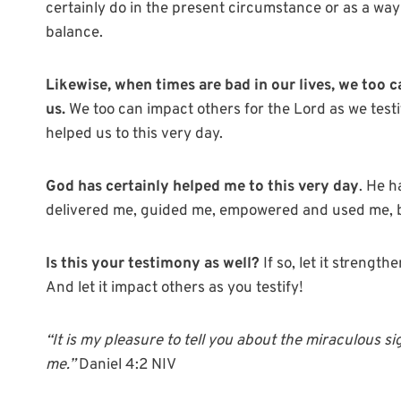
certainly do in the present circumstance or as a way
balance.
Likewise, when times are bad in our lives, we too c
us.
We too can impact others for the Lord as we test
helped us to this very day.
God has certainly helped me to this very day
. He 
delivered me, guided me, empowered and used me, b
Is this your testimony as well?
If so, let it strengt
And let it impact others as you testify!
“
It is my pleasure to tell you about the miraculous
me.”
Daniel 4:2 NIV