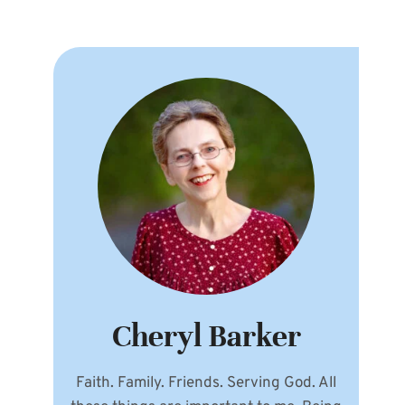
Cheryl Barker
Faith. Family. Friends. Serving God. All