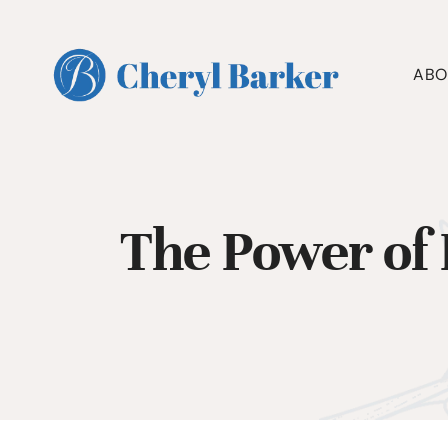
Skip
to
content
ABO
The Power of