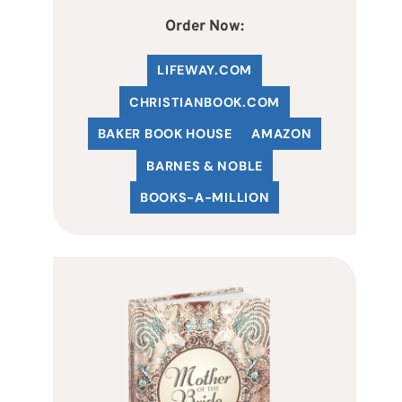
Order Now:
LIFEWAY.COM
C
HRISTIANBOOK
.COM
BAKER BOOK HOUSE
AMAZON
BARNES & NOBLE
BOOKS-A-MILLION