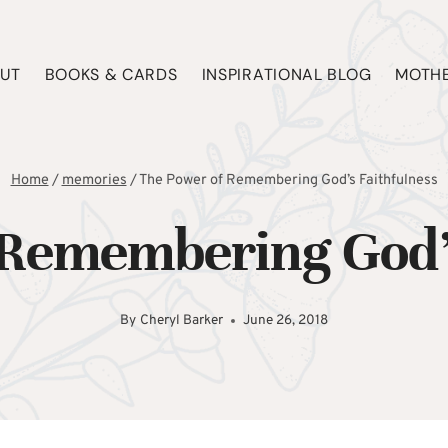
UT
BOOKS & CARDS
INSPIRATIONAL BLOG
MOTHE
Home
/
memories
/
The Power of Remembering God’s Faithfulness
 Remembering God’s
By
Cheryl Barker
June 26, 2018