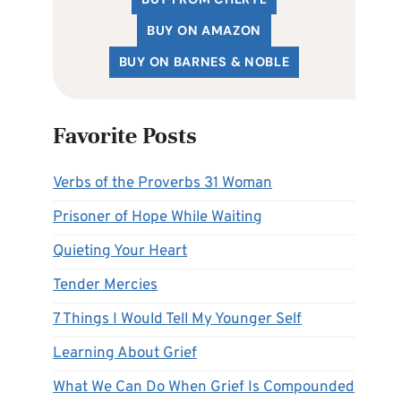
BUY ON AMAZON
BUY ON BARNES & NOBLE
Favorite Posts
Verbs of the Proverbs 31 Woman
Prisoner of Hope While Waiting
Quieting Your Heart
Tender Mercies
7 Things I Would Tell My Younger Self
Learning About Grief
What We Can Do When Grief Is Compounded