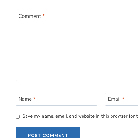
Comment
*
Name
*
Email
*
Save my name, email, and website in this browser for 