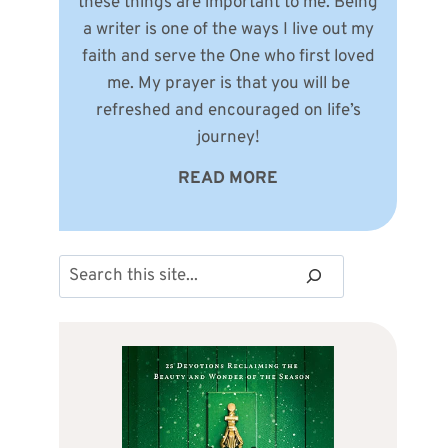
these things are important to me. Being
a writer is one of the ways I live out my
faith and serve the One who first loved
me. My prayer is that you will be
refreshed and encouraged on life’s
journey!
READ MORE
Search