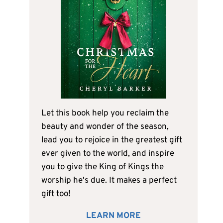
Let this book help you reclaim the
beauty and wonder of the season,
lead you to rejoice in the greatest gift
ever given to the world, and inspire
you to give the King of Kings the
worship he's due. It makes a perfect
gift too!
LEARN MORE