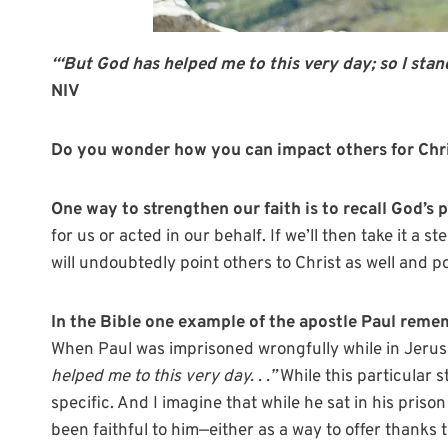
“‘
But God has helped me to this very day; so I stand
NIV
Do you wonder how you can impact others for Chri
One way to strengthen our faith is to recall God’s p
for us or acted in our behalf. If we’ll then take it a s
will undoubtedly point others to Christ as well and pos
In the Bible one example of the apostle Paul remem
When Paul was imprisoned wrongfully while in Jerusa
helped me to this very day. . .”
While this particular 
specific. And I imagine that while he sat in his priso
been faithful to him—either as a way to offer thanks 