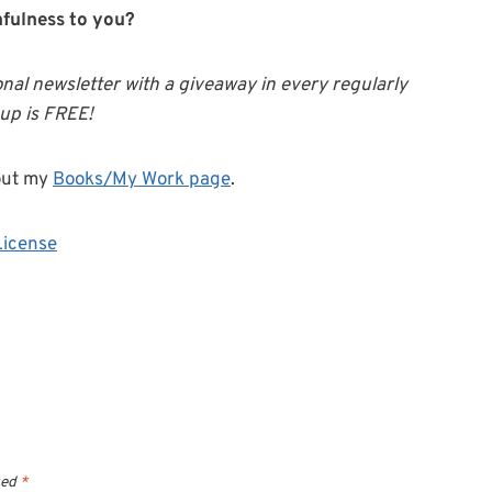
hfulness to you?
onal newsletter with a giveaway in every regularly
-up is FREE!
out my
Books/My Work page
.
License
ked
*