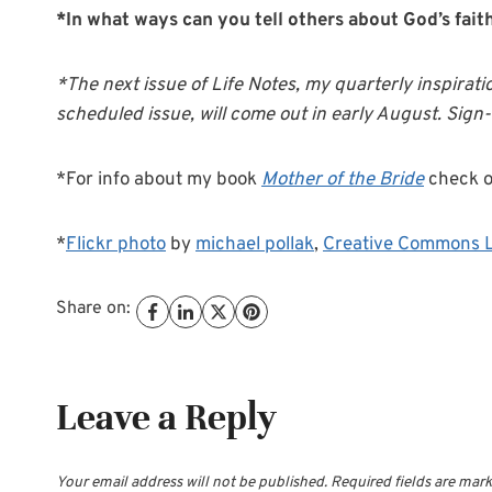
*In what ways can you tell others about God’s fait
*The next issue of Life Notes, my quarterly inspirati
scheduled issue, will come out in early August. Sign
*For info about my book
Mother of the Bride
check 
*
Flickr photo
by
michael pollak
,
Creative Commons 
Share on:
Leave a Reply
Your email address will not be published.
Required fields are mar