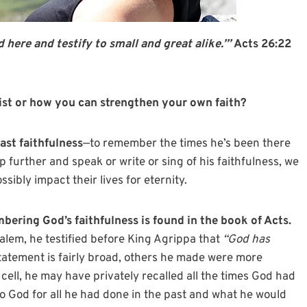
 here and testify to small and great alike.’”
Acts 26:22
st or how you can strengthen your own faith?
ast faithfulness
—to remember the times he’s been there
tep further and speak or write or sing of his faithfulness, we
sibly impact their lives for eternity.
bering God’s faithfulness is found in the book of Acts.
lem, he testified before King Agrippa that
“God has
statement is fairly broad, others he made were more
n cell, he may have privately recalled all the times God had
to God for all he had done in the past and what he would