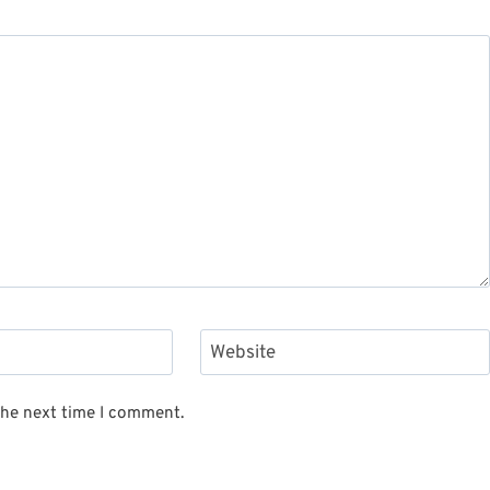
Website
the next time I comment.