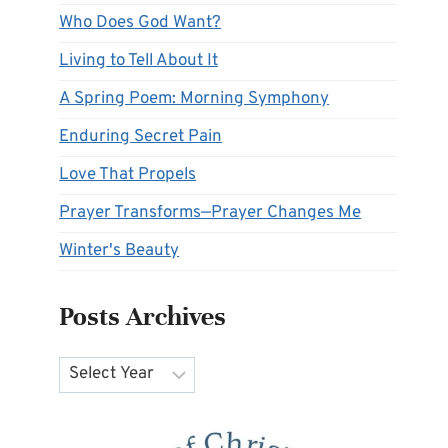
Who Does God Want?
Living to Tell About It
A Spring Poem: Morning Symphony
Enduring Secret Pain
Love That Propels
Prayer Transforms—Prayer Changes Me
Winter's Beauty
Posts Archives
Archives