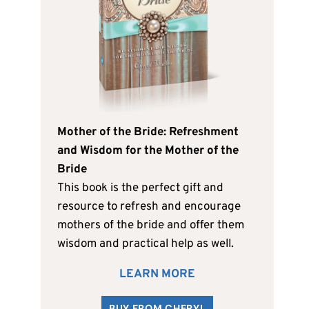
Mother of the Bride: Refreshment
and Wisdom for the Mother of the
Bride
This book is the perfect gift and
resource to refresh and encourage
mothers of the bride and offer them
wisdom and practical help as well.
LEARN MORE
BUY FROM CHERYL