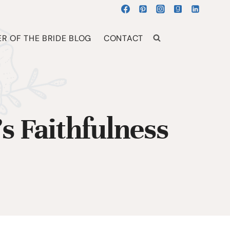
R OF THE BRIDE BLOG
CONTACT
 Faithfulness