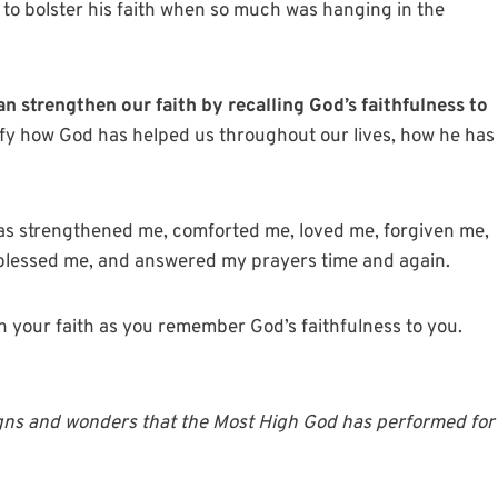
 to bolster his faith when so much was hanging in the
an strengthen our faith by recalling God’s faithfulness to
ify how God has helped us throughout our lives, how he has
has strengthened me, comforted me, loved me, forgiven me,
lessed me, and answered my prayers time and again.
hen your faith as you remember God’s faithfulness to you.
 signs and wonders that the Most High God has performed for